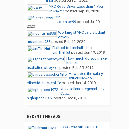
minpl
posted
Jan 21, 2022
YRC Road Driver Less than 1 Year
rowekmr
posted
Sep 12, 2020
Yrc
fueltanker99
posted
Jul 20,
2020
Working at YRC as a student
driver?
mountains938
posted
Feb 19, 2020
Flatbed to Linehall....the...
JimTheHut
posted
Jun 19, 2019
How much do you make
here at...
asphaltcowboy4x4
posted
Feb 25, 2019
How does the salary
structure work?
blindsidebacker4life
posted
Jan 14, 2019
YRC/Holland Regional Day
Cab...
highspeed1972
posted
Dec 8, 2018
RECENT THREADS
1993 kenworth t400 L10