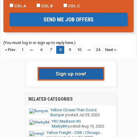
CDL A
CDL B
CDL C
SEND ME JOB OFFERS
(You must log in or sign up to reply here.)
< Prev
1
←
6
7
8
9
10
→
24
Next >
Sign up now!
RELATED CATEGORIES
Yellow Closes Their Doors
Bumper
posted
Jul 29, 2023
YRC Madison WI
Marky84
posted
Aug 13, 2022
Yellow Freight - CGB / Chicago...