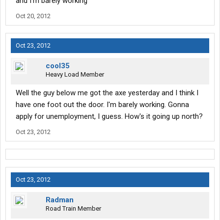
and I'm barely working
Oct 20, 2012
Oct 23, 2012
cool35
Heavy Load Member
Well the guy below me got the axe yesterday and I think I
have one foot out the door. I'm barely working. Gonna
apply for unemployment, I guess. How's it going up north?
Oct 23, 2012
Oct 23, 2012
Radman
Road Train Member