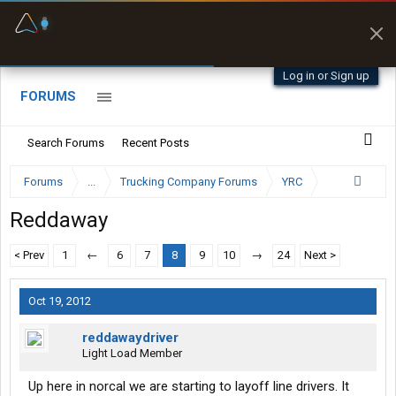
Fuel & Truck Stops
Prices, parking & real-
time availability
Log in or Sign up
FORUMS
Search Forums
Recent Posts
Forums
...
Trucking Company Forums
YRC
Reddaway
< Prev
1
←
6
7
8
9
10
→
24
Next >
Oct 19, 2012
reddawaydriver
Light Load Member
Up here in norcal we are starting to layoff line drivers. It