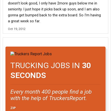
doesn't look good, I only have 2more guys below me in
seniority. I just hope it picks back up soon, and I am also
gonna get bumped back to the extra board. So I'm having
a great week so far.
Oct 19, 2012
TRUCKING JOBS IN
30
SECONDS
Every month 400 people find a job
with the help of TruckersReport.
ZIP