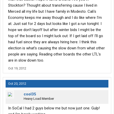
Stockton? Thought about transferring cause I lived in
Merced all my life but I have family in Modesto. Cali's
Economy keeps me away though and I do like where I'm
at. Just sat for 2 days but looks like I got a run tonight. I
hope we don't layoff but after winter bids I might be the
top of the board so I might luck out. If I get laid off I'll go
haul fuel since they are always hiring here. I think this
election is what's causing the slow down from what other
people are saying. Reading other boards the other LTL's
are in slow down too.
Oct 19, 2012
Oct 20, 2012
cool35
Heavy Load Member
In SoCal I had 2 guys below me but now just one. Gulp!