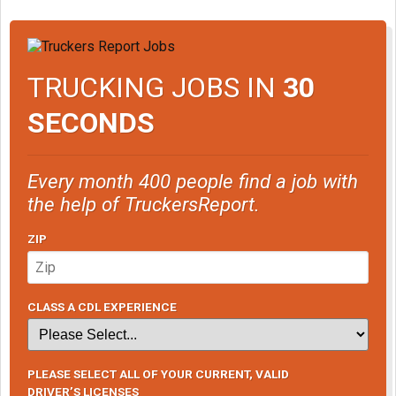
TRUCKING JOBS IN
30
SECONDS
Every month 400 people find a job with
the help of TruckersReport.
ZIP
CLASS A CDL EXPERIENCE
PLEASE SELECT ALL OF YOUR CURRENT, VALID
DRIVER’S LICENSES