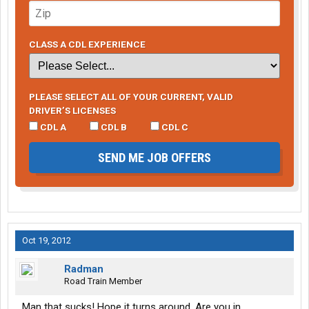
CLASS A CDL EXPERIENCE
PLEASE SELECT ALL OF YOUR CURRENT, VALID
DRIVER’S LICENSES
CDL A
CDL B
CDL C
SEND ME JOB OFFERS
Oct 19, 2012
Radman
Road Train Member
Man that sucks! Hope it turns around. Are you in