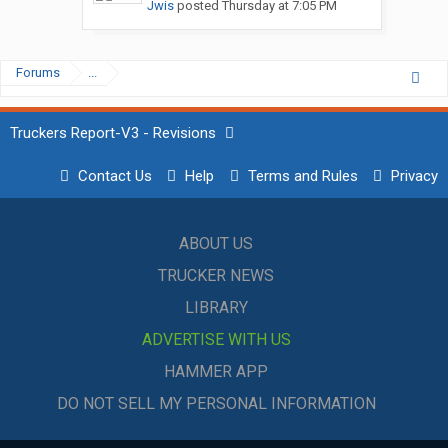
Jwis
posted
Thursday at 7:05 PM
Forums
...
Truckers Report-V3 - Revisions
Contact Us
Help
Terms and Rules
Privacy
ABOUT US
TRUCKER NEWS
LIBRARY
ADVERTISE WITH US
HAMMER APP
DO NOT SELL MY PERSONAL INFORMATION