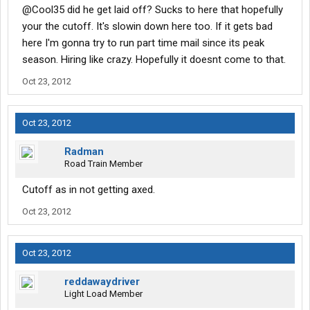
@Cool35 did he get laid off? Sucks to here that hopefully
your the cutoff. It's slowin down here too. If it gets bad
here I'm gonna try to run part time mail since its peak
season. Hiring like crazy. Hopefully it doesnt come to that.
Oct 23, 2012
Oct 23, 2012
Radman
Road Train Member
Cutoff as in not getting axed.
Oct 23, 2012
Oct 23, 2012
reddawaydriver
Light Load Member