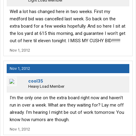
Light Load Member
Well a lot has changed here in two weeks. First my
medford bid was cancelled last week. So back on the
extra board for a few weeks hopefully. And so here I sit at
the los yard at 615 this morning, and guarantee I won't get
out of here til eleven tonight. I MISS MY CUSHY BID!!!!!!!
Nov 1, 2012
Nov 1, 2012
cool35
Heavy Load Member
I'm the only one on the extra board right now and haven't
run in over a week. What are they waiting for? Lay me off
already. I'm hearing I might be out of work tomorrow. You
know how rumors are though.
Nov 1, 2012