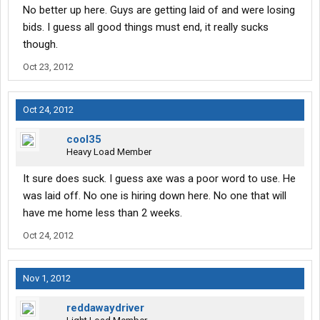
No better up here. Guys are getting laid of and were losing
bids. I guess all good things must end, it really sucks
though.
Oct 23, 2012
Oct 24, 2012
cool35
Heavy Load Member
It sure does suck. I guess axe was a poor word to use. He
was laid off. No one is hiring down here. No one that will
have me home less than 2 weeks.
Oct 24, 2012
Nov 1, 2012
reddawaydriver