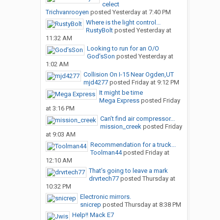
celect
Trichvanrooyen
posted
Yesterday at 7:40 PM
Where is the light control...
RustyBolt
posted
Yesterday at
11:32 AM
Looking to run for an O/O
God’sSon
posted
Yesterday at
1:02 AM
Collision On I-15 Near Ogden,UT
mjd4277
posted
Friday at 9:12 PM
It might be time
Mega Express
posted
Friday
at 3:16 PM
Can’t find air compressor...
mission_creek
posted
Friday
at 9:03 AM
Recommendation for a truck...
Toolman44
posted
Friday at
12:10 AM
That’s going to leave a mark
drvrtech77
posted
Thursday at
10:32 PM
Electronic mirrors.
snicrep
posted
Thursday at 8:38 PM
Help!! Mack E7