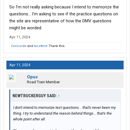
So I'm not really asking because I intend to memorize the
questions... I'm asking to see if the practice questions on
the site are representative of how the DMV questions
might be worded.
Apr 11, 2024
Concorde
and
tscottme
Thank this.
Apr 11, 2024
Opus
Road Train Member
NEWTRUCKERGUY SAID:
↑
I don't intend to memorize test questions... that's never been my
thing. I try to understand the reason behind things... that's the
whole point after all.