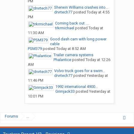
PM
Sherwin Williams crashes into...
drvrtech77
posted
Today at 4:55
PM
Coming back out ....
trkrmichael
posted
Today at
11:30 AM
Good dash cam with long power
cable
PSM379
posted
Today at 8:52 AM
Trailer camera systems
Phalantice
posted
Today at 12:26
AM
Volvo truck goes for a swim…
drvrtech77
posted
Yesterday at
11:46 PM
1992 international 4900...
Grimjack33
posted
Yesterday at
10:01 PM
Forums
...