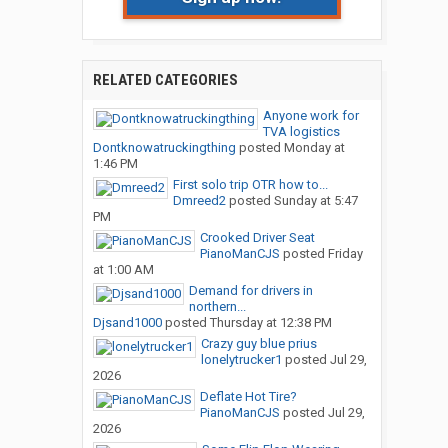
RELATED CATEGORIES
Anyone work for
TVA logistics
Dontknowatruckingthing
posted
Monday at
1:46 PM
First solo trip OTR how to...
Dmreed2
posted
Sunday at 5:47
PM
Crooked Driver Seat
PianoManCJS
posted
Friday
at 1:00 AM
Demand for drivers in
northern...
Djsand1000
posted
Thursday at 12:38 PM
Crazy guy blue prius
lonelytrucker1
posted
Jul 29,
2026
Deflate Hot Tire?
PianoManCJS
posted
Jul 29,
2026