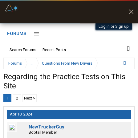
Fuel & Truck Stops
Prices, parking & real-
time availability
Log in or Sign up
FORUMS
Search Forums
Recent Posts
Forums
...
Questions From New Drivers
Regarding the Practice Tests on This
Site
1
2
Next >
Apr 10, 2024
NewTruckerGuy
Bobtail Member