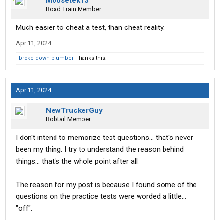
Moosetek13
Road Train Member
Much easier to cheat a test, than cheat reality.
Apr 11, 2024
broke down plumber
Thanks this.
Apr 11, 2024
NewTruckerGuy
Bobtail Member
I don't intend to memorize test questions... that's never
been my thing. I try to understand the reason behind
things... that's the whole point after all.
The reason for my post is because I found some of the
questions on the practice tests were worded a little...
"off".