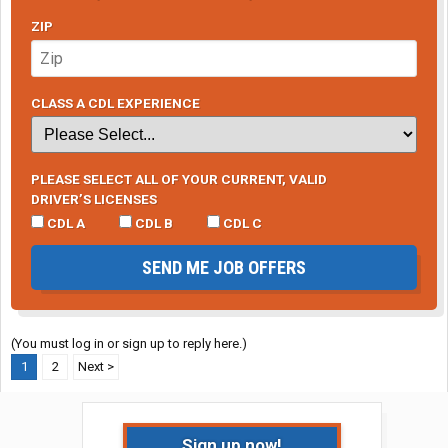
ZIP
CLASS A CDL EXPERIENCE
PLEASE SELECT ALL OF YOUR CURRENT, VALID
DRIVER’S LICENSES
CDL A
CDL B
CDL C
SEND ME JOB OFFERS
(You must log in or sign up to reply here.)
1
2
Next >
Sign up now!