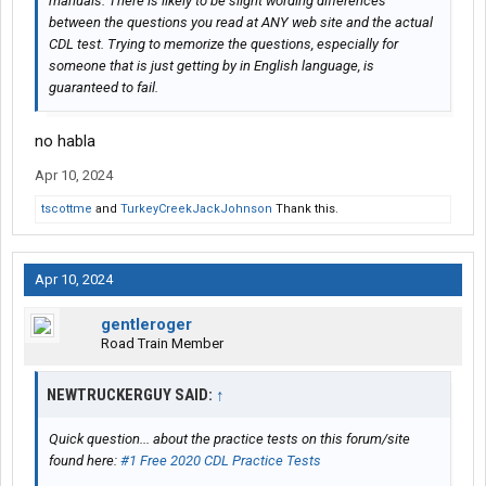
manuals. There is likely to be slight wording differences
between the questions you read at ANY web site and the actual
CDL test. Trying to memorize the questions, especially for
someone that is just getting by in English language, is
guaranteed to fail.
no habla
Apr 10, 2024
tscottme
and
TurkeyCreekJackJohnson
Thank this.
Apr 10, 2024
gentleroger
Road Train Member
NEWTRUCKERGUY SAID:
↑
Quick question... about the practice tests on this forum/site
found here:
#1 Free 2020 CDL Practice Tests