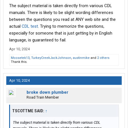
The subject material is taken directly from various CDL
manuals. There is likely to be slight wording differences
between the questions you read at ANY web site and the
actual
CDL test
. Trying to memorize the questions,
especially for someone that is just getting by in English
language, is guaranteed to fail.
Apr 10, 2024
Moosetek13
,
TurkeyCreekJackJohnson
,
austinmike
and
2 others
Thank this.
Apr 10, 2024
broke down plumber
Road Train Member
TSCOTTME SAID:
↑
The subject material is taken directly from various CDL