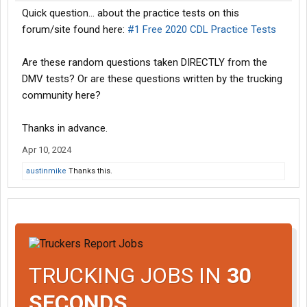
Quick question... about the practice tests on this
forum/site found here:
#1 Free 2020 CDL Practice Tests
Are these random questions taken DIRECTLY from the
DMV tests? Or are these questions written by the trucking
community here?
Thanks in advance.
Apr 10, 2024
austinmike
Thanks this.
TRUCKING JOBS IN
30
SECONDS