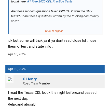
found here:
#1 Free 2020 CDL Practice Tests
Are these random questions taken DIRECTLY from the DMV
tests? Or are these questions written by the trucking community
here?
Thanks in advance.
Click to expand...
idk but some will trick ya if ya dont read close lol , i use
them often , and state info .
Apr 10, 2024
Apr 10, 2024
O.Henry
Road Train Member
I read the Texas CDL book the night before,and passed
the next day.
Relax,and absorb!