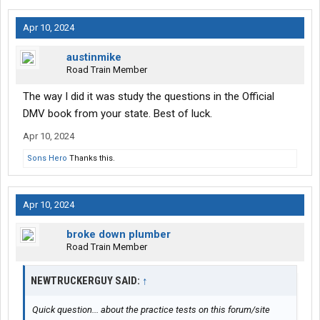
Apr 10, 2024
austinmike
Road Train Member
The way I did it was study the questions in the Official
DMV book from your state. Best of luck.
Apr 10, 2024
Sons Hero
Thanks this.
Apr 10, 2024
broke down plumber
Road Train Member
NEWTRUCKERGUY SAID:
↑
Quick question... about the practice tests on this forum/site