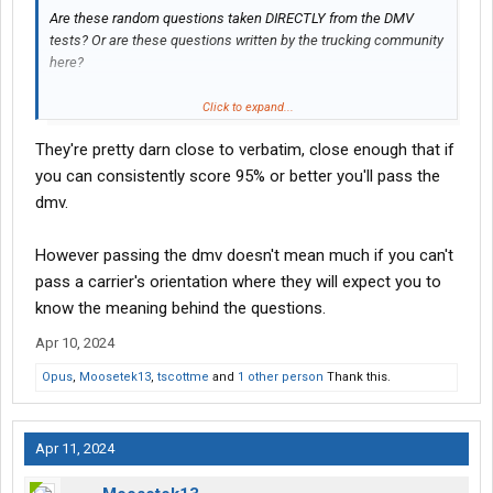
Are these random questions taken DIRECTLY from the DMV
tests? Or are these questions written by the trucking community
here?
Thanks in advance.
Click to expand...
They're pretty darn close to verbatim, close enough that if
you can consistently score 95% or better you'll pass the
dmv.
However passing the dmv doesn't mean much if you can't
pass a carrier's orientation where they will expect you to
know the meaning behind the questions.
Apr 10, 2024
Opus
,
Moosetek13
,
tscottme
and
1 other person
Thank this.
Apr 11, 2024