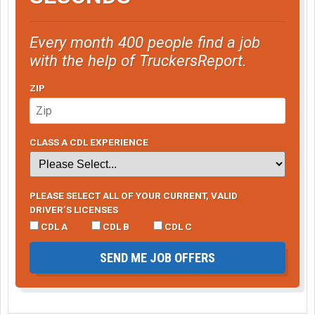
Every month 400 people find a job
with the help of TruckersReport.
ZIP
CLASS A CDL EXPERIENCE
PLEASE SELECT ALL OF YOUR CURRENT, VALID
DRIVER’S LICENSES
CDL A
CDL B
CDL C
SEND ME JOB OFFERS