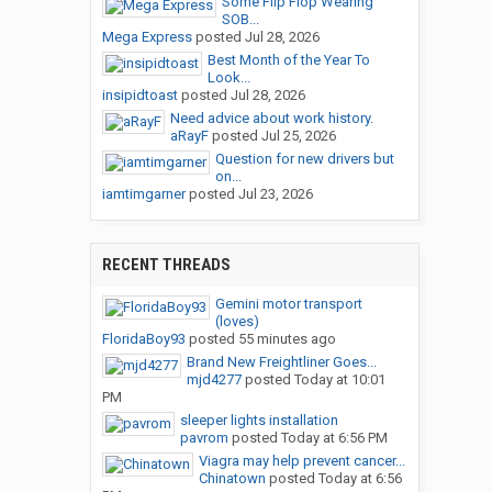
Some Flip Flop Wearing
SOB...
Mega Express
posted
Jul 28, 2026
Best Month of the Year To
Look...
insipidtoast
posted
Jul 28, 2026
Need advice about work history.
aRayF
posted
Jul 25, 2026
Question for new drivers but
on...
iamtimgarner
posted
Jul 23, 2026
RECENT THREADS
Gemini motor transport
(loves)
FloridaBoy93
posted
55 minutes ago
Brand New Freightliner Goes...
mjd4277
posted
Today at 10:01
PM
sleeper lights installation
pavrom
posted
Today at 6:56 PM
Viagra may help prevent cancer...
Chinatown
posted
Today at 6:56