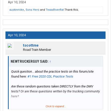
Apr 10, 2024
austinmike
,
Sons Hero
and
TexasRiverRat
Thank this.
Apr 10, 2024
tscottme
Road Train Member
NEWTRUCKERGUY SAID:
↑
Quick question... about the practice tests on this forum/site
found here:
#1 Free 2020 CDL Practice Tests
Are these random questions taken DIRECTLY from the DMV
tests? Or are these questions written by the trucking community
here?
Thanks in advance.
Click to expand...