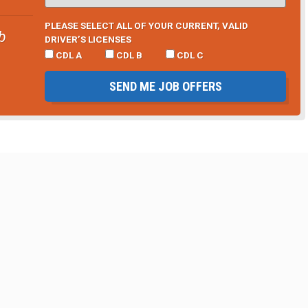
PLEASE SELECT ALL OF YOUR CURRENT, VALID
b
DRIVER’S LICENSES
CDL A
CDL B
CDL C
SEND ME JOB OFFERS