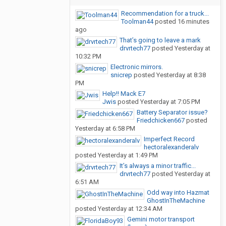
Recommendation for a truck...
Toolman44
posted
16 minutes
ago
That’s going to leave a mark
drvrtech77
posted
Yesterday at
10:32 PM
Electronic mirrors.
snicrep
posted
Yesterday at 8:38
PM
Help!! Mack E7
Jwis
posted
Yesterday at 7:05 PM
Battery Separator issue?
Friedchicken667
posted
Yesterday at 6:58 PM
Imperfect Record
hectoralexanderalv
posted
Yesterday at 1:49 PM
It’s always a minor traffic...
drvrtech77
posted
Yesterday at
6:51 AM
Odd way into Hazmat
GhostInTheMachine
posted
Yesterday at 12:34 AM
Gemini motor transport