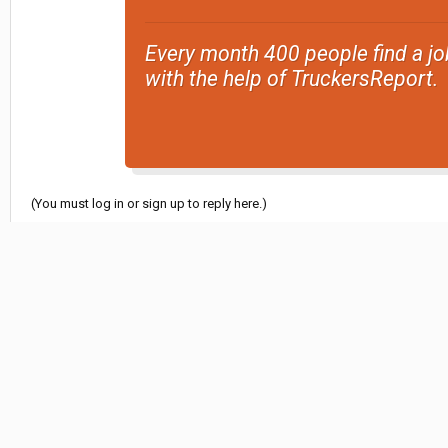
Every month 400 people find a jo
with the help of TruckersReport.
(You must log in or sign up to reply here.)