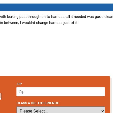
ith leaking passthrough on to harness, all it needed was good clean
in between, I wouldnt change harness just of it
ZIP
N
CLASS A CDL EXPERIENCE