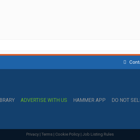
Cont
IBRARY
ADVERTISE WITH US
HAMMER APP
DO NOT SE
Privacy
|
Terms
|
Cookie Policy
|
Job Listing Rules