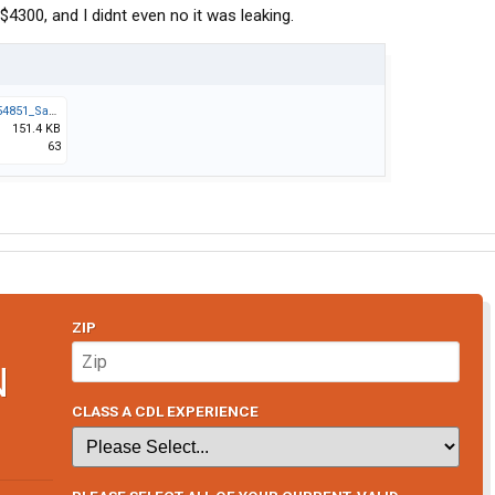
4300, and I didnt even no it was leaking.
Screenshot_20260415_154851_Samsung Notes.jpg
151.4 KB
63
ZIP
N
CLASS A CDL EXPERIENCE