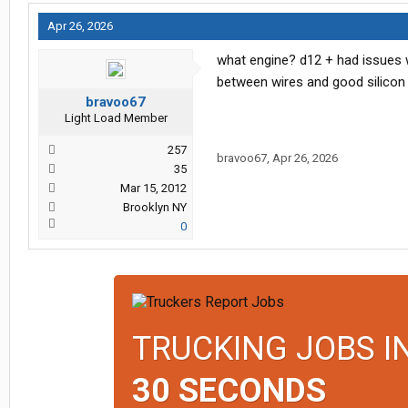
Apr 26, 2026
what engine? d12 + had issues w
between wires and good silicon 
bravoo67
Light Load Member
257
bravoo67
,
Apr 26, 2026
35
Mar 15, 2012
Brooklyn NY
0
TRUCKING JOBS I
30 SECONDS