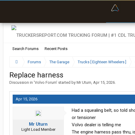
“Bette
Search Forums
Recent Posts
Forums
The Garage
Trucks [ Eighteen Wheelers ]
Replace harness
Discussion in '
Volvo Forum
' started by
Mr Uturn
,
Apr 15, 2026
.
Apr 15, 2026
Had a squealing belt, so told sho
or tensioner
Mr Uturn
Volvo dealer is telling me
Light Load Member
The engine harness pass thru, is