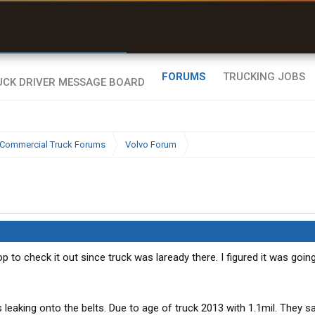
r than my Garmin Dezl”
Zeusman4u • App Store
FORUMS
TRUCKING JOBS
Commercial Truck Forums
Volvo Forum
p to check it out since truck was laready there. I figured it was going
 leaking onto the belts. Due to age of truck 2013 with 1.1mil. They s