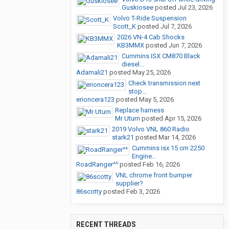
Guskiosee
posted
Jul 23, 2026
Volvo T-Ride Suspension
Scott_K
posted
Jul 7, 2026
2026 VN-4 Cab Shocks
KB3MMX
posted
Jun 7, 2026
Cummins ISX CM870 Black
diesel...
Adamali21
posted
May 25, 2026
Check transmission next
stop...
erioncera123
posted
May 5, 2026
Replace harness
Mr Uturn
posted
Apr 15, 2026
2019 Volvo VNL 860 Radio
stark21
posted
Mar 14, 2026
Cummins isx 15 cm 2250
Engine...
RoadRanger^^
posted
Feb 16, 2026
VNL chrome front bumper
supplier?
86scotty
posted
Feb 3, 2026
RECENT THREADS