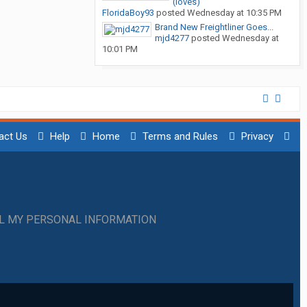
(loves)
FloridaBoy93
posted
Wednesday at 10:35 PM
Brand New Freightliner Goes...
mjd4277
posted
Wednesday at
10:01 PM
act Us
Help
Home
Terms and Rules
Privacy
LL MY PERSONAL INFORMATION