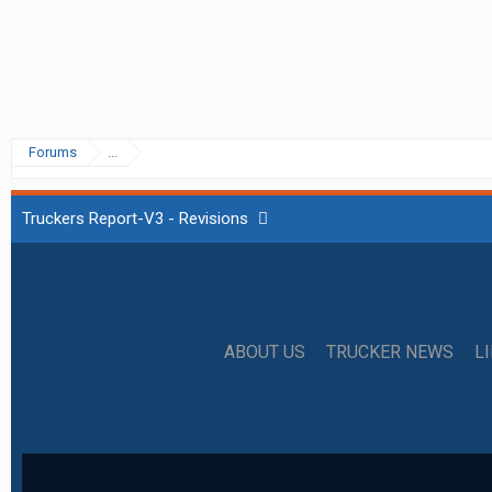
Forums
...
Truckers Report-V3 - Revisions
ABOUT US
TRUCKER NEWS
L