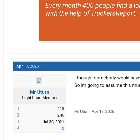
Every month 400 people find a jo
with the help of TruckersReport.
Apr 17, 2026
I thought somebody would hav
So im going to assume this must
Mr Uturn
Light Load Member
215
Mr Uturn
,
Apr 17, 2026
246
Jul 30, 2021
0