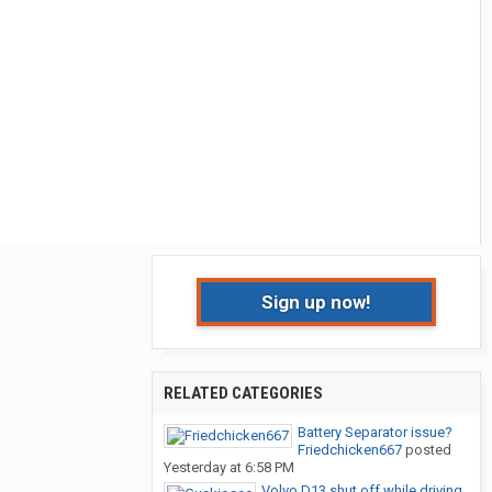
Sign up now!
RELATED CATEGORIES
Battery Separator issue?
Friedchicken667
posted
Yesterday at 6:58 PM
Volvo D13 shut off while driving