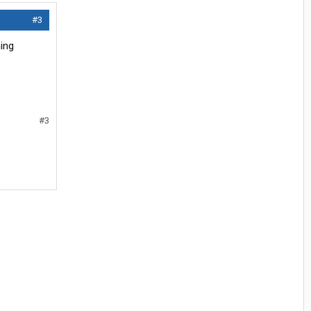
#3
ing
#3