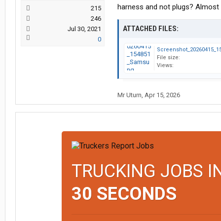
harness and not plugs? Almost $
215
246
ATTACHED FILES:
Jul 30, 2021
0
File size:
Views:
Mr Uturn
,
Apr 15, 2026
TRUCKING JOBS I
30 SECONDS