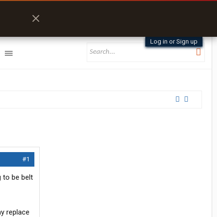
Log in or Sign up
#1
 to be belt
ay replace