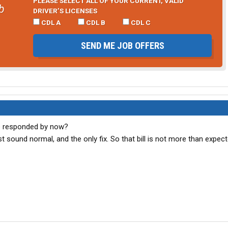
PLEASE SELECT ALL OF YOUR CURRENT, VALID
b
DRIVER’S LICENSES
CDL A
CDL B
CDL C
SEND ME JOB OFFERS
e responded by now?
 sound normal, and the only fix. So that bill is not more than expect