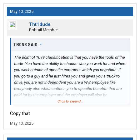
May 10, 2025
Tht1dude
Bobtail Member
TB0N3 SAID:
↑
The point of 1099 classification is that you have the tools of the
trade. You have the ability to choose who you work for and where
you work outside of specific contracts which you negotiate. If
you go to a guy and he just hires you and gives you a truck to
drive, you are not independent you are a W-2 employee like
everybody else which entitles you to specific benefits that are
paid for by the employer and the employer will also be
responsible for some of your tax burden.
Click to expand...
Copy that
May 10, 2025