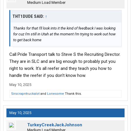
Medium Load Member
THT1DUDE SAID:
↑
Thanks for that I'll look into it the kind of feedback I was looking
for cuz I'm still in Utah at the moment I'm trying to work out how
to get back home
Call Pride Transport talk to Steve S the Recruiting Director.
They are in SLC and are big enough to probably put you
right to work. It's all reefer and they teach you how to
handle the reefer if you don't know how.
May 10, 2025
Sirscrapntruckalot
and
Lonesome
Thank this.
May 10, 2025
TurkeyCreekJackJohnson
Medium Load Member