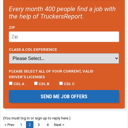
Every month 400 people find a job with
the help of TruckersReport.
ZIP
CLASS A CDL EXPERIENCE
PLEASE SELECT ALL OF YOUR CURRENT, VALID
DRIVER’S LICENSES
CDL A
CDL B
CDL C
SEND ME JOB OFFERS
(You must log in or sign up to reply here.)
< Prev
1
2
3
4
Next >