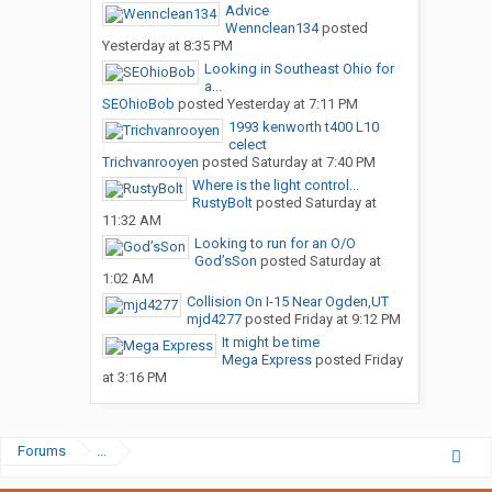
Advice
Wennclean134
posted
Yesterday at 8:35 PM
Looking in Southeast Ohio for
a...
SEOhioBob
posted
Yesterday at 7:11 PM
1993 kenworth t400 L10
celect
Trichvanrooyen
posted
Saturday at 7:40 PM
Where is the light control...
RustyBolt
posted
Saturday at
11:32 AM
Looking to run for an O/O
God’sSon
posted
Saturday at
1:02 AM
Collision On I-15 Near Ogden,UT
mjd4277
posted
Friday at 9:12 PM
It might be time
Mega Express
posted
Friday
at 3:16 PM
Forums
...