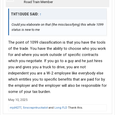
Road Train Member
THT1DUDE SAID:
↑
Could you elaborate on that (the misclassifying) this whole 1099
status is new to me
The point of 1099 classification is that you have the tools
of the trade. You have the ability to choose who you work
for and where you work outside of specific contracts
which you negotiate. If you go to a guy and he just hires
you and gives you a truck to drive, you are not
independent you are a W-2 employee like everybody else
which entitles you to specific benefits that are paid for by
the employer and the employer will also be responsible for
some of your tax burden.
May 10, 2025
mjd4277
,
Sirscrapntruckalot
and
Long FLD
Thank this.