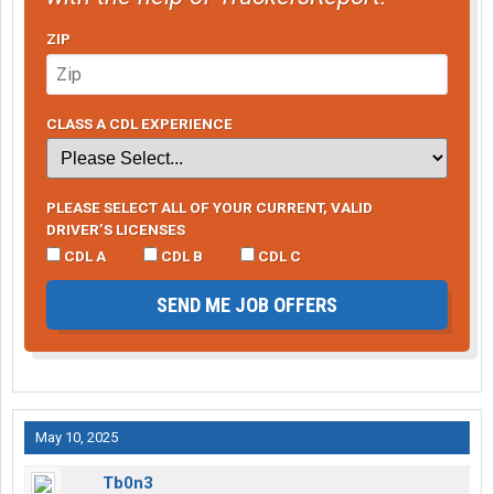
ZIP
CLASS A CDL EXPERIENCE
PLEASE SELECT ALL OF YOUR CURRENT, VALID
DRIVER’S LICENSES
CDL A
CDL B
CDL C
SEND ME JOB OFFERS
May 10, 2025
Tb0n3