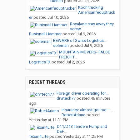
OlenaB
posted
Jul 13, 2026
Koch trucking
Americanfeduptruck
er
posted
Jul 10, 2026
Royalane stay away they
screw...
Rustynail Hammer
posted
Jul 9, 2026
BEWARE of Swiss Logistics...
soleman
posted
Jul 9, 2026
MOUNTAIN MOVERS- FALSE
FREIGHT...
LogisticsTX
posted
Jul 2, 2026
RECENT THREADS
Foreign driver operating for...
drvrtech77
posted
46 minutes
ago
Insurance almost got me —...
RobertAriano
posted
Yesterday at 11:31 PM
D11/D13 Tandem Pump and
DEF...
Texan4Life
posted
Yesterday at 11:25 PM