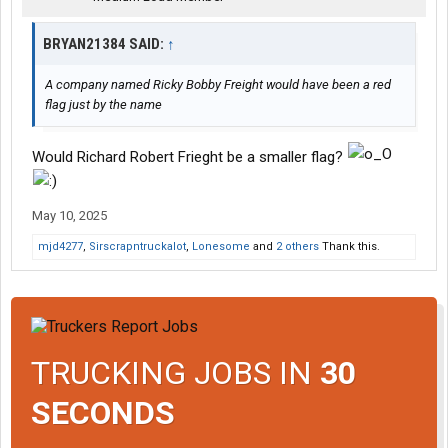
BRYAN21384 SAID:
↑
A company named Ricky Bobby Freight would have been a red
flag just by the name
Would Richard Robert Frieght be a smaller flag?
May 10, 2025
mjd4277
,
Sirscrapntruckalot
,
Lonesome
and
2 others
Thank this.
TRUCKING JOBS IN
30
SECONDS