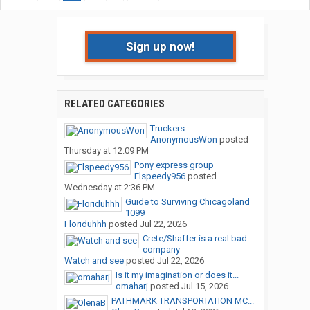
Sign up now!
RELATED CATEGORIES
Truckers
AnonymousWon
posted
Thursday at 12:09 PM
Pony express group
Elspeedy956
posted
Wednesday at 2:36 PM
Guide to Surviving Chicagoland
1099
Floriduhhh
posted
Jul 22, 2026
Crete/Shaffer is a real bad
company
Watch and see
posted
Jul 22, 2026
Is it my imagination or does it...
omaharj
posted
Jul 15, 2026
PATHMARK TRANSPORTATION MC...