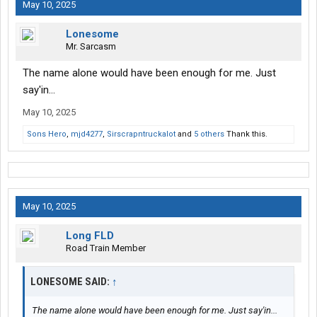
May 10, 2025
Lonesome
Mr. Sarcasm
The name alone would have been enough for me. Just
say'in...
May 10, 2025
Sons Hero
,
mjd4277
,
Sirscrapntruckalot
and
5 others
Thank this.
May 10, 2025
Long FLD
Road Train Member
LONESOME SAID:
↑
The name alone would have been enough for me. Just say'in...