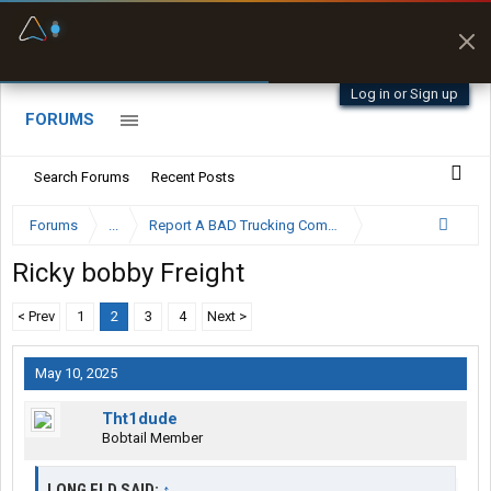
Fuel & Truck Stops
Prices, parking & real-
time availability
Log in or Sign up
FORUMS
Search Forums
Recent Posts
Forums
...
Report A BAD Trucking Company Here
Ricky bobby Freight
< Prev
1
2
3
4
Next >
May 10, 2025
Tht1dude
Bobtail Member
LONG FLD SAID:
↑