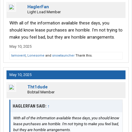
HaglerFan
Light Load Member
With all of the information available these days, you
should know lease purchases are horrible. I'm not trying to
make you feel bad, but they are horrible arrangements.
May 10, 2025
Iamoverit
,
Lonesome
and
snowlauncher
Thank this.
May 10, 2025
Tht1dude
Bobtail Member
HAGLERFAN SAID:
↑
With all of the information available these days, you should know
lease purchases are horrible. I'm not trying to make you feel bad,
but they are horrible arrangements.