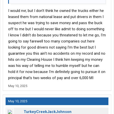
I would nvr, but I don't think he owned the trucks either he
leased them from national lease and put drivers in them I
suspect he was trying to save money and pass the buck
off to me but I would never like admit to doing something
I know I didn't do because you threatened to let me go, I'm
going to say farewell too many companies out here
looking for good drivers not saying I'm the best but I
guarantee you this ain't no accidents on my record and no
hits on my Clearing House I think him keeping my money
was his way of telling me to humble myself but he can
hold it for now because I'm definitely going to pursue it on
principal that's two weeks of pay and over 6,000 MI
May 10, 2025
May 10, 2025
TurkeyCreekJackJohnson