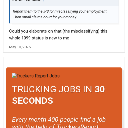
Report them to the IRS for misclassifying your employment.
Then small claims court for your money.
Could you elaborate on that (the misclassifying) this
whole 1099 status is new to me
May 10, 2025
TRUCKING JOBS IN
30
SECONDS
Every month 400 people find a job
with the help of TruckersReport.