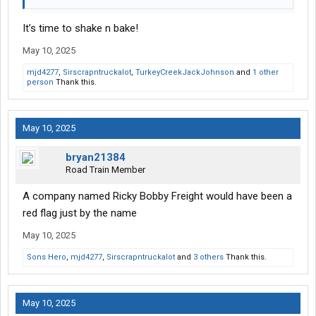
It’s time to shake n bake!
May 10, 2025
mjd4277
,
Sirscrapntruckalot
,
TurkeyCreekJackJohnson
and
1 other
person
Thank this.
May 10, 2025
bryan21384
Road Train Member
A company named Ricky Bobby Freight would have been a
red flag just by the name
May 10, 2025
Sons Hero
,
mjd4277
,
Sirscrapntruckalot
and
3 others
Thank this.
May 10, 2025