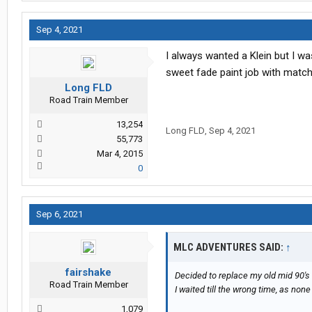
Sep 4, 2021
I always wanted a Klein but I w
sweet fade paint job with match
Long FLD
Road Train Member
13,254
Long FLD
,
Sep 4, 2021
55,773
Mar 4, 2015
0
Sep 6, 2021
MLC ADVENTURES SAID:
↑
fairshake
Decided to replace my old mid 90's
Road Train Member
I waited till the wrong time, as non
1,079