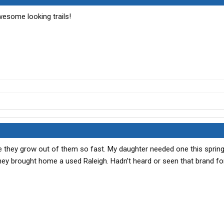
esome looking trails!
nce they grow out of them so fast. My daughter needed one this sprin
They brought home a used Raleigh. Hadn’t heard or seen that brand fo