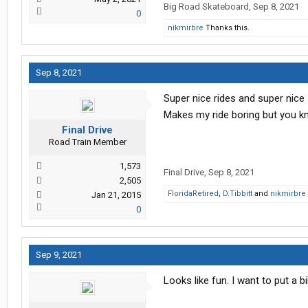
Big Road Skateboard
,
Sep 8, 2021
0
nikmirbre
Thanks this.
Sep 8, 2021
Super nice rides and super nice
Makes my ride boring but you kn
Final Drive
Road Train Member
1,573
Final Drive
,
Sep 8, 2021
2,505
FloridaRetired
,
D.Tibbitt
and
nikmirbre
Jan 21, 2015
0
Sep 9, 2021
Looks like fun. I want to put a b