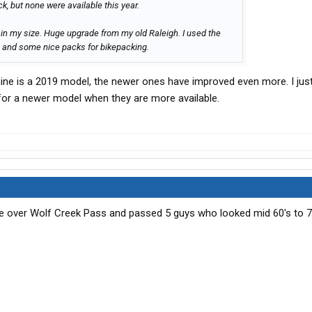
k, but none were available this year.
7 in my size. Huge upgrade from my old Raleigh. I used the
s, and some nice packs for bikepacking.
mine is a 2019 model, the newer ones have improved even more. I jus
 for a newer model when they are more available.
me over Wolf Creek Pass and passed 5 guys who looked mid 60's to 