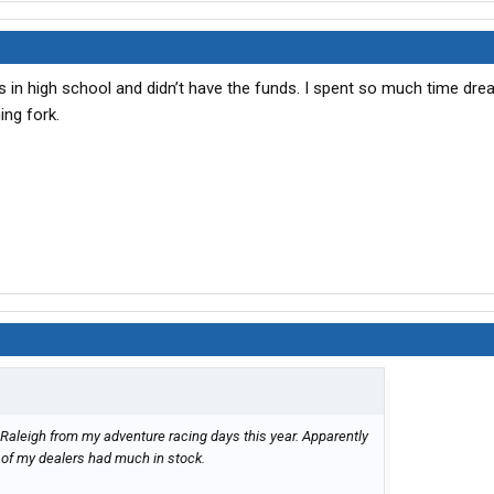
as in high school and didn’t have the funds. I spent so much time dre
ing fork.
 Raleigh from my adventure racing days this year. Apparently
e of my dealers had much in stock.