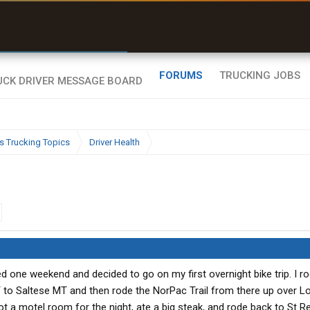
r than my Garmin Dezl”
Zeusman4u • App Store
FORUMS
TRUCKING JOBS
s Trucking Topics
Driver Health
one weekend and decided to go on my first overnight bike trip. I ro
T to Saltese MT and then rode the NorPac Trail from there up over L
t a motel room for the night, ate a big steak, and rode back to St Re