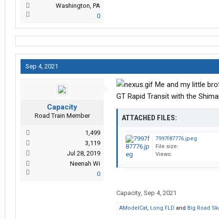
Washington, PA
0
Sep 4, 2021
Me and my little bro
GT Rapid Transit with the Shima
Capacity
Road Train Member
ATTACHED FILES:
1,499
7997f87776.jpeg
3,119
File size:
Jul 28, 2019
Views:
Neenah Wi
0
Capacity
,
Sep 4, 2021
AModelCat
,
Long FLD
and
Big Road Sk