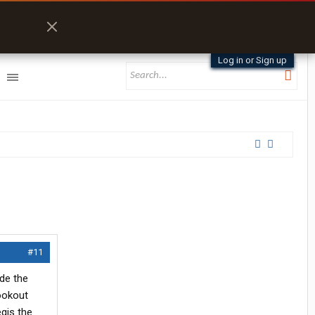
Log in or Sign up
#11
de the
ookout
gis the