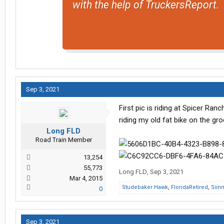
with the help of TruckersReport.
Sep 3, 2021
First pic is riding at Spicer Ran
riding my old fat bike on the gr
Long FLD
Road Train Member
13,254
55,773
Long FLD
,
Sep 3, 2021
Mar 4, 2015
Studebaker Hawk
,
FloridaRetired
,
Siin
0
Sep 3, 2021