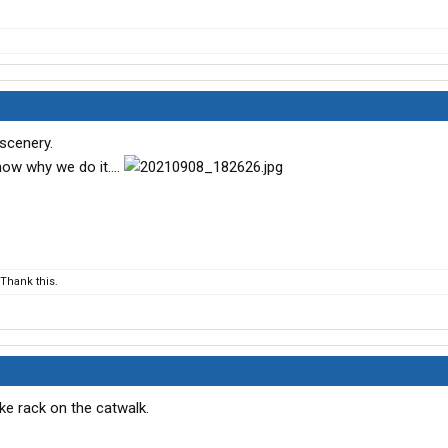
 scenery.
ow why we do it....
Thank this.
ike rack on the catwalk.