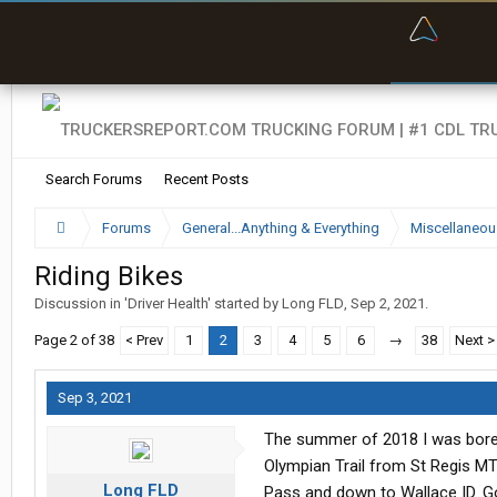
“Bette
Search Forums
Recent Posts
Forums
General...Anything & Everything
Miscellaneou
Riding Bikes
Discussion in '
Driver Health
' started by
Long FLD
,
Sep 2, 2021
.
Page 2 of 38
< Prev
1
2
3
4
5
6
→
38
Next >
Sep 3, 2021
The summer of 2018 I was bored 
Olympian Trail from St Regis M
Long FLD
Pass and down to Wallace ID. Go