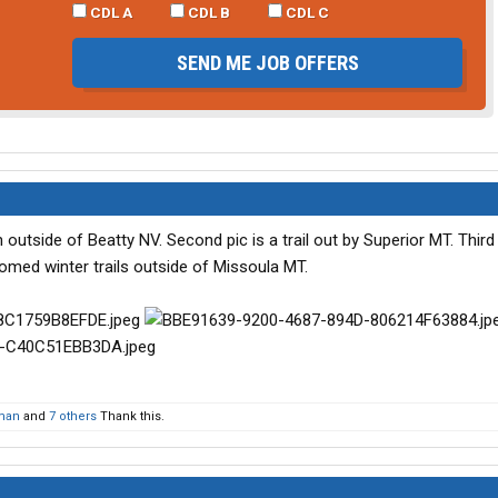
CDL A
CDL B
CDL C
SEND ME JOB OFFERS
ch outside of Beatty NV. Second pic is a trail out by Superior MT. Third 
oomed winter trails outside of Missoula MT.
man
and
7 others
Thank this.