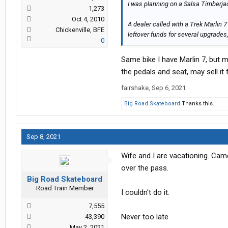
I was planning on a Salsa Timberjac
1,273
Oct 4, 2010
A dealer called with a Trek Marlin 
Chickenville, BFE
leftover funds for several upgrade
0
Same bike I have Marlin 7, but 
the pedals and seat, may sell it
fairshake
,
Sep 6, 2021
Big Road Skateboard
Thanks this.
Sep 8, 2021
Wife and I are vacationing. Ca
over the pass.
Big Road Skateboard
Road Train Member
I couldn't do it.
7,555
Never too late
43,390
May 2, 2021