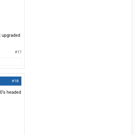
t upgraded
#17
#18
70's headed