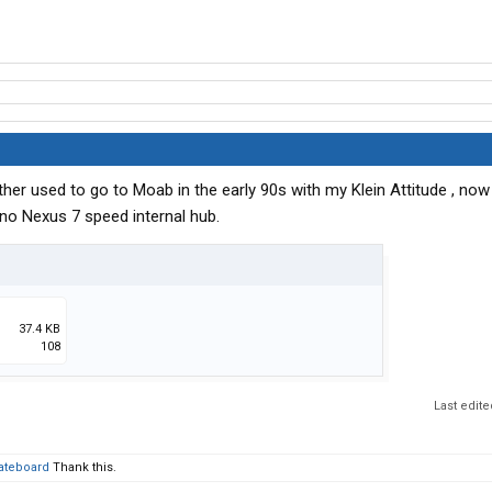
ther used to go to Moab in the early 90s with my Klein Attitude , now
no Nexus 7 speed internal hub.
37.4 KB
108
Last edit
ateboard
Thank this.