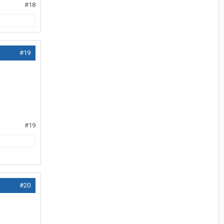
#18
#19
#19
#20