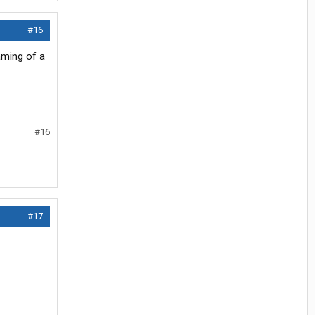
#16
aming of a
#16
#17