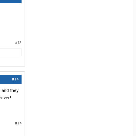
#13
#14
g and they
rever!
#14