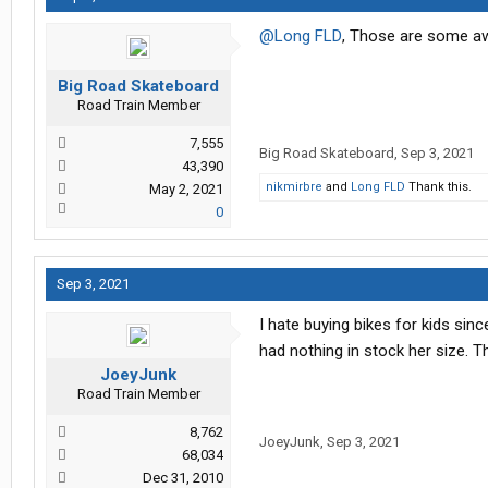
@Long FLD
, Those are some aw
Big Road Skateboard
Road Train Member
7,555
Big Road Skateboard
,
Sep 3, 2021
43,390
nikmirbre
and
Long FLD
Thank this.
May 2, 2021
0
Sep 3, 2021
I hate buying bikes for kids si
had nothing in stock her size. 
JoeyJunk
Road Train Member
8,762
JoeyJunk
,
Sep 3, 2021
68,034
Dec 31, 2010