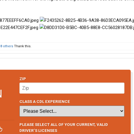
d
8 others
Thank this.
ZIP
N
CLASS A CDL EXPERIENCE
PLEASE SELECT ALL OF YOUR CURRENT, VALID
b
DRIVER’S LICENSES