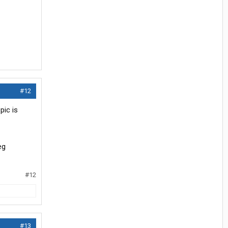
#12
pic is
#12
#13