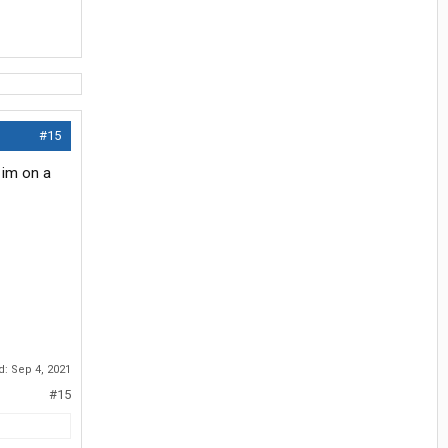
#15
 im on a
ed:
Sep 4, 2021
#15