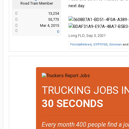
Road Train Member
next day.
13,254
55,773
Mar 4, 2015
0
Long FLD
,
Sep 3, 2021
FloridaRetired
,
GYPSY65
,
Siinman
an
TRUCKING JOBS I
30 SECONDS
Every month 400 people find a jo