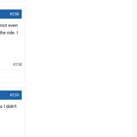
#258
 not even
he ride. I
#258
#259
 I didn’t