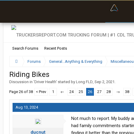
“Bette
Search Forums
Recent Posts
Forums
General...Anything & Everything
Miscellaneou
Riding Bikes
Discussion in '
Driver Health
' started by
Long FLD
,
Sep 2, 2021
.
Page 26 of 38
< Prev
1
←
24
25
26
27
28
→
38
Aug 13, 2024
Not much to report. My buddy and
had family commitments startin
ducnut
finding it better than the previo