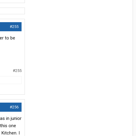
#255
er to be
#255
#256
as in junior
this one
Kitchen. I