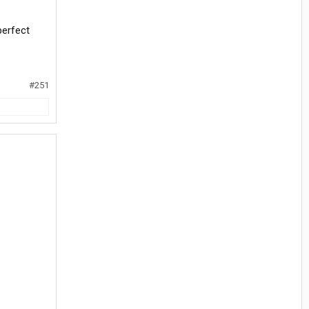
perfect
#251