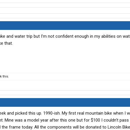
bike and water trip but I’m not confident enough in my abilities on wat
e that.
 this.
eek and picked this up. 1990-ish. My first real mountain bike when I w
 Mine was a model year after this one but for $100 I couldn’t pass 
 the frame today. All the components will be donated to Lincoln Bike 