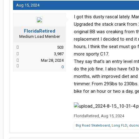
Aug 15, 2024
I got this dusty rascal lately. Mar
Upgraded the stack crank from 28
FloridaRetired
original BB was creaking from th
Medium Load Member
replacement I decided to end it 
hours, I think the seat must go
503
more sporty C17.
3,987
Mar 28, 2024
They say that's an entry level mt
0
do the job fine. I also have fx3 bu
months, with improved diet and 
trimmer. From 295lbs to 230lbs. I
bike for an hour or two a day, g
FloridaRetired
,
Aug 15, 2024
Big Road Skateboard
,
Long FLD
,
ducnu