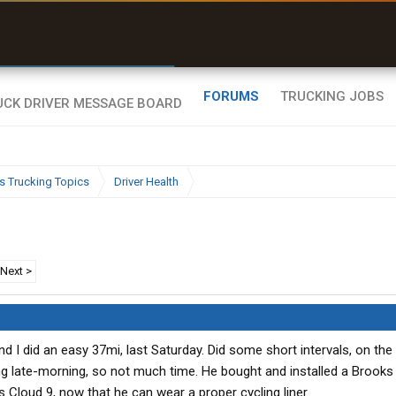
r than my Garmin Dezl”
Zeusman4u • App Store
FORUMS
TRUCKING JOBS
s Trucking Topics
Driver Health
Next >
 I did an easy 37mi, last Saturday. Did some short intervals, on the 
g late-morning, so not much time. He bought and installed a Brooks
us Cloud 9, now that he can wear a proper cycling liner.