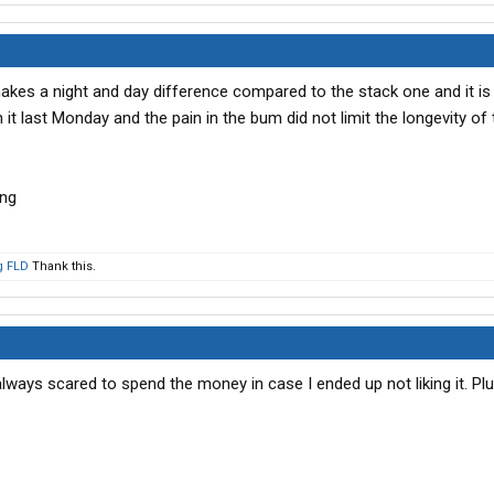
 makes a night and day difference compared to the stack one and it is
n it last Monday and the pain in the bum did not limit the longevity of t
g FLD
Thank this.
always scared to spend the money in case I ended up not liking it. Plus