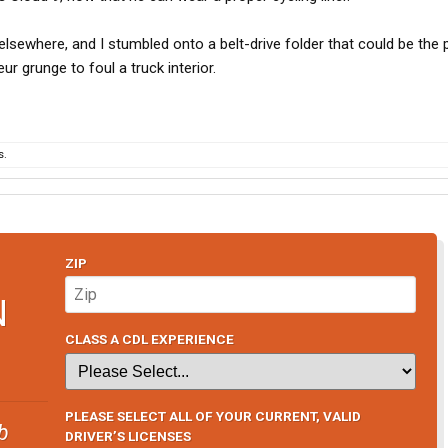
lsewhere, and I stumbled onto a belt-drive folder that could be the 
eur grunge to foul a truck interior.
s.
ZIP
N
CLASS A CDL EXPERIENCE
PLEASE SELECT ALL OF YOUR CURRENT, VALID
b
DRIVER’S LICENSES