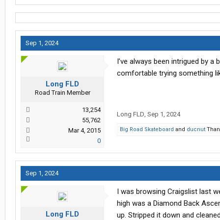
Sep 1, 2024
I’ve always been intrigued by a 
comfortable trying something lik
Long FLD
Road Train Member
13,254
Long FLD
,
Sep 1, 2024
55,762
Big Road Skateboard
and
ducnut
Thank
Mar 4, 2015
0
Sep 1, 2024
I was browsing Craigslist last w
high was a Diamond Back Ascent.
Long FLD
up. Stripped it down and cleaned