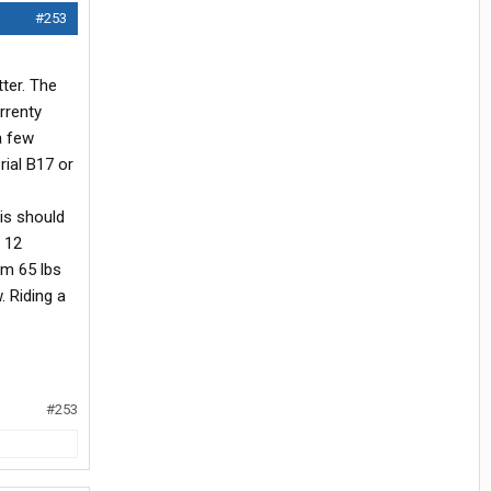
#253
tter. The
rrenty
a few
rial B17 or
his should
t 12
am 65 lbs
. Riding a
#253