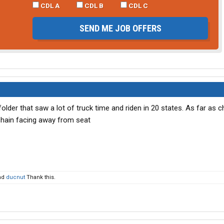
CDL A
CDL B
CDL C
SEND ME JOB OFFERS
lder that saw a lot of truck time and riden in 20 states. As far as 
 chain facing away from seat
nd
ducnut
Thank this.