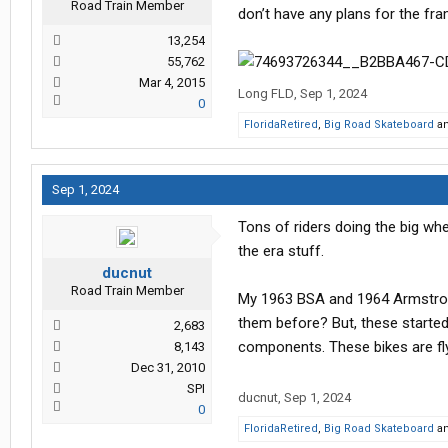
Road Train Member
don’t have any plans for the fram
13,254
55,762
Mar 4, 2015
Long FLD
,
Sep 1, 2024
0
FloridaRetired
,
Big Road Skateboard
a
Sep 1, 2024
Tons of riders doing the big w
the era stuff.
ducnut
Road Train Member
My 1963 BSA and 1964 Armstrong 
them before? But, these started o
2,683
components. These bikes are fl
8,143
Dec 31, 2010
SPI
ducnut
,
Sep 1, 2024
0
FloridaRetired
,
Big Road Skateboard
a