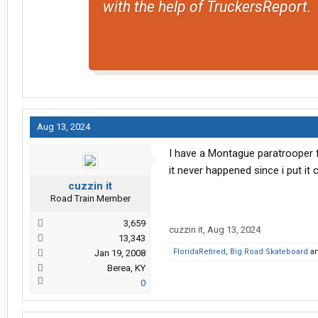
with the help of TruckersReport.
Aug 13, 2024
I have a Montague paratrooper fo
it never happened since i put it
cuzzin it
Road Train Member
3,659
cuzzin it
,
Aug 13, 2024
13,343
FloridaRetired
,
Big Road Skateboard
a
Jan 19, 2008
Berea, KY
0