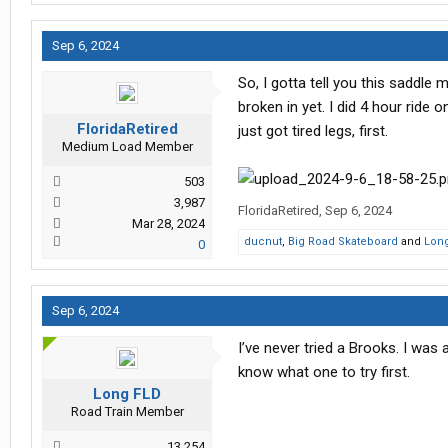
Sep 6, 2024
So, I gotta tell you this saddle
broken in yet. I did 4 hour ride o
FloridaRetired
just got tired legs, first.
Medium Load Member
503
3,987
FloridaRetired
,
Sep 6, 2024
Mar 28, 2024
ducnut
,
Big Road Skateboard
and
Lon
0
Sep 6, 2024
I’ve never tried a Brooks. I was 
know what one to try first.
Long FLD
Road Train Member
13,254