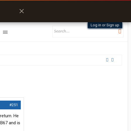
Log in or Sign up
#251
return. He
 B67 and is