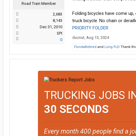
Road Train Member
Folding bicycles have come up, e
2,683
truck bicycle. No chain or deraill
8,143
Dec 31, 2010
PRIORITY FOLDER
SPI
ducnut
,
Aug 13, 2024
0
FloridaRetired
and
Long FLD
Thank thi
TRUCKING JOBS I
30 SECONDS
Every month 400 people find a jo