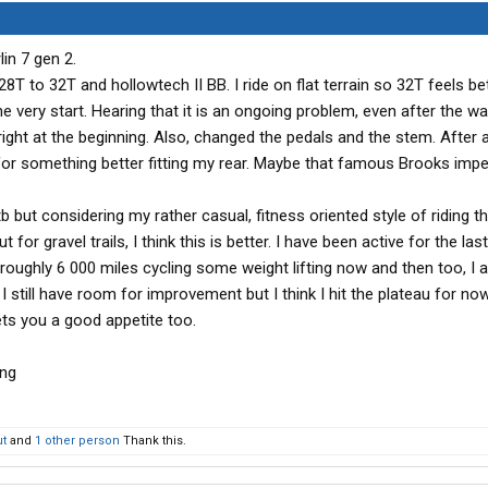
lin 7 gen 2.
T to 32T and hollowtech II BB. I ride on flat terrain so 32T feels be
e very start. Hearing that it is an ongoing problem, even after the wa
right at the beginning. Also, changed the pedals and the stem. After 
 for something better fitting my rear. Maybe that famous Brooks impe
b but considering my rather casual, fitness oriented style of riding t
t for gravel trails, I think this is better. I have been active for the las
roughly 6 000 miles cycling some weight lifting now and then too, I 
 still have room for improvement but I think I hit the plateau for now
ets you a good appetite too.
t
and
1 other person
Thank this.