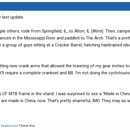
y last update.
ple others, rode from Springfield, IL, to Alton, IL (86mi). Then, camp
anoes in the Mississippi River and paddled to The Arch. That’s a pret
 group of guys sitting at a Cracker Barrel, hatching hairbrained ide
etting new crank arms that allowed the lowering of my gear inches to 2
at’ll require a complete crankset and BB. I’m not doing the cyclotouris
k CF MTB frame in the stand. I was surprised to see a “Made in China
es are made in China, now. That’s pretty shameful, IMO. They may as w
 Skateboard
Thank this.