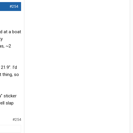
#254
ed at a boat
ty
as, ~2
1.9”. I’d
t thing, so
” sticker
ell slap
#254