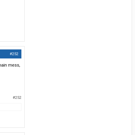
#252
chain mess,
#252