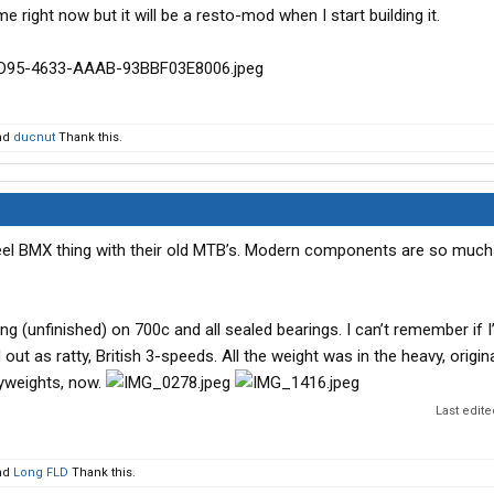
e right now but it will be a resto-mod when I start building it.
nd
ducnut
Thank this.
heel BMX thing with their old MTB’s. Modern components are so much
(unfinished) on 700c and all sealed bearings. I can’t remember if I
ut as ratty, British 3-speeds. All the weight was in the heavy, origin
yweights, now.
Last edit
nd
Long FLD
Thank this.