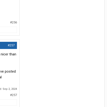
#256
#257
 nicer than
’ve posted
al
ed:
Sep 2, 2024
#257