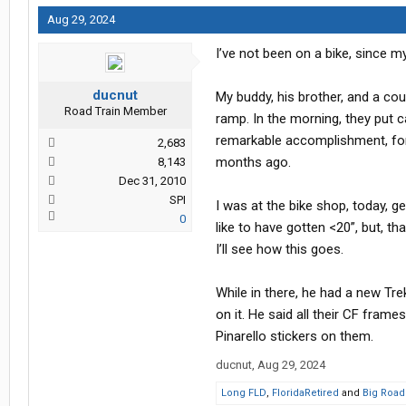
Aug 29, 2024
I’ve not been on a bike, since m
ducnut
My buddy, his brother, and a cou
Road Train Member
ramp. In the morning, they put c
remarkable accomplishment, for a
2,683
months ago.
8,143
Dec 31, 2010
SPI
I was at the bike shop, today, g
0
like to have gotten <20”, but, th
I’ll see how this goes.
While in there, he had a new Tre
on it. He said all their CF fram
Pinarello stickers on them.
ducnut
,
Aug 29, 2024
Long FLD
,
FloridaRetired
and
Big Road