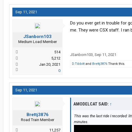
Sep 11, 2021
Do you ever get in trouble for 
me. They were CSX staff. I ran
JSanborn103
Medium Load Member
514
JSanborn103
,
Sep 11, 2021
5,212
D.Tibbitt
and
Brettj3876
Thank this.
Jan 20, 2021
0
Sep 11, 2021
AMODELCAT SAID:
↑
Brettj3876
This was the last ride I recorded: lit
Road Train Member
minutes.
11,257