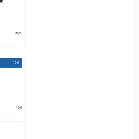
ab
#25
#26
#26