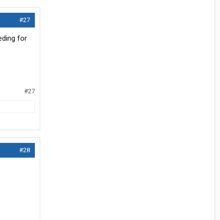
#27
eding for
#27
#28