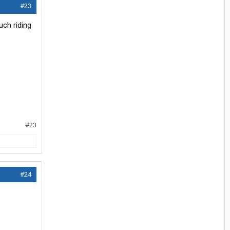
#23
uch riding
#23
#24