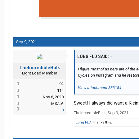
Sep 9, 2021
LONG FLD SAID:
↑
TheIncredibleBulk
I figure most of us here are of the
Light Load Member
Cycles on Instagram and he restore
92
View attachment 383154
114
Nov 6, 2020
Sweet! I always did want a Klei
MS/LA
0
TheIncredibleBulk
,
Sep 9, 2021
Long FLD
Thanks this.