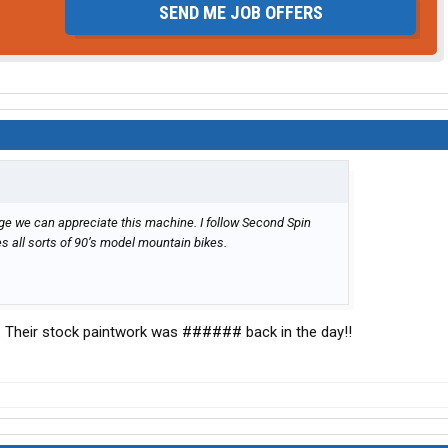
SEND ME JOB OFFERS
 age we can appreciate this machine. I follow Second Spin
s all sorts of 90’s model mountain bikes.
n. Their stock paintwork was ###### back in the day!!