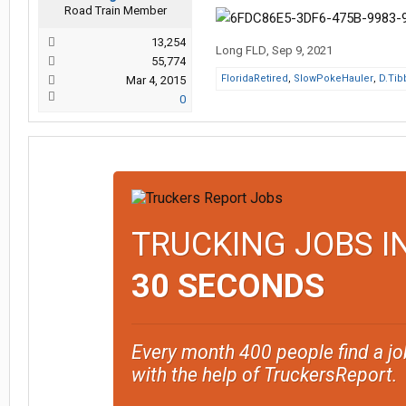
Road Train Member
13,254
Long FLD
,
Sep 9, 2021
55,774
FloridaRetired
,
SlowPokeHauler
,
D.Tibb
Mar 4, 2015
0
TRUCKING JOBS I
30 SECONDS
Every month 400 people find a jo
with the help of TruckersReport.