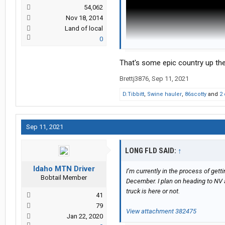
54,062
Nov 18, 2014
Land of local
0
That's some epic country up th
Brettj3876
,
Sep 11, 2021
D.Tibbitt
,
Swine hauler
,
86scotty
and
2 
Sep 11, 2021
LONG FLD SAID:
↑
Idaho MTN Driver
I’m currently in the process of gett
Bobtail Member
December. I plan on heading to NV 
truck is here or not.
41
79
View attachment 382475
Jan 22, 2020