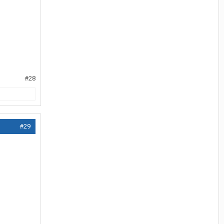
#28
#29