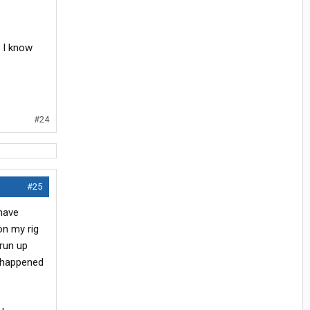
. I know
#24
#25
 have
 on my rig
 run up
t happened