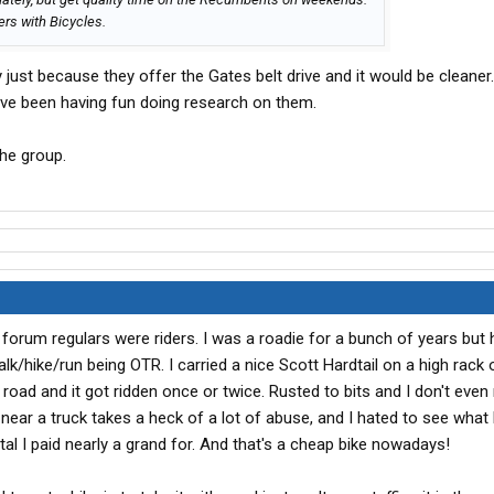
ers with Bicycles.
y just because they offer the Gates belt drive and it would be cleaner
I’ve been having fun doing research on them.
the group.
 forum regulars were riders. I was a roadie for a bunch of years but
 walk/hike/run being OTR. I carried a nice Scott Hardtail on a high rack
 road and it got ridden once or twice. Rusted to bits and I don't even
near a truck takes a heck of a lot of abuse, and I hated to see wha
tal I paid nearly a grand for. And that's a cheap bike nowadays!