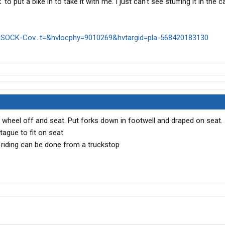
 to put a bike in to take it with me. I just can't see stuffing it in the c
SOCK-Cov...t=&hvlocphy=9010269&hvtargid=pla-568420183130
nt wheel off and seat. Put forks down in footwell and draped on seat.
ague to fit on seat
 riding can be done from a truckstop