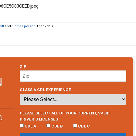
itt
and
1 other person
Thank this.
ZIP
N
CLASS A CDL EXPERIENCE
PLEASE SELECT ALL OF YOUR CURRENT, VALID
b
DRIVER’S LICENSES
CDL A
CDL B
CDL C