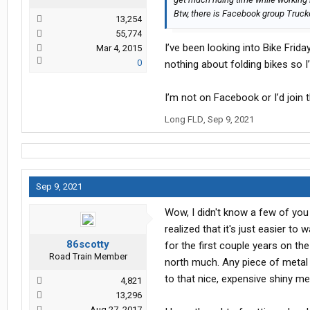
Btw, there is Facebook group Truck
13,254
55,774
I’ve been looking into Bike Frida
Mar 4, 2015
0
nothing about folding bikes so 
I’m not on Facebook or I’d join 
Long FLD
,
Sep 9, 2021
Sep 9, 2021
Wow, I didn't know a few of you
realized that it's just easier to
86scotty
for the first couple years on the
Road Train Member
north much. Any piece of metal 
to that nice, expensive shiny me
4,821
13,296
Aug 27, 2017