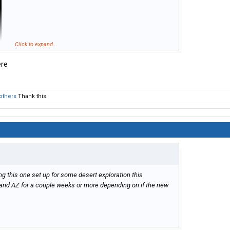
Click to expand...
ere
others
Thank this.
ing this one set up for some desert exploration this
and AZ for a couple weeks or more depending on if the new