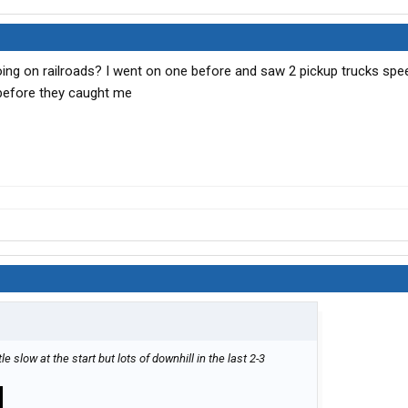
going on railroads? I went on one before and saw 2 pickup trucks spe
 before they caught me
tle slow at the start but lots of downhill in the last 2-3