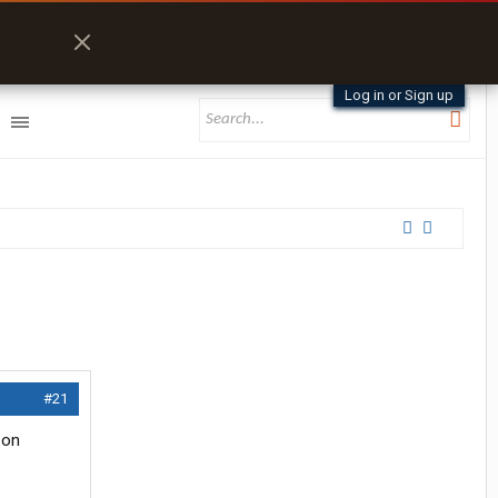
Log in or Sign up
#21
 on