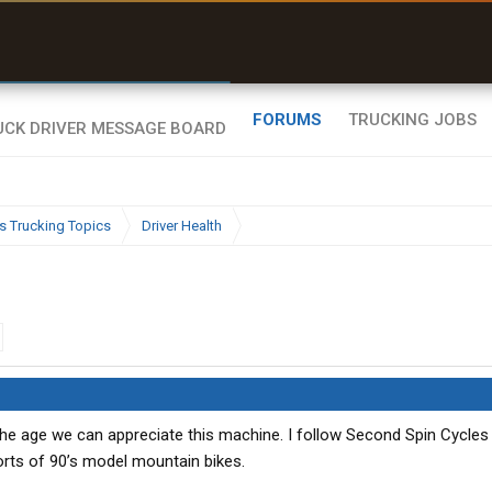
r than my Garmin Dezl”
Zeusman4u • App Store
FORUMS
TRUCKING JOBS
s Trucking Topics
Driver Health
 the age we can appreciate this machine. I follow Second Spin Cycles
orts of 90’s model mountain bikes.