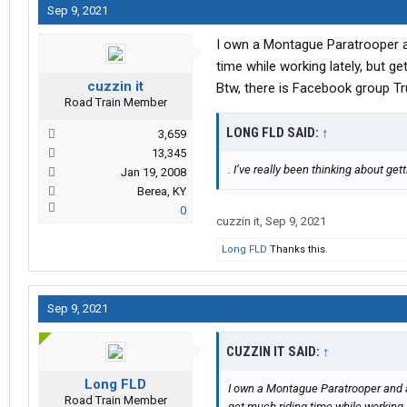
Sep 9, 2021
I own a Montague Paratrooper an
time while working lately, but 
cuzzin it
Btw, there is Facebook group Tr
Road Train Member
LONG FLD SAID:
↑
3,659
13,345
. I’ve really been thinking about get
Jan 19, 2008
Berea, KY
0
cuzzin it
,
Sep 9, 2021
Long FLD
Thanks this.
Sep 9, 2021
CUZZIN IT SAID:
↑
Long FLD
I own a Montague Paratrooper and a
Road Train Member
get much riding time while working