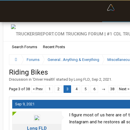
“Bette
Search Forums
Recent Posts
Forums
General...Anything & Everything
Miscellaneou
Riding Bikes
Discussion in '
Driver Health
' started by
Long FLD
,
Sep 2, 2021
.
Page 3 of 38
< Prev
1
2
3
4
5
6
→
38
Next >
Sep 9, 2021
I figure most of us here are of
Instagram and he restores all s
Long FLD