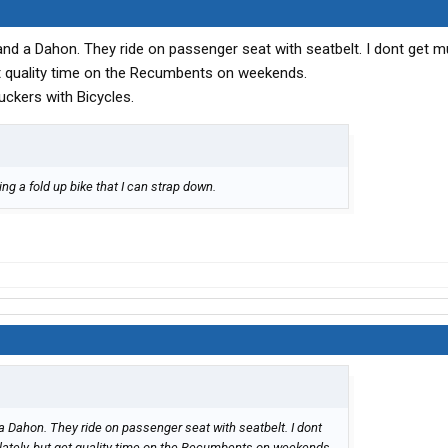
d a Dahon. They ride on passenger seat with seatbelt. I dont get m
get quality time on the Recumbents on weekends.
uckers with Bicycles.
ting a fold up bike that I can strap down.
 Dahon. They ride on passenger seat with seatbelt. I dont
 lately, but get quality time on the Recumbents on weekends.