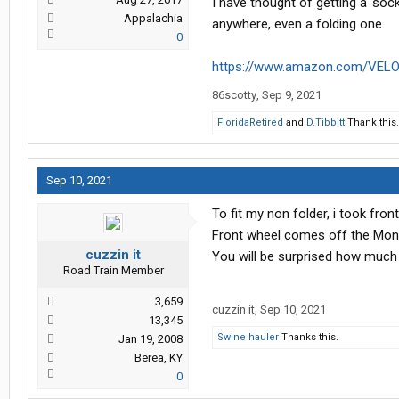
I have thought of getting a 'sock'
Appalachia
anywhere, even a folding one.
0
https://www.amazon.com/VELO
86scotty
,
Sep 9, 2021
FloridaRetired
and
D.Tibbitt
Thank this.
Sep 10, 2021
To fit my non folder, i took fro
Front wheel comes off the Mont
cuzzin it
You will be surprised how much
Road Train Member
3,659
cuzzin it
,
Sep 10, 2021
13,345
Swine hauler
Thanks this.
Jan 19, 2008
Berea, KY
0