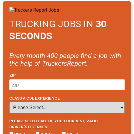
TRUCKING JOBS IN
30
SECONDS
Every month 400 people find a job with
the help of TruckersReport.
ZIP
CLASS A CDL EXPERIENCE
PLEASE SELECT ALL OF YOUR CURRENT, VALID
DRIVER’S LICENSES
CDL A
CDL B
CDL C