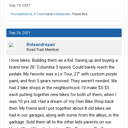
Sep 19, 2021
FloridaRetired
,
D.Tibbitt
and
tiddlytanker
Thank this.
Sep 26, 2021
Rideandrepair
Road Train Member
I love bikes. Building them as a Kid. Saving up and buying a
brand new 26” Columbia 3 speed. Could barely reach the
pedals. My favorite was a Le Tour, 27” with custom purple
paint, and first 5 gears removed. They weren’t needed. We
had 2 bike shops in the neighborhood. I’d make $3-$5
each putting together new bikes for both of them, when I
was 10 yrs old. Had a dream of my Own Bike Shop back
then. My friend and I put together about 8 old bikes we
had in our garages, along with some from the alleys, in the
garbage. Sold them all to the other kids parents on our