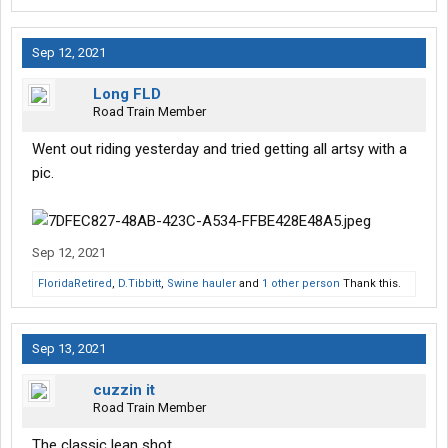
Sep 12, 2021
Long FLD
Road Train Member
Went out riding yesterday and tried getting all artsy with a
pic.
Sep 12, 2021
FloridaRetired
,
D.Tibbitt
,
Swine hauler
and
1 other person
Thank this.
Sep 13, 2021
cuzzin it
Road Train Member
The classic lean shot