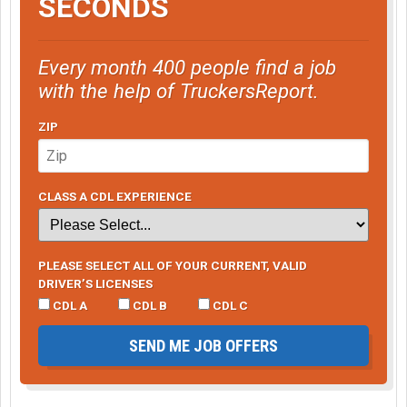
SECONDS
Every month 400 people find a job
with the help of TruckersReport.
ZIP
CLASS A CDL EXPERIENCE
PLEASE SELECT ALL OF YOUR CURRENT, VALID
DRIVER’S LICENSES
CDL A
CDL B
CDL C
SEND ME JOB OFFERS