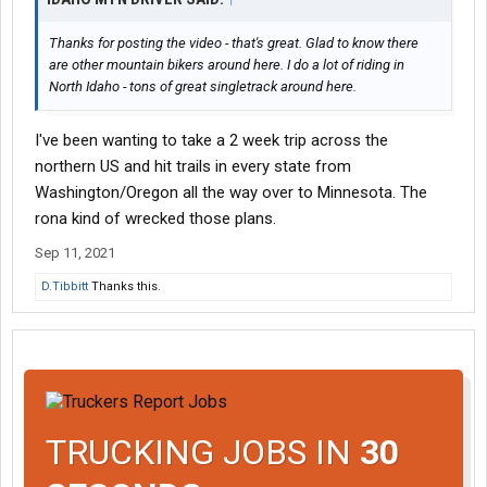
Thanks for posting the video - that's great. Glad to know there
are other mountain bikers around here. I do a lot of riding in
North Idaho - tons of great singletrack around here.
I've been wanting to take a 2 week trip across the
northern US and hit trails in every state from
Washington/Oregon all the way over to Minnesota. The
rona kind of wrecked those plans.
Sep 11, 2021
D.Tibbitt
Thanks this.
TRUCKING JOBS IN
30