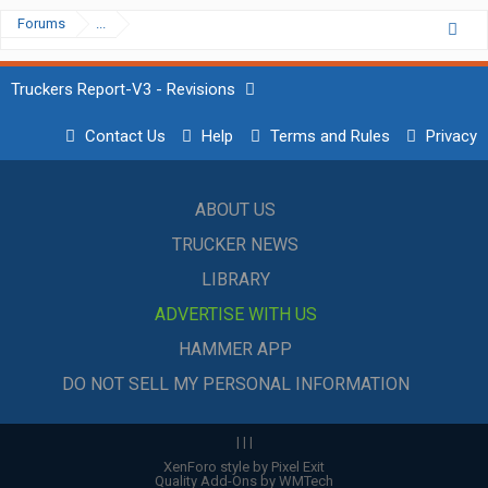
Forums
...
Truckers Report-V3 - Revisions
Contact Us
Help
Terms and Rules
Privacy
ABOUT US
TRUCKER NEWS
LIBRARY
ADVERTISE WITH US
HAMMER APP
DO NOT SELL MY PERSONAL INFORMATION
|
|
|
XenForo style by Pixel Exit
Quality Add-Ons by WMTech