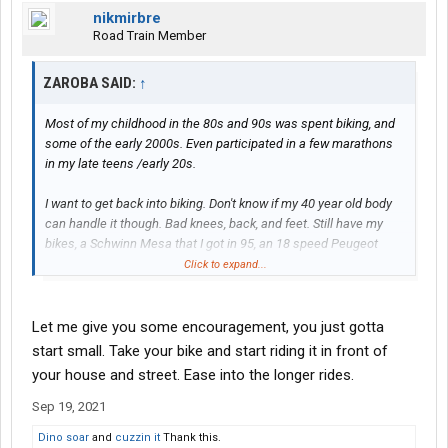
nikmirbre
Road Train Member
ZAROBA SAID:
↑
Most of my childhood in the 80s and 90s was spent biking, and
some of the early 2000s. Even participated in a few marathons
in my late teens /early 20s.
I want to get back into biking. Don't know if my 40 year old body
can handle it though. Bad knees, back, and feet. Still have my
bikes, a Schwinn Mesa that I got in 95, an 18 speed Peugeot
street bike that I think is from the 70s, and a mongoose
Click to expand...
mountain bike that I got around 2005.
Was thinking of buying a folding bike to bring in the truck, but if I
Let me give you some encouragement, you just gotta
end up not getting into using it than it's wasted money.
start small. Take your bike and start riding it in front of
your house and street. Ease into the longer rides.
Sep 19, 2021
Dino soar
and
cuzzin it
Thank this.