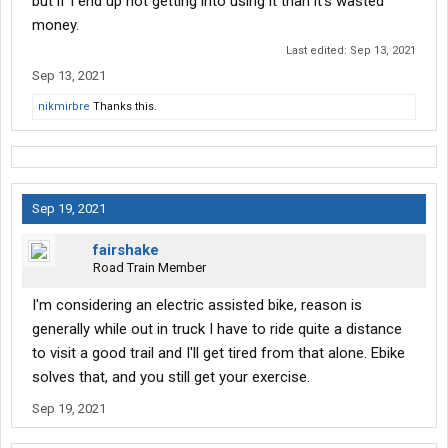
but if I end up not getting into using it than it's wasted
money.
Last edited:
Sep 13, 2021
Sep 13, 2021
nikmirbre
Thanks this.
Sep 19, 2021
fairshake
Road Train Member
I'm considering an electric assisted bike, reason is
generally while out in truck I have to ride quite a distance
to visit a good trail and I'll get tired from that alone. Ebike
solves that, and you still get your exercise.
Sep 19, 2021