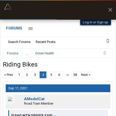
“Better than my Garmin Dezl”
Zeusman4u • App Store
Log in or Sign up
FORUMS
Search Forums
Recent Posts
Forums
...
Driver Health
Riding Bikes
< Prev
1
2
3
4
5
6
→
38
Next >
Sep 11, 2021
AModelCat
Road Train Member
IDAHO MTN DRIVER SAID:
↑