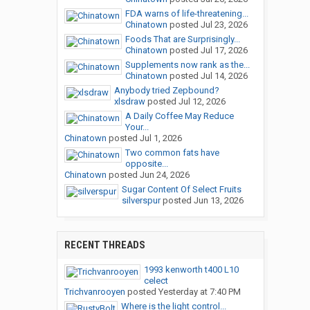
FDA warns of life-threatening...
Chinatown
posted
Jul 23, 2026
Foods That are Surprisingly...
Chinatown
posted
Jul 17, 2026
Supplements now rank as the...
Chinatown
posted
Jul 14, 2026
Anybody tried Zepbound?
xlsdraw
posted
Jul 12, 2026
A Daily Coffee May Reduce
Your...
Chinatown
posted
Jul 1, 2026
Two common fats have
opposite...
Chinatown
posted
Jun 24, 2026
Sugar Content Of Select Fruits
silverspur
posted
Jun 13, 2026
RECENT THREADS
1993 kenworth t400 L10
celect
Trichvanrooyen
posted
Yesterday at 7:40 PM
Where is the light control...