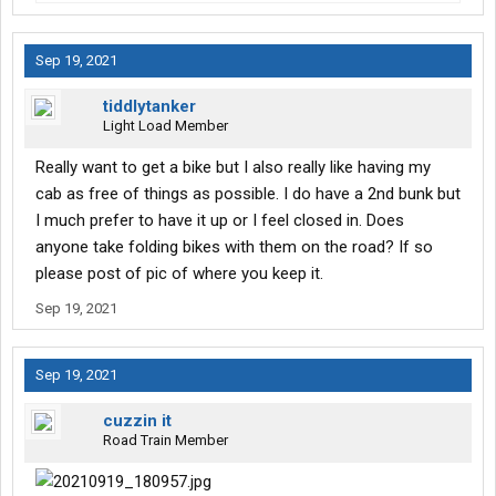
Sep 19, 2021
tiddlytanker
Light Load Member
Really want to get a bike but I also really like having my
cab as free of things as possible. I do have a 2nd bunk but
I much prefer to have it up or I feel closed in. Does
anyone take folding bikes with them on the road? If so
please post of pic of where you keep it.
Sep 19, 2021
Sep 19, 2021
cuzzin it
Road Train Member