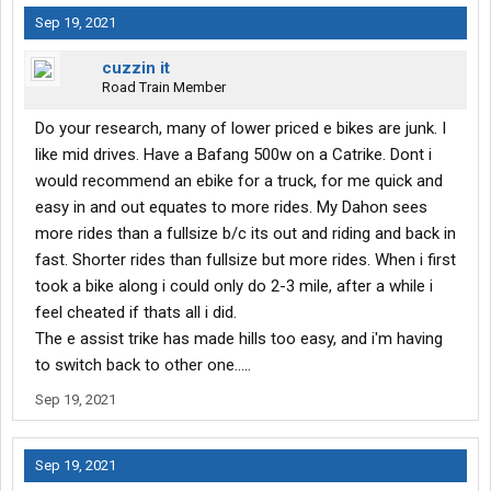
Sep 19, 2021
cuzzin it
Road Train Member
Do your research, many of lower priced e bikes are junk. I
like mid drives. Have a Bafang 500w on a Catrike. Dont i
would recommend an ebike for a truck, for me quick and
easy in and out equates to more rides. My Dahon sees
more rides than a fullsize b/c its out and riding and back in
fast. Shorter rides than fullsize but more rides. When i first
took a bike along i could only do 2-3 mile, after a while i
feel cheated if thats all i did.
The e assist trike has made hills too easy, and i'm having
to switch back to other one.....
Sep 19, 2021
Sep 19, 2021