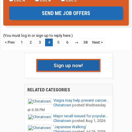
SEND ME JOB OFFERS
(You must log in or sign up to reply here.)
< Prev
1
2
3
4
5
6
→
38
Next >
Sign up now!
RELATED CATEGORIES
Viagra may help prevent cancer...
Chinatown
posted
Wednesday
at 6:56 PM
Major recall issued for popular...
Chinatown
posted
Aug 1, 2026
'Japanese Walking'
Chinatown
posted
Jul 26, 2026