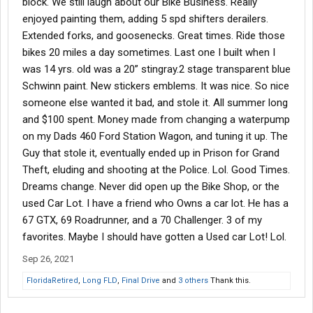
block. We still laugh about our Bike Business. Really
enjoyed painting them, adding 5 spd shifters derailers.
Extended forks, and goosenecks. Great times. Ride those
bikes 20 miles a day sometimes. Last one I built when I
was 14 yrs. old was a 20” stingray.2 stage transparent blue
Schwinn paint. New stickers emblems. It was nice. So nice
someone else wanted it bad, and stole it. All summer long
and $100 spent. Money made from changing a waterpump
on my Dads 460 Ford Station Wagon, and tuning it up. The
Guy that stole it, eventually ended up in Prison for Grand
Theft, eluding and shooting at the Police. Lol. Good Times.
Dreams change. Never did open up the Bike Shop, or the
used Car Lot. I have a friend who Owns a car lot. He has a
67 GTX, 69 Roadrunner, and a 70 Challenger. 3 of my
favorites. Maybe I should have gotten a Used car Lot! Lol.
Sep 26, 2021
FloridaRetired
,
Long FLD
,
Final Drive
and
3 others
Thank this.