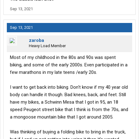
Sep 13, 2021
Sep 13, 2021
zaroba
Heavy Load Member
Most of my childhood in the 80s and 90s was spent
biking, and some of the early 2000s. Even participated in a
few marathons in my late teens /early 20s.
I want to get back into biking. Don't know if my 40 year old
body can handle it though. Bad knees, back, and feet. Still
have my bikes, a Schwinn Mesa that I got in 95, an 18
speed Peugeot street bike that I think is from the 70s, and
a mongoose mountain bike that I got around 2005.
Was thinking of buying a folding bike to bring in the truck,