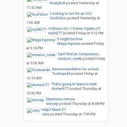
RustyBolt
posted
Yesterday at
11:32 AM
Looking to run for an O/O
God’sSon
posted
Yesterday at
1:02 AM
Collision On I-15 Near Ogden,UT
mjd4277
posted
Friday at 9:12 PM
It might be time
Mega Express
posted
Friday
at 3:16 PM
Can’t find air compressor...
mission_creek
posted
Friday
at 9:03 AM
Recommendation for a truck...
Toolman44
posted
Friday at
12:10 AM
That’s going to leave a mark
drvrtech77
posted
Thursday at
10:32 PM
Electronic mirrors.
snicrep
posted
Thursday at 8:38 PM
Help!! Mack E7
Jwis
posted
Thursday at 7:05 PM