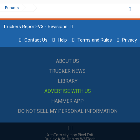
Forums
...
Truckers Report-V3 - Revisions
Contact Us
Help
Terms and Rules
Privacy
ABOUT US
TRUCKER NEWS
LIBRARY
ADVERTISE WITH US
HAMMER APP
DO NOT SELL MY PERSONAL INFORMATION
|
|
|
XenForo style by Pixel Exit
Quality Add-Ons by WMTech