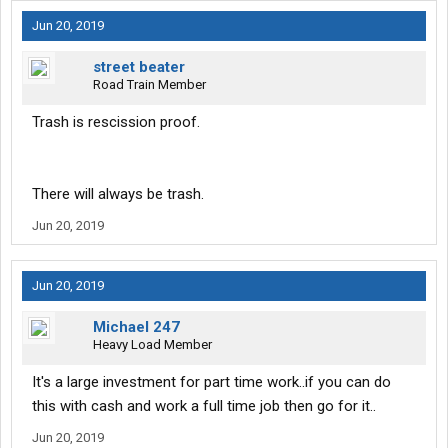
Jun 20, 2019
street beater
Road Train Member
Trash is rescission proof.
There will always be trash.
Jun 20, 2019
Jun 20, 2019
Michael 247
Heavy Load Member
It's a large investment for part time work..if you can do
this with cash and work a full time job then go for it..
Jun 20, 2019