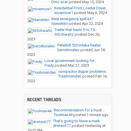
Dino soar
posted
May 15, 2024
Residential Front Loader Driver...
mowmow1
posted
May 6, 2024
Best emergency spill kit?
ldanielstn
posted
Apr 22, 2024
Trailer that hauls 5 to 7 3...
StSchwartz
posted
Dec 26,
2023
Peterbilt 520 intake heater...
barcelonaleo
posted
Jun 18,
2023
Local government looking for...
Fredy
posted
Mar 27, 2023
compactor diaper problems
Trashmandan
posted
Feb 16,
2023
RECENT THREADS
Recommendation for a truck...
Toolman44
posted
1 minute ago
That’s going to leave a mark
drvrtech77
posted
Yesterday at
10:32 PM