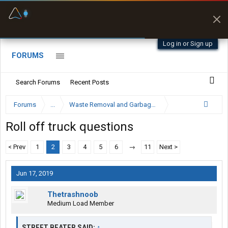
Fuel & Truck Stops
Offline Maps
Prices, parking & real-
Full navigation
time availability
with zero cell
signal
Log in or Sign up
FORUMS
Search Forums
Recent Posts
Forums
...
Waste Removal and Garbage Truck Driver Forum
Roll off truck questions
< Prev
1
2
3
4
5
6
→
11
Next >
Jun 17, 2019
Thetrashnoob
Medium Load Member
STREET BEATER SAID:
↑