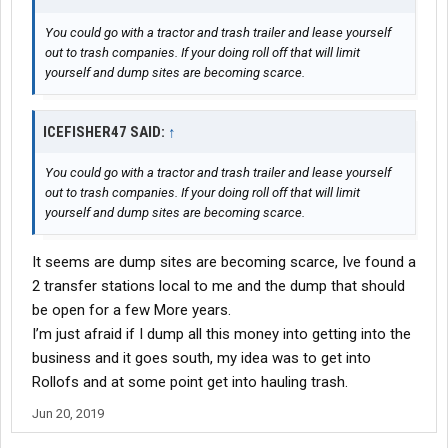
You could go with a tractor and trash trailer and lease yourself
out to trash companies. If your doing roll off that will limit
yourself and dump sites are becoming scarce.
ICEFISHER47 SAID:
↑
You could go with a tractor and trash trailer and lease yourself
out to trash companies. If your doing roll off that will limit
yourself and dump sites are becoming scarce.
It seems are dump sites are becoming scarce, Ive found a
2 transfer stations local to me and the dump that should
be open for a few More years.
I’m just afraid if I dump all this money into getting into the
business and it goes south, my idea was to get into
Rollofs and at some point get into hauling trash.
Jun 20, 2019