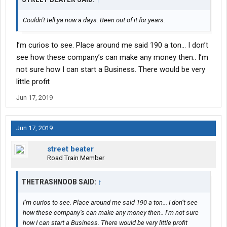
Couldn't tell ya now a days. Been out of it for years.
I’m curios to see. Place around me said 190 a ton... I don’t
see how these company’s can make any money then.. I’m
not sure how I can start a Business. There would be very
little profit
Jun 17, 2019
Jun 17, 2019
street beater
Road Train Member
THETRASHNOOB SAID:
↑
I’m curios to see. Place around me said 190 a ton... I don’t see
how these company’s can make any money then.. I’m not sure
how I can start a Business. There would be very little profit