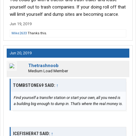
yourself out to trash companies. If your doing roll off that
will limit yourself and dump sites are becoming scarce.
Jun 19, 2019
Mike2633
Thanks this.
Jun 20, 2019
Thetrashnoob
Medium Load Member
TOMBSTONE69 SAID:
↑
Find yourself a transfer station or start your own, all you need is
a building big enough to dump in. That's where the real money is.
ICEFISHER47 SAID:
↑