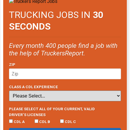
TRUCKING JOBS IN
30
SECONDS
Every month 400 people find a job with
the help of TruckersReport.
ZIP
CLASS A CDL EXPERIENCE
PLEASE SELECT ALL OF YOUR CURRENT, VALID
DRIVER’S LICENSES
CDL A
CDL B
CDL C