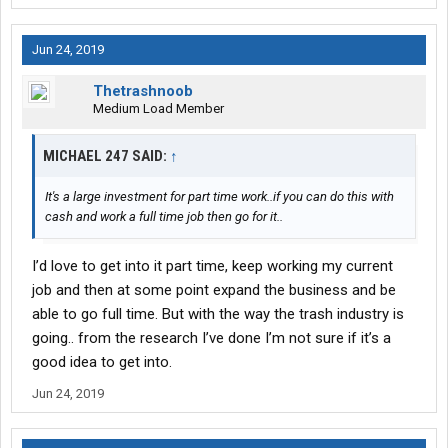
Jun 24, 2019
Thetrashnoob
Medium Load Member
MICHAEL 247 SAID:
↑
It's a large investment for part time work..if you can do this with
cash and work a full time job then go for it..
I’d love to get into it part time, keep working my current
job and then at some point expand the business and be
able to go full time. But with the way the trash industry is
going.. from the research I’ve done I’m not sure if it’s a
good idea to get into.
Jun 24, 2019