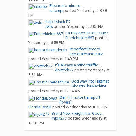
Electronic mirrors.
snicrep
posted
Yesterday at 8:38
PM
Help!! Mack E7
Jwis
posted
Yesterday at 7:05 PM
Battery Separator issue?
Friedchicken667
posted
Yesterday at 6:58 PM
Imperfect Record
hectoralexanderalv
posted
Yesterday at 1:49 PM
It’s always a minor traffic...
drvrtech77
posted
Yesterday at
6:51 AM
Odd way into Hazmat
GhostInTheMachine
posted
Yesterday at 12:34 AM
Gemini motor transport
(loves)
FloridaBoy93
posted
Wednesday at 10:35 PM
Brand New Freightliner Goes...
mjd4277
posted
Wednesday at
10:01 PM