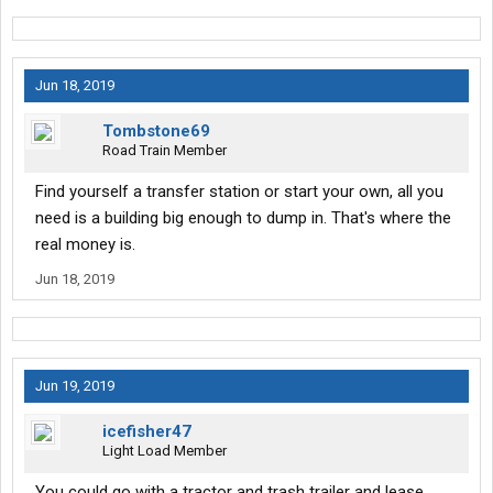
Jun 18, 2019
Tombstone69
Road Train Member
Find yourself a transfer station or start your own, all you
need is a building big enough to dump in. That's where the
real money is.
Jun 18, 2019
Jun 19, 2019
icefisher47
Light Load Member
You could go with a tractor and trash trailer and lease