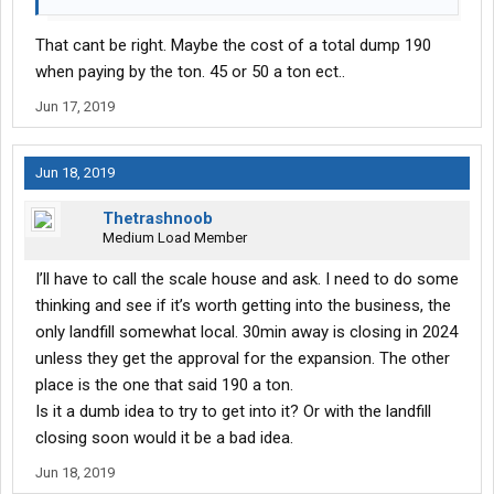
That cant be right. Maybe the cost of a total dump 190
when paying by the ton. 45 or 50 a ton ect..
Jun 17, 2019
Jun 18, 2019
Thetrashnoob
Medium Load Member
I’ll have to call the scale house and ask. I need to do some
thinking and see if it’s worth getting into the business, the
only landfill somewhat local. 30min away is closing in 2024
unless they get the approval for the expansion. The other
place is the one that said 190 a ton.
Is it a dumb idea to try to get into it? Or with the landfill
closing soon would it be a bad idea.
Jun 18, 2019