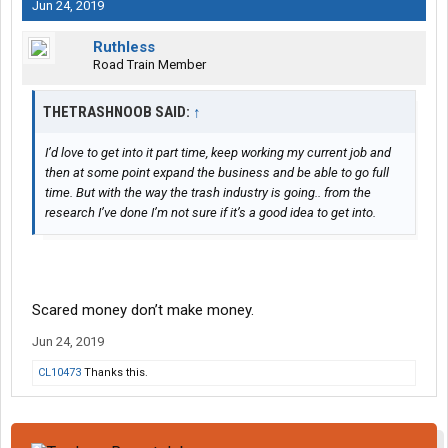
Jun 24, 2019
Ruthless
Road Train Member
THETRASHNOOB SAID:
↑
I’d love to get into it part time, keep working my current job and
then at some point expand the business and be able to go full
time. But with the way the trash industry is going.. from the
research I’ve done I’m not sure if it’s a good idea to get into.
Scared money don’t make money.
Jun 24, 2019
CL10473
Thanks this.