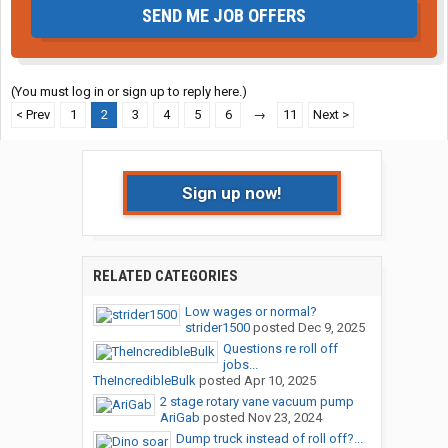
SEND ME JOB OFFERS
(You must log in or sign up to reply here.)
< Prev
1
2
3
4
5
6
→
11
Next >
Sign up now!
RELATED CATEGORIES
Low wages or normal?
strider1500
posted
Dec 9, 2025
Questions re roll off
jobs...
TheIncredibleBulk
posted
Apr 10, 2025
2 stage rotary vane vacuum pump
AriGab
posted
Nov 23, 2024
Dump truck instead of roll off?...