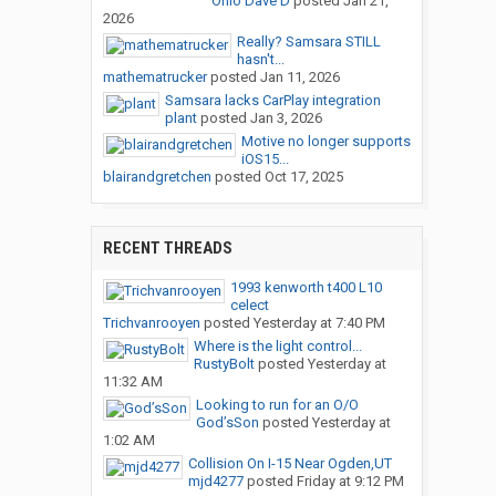
Ohio Dave D
posted
Jan 21,
2026
Really? Samsara STILL
hasn't...
mathematrucker
posted
Jan 11, 2026
Samsara lacks CarPlay integration
plant
posted
Jan 3, 2026
Motive no longer supports
iOS15...
blairandgretchen
posted
Oct 17, 2025
RECENT THREADS
1993 kenworth t400 L10
celect
Trichvanrooyen
posted
Yesterday at 7:40 PM
Where is the light control...
RustyBolt
posted
Yesterday at
11:32 AM
Looking to run for an O/O
God’sSon
posted
Yesterday at
1:02 AM
Collision On I-15 Near Ogden,UT
mjd4277
posted
Friday at 9:12 PM