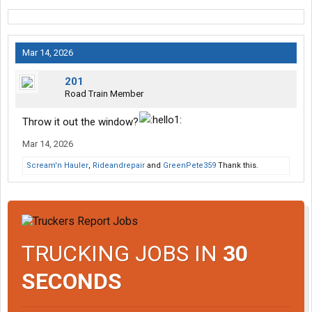
Mar 14, 2026
201
Road Train Member
Throw it out the window?
Mar 14, 2026
Scream'n Hauler
,
Rideandrepair
and
GreenPete359
Thank this.
TRUCKING JOBS IN
30
SECONDS