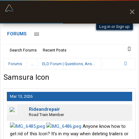
“Better than my Garmin Dezl”
Zeusman4u • App Store
Log in or Sign up
FORUMS
Search Forums
Recent Posts
Forums
...
ELD Forum | Questions, Answers and Reviews
Samsura Icon
Mar 13, 2026
Rideandrepair
Road Train Member
Anyone know how to
get rid of this Icon? It’s in my way when deleting trailers or