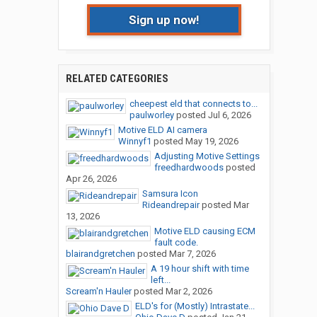
Sign up now!
RELATED CATEGORIES
cheepest eld that connects to...
paulworley
posted
Jul 6, 2026
Motive ELD AI camera
Winnyf1
posted
May 19, 2026
Adjusting Motive Settings
freedhardwoods
posted
Apr 26, 2026
Samsura Icon
Rideandrepair
posted
Mar
13, 2026
Motive ELD causing ECM
fault code.
blairandgretchen
posted
Mar 7, 2026
A 19 hour shift with time
left...
Scream'n Hauler
posted
Mar 2, 2026
ELD's for (Mostly) Intrastate...