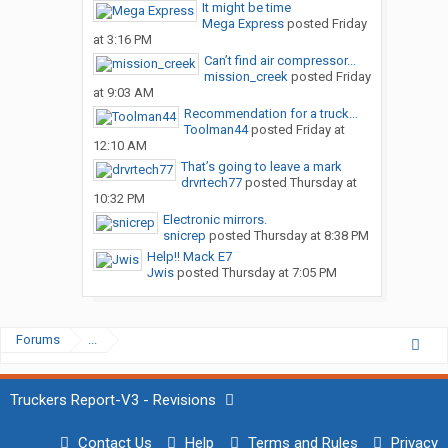
It might be time
Mega Express
posted
Friday
at 3:16 PM
Can’t find air compressor...
mission_creek
posted
Friday
at 9:03 AM
Recommendation for a truck...
Toolman44
posted
Friday at
12:10 AM
That’s going to leave a mark
drvrtech77
posted
Thursday at
10:32 PM
Electronic mirrors.
snicrep
posted
Thursday at 8:38 PM
Help!! Mack E7
Jwis
posted
Thursday at 7:05 PM
Forums
...
Truckers Report-V3 - Revisions
Contact Us
Help
Terms and Rules
Privacy