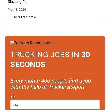
Shipping #’s.
Mar 13, 2026
D.Tibbitt
Thanks this.
TRUCKING JOBS IN
30
SECONDS
Every month 400 people find a job
with the help of TruckersReport.
ZIP