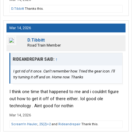
D.Tibbitt
Thanks this.
Mar 14, 2026
D.Tibbitt
Road Train Member
RIDEANDREPAIR SAID:
↑
I got rid of it once. Can’t remember how. Tried the gear icon. I’ll
try turning it off and on. Home now. Thanks
I think one time that happened to me and i couldnt figure
out how to get it off of there either.. lol good ole
technology . Aint good for nothin
Mar 14, 2026
Scream'n Hauler
,
25(2)+2
and
Rideandrepair
Thank this.