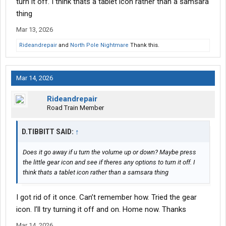
turn it off. I think thats a tablet icon rather than a samsara
thing
Mar 13, 2026
Rideandrepair
and
North Pole Nightmare
Thank this.
Mar 14, 2026
Rideandrepair
Road Train Member
D.TIBBITT SAID:
↑
Does it go away if u turn the volume up or down? Maybe press
the little gear icon and see if theres any options to turn it off. I
think thats a tablet icon rather than a samsara thing
I got rid of it once. Can’t remember how. Tried the gear
icon. I’ll try turning it off and on. Home now. Thanks
Mar 14, 2026