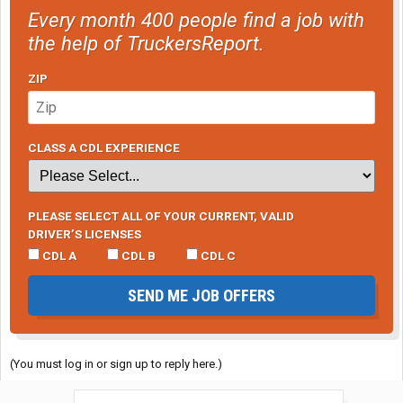
Every month 400 people find a job with
the help of TruckersReport.
ZIP
CLASS A CDL EXPERIENCE
PLEASE SELECT ALL OF YOUR CURRENT, VALID
DRIVER’S LICENSES
CDL A
CDL B
CDL C
SEND ME JOB OFFERS
(You must log in or sign up to reply here.)