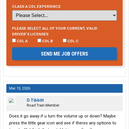
CLASS A CDL EXPERIENCE
PLEASE SELECT ALL OF YOUR CURRENT, VALID
DRIVER’S LICENSES
CDL A
CDL B
CDL C
SEND ME JOB OFFERS
Mar 13, 2026
D.Tibbitt
Road Train Member
Does it go away if u turn the volume up or down? Maybe
press the little gear icon and see if theres any options to