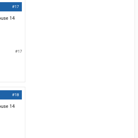
#17
house 14
#17
#18
house 14