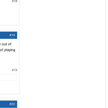
#18
#19
y out of
of playing
#19
#20