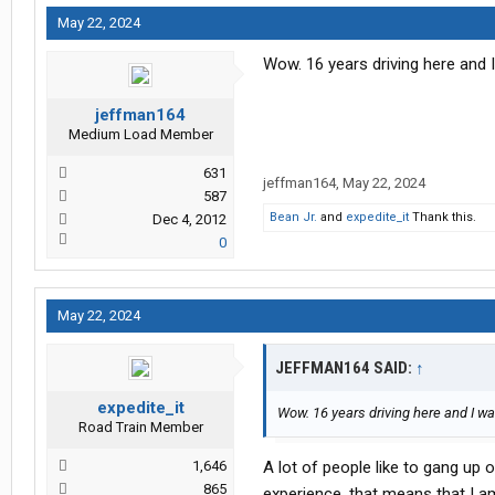
May 22, 2024
Wow. 16 years driving here and I
jeffman164
Medium Load Member
631
jeffman164
,
May 22, 2024
587
Bean Jr.
and
expedite_it
Thank this.
Dec 4, 2012
0
May 22, 2024
JEFFMAN164 SAID:
↑
expedite_it
Wow. 16 years driving here and I wa
Road Train Member
1,646
A lot of people like to gang up 
865
experience, that means that I a