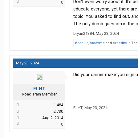
Don't even worry about it. It's 
0
educate everyone, yet there are 
topic. You asked to find out, an
The only dumb question is the 
bryan21384
,
May 23, 2024
Bean Jr.
,
tscottme
and
expedite_it
Than
May 23, 2024
Did your carrier make you sign u
FLHT
Road Train Member
1,484
FLHT
,
May 23, 2024
2,730
Aug 2, 2014
0