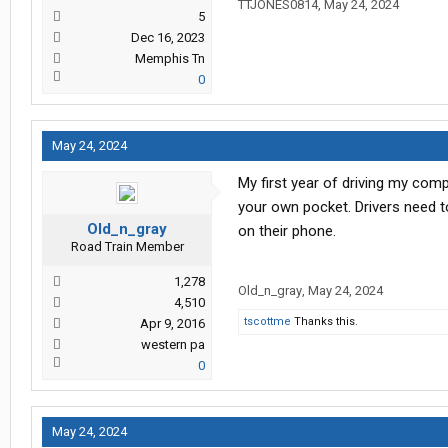
TTJONES0814
,
May 24, 2024
5
Dec 16, 2023
Memphis Tn
0
May 24, 2024
My first year of driving my comp
your own pocket. Drivers need to
Old_n_gray
on their phone.
Road Train Member
1,278
Old_n_gray
,
May 24, 2024
4,510
tscottme
Thanks this.
Apr 9, 2016
western pa
0
May 24, 2024