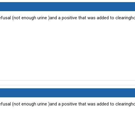
2 refusal (not enough urine )and a positive that was added to clearing
2 refusal (not enough urine )and a positive that was added to clearing