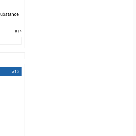
 substance
#14
#15