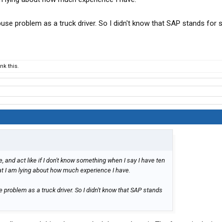
use problem as a truck driver. So I didn't know that SAP stands for
k this.
e, and act like if I don't know something when I say I have ten
at I am lying about how much experience I have.
problem as a truck driver. So I didn't know that SAP stands