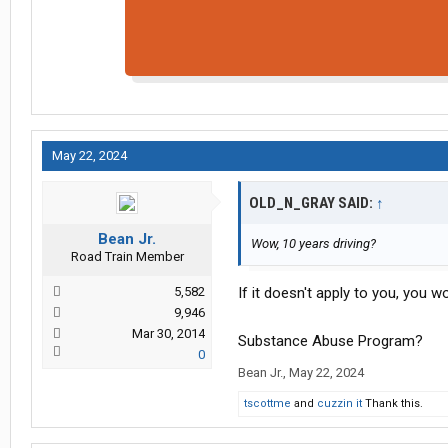
May 22, 2024
OLD_N_GRAY SAID:
↑
Bean Jr.
Wow, 10 years driving?
Road Train Member
5,582
If it doesn't apply to you, you w
9,946
Mar 30, 2014
Substance Abuse Program?
0
Bean Jr.
,
May 22, 2024
tscottme
and
cuzzin it
Thank this.