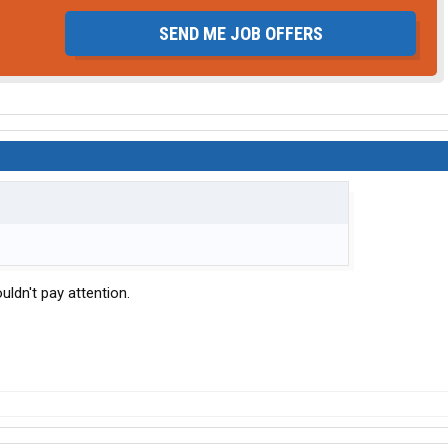
SEND ME JOB OFFERS
ouldn't pay attention.