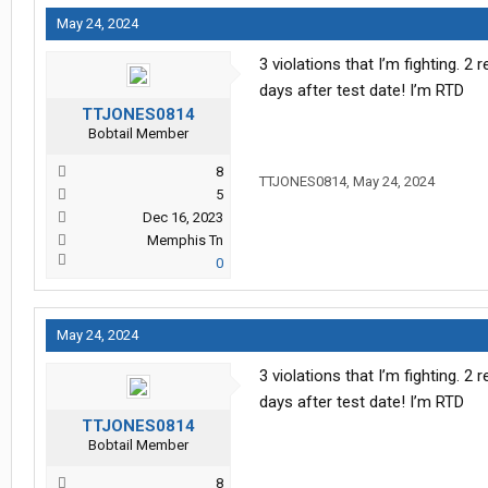
May 24, 2024
3 violations that I’m fighting. 
days after test date! I’m RTD
TTJONES0814
Bobtail Member
8
TTJONES0814
,
May 24, 2024
5
Dec 16, 2023
Memphis Tn
0
May 24, 2024
3 violations that I’m fighting. 
days after test date! I’m RTD
TTJONES0814
Bobtail Member
8