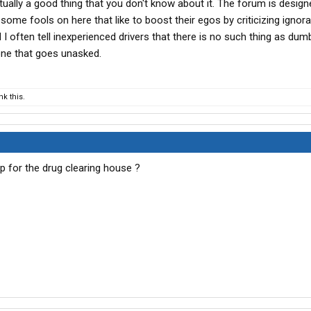
actually a good thing that you don't know about it. The forum is design
some fools on here that like to boost their egos by criticizing ignor
d I often tell inexperienced drivers that there is no such thing as dum
one that goes unasked.
k this.
p for the drug clearing house ?