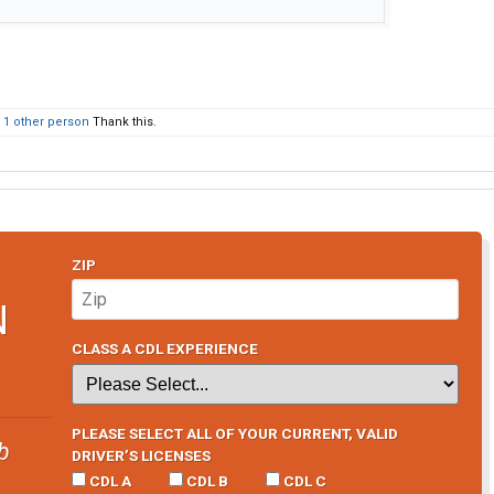
d
1 other person
Thank this.
ZIP
N
CLASS A CDL EXPERIENCE
PLEASE SELECT ALL OF YOUR CURRENT, VALID
b
DRIVER’S LICENSES
CDL A
CDL B
CDL C