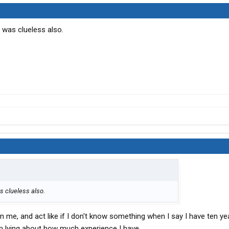
 was clueless also.
s clueless also.
on me, and act like if I don't know something when I say I have ten ye
m lying about how much experience I have.