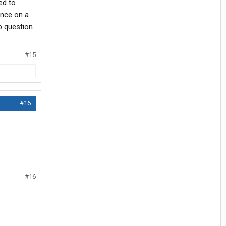
ed to
ance on a
b question.
#15
#16
#16