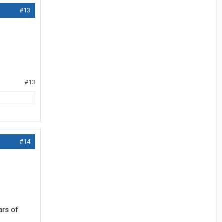
#13
#13
#14
ars of