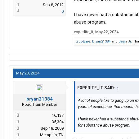
Sep 8, 2012
0
I have never had a substance ab
abuse program.
expedite_it
,
May 22, 2024
tscottme
,
bryan21384
and
Bean Jr.
Than
May 23, 2024
EXPEDITE_IT SAID:
↑
bryan21384
A lot of people like to gang up on m
Road Train Member
years of experience, that means th
16,137
I have never had a substance abuse 
35,304
for substance abuse program.
Sep 18, 2009
Memphis, TN