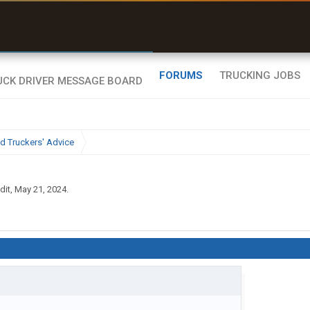
uel & Truck Stops
rices, parking & real-
ime availability
FORUMS
TRUCKING JOBS
d Truckers' Advice
dit
,
May 21, 2024
.