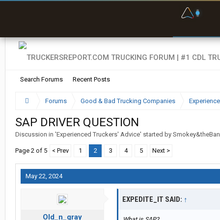
F
P
t
Search Forums
Recent Posts
Forums
Good & Bad Trucking Companies
Experience
SAP DRIVER QUESTION
Discussion in '
Experienced Truckers' Advice
' started by
Smokey&theBan
Page 2 of 5
< Prev
1
2
3
4
5
Next >
May 22, 2024
EXPEDITE_IT SAID:
↑
Old_n_gray
What is SAP?