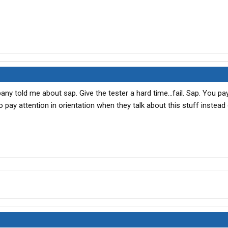
any told me about sap. Give the tester a hard time...fail. Sap. You pa
 pay attention in orientation when they talk about this stuff instead 