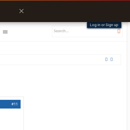
Log in or Sign up
#11