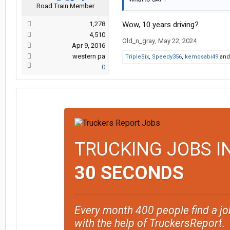
Road Train Member
1,278
Wow, 10 years driving?
4,510
Old_n_gray
,
May 22, 2024
Apr 9, 2016
western pa
TripleSix
,
Speedy356
,
kemosabi49
an
0
TRUCKING JOBS I
30 SECONDS
Every month 400 people find a jo
with the help of TruckersReport.