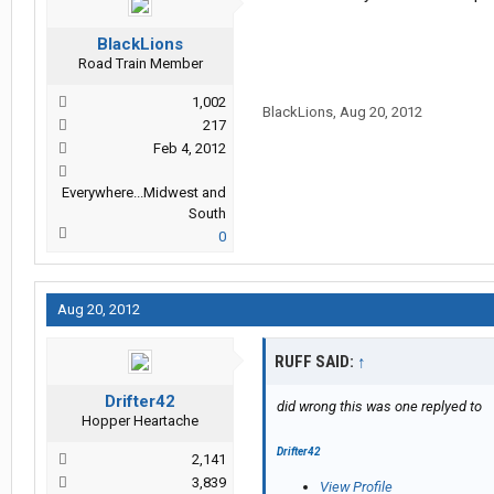
BlackLions
Road Train Member
1,002
BlackLions
,
Aug 20, 2012
217
Feb 4, 2012
Everywhere...Midwest and
South
0
Aug 20, 2012
RUFF SAID:
↑
Drifter42
did wrong this was one replyed to
Hopper Heartache
Drifter42
2,141
3,839
View Profile