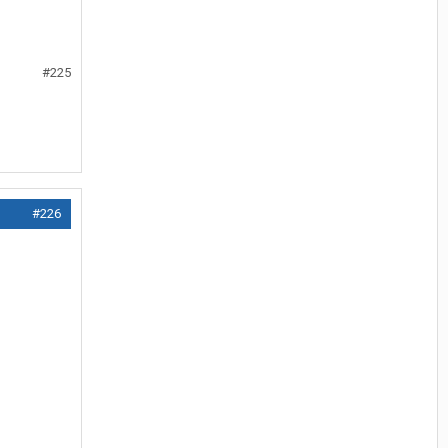
#225
#226