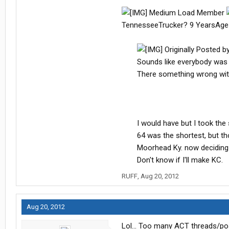
Medium Load Member
TennesseeTrucker? 9 YearsAge
Originally Posted b
Sounds like everybody was i
There something wrong with 
I would have but I took th
64 was the shortest, but thos
Moorhead Ky. now deciding 
Don't know if I'll make KC. ​
RUFF
,
Aug 20, 2012
Aug 20, 2012
Lol... Too many ACT threads/po