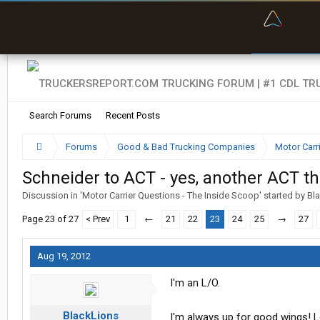
“Bette
Search Forums
Recent Posts
Forums
Good & Bad Trucking Companies
Motor Carr
Schneider to ACT - yes, another ACT th
Discussion in '
Motor Carrier Questions - The Inside Scoop
' started by
Bl
Page 23 of 27
< Prev
1
←
21
22
23
24
25
→
27
Aug 19, 2012
I'm an L/O.
BlackLions
I'm always up for good wings! L