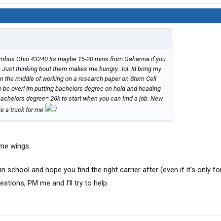
lumbus Ohio 43240 Its maybe 15-20 mins from Gahanna if you
. Just thinking bout them makes me hungry...lol. Id bring my
in the middle of working on a research paper on Stem Cell
to be over! Im putting bachelors degree on hold and heading
bachelors degree= 26k to start when you can find a job. New
ike a truck for me
some wings.
in school and hope you find the right carrier after (even if it's only fo
stions, PM me and I'll try to help.