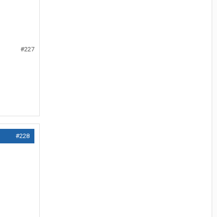
#227
#228