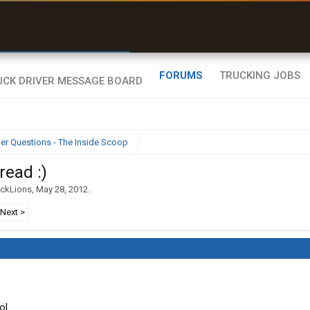
r than my Garmin Dezl”
Zeusman4u • App Store
FORUMS
TRUCKING JOBS
ier Questions - The Inside Scoop
read :)
ackLions
,
May 28, 2012
.
Next >
ol