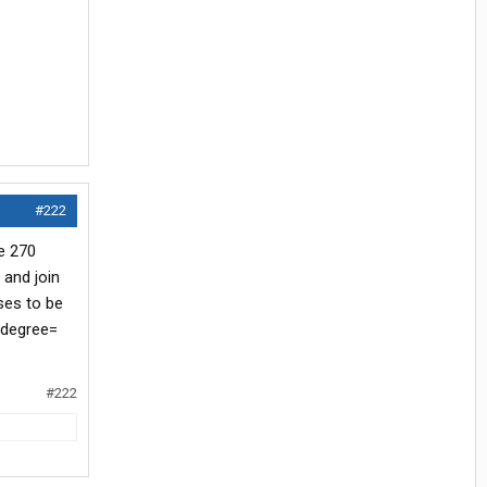
#222
e 270
 and join
ses to be
 degree=
#222