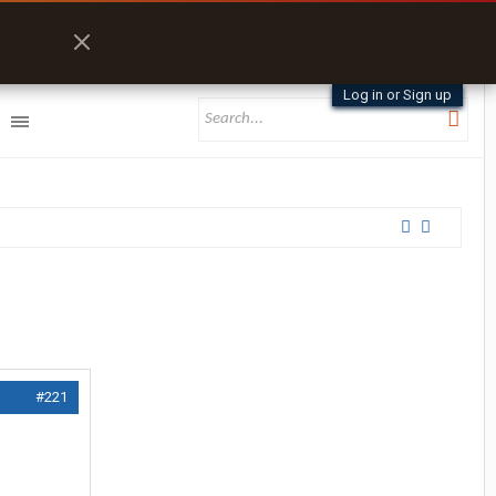
Log in or Sign up
#221