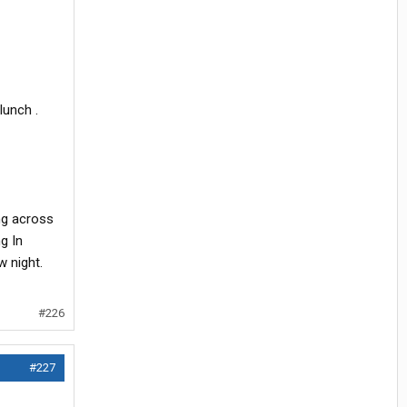
lunch .
ng across
ng In
w night.
#226
#227