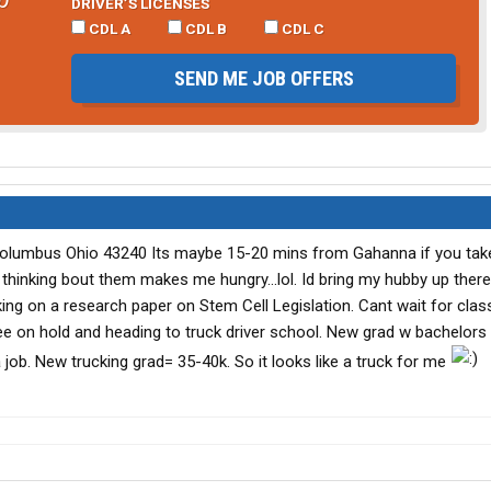
DRIVER’S LICENSES
CDL A
CDL B
CDL C
SEND ME JOB OFFERS
 Columbus Ohio 43240 Its maybe 15-20 mins from Gahanna if you tak
t thinking bout them makes me hungry...lol. Id bring my hubby up there
king on a research paper on Stem Cell Legislation. Cant wait for clas
ee on hold and heading to truck driver school. New grad w bachelors
 job. New trucking grad= 35-40k. So it looks like a truck for me