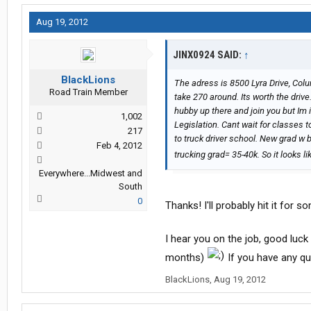
Aug 19, 2012
JINX0924 SAID:
↑
BlackLions
The adress is 8500 Lyra Drive, Co
Road Train Member
take 270 around. Its worth the drive
hubby up there and join you but Im 
1,002
Legislation. Cant wait for classes 
217
to truck driver school. New grad w 
Feb 4, 2012
trucking grad= 35-40k. So it looks l
Everywhere...Midwest and
South
0
Thanks! I'll probably hit it for 
I hear you on the job, good luck 
months)
If you have any que
BlackLions
,
Aug 19, 2012