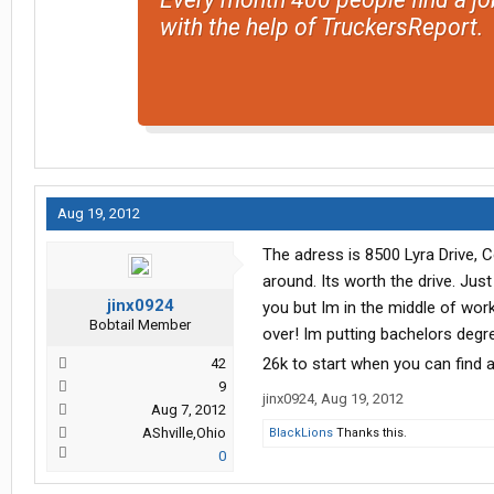
with the help of TruckersReport.
Aug 19, 2012
The adress is 8500 Lyra Drive,
around. Its worth the drive. Jus
jinx0924
you but Im in the middle of wor
Bobtail Member
over! Im putting bachelors degr
26k to start when you can find a
42
9
jinx0924
,
Aug 19, 2012
Aug 7, 2012
AShville,Ohio
BlackLions
Thanks this.
0