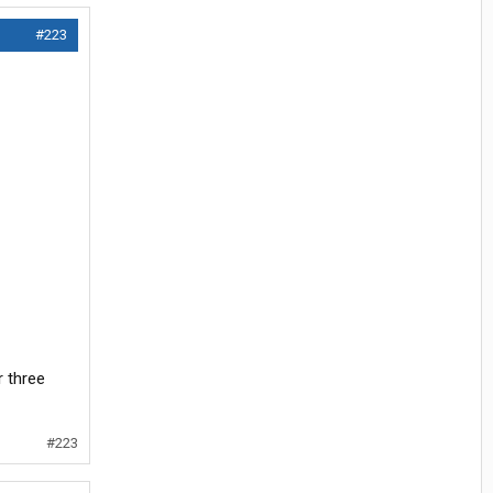
#223
r three
#223