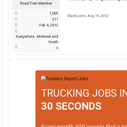
Road Train Member
1,002
BlackLions
,
Aug 19, 2012
217
Feb 4, 2012
Everywhere...Midwest and
South
0
TRUCKING JOBS I
30 SECONDS
Every month 400 people find a jo