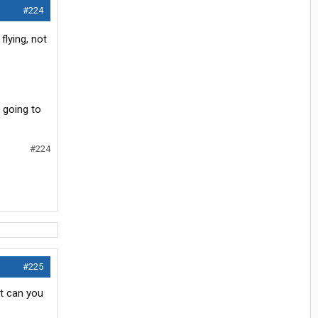
#224
flying, not
 going to
#224
#225
at can you