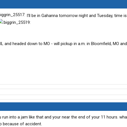
I'll be in Gahanna tomorrow night and Tuesday, time is 
 IL and headed down to MO - will pickup in a.m. in Bloomfield, MO and
 run into a jam like that and your near the end of your 11 hours. wh
p because of accident.