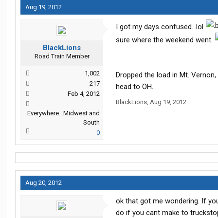
Aug 19, 2012
I got my days confused...lol
sure where the weekend went.
BlackLions
Road Train Member
1,002
Dropped the load in Mt. Vernon,
217
head to OH.
Feb 4, 2012
BlackLions
,
Aug 19, 2012
Everywhere...Midwest and
South
0
Aug 20, 2012
ok that got me wondering. If you
do if you cant make to trucksto