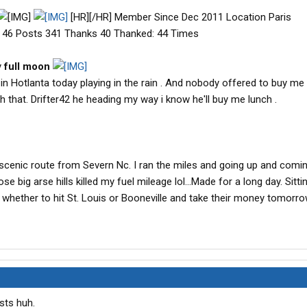
[HR][/HR] Member Since Dec 2011 Location Paris
 46 Posts 341 Thanks 40 Thanked: 44 Times
y
full moon
n Hotlanta today playing in the rain . And nobody offered to buy me 
that. Drifter42 he heading my way i know he'll buy me lunch .
e scenic route from Severn Nc. I ran the miles and going up and comi
e big arse hills killed my fuel mileage lol...Made for a long day. Sitti
whether to hit St. Louis or Booneville and take their money tomorro
sts huh.