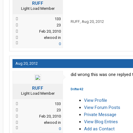
RUFF
Light Load Member
133
RUFF
,
Aug 20, 2012
23
Feb 20, 2010
elwood in
0
Aug 20, 2012
did wrong this was one replyed 
RUFF
Drifter42
Light Load Member
View Profile
133
View Forum Posts
23
Private Message
Feb 20, 2010
View Blog Entries
elwood in
Add as Contact
0