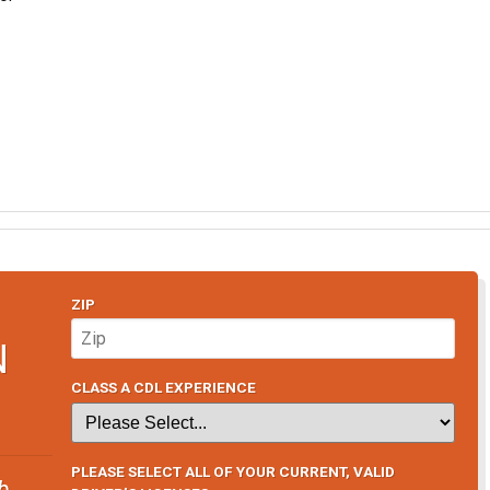
ZIP
N
CLASS A CDL EXPERIENCE
PLEASE SELECT ALL OF YOUR CURRENT, VALID
b