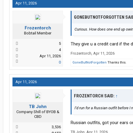
Apr 11, 2026
GONEBUTNOTFORGOTTEN SAI
Frozentorch
Curious. How does one end up owin
Bobtail Member
5
They give u a credit card if the
4
Frozentorch
,
Apr 11, 2026
Apr 11, 2026
0
GoneButNotForgotten
Thanks this.
Apr 11, 2026
FROZENTORCH SAID:
↑
TB John
I’d run for a Russian outfit before I
Company Shill of BYOB &
CBD
Russian outfits, got your ears 
3,536
TB John
,
Apr 11, 2026