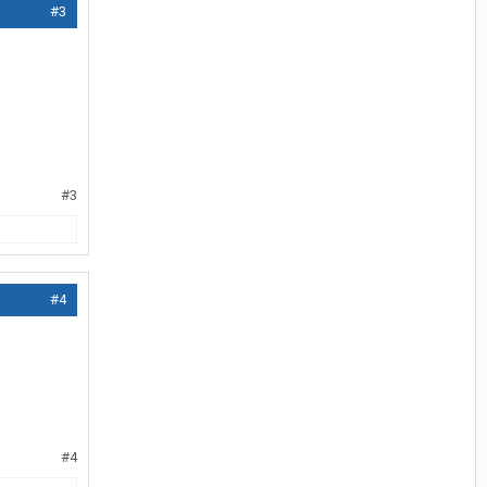
#3
#3
#4
#4