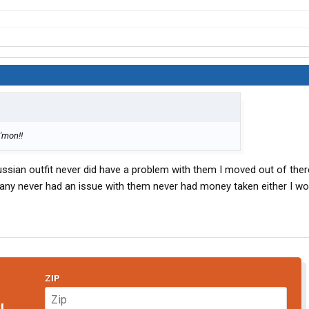
C'mon!!
ussian outfit never did have a problem with them I moved out of there
any never had an issue with them never had money taken either I wo
ZIP