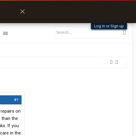
Log in or Sign up
#1
 repairs on
e than the
ks. If you
care in the