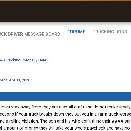
r than my Garmin Dezl”
Zeusman4u • App Store
FORUMS
TRUCKING JOBS
BAD Trucking Company Here
orch
,
Apr 11, 2026
.
Iowa stay away from they are a small outfit and do not make timely
spections if your truck breaks down they put you in a farm truck wors
e a rolling violation. The son and his wife don’t think their #### stin
l amount of money they will take your whole paycheck and have no 