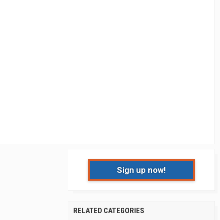
Sign up now!
RELATED CATEGORIES