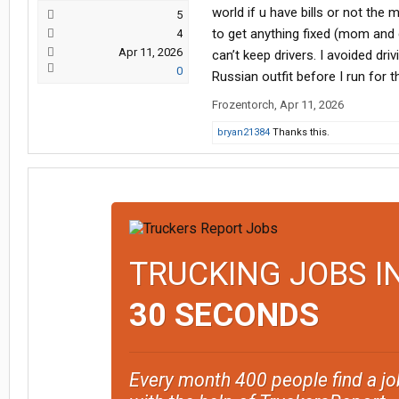
world if u have bills or not th
5
to get anything fixed (mom and
4
Apr 11, 2026
can’t keep drivers. I avoided dr
0
Russian outfit before I run for 
Frozentorch
,
Apr 11, 2026
bryan21384
Thanks this.
TRUCKING JOBS I
30 SECONDS
Every month 400 people find a jo