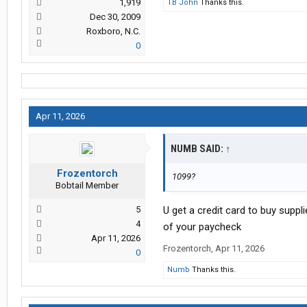
1,919
TB John
Thanks this.
Dec 30, 2009
Roxboro, N.C.
0
Apr 11, 2026
NUMB SAID:
↑
Frozentorch
1099?
Bobtail Member
5
U get a credit card to buy suppl
4
of your paycheck
Apr 11, 2026
Frozentorch
,
Apr 11, 2026
0
Numb
Thanks this.