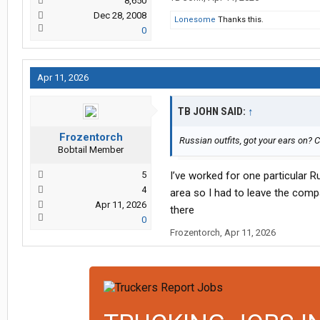
8,650
Dec 28, 2008
Lonesome
Thanks this.
0
Apr 11, 2026
TB JOHN SAID:
↑
Frozentorch
Russian outfits, got your ears on? 
Bobtail Member
5
I’ve worked for one particular R
4
area so I had to leave the comp
Apr 11, 2026
there
0
Frozentorch
,
Apr 11, 2026