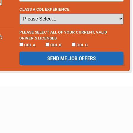
N
CLASS A CDL EXPERIENCE
PLEASE SELECT ALL OF YOUR CURRENT, VALID
b
DRIVER’S LICENSES
CDL A
CDL B
CDL C
SEND ME JOB OFFERS