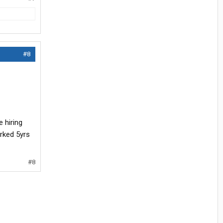
#8
 hiring
rked 5yrs
#8