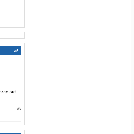
#5
harge out
#5