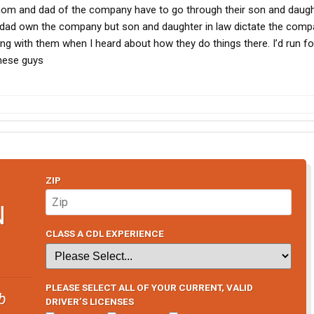
e mom and dad of the company have to go through their son and daugh
 dad own the company but son and daughter in law dictate the comp
iving with them when I heard about how they do things there. I’d run fo
these guys
ZIP
N
CLASS A CDL EXPERIENCE
PLEASE SELECT ALL OF YOUR CURRENT, VALID
b
DRIVER’S LICENSES