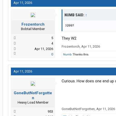
Apr 11, 2026
NUMB SAID:
↑
Frozentorch
1099?
Bobtail Member
5
They W2
4
Frozentorch
,
Apr 11, 2026
Apr 11, 2026
0
Numb
Thanks this.
Apr 11, 2026
Curious. How does one end up 
GoneButNotForgotte
n
Heavy Load Member
GoneButNotForgotten
,
Apr 11, 2026
953