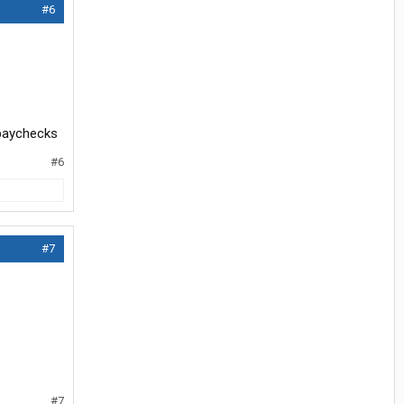
#6
r paychecks
#6
#7
#7