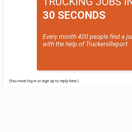
TRUCKING JOBS I
30 SECONDS
Every month 400 people find a jo
with the help of TruckersReport.
(You must log in or sign up to reply here.)