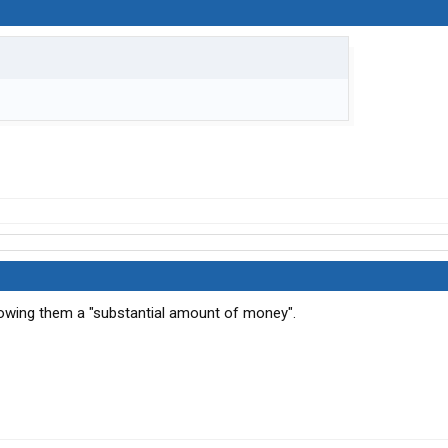
owing them a "substantial amount of money".