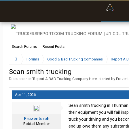
“Bette
Search Forums
Recent Posts
Forums
Good & Bad Trucking Companies
Report A 
Sean smith trucking
Discussion in '
Report A BAD Trucking Company Here
' started by
Frozent
Apr 11, 2026
Sean smith trucking in Thurman 
their equipment you will fail in
Frozentorch
truck your driving and you becom
Bobtail Member
end up owe them any substantia