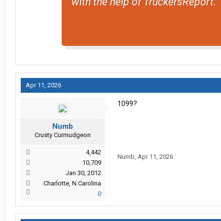
with the help of TruckersReport.
Apr 11, 2026
1099?
Numb
Crusty Curmudgeon
4,442
Numb
,
Apr 11, 2026
10,709
Jan 30, 2012
Charlotte, N.Carolina
0