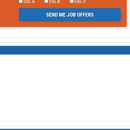
CDL A
CDL B
CDL C
SEND ME JOB OFFERS