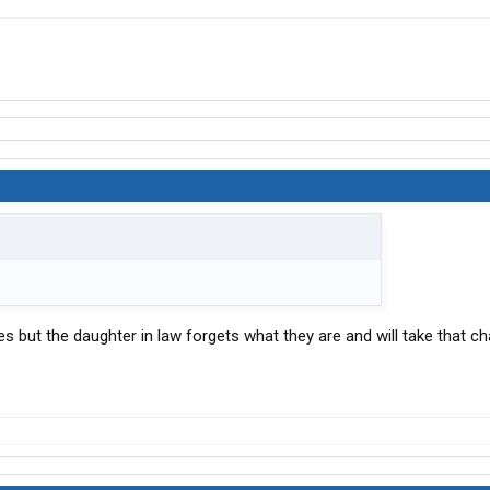
ies but the daughter in law forgets what they are and will take that c