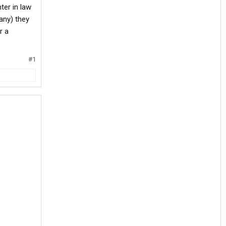
ter in law
any) they
r a
#1