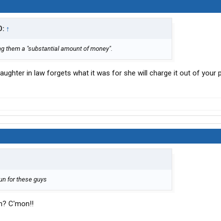
D:
↑
g them a "substantial amount of money".
 daughter in law forgets what it was for she will charge it out of you
 run for these guys
on? C'mon!!