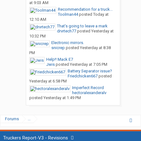
at 9:03 AM
Recommendation for a truck...
Toolman44
posted
Today at
12:10 AM
That’s going to leave a mark
drvrtech77
posted
Yesterday at
10:32 PM
Electronic mirrors.
snicrep
posted
Yesterday at 8:38
PM
Help!! Mack E7
Jwis
posted
Yesterday at 7:05 PM
Battery Separator issue?
Friedchicken667
posted
Yesterday at 6:58 PM
Imperfect Record
hectoralexanderalv
posted
Yesterday at 1:49 PM
Forums
...
Truckers Report-V3 - Revisions