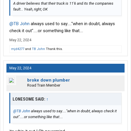
A driver believes that their truck is 11'6 and its the companies
fault... Yeah, right, OK
@TB John
always used to say....."when in doubt, always
check it out".....or something like that....
May 22, 2024
mjd4277
and
TB John
Thank this.
May 22, 2024
broke down plumber
Road Train Member
LONESOME SAID:
↑
@TB John
always used to say....."when in doubt, always check it
out".....or something like that....