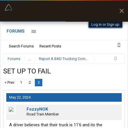
“Better than my Garmin Dezl”
Zeusman4u • App Store
Log in or Sign up
FORUMS
Search Forums
Recent Posts
Forums
...
Report A BAD Trucking Company Here
SET UP TO FAIL
< Prev
1
2
3
May 22, 2024
FozzyNOK
Road Train Member
A driver believes that their truck is 11'6 and its the