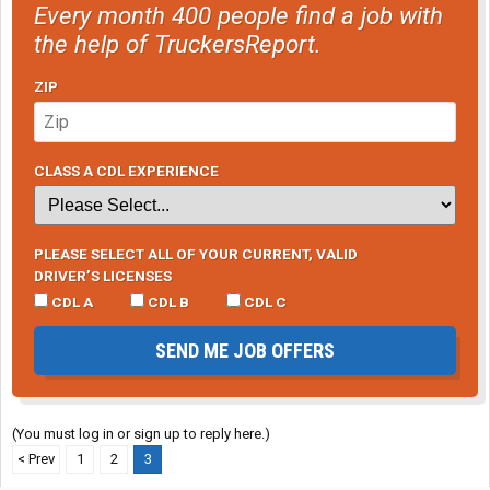
Every month 400 people find a job with
the help of TruckersReport.
ZIP
CLASS A CDL EXPERIENCE
PLEASE SELECT ALL OF YOUR CURRENT, VALID
DRIVER’S LICENSES
CDL A
CDL B
CDL C
SEND ME JOB OFFERS
(You must log in or sign up to reply here.)
< Prev
1
2
3