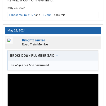
its whip it out ! Oh nevermind .
May 22, 2024
Lonesome
,
mjd4277
and
TB John
Thank this.
May 22, 2024
Knightcrawler
Road Train Member
BROKE DOWN PLUMBER SAID:
↑
its whip it out ! Oh nevermind .