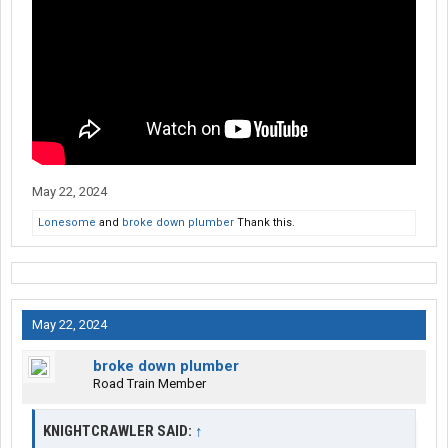
May 22, 2024
Lonesome
and
broke down plumber
Thank this.
May 22, 2024
broke down plumber
Road Train Member
KNIGHTCRAWLER SAID:
↑