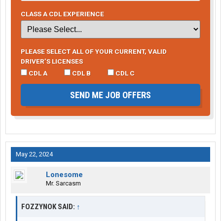
CLASS A CDL EXPERIENCE
PLEASE SELECT ALL OF YOUR CURRENT, VALID
DRIVER’S LICENSES
CDL A
CDL B
CDL C
SEND ME JOB OFFERS
May 22, 2024
Lonesome
Mr. Sarcasm
FOZZYNOK SAID:
↑