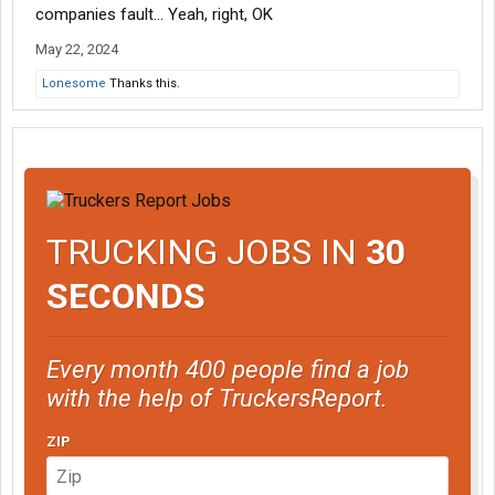
companies fault... Yeah, right, OK
May 22, 2024
Lonesome
Thanks this.
TRUCKING JOBS IN
30
SECONDS
Every month 400 people find a job
with the help of TruckersReport.
ZIP