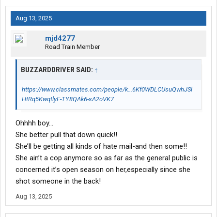
Aug 13, 2025
mjd4277
Road Train Member
BUZZARDDRIVER SAID:
↑
https://www.classmates.com/people/k...6Kf0WDLCUsuQwhJSl
HtRq5KwqtlyF-TY8QAk6-sA2oVK7
Ohhhh boy…
She better pull that down quick!!
She’ll be getting all kinds of hate mail-and then some!!
She ain’t a cop anymore so as far as the general public is
concerned it’s open season on her,especially since she
shot someone in the back!
Aug 13, 2025