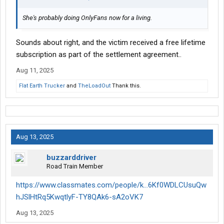
She's probably doing OnlyFans now for a living.
Sounds about right, and the victim received a free lifetime
subscription as part of the settlement agreement..
Aug 11, 2025
Flat Earth Trucker
and
TheLoadOut
Thank this.
Aug 13, 2025
buzzarddriver
Road Train Member
https://www.classmates.com/people/k...6Kf0WDLCUsuQw
hJSlHtRq5KwqtlyF-TY8QAk6-sA2oVK7
Aug 13, 2025