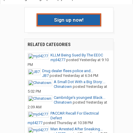
Sign up now!
RELATED CATEGORIES
KLLM Being Sued By The EEOC
mjd4277
posted
Yesterday at 9:10
PM
Drug dealer flees police and...
JB7
posted
Yesterday at 6:34 PM
A Small Dot With a Big Story:...
Chinatown
posted
Yesterday at
5:02 PM
Cambridge's youngest Black...
Chinatown
posted
Yesterday at
2:09 AM
PACCAR Recall For Electrical
Defect
mjd4277
posted
Thursday at 10:38 PM
Man Arrested After Sneaking...