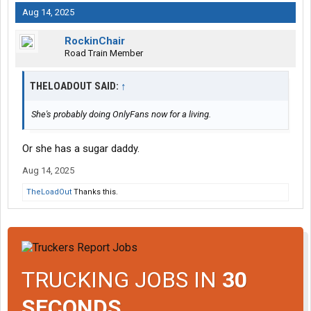
Aug 14, 2025
RockinChair
Road Train Member
THELOADOUT SAID:
↑
She's probably doing OnlyFans now for a living.
Or she has a sugar daddy.
Aug 14, 2025
TheLoadOut
Thanks this.
TRUCKING JOBS IN
30
SECONDS