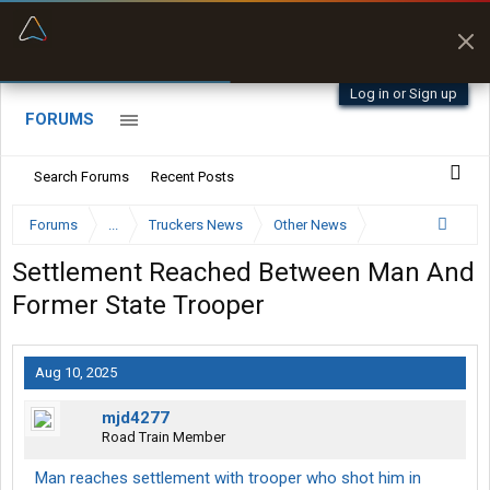
“Better than my Garmin Dezl”
Zeusman4u • App Store
Log in or Sign up
FORUMS
Search Forums
Recent Posts
Forums
...
Truckers News
Other News
Settlement Reached Between Man And
Former State Trooper
Aug 10, 2025
mjd4277
Road Train Member
Man reaches settlement with trooper who shot him in