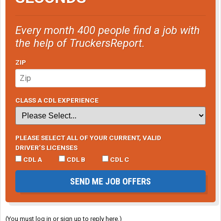
Every month 400 people find a job with
the help of TruckersReport.
ZIP
CLASS A CDL EXPERIENCE
PLEASE SELECT ALL OF YOUR CURRENT, VALID
DRIVER’S LICENSES
CDL A
CDL B
CDL C
SEND ME JOB OFFERS
(You must log in or sign up to reply here.)