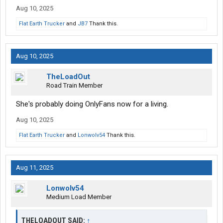
Aug 10, 2025
Flat Earth Trucker
and
JB7
Thank this.
Aug 10, 2025
TheLoadOut
Road Train Member
She's probably doing OnlyFans now for a living.
Aug 10, 2025
Flat Earth Trucker
and
Lonwolv54
Thank this.
Aug 11, 2025
Lonwolv54
Medium Load Member
THELOADOUT SAID:
↑