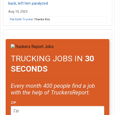
back, left him paralyzed
Aug 10, 2025
Flat Earth Trucker
Thanks this.
TRUCKING JOBS IN
30
SECONDS
Every month 400 people find a job
with the help of TruckersReport.
ZIP