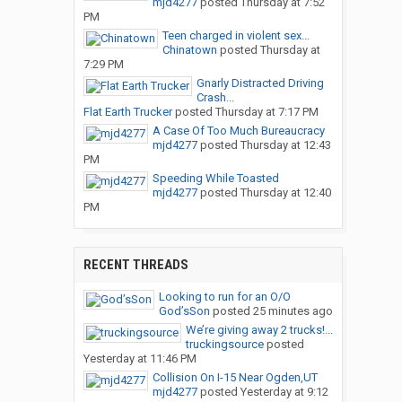
mjd4277
posted
Thursday at 7:52
PM
Teen charged in violent sex...
Chinatown
posted
Thursday at
7:29 PM
Gnarly Distracted Driving
Crash...
Flat Earth Trucker
posted
Thursday at 7:17 PM
A Case Of Too Much Bureaucracy
mjd4277
posted
Thursday at 12:43
PM
Speeding While Toasted
mjd4277
posted
Thursday at 12:40
PM
RECENT THREADS
Looking to run for an O/O
God’sSon
posted
25 minutes ago
We’re giving away 2 trucks!...
truckingsource
posted
Yesterday at 11:46 PM
Collision On I-15 Near Ogden,UT
mjd4277
posted
Yesterday at 9:12