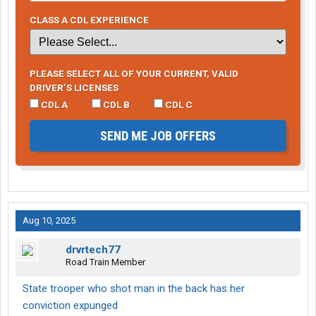
CLASS A CDL EXPERIENCE
PLEASE SELECT ALL OF YOUR CURRENT, VALID
DRIVER’S LICENSES
CDL A
CDL B
CDL C
SEND ME JOB OFFERS
Aug 10, 2025
drvrtech77
Road Train Member
State trooper who shot man in the back has her
conviction expunged