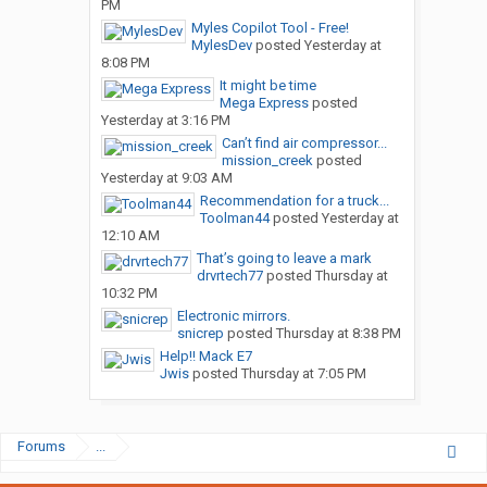
PM
Myles Copilot Tool - Free!
MylesDev
posted
Yesterday at
8:08 PM
It might be time
Mega Express
posted
Yesterday at 3:16 PM
Can’t find air compressor...
mission_creek
posted
Yesterday at 9:03 AM
Recommendation for a truck...
Toolman44
posted
Yesterday at
12:10 AM
That’s going to leave a mark
drvrtech77
posted
Thursday at
10:32 PM
Electronic mirrors.
snicrep
posted
Thursday at 8:38 PM
Help!! Mack E7
Jwis
posted
Thursday at 7:05 PM
Forums
...