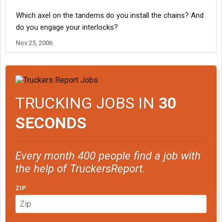
Which axel on the tandems do you install the chains? And
do you engage your interlocks?
Nov 25, 2006
TRUCKING JOBS IN
30
SECONDS
Every month 400 people find a job with
the help of TruckersReport.
ZIP