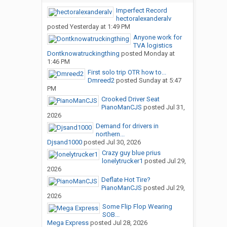
Imperfect Record
hectoralexanderalv
posted
Yesterday at 1:49 PM
Anyone work for
TVA logistics
Dontknowatruckingthing
posted
Monday at
1:46 PM
First solo trip OTR how to...
Dmreed2
posted
Sunday at 5:47
PM
Crooked Driver Seat
PianoManCJS
posted
Jul 31,
2026
Demand for drivers in
northern...
Djsand1000
posted
Jul 30, 2026
Crazy guy blue prius
lonelytrucker1
posted
Jul 29,
2026
Deflate Hot Tire?
PianoManCJS
posted
Jul 29,
2026
Some Flip Flop Wearing
SOB...
Mega Express
posted
Jul 28, 2026