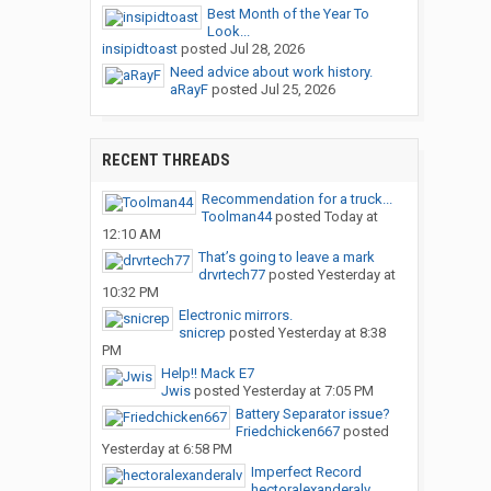
Best Month of the Year To
Look...
insipidtoast
posted
Jul 28, 2026
Need advice about work history.
aRayF
posted
Jul 25, 2026
RECENT THREADS
Recommendation for a truck...
Toolman44
posted
Today at
12:10 AM
That’s going to leave a mark
drvrtech77
posted
Yesterday at
10:32 PM
Electronic mirrors.
snicrep
posted
Yesterday at 8:38
PM
Help!! Mack E7
Jwis
posted
Yesterday at 7:05 PM
Battery Separator issue?
Friedchicken667
posted
Yesterday at 6:58 PM
Imperfect Record
hectoralexanderalv