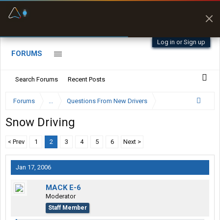
Fuel & Truck Stops
Prices, parking & real-
time availability
Log in or Sign up
FORUMS
Search Forums
Recent Posts
Forums
...
Questions From New Drivers
Snow Driving
< Prev
1
2
3
4
5
6
Next >
Jan 17, 2006
MACK E-6
Moderator
Staff Member