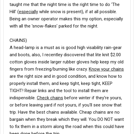
taught me that the night time is the right time to do 'The
Hill' (
especially
while snow is present), if at all possible.
Being an owner operator makes this my option, especially
with all the 'snow-flakes' parked for the night.
CHAINS)
A head-lamp is a must as is good high visability rain-gear
and boots, also, I recentley discovered that lite knit $2.00
cotton gloves inside larger rubber gloves help keep my old
fingers from freezing/burning like crazy.
Know your chains
are the right size and in good condition, and know how to
properly install them, and keep tight, keep tight, KEEP
TIGHT! Repair links and the tool to install them are
indispensible.
Check chains
before winter if they're yours,
or before leaving yard if not yours, if you'll see snow that
trip. Have the best chains available. Cheap chains are no
bargain when they break which they will. You DO NOT want
to fix them in a storm along the road when this could have
been done before the trip.