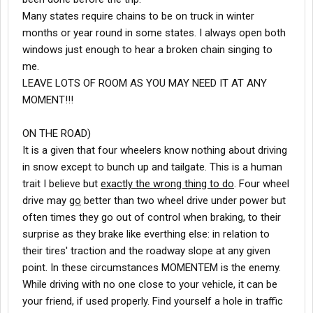
Many states require chains to be on truck in winter
months or year round in some states. I always open both
windows just enough to hear a broken chain singing to
me.
LEAVE LOTS OF ROOM AS YOU MAY NEED IT AT ANY
MOMENT!!!
ON THE ROAD)
It is a given that four wheelers know nothing about driving
in snow except to bunch up and tailgate. This is a human
trait I believe but
exactly the wrong thing to do
. Four wheel
drive may
go
better than two wheel drive under power but
often times they go out of control when braking, to their
surprise as they brake like everthing else: in relation to
their tires' traction and the roadway slope at any given
point. In these circumstances MOMENTEM is the enemy.
While driving with no one close to your vehicle, it can be
your friend, if used properly. Find yourself a hole in traffic