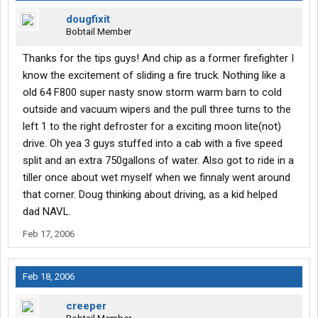
dougfixit
Bobtail Member
Thanks for the tips guys! And chip as a former firefighter I
know the excitement of sliding a fire truck. Nothing like a
old 64 F800 super nasty snow storm warm barn to cold
outside and vacuum wipers and the pull three turns to the
left 1 to the right defroster for a exciting moon lite(not)
drive. Oh yea 3 guys stuffed into a cab with a five speed
split and an extra 750gallons of water. Also got to ride in a
tiller once about wet myself when we finnaly went around
that corner. Doug thinking about driving, as a kid helped
dad NAVL.
Feb 17, 2006
Feb 18, 2006
creeper