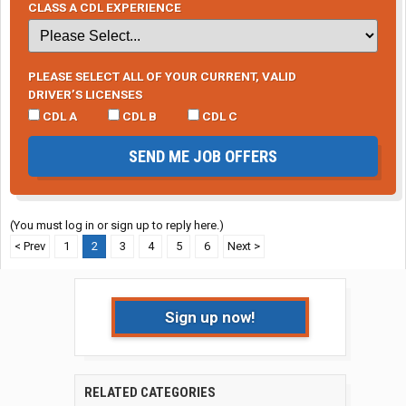
CLASS A CDL EXPERIENCE
PLEASE SELECT ALL OF YOUR CURRENT, VALID
DRIVER’S LICENSES
CDL A
CDL B
CDL C
SEND ME JOB OFFERS
(You must log in or sign up to reply here.)
< Prev
1
2
3
4
5
6
Next >
Sign up now!
RELATED CATEGORIES