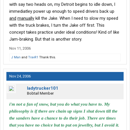
with say two heads on, my Detroit begins to idle down, I
immediatley power up enough to speed drivers back up
and
manually
kill the Jake. When I need to slow my speed
with the truck brakes, I turn the Jake off first. This
concept takes practice under ideal conditions! Kind of like
Jam-braking. But that is another story.
Nov 11, 2006
J Man
and
TravR1
Thank this.
Nov 24, 2006
ladytrucker101
Bobtail Member
i'm not a fan of snow, but you do what you have to. My
philosophy is if there are chain up signs I shut down till the
the sanders have a chance to do their job. There are times
that you have no choice but to put on jewellry, but I avoid it.