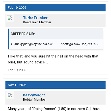
Feb 19, 2006
TurboTrucker
Road Train Member
CREEPER SAID:
i usually just go by the old rule......... "snow, go slow...ice, NO DICE"
I like that, and you sure hit the nail on the head with that
brief, but sound advice....
Feb 19, 2006
Nov 11, 2006
heavyweight
Bobtail Member
Many years of "Doing Donner" (I-80) in northern Cal. have