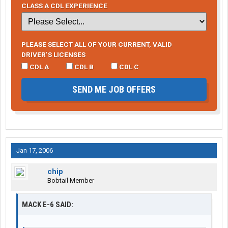
CLASS A CDL EXPERIENCE
PLEASE SELECT ALL OF YOUR CURRENT, VALID
DRIVER’S LICENSES
CDL A
CDL B
CDL C
SEND ME JOB OFFERS
Jan 17, 2006
chip
Bobtail Member
MACK E-6 SAID: