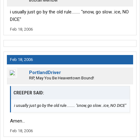
Bobtail Member
i usually just go by the old rule......... "snow, go slow...ice, NO
DICE"
Feb 18, 2006
Feb 18, 2006
PortlandDriver
RIP, May You Be Heaventown Bound!
CREEPER SAID:
i usually just go by the old rule......... "snow, go slow...ice, NO DICE"
Amen...
Feb 18, 2006