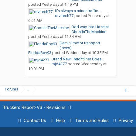
posted
Yesterday at 1:49 PM
It’s always a minor traffic...
drvrtech77
posted
Yesterday at
6:51 AM
Odd way into Hazmat
GhostInTheMachine
posted
Yesterday at 12:34 AM
Gemini motor transport
(loves)
FloridaBoy93
posted
Wednesday at 10:35 PM
Brand New Freightliner Goes...
mjd4277
posted
Wednesday at
10:01 PM
Forums
...
Truckers Report-V3 - Revisions
Contact Us
Help
Terms and Rules
Privacy