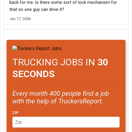
back for me. Is there some sort of lock mechanism for
that so one guy can drive it?
Jan 17, 2006
TRUCKING JOBS IN
30
SECONDS
Every month 400 people find a job
with the help of TruckersReport.
ZIP