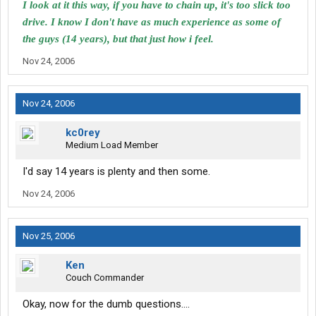
I look at it this way, if you have to chain up, it's too slick too
drive. I know I don't have as much experience as some of
the guys (14 years), but that just how i feel.
Nov 24, 2006
Nov 24, 2006
kc0rey
Medium Load Member
I'd say 14 years is plenty and then some.
Nov 24, 2006
Nov 25, 2006
Ken
Couch Commander
Okay, now for the dumb questions....