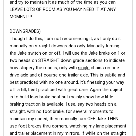
and try to maintain it as much of the time as you can.
LEAVE LOTS OF ROOM AS YOU MAY NEED IT AT ANY
MOMENT!!!
DOWNGRADES)
Though I do this, I am not recomending it, as I only do it
manually
on
straight
downgrades only. Manually turning
the Jake switch on or off, I will use the Jake brake on 1 or
two heads on STRAIGHT down grade sections to indicate
how slippery the road is, only with
single
chains on one
drive axle and of course one trailer axle. This is subtle and
best practiced with no one around. It's finessing your way
off a hill, best practiced with great care. Again the object
is to build less brake heat but mainly show
how little
braking traction is available. I use, say two heads on a
straight, with no foot brake, for several moments to
maintain my speed, then manually turn OFF Jake THEN
use foot brakes thru corners, watching my lane placement
and trailer placement in my mirrors. If while on the straight