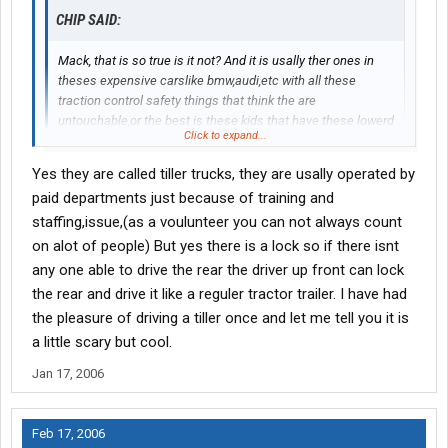
CHIP SAID:
Mack, that is so true is it not? And it is usally ther ones in
theses expensive carslike bmw,audi,etc with all these
traction control safety things that think the are
untouchable,or the best is these kids that have these lowerd
Click to expand...
ground scraping cars with low pro tires on them and then
wonder why the can not get any where,
Yes they are called tiller trucks, they are usally operated by
paid departments just because of training and
I can only draw on my experince driving firetrucks, and the
Click to expand...
staffing,issue,(as a voulunteer you can not always count
rule usally is the same SLOW, and lots of room infront of you,
Kids with low riding cars? With bumpers that almost scrape the
Because even though most of the public has the vision that
on alot of people) But yes there is a lock so if there isnt
pavement?
because it is a emergency vechile it cant get stuck and
any one able to drive the rear the driver up front can lock
wont slid all over the place, It can and in My case has on a
the rear and drive it like a reguler tractor trailer. I have had
Hell, let 'em plow the road.
few occasions.
the pleasure of driving a tiller once and let me tell you it is
Let me ask you something since apparently you either are or
a little scary but cool.
were a firefighter. The big hook and ladders where someone
Jan 17, 2006
steers the back. As a trucker I think I'd have a hell of a time with
one of those and someone steering the back for me. Is there
some sort of lock mechanism for that so one guy can drive it?
Feb 17, 2006