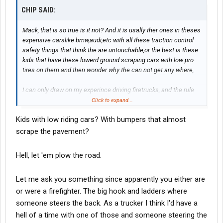
CHIP SAID:
Mack, that is so true is it not? And it is usally ther ones in theses
expensive carslike bmw,audi,etc with all these traction control
safety things that think the are untouchable,or the best is these
kids that have these lowerd ground scraping cars with low pro
tires on them and then wonder why the can not get any where,
I can only draw on my experince driving firetrucks, and the rule
usally is the same SLOW, and lots of room infront of you,
Click to expand...
Because even though most of the public has the vision that
Kids with low riding cars? With bumpers that almost
because it is a emergency vechile it cant get stuck and wont
slid all over the place, It can and in My case has on a few
scrape the pavement?
occasions.
Hell, let 'em plow the road.
Let me ask you something since apparently you either are
or were a firefighter. The big hook and ladders where
someone steers the back. As a trucker I think I'd have a
hell of a time with one of those and someone steering the