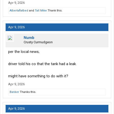
Apr 9, 2026
Albertaflatbed
and
Tall Mike
Thank this.
Apr 9, 2026
Numb
Crusty Curmudgeon
per the local news;
driver told his co that the tank had a leak.
might have something to do with it?
Apr 9, 2026
Banker
Thanks this.
Apr 9, 2026