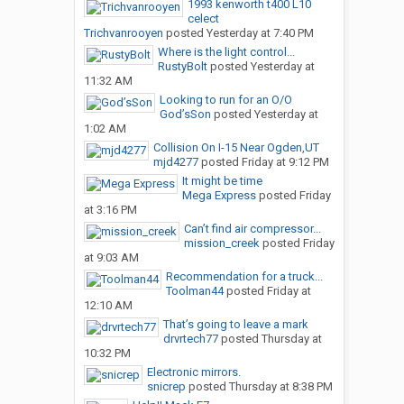
1993 kenworth t400 L10
celect
Trichvanrooyen
posted
Yesterday at 7:40 PM
Where is the light control...
RustyBolt
posted
Yesterday at
11:32 AM
Looking to run for an O/O
God’sSon
posted
Yesterday at
1:02 AM
Collision On I-15 Near Ogden,UT
mjd4277
posted
Friday at 9:12 PM
It might be time
Mega Express
posted
Friday
at 3:16 PM
Can’t find air compressor...
mission_creek
posted
Friday
at 9:03 AM
Recommendation for a truck...
Toolman44
posted
Friday at
12:10 AM
That’s going to leave a mark
drvrtech77
posted
Thursday at
10:32 PM
Electronic mirrors.
snicrep
posted
Thursday at 8:38 PM