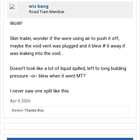
wis bang
Road Train Member
WoW!
Skin trailer, wonder if the were using air to push it off,
maybe the void vent was plugged and it blew # 6 away if
was leaking into the void...
Doesn't look like a lot of liquid spilled, left to long building
pressure -or- blew when it went MT?
I never saw one split like this.
Apr 9, 2026
Banker
Thanks this.