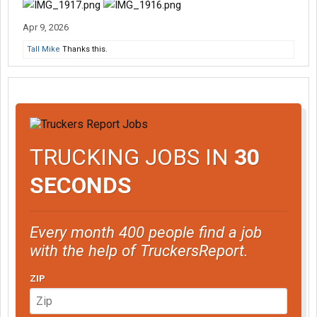
Apr 9, 2026
Tall Mike
Thanks this.
TRUCKING JOBS IN
30
SECONDS
Every month 400 people find a job
with the help of TruckersReport.
ZIP