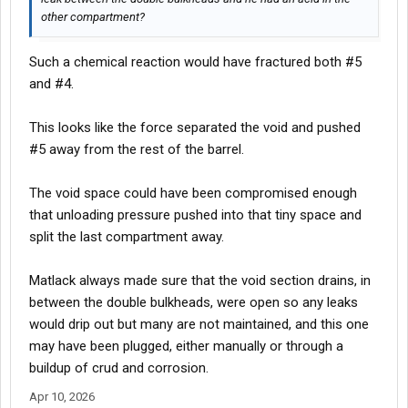
other compartment?
Such a chemical reaction would have fractured both #5
and #4.
This looks like the force separated the void and pushed
#5 away from the rest of the barrel.
The void space could have been compromised enough
that unloading pressure pushed into that tiny space and
split the last compartment away.
Matlack always made sure that the void section drains, in
between the double bulkheads, were open so any leaks
would drip out but many are not maintained, and this one
may have been plugged, either manually or through a
buildup of crud and corrosion.
Apr 10, 2026