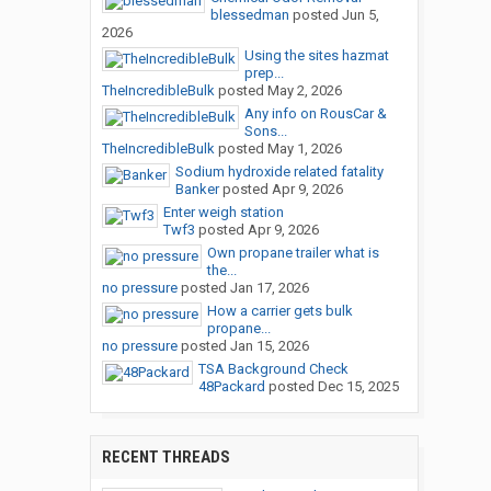
blessedman
posted
Jun 5,
2026
Using the sites hazmat
prep...
TheIncredibleBulk
posted
May 2, 2026
Any info on RousCar &
Sons...
TheIncredibleBulk
posted
May 1, 2026
Sodium hydroxide related fatality
Banker
posted
Apr 9, 2026
Enter weigh station
Twf3
posted
Apr 9, 2026
Own propane trailer what is
the...
no pressure
posted
Jan 17, 2026
How a carrier gets bulk
propane...
no pressure
posted
Jan 15, 2026
TSA Background Check
48Packard
posted
Dec 15, 2025
RECENT THREADS