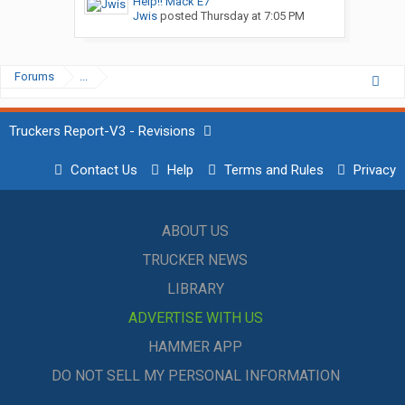
Help!! Mack E7
Jwis
posted
Thursday at 7:05 PM
Forums
...
Truckers Report-V3 - Revisions
Contact Us
Help
Terms and Rules
Privacy
ABOUT US
TRUCKER NEWS
LIBRARY
ADVERTISE WITH US
HAMMER APP
DO NOT SELL MY PERSONAL INFORMATION