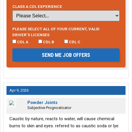
CLASS A CDL EXPERIENCE
PLEASE SELECT ALL OF YOUR CURRENT, VALID
DRIVER’S LICENSES
CDL A
CDL B
CDL C
SEND ME JOB OFFERS
Apr 9, 2026
Powder Joints
Subjective Prognosticator
Caustic by nature, reacts to water, will cause chemical
burns to skin and eyes. refered to as caustic soda or lye.