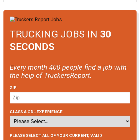
TRUCKING JOBS IN
30
SECONDS
Every month 400 people find a job with
the help of TruckersReport.
ZIP
CLASS A CDL EXPERIENCE
PLEASE SELECT ALL OF YOUR CURRENT, VALID