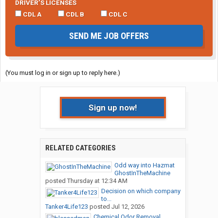
DRIVER’S LICENSES
CDL A
CDL B
CDL C
SEND ME JOB OFFERS
(You must log in or sign up to reply here.)
Sign up now!
RELATED CATEGORIES
Odd way into Hazmat
GhostInTheMachine
posted
Thursday at 12:34 AM
Decision on which company
to...
Tanker4Life123
posted
Jul 12, 2026
Chemical Odor Removal