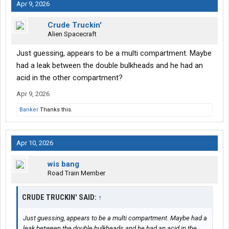
Apr 9, 2026
Crude Truckin'
Alien Spacecraft
Just guessing, appears to be a multi compartment. Maybe
had a leak between the double bulkheads and he had an
acid in the other compartment?
Apr 9, 2026
Banker
Thanks this.
Apr 10, 2026
wis bang
Road Train Member
CRUDE TRUCKIN' SAID:
↑
Just guessing, appears to be a multi compartment. Maybe had a
leak between the double bulkheads and he had an acid in the