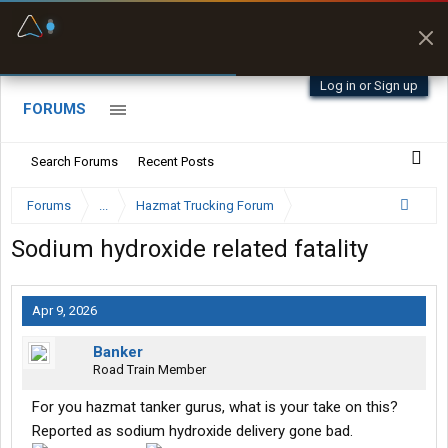
Fuel & Truck Stops
Prices, parking & real-
time availability
Log in or Sign up
FORUMS
Search Forums
Recent Posts
Forums
...
Hazmat Trucking Forum
Sodium hydroxide related fatality
Apr 9, 2026
Banker
Road Train Member
For you hazmat tanker gurus, what is your take on this?
Reported as sodium hydroxide delivery gone bad.