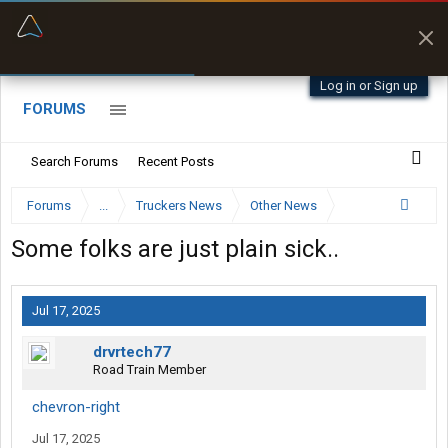
“Better than my Garmin Dezl”
Zeusman4u • App Store
Log in or Sign up
FORUMS
Search Forums
Recent Posts
Forums
...
Truckers News
Other News
Some folks are just plain sick..
Jul 17, 2025
drvrtech77
Road Train Member
chevron-right
Jul 17, 2025