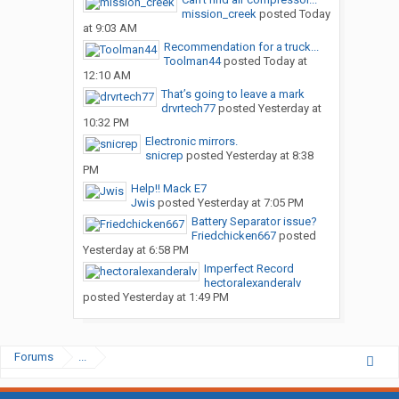
mission_creek
posted
Today
at 9:03 AM
Recommendation for a truck...
Toolman44
posted
Today at
12:10 AM
That’s going to leave a mark
drvrtech77
posted
Yesterday at
10:32 PM
Electronic mirrors.
snicrep
posted
Yesterday at 8:38
PM
Help!! Mack E7
Jwis
posted
Yesterday at 7:05 PM
Battery Separator issue?
Friedchicken667
posted
Yesterday at 6:58 PM
Imperfect Record
hectoralexanderalv
posted
Yesterday at 1:49 PM
Forums
...