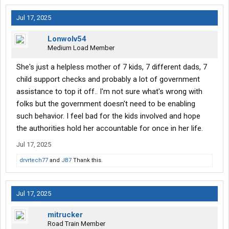
Jul 17, 2025
Lonwolv54
Medium Load Member
She's just a helpless mother of 7 kids, 7 different dads, 7
child support checks and probably a lot of government
assistance to top it off.. I'm not sure what's wrong with
folks but the government doesn't need to be enabling
such behavior. I feel bad for the kids involved and hope
the authorities hold her accountable for once in her life.
Jul 17, 2025
drvrtech77
and
JB7
Thank this.
Jul 17, 2025
mitrucker
Road Train Member