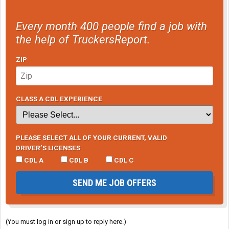
Every month 400 people find a job with
the help of TruckersReport.
ZIP
CLASS A CDL EXPERIENCE
PLEASE SELECT ALL OF YOUR CURRENT, VALID
DRIVER’S LICENSES
CDL A
CDL B
CDL C
SEND ME JOB OFFERS
(You must log in or sign up to reply here.)