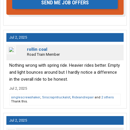
SEND ME JOB OFFERS
Jul 2, 2025
rollin coal
Road Train Member
Nothing wrong with spring ride. Heavier rides better. Empty
and light bounces around but I hardly notice a difference
in the overall ride to be honest.
Jul 2, 2025
singlescrewshaker
,
Sirscrapntruckalot
,
Rideandrepair
and
2 others
Thank this.
Jul 2, 2025