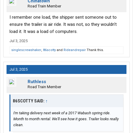
Chinatown
Road Train Member
I remember one load, the shipper sent someone out to
ensure the trailer is air ride. It was not, so they wouldn't
load it. It was a load of computers.
Jul 3, 2025
singlescrewshaker
,
86scotty
and
Rideandrepair
Thank this.
Jul 3, 2025
Ruthless
Road Train Member
86SCOTTY SAID:
↑
I'm taking delivery next week of a 2017 Wabash spring ride.
Month to month rental. We'll see how it goes. Trailer looks really
clean.