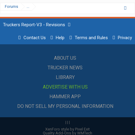
Forums
...
Truckers Report-V3 - Revisions
Contact Us
Help
Terms and Rules
Privacy
ABOUT US
TRUCKER NEWS
LIBRARY
ADVERTISE WITH US
HAMMER APP
DO NOT SELL MY PERSONAL INFORMATION
|
|
|
XenForo style by Pixel Exit
Quality Add-Ons by WMTech