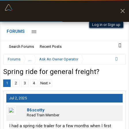
“Better than my Garmin Dezl”
Zeusman4u • App Store
Log in or Sign up
FORUMS
Search Forums
Recent Posts
Forums
...
Ask An Owner Operator
Spring ride for general freight?
1
2
3
4
Next >
Jul 2, 2025
86scotty
Road Train Member
I had a spring ride trailer for a few months when I first