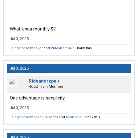
What kinda monthly $?
Jul 3, 2025
singlescrewshaker
and
Rideandrepair
Thank this.
Jul 3, 2025
Rideandrepair
Road Train Member
One advantage is simplicity.
Jul 3, 2025
singlescrewshaker
,
86scotty
and
rollin coal
Thank this.
Jul 4, 2025