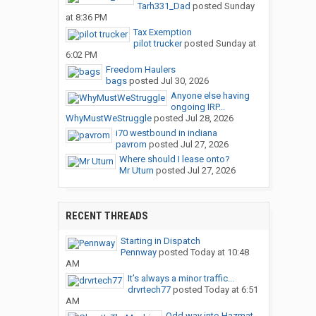
Tarh331_Dad
posted
Sunday
at 8:36 PM
Tax Exemption
pilot trucker
posted
Sunday at
6:02 PM
Freedom Haulers
bags
posted
Jul 30, 2026
Anyone else having
ongoing IRP...
WhyMustWeStruggle
posted
Jul 28, 2026
i70 westbound in indiana
pavrom
posted
Jul 27, 2026
Where should I lease onto?
Mr Uturn
posted
Jul 27, 2026
RECENT THREADS
Starting in Dispatch
Pennway
posted
Today at 10:48
AM
It’s always a minor traffic...
drvrtech77
posted
Today at 6:51
AM
Odd way into Hazmat