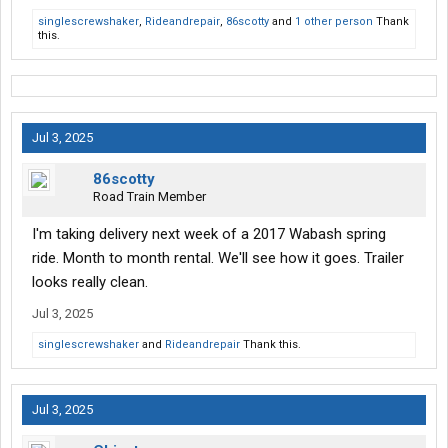
singlescrewshaker
,
Rideandrepair
,
86scotty
and
1 other person
Thank
this.
Jul 3, 2025
86scotty
Road Train Member
I'm taking delivery next week of a 2017 Wabash spring
ride. Month to month rental. We'll see how it goes. Trailer
looks really clean.
Jul 3, 2025
singlescrewshaker
and
Rideandrepair
Thank this.
Jul 3, 2025