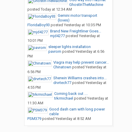
GhostInTheMachine
posted
Today at 12:34 AM
Gemini motor transport
(loves)
FloridaBoy93
posted
Yesterday at 10:35 PM
Brand New Freightliner Goes...
mjd4277
posted
Yesterday at
10:01 PM
sleeper lights installation
pavrom
posted
Yesterday at 6:56
PM
Viagra may help prevent cancer...
Chinatown
posted
Yesterday at
6:56 PM
Sherwin Williams crashes into...
drvrtech77
posted
Yesterday at
4:55 PM
Coming back out ....
trkrmichael
posted
Yesterday at
11:30 AM
Good dash cam with long power
cable
PSM379
posted
Yesterday at 8:52 AM