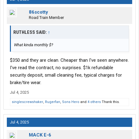
86scotty
Road Train Member
RUTHLESS SAID:
↑
What kinda monthly $?
$350 and they are clean. Cheaper than I've seen anywhere.
I've read the contract, no surprises. $1k refundable
security deposit, small cleaning fee, typical charges for
brake/tire wear.
Jul 4, 2025
singlescrewshaker
,
Rugerfan
,
Sons Hero
and
4 others
Thank this.
Jul 4, 2025
MACK E-6