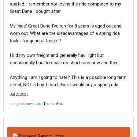
started. I remember not loving the ride compared to my
Great Dane I bought after.
My 'nice' Great Dane I've run for 8 years is aged out and
worn out. What are the disadavantages of a spring ride
trailer for general freight?
I bid my own freight and generally haul light but
occasionally haul to scale on short runs now and then.
Anything I am I going to hate? This is a possible long term
rental, NOT a buy. I don't think I would buy a spring ride.
Jul 2, 2025
singlescrewshaker
Thanks this.