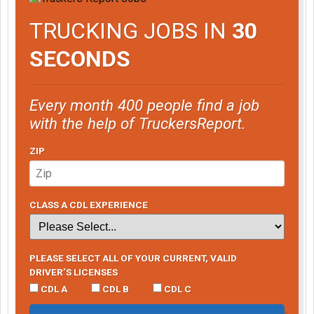
TRUCKING JOBS IN
30
SECONDS
Every month 400 people find a job
with the help of TruckersReport.
ZIP
CLASS A CDL EXPERIENCE
PLEASE SELECT ALL OF YOUR CURRENT, VALID
DRIVER’S LICENSES
CDL A
CDL B
CDL C