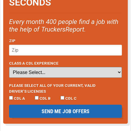
SECONDS
Every month 400 people find a job with
the help of TruckersReport.
ZIP
CLASS A CDL EXPERIENCE
PLEASE SELECT ALL OF YOUR CURRENT, VALID
DRIVER’S LICENSES
CDL A
CDL B
CDL C
SEND ME JOB OFFERS