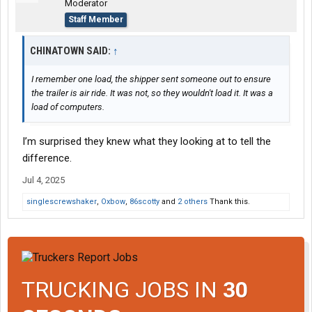
Moderator
Staff Member
CHINATOWN SAID:
↑
I remember one load, the shipper sent someone out to ensure
the trailer is air ride. It was not, so they wouldn't load it. It was a
load of computers.
I’m surprised they knew what they looking at to tell the
difference.
Jul 4, 2025
singlescrewshaker
,
Oxbow
,
86scotty
and
2 others
Thank this.
TRUCKING JOBS IN
30