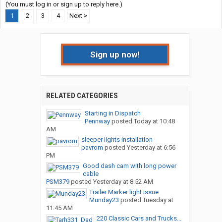
(You must log in or sign up to reply here.)
1
2
3
4
Next >
Sign up now!
RELATED CATEGORIES
Starting in Dispatch
Pennway
posted
Today at 10:48
AM
sleeper lights installation
pavrom
posted
Yesterday at 6:56
PM
Good dash cam with long power
cable
PSM379
posted
Yesterday at 8:52 AM
Trailer Marker light issue
Munday23
posted
Tuesday at
11:45 AM
220 Classic Cars and Trucks...