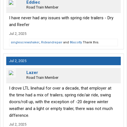
Eddiec
Road Train Member
I have never had any issues with spring ride trailers - Dry
and Reefer
Jul 2, 2025
singlescrewshaker
,
Rideandrepair
and
86scotty
Thank this.
Jul 2, 2025
Lazer
Road Train Member
I drove LTL linehaul for over a decade, that employer at
the time had a mix of trailers; spring ride/air ride, swing
doors/roll up, with the exception of -20 degree winter
weather and a light or empty trailer, there was not much
difference.
Jul 2, 2025