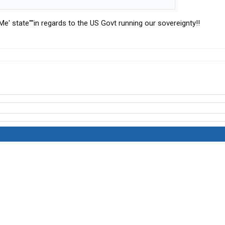
 Me' state''''in regards to the US Govt running our sovereignty!!