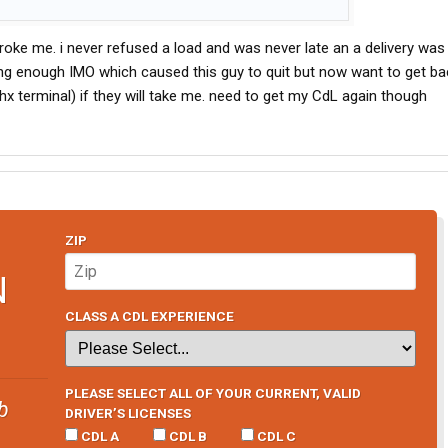
ke me. i never refused a load and was never late an a delivery was
ing enough IMO which caused this guy to quit but now want to get bac
hx terminal) if they will take me. need to get my CdL again though
ZIP
N
CLASS A CDL EXPERIENCE
PLEASE SELECT ALL OF YOUR CURRENT, VALID
b
DRIVER’S LICENSES
CDL A
CDL B
CDL C