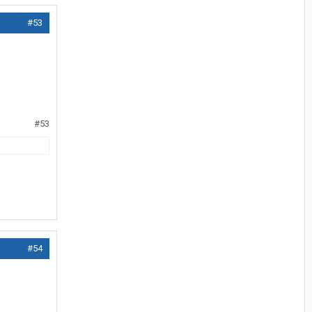
#53
#53
#54