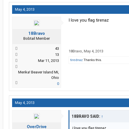
May 4, 2013
I love you flag tirenaz
18Bravo
Bobtail Member
43
18Bravo
,
May 4, 2013
13
tirednaz
Thanks this.
Mar 11, 2013
Merika! Beaver Island Mi,
Ohio
0
May 4, 2013
18BRAVO SAID:
↑
OverDrive
I love you flag tirenaz