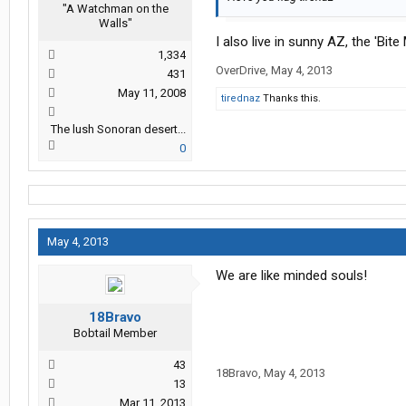
"A Watchman on the
Walls"
I also live in sunny AZ, the 'Bite
1,334
OverDrive
,
May 4, 2013
431
May 11, 2008
tirednaz
Thanks this.
The lush Sonoran desert...
0
May 4, 2013
We are like minded souls!
18Bravo
Bobtail Member
43
18Bravo
,
May 4, 2013
13
Mar 11, 2013