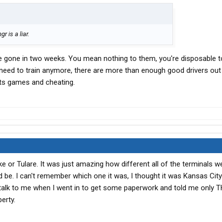
r is a liar.
ll be gone in two weeks. You mean nothing to them, you're disposable t
t need to train anymore, there are more than enough good drivers out
hts games and cheating.
lake or Tulare. It was just amazing how different all of the terminals 
be. I can't remember which one it was, I thought it was Kansas City
 talk to me when I went in to get some paperwork and told me only 
erty.