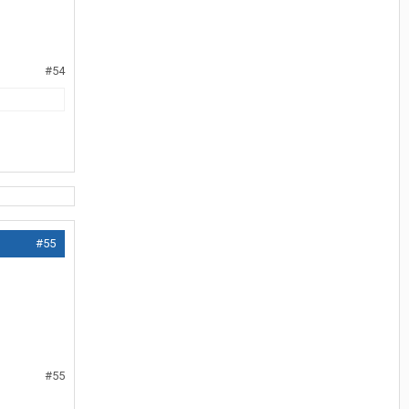
#54
#55
#55