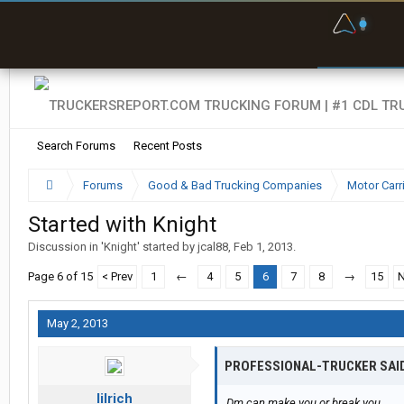
F
P
t
Search Forums
Recent Posts
Forums
Good & Bad Trucking Companies
Motor Carr
Started with Knight
Discussion in '
Knight
' started by
jcal88
,
Feb 1, 2013
.
Page 6 of 15
< Prev
1
←
4
5
6
7
8
→
15
N
May 2, 2013
PROFESSIONAL-TRUCKER SAI
lilrich
Dm can make you or break you.