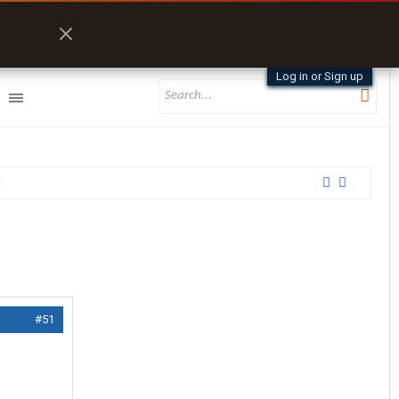
Log in or Sign up
#51