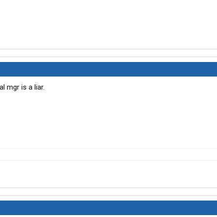
 mgr is a liar.