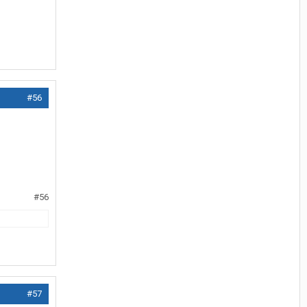
#56
#56
#57