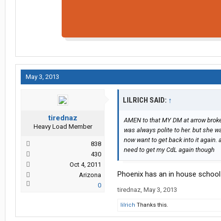
May 3, 2013
LILRICH SAID:
↑
tirednaz
AMEN to that MY DM at arrow broke 
Heavy Load Member
was always polite to her. but she 
now want to get back into it again. 
838
need to get my CdL again though
430
Oct 4, 2011
Phoenix has an in house school
Arizona
0
tirednaz
,
May 3, 2013
lilrich
Thanks this.