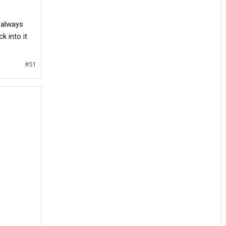
 always
k into it
#51