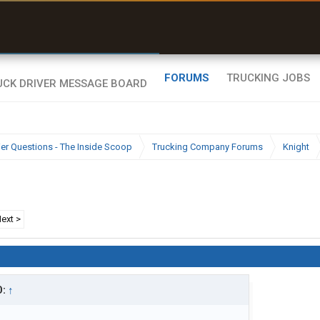
uel & Truck Stops
rices, parking & real-
ime availability
FORUMS
TRUCKING JOBS
ier Questions - The Inside Scoop
Trucking Company Forums
Knight
ext >
D:
↑