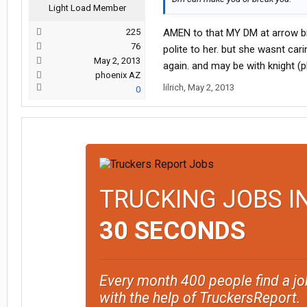
Light Load Member
225
AMEN to that MY DM at arrow bro
76
polite to her. but she wasnt car
May 2, 2013
again. and may be with knight (p
phoenix AZ
lilrich
,
May 2, 2013
0
TRUCKING JOBS I
30 SECONDS
Every month 400 people find a jo
with the help of TruckersReport.