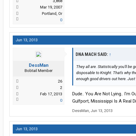
3,868
Mar 19, 2007
Portland, Or
0
Jun 13, 2013
DNA MACH SAID:
↑
DessMan
They all are. Statistically you'll b
Bobtail Member
disposable to Knight. That's why th
enough good drivers out here. Just
26
2
Dude.. You Are Not Lying.. I'm 
Feb 17, 2013
0
Gulfport, Mississippi Is A Real
DessMan
,
Jun 13, 2013
Jun 13, 2013