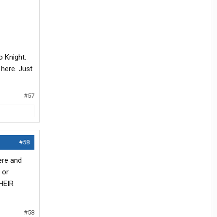
o Knight.
 here. Just
#57
#58
were and
 or
THEIR
#58