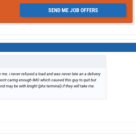
SEND ME JOB OFFERS
me. i never refused a load and was never late an a delivery
wasnt caring enough IMO which caused this guy to quit but
and may be with knight (phx terminal) if they will take me.