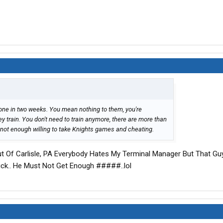
e gone in two weeks. You mean nothing to them, you're
ey train. You don't need to train anymore, there are more than
 not enough willing to take Knights games and cheating.
Out Of Carlisle, PA Everybody Hates My Terminal Manager But That G
 Dick.. He Must Not Get Enough #####..lol