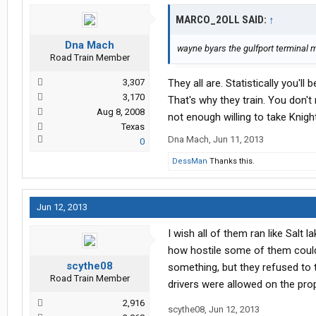
MARCO_2OLL SAID:
↑
Dna Mach
wayne byars the gulfport terminal mg
Road Train Member
3,307
They all are. Statistically you'
3,170
That's why they train. You don'
Aug 8, 2008
not enough willing to take Knig
Texas
Dna Mach
,
Jun 11, 2013
0
DessMan
Thanks this.
Jun 12, 2013
I wish all of them ran like Salt 
how hostile some of them could 
scythe08
something, but they refused to
Road Train Member
drivers were allowed on the prop
2,916
scythe08
,
Jun 12, 2013