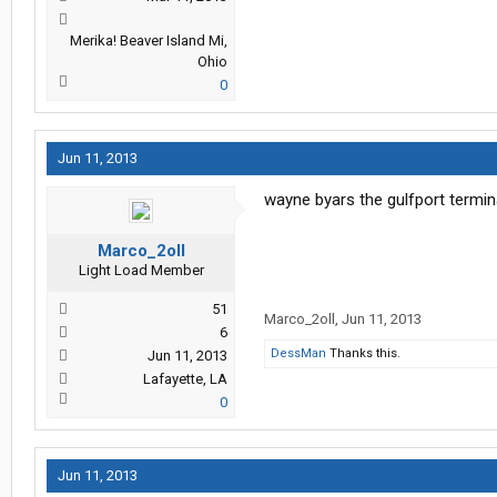
Merika! Beaver Island Mi,
Ohio
0
Jun 11, 2013
wayne byars the gulfport terminal
Marco_2oll
Light Load Member
51
Marco_2oll
,
Jun 11, 2013
6
DessMan
Thanks this.
Jun 11, 2013
Lafayette, LA
0
Jun 11, 2013