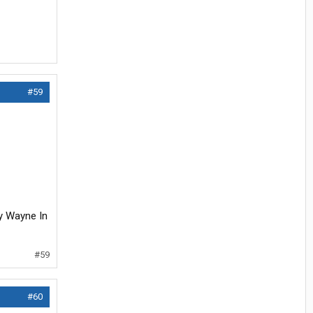
#59
uy Wayne In
#59
#60