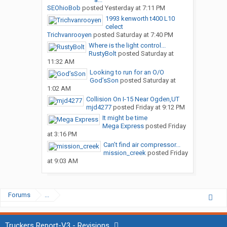
SEOhioBob
posted
Yesterday at 7:11 PM
1993 kenworth t400 L10
celect
Trichvanrooyen
posted
Saturday at 7:40 PM
Where is the light control...
RustyBolt
posted
Saturday at
11:32 AM
Looking to run for an O/O
God’sSon
posted
Saturday at
1:02 AM
Collision On I-15 Near Ogden,UT
mjd4277
posted
Friday at 9:12 PM
It might be time
Mega Express
posted
Friday
at 3:16 PM
Can’t find air compressor...
mission_creek
posted
Friday
at 9:03 AM
Forums
...
Truckers Report-V3 - Revisions