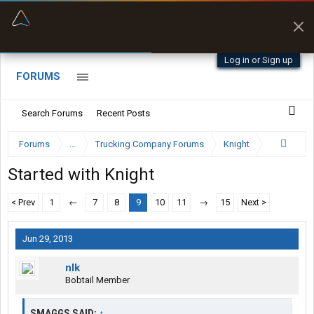
“Better than my Garmin Dezl”
Zeusman4u • App Store
Log in or Sign up
FORUMS
Search Forums
Recent Posts
Forums
...
Trucking Company Forums
Knight
Started with Knight
< Prev
1
←
7
8
9
10
11
→
15
Next >
Jun 29, 2013
nlk
Bobtail Member
SMAGGS SAID:
↑