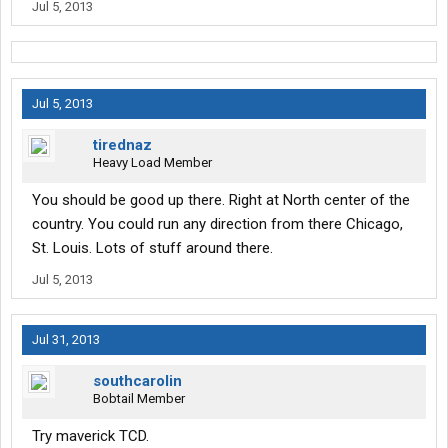
Jul 5, 2013
Jul 5, 2013
tirednaz
Heavy Load Member
You should be good up there. Right at North center of the
country. You could run any direction from there Chicago,
St. Louis. Lots of stuff around there.
Jul 5, 2013
Jul 31, 2013
southcarolin
Bobtail Member
Try maverick TCD.