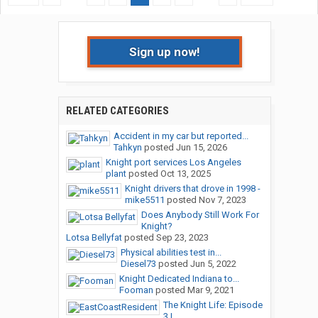
Sign up now!
RELATED CATEGORIES
Accident in my car but reported...
Tahkyn
posted
Jun 15, 2026
Knight port services Los Angeles
plant
posted
Oct 13, 2025
Knight drivers that drove in 1998 -
mike5511
posted
Nov 7, 2023
Does Anybody Still Work For
Knight?
Lotsa Bellyfat
posted
Sep 23, 2023
Physical abilities test in...
Diesel73
posted
Jun 5, 2022
Knight Dedicated Indiana to...
Fooman
posted
Mar 9, 2021
The Knight Life: Episode
3 |...