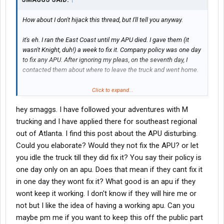
How about I don't hijack this thread, but I'll tell you anyway.
it's eh. I ran the East Coast until my APU died. I gave them (it
wasn't Knight, duh!) a week to fix it. Company policy was one day
to fix any APU. After ignoring my pleas, on the seventh day, I
contacted them about where to leave the truck and went home.
Not doing anything. Totally unemployed at the moment. I had a
Click to expand...
horrendous local class B job. Fortunately, I was terminated! My
hey smaggs. I have followed your adventures with M
warehouse guys were jealous as hell! Why was I fired? I refused
to do things that caused me to go over on my 11/14. I'd rather be
trucking and I have applied there for southeast regional
terminated for that than falsify my logs. Still have my license and
out of Atlanta. I find this post about the APU disturbing.
my dignity.
Could you elaborate? Would they not fix the APU? or let
you idle the truck till they did fix it? You say their policy is
one day only on an apu. Does that mean if they cant fix it
in one day they wont fix it? What good is an apu if they
wont keep it working. I don't know if they will hire me or
not but I like the idea of having a working apu. Can you
maybe pm me if you want to keep this off the public part