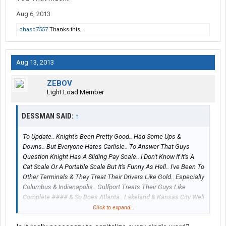
Aug 6, 2013
chasb7557
Thanks this.
Aug 13, 2013
ZEBOV
Light Load Member
DESSMAN SAID:
↑
To Update.. Knight's Been Pretty Good.. Had Some Ups &
Downs.. But Everyone Hates Carlisle.. To Answer That Guys
Question Knight Has A Sliding Pay Scale.. I Don't Know If It's A
Cat Scale Or A Portable Scale But It's Funny As Hell.. I've Been To
Other Terminals & They Treat Their Drivers Like Gold.. Especially
Columbus & Indianapolis.. Gulfport Treats Their Guys Like
Complete #### & So Does Atlanta.. Lakeland & Kansas City Well
You Can Say If You Like 300 Miles A Day Well #### There You
Click to expand...
Go.. But The Turnover Rate Is Very High In Carlisle, Chicago,