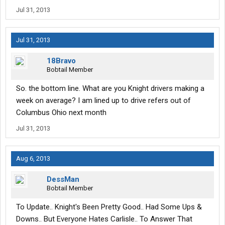
Jul 31, 2013
Jul 31, 2013
18Bravo
Bobtail Member
So. the bottom line. What are you Knight drivers making a
week on average? I am lined up to drive refers out of
Columbus Ohio next month
Jul 31, 2013
Aug 6, 2013
DessMan
Bobtail Member
To Update.. Knight's Been Pretty Good.. Had Some Ups &
Downs.. But Everyone Hates Carlisle.. To Answer That