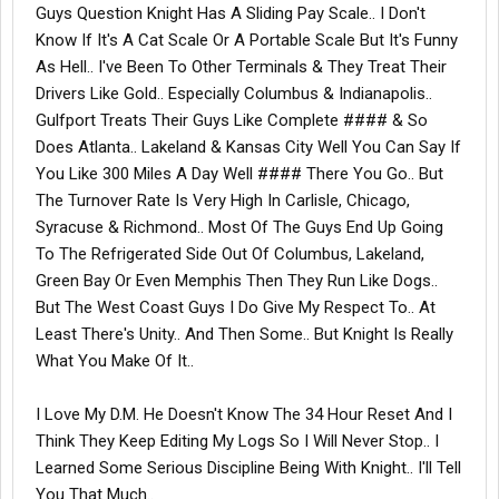
Guys Question Knight Has A Sliding Pay Scale.. I Don't
Know If It's A Cat Scale Or A Portable Scale But It's Funny
As Hell.. I've Been To Other Terminals & They Treat Their
Drivers Like Gold.. Especially Columbus & Indianapolis..
Gulfport Treats Their Guys Like Complete #### & So
Does Atlanta.. Lakeland & Kansas City Well You Can Say If
You Like 300 Miles A Day Well #### There You Go.. But
The Turnover Rate Is Very High In Carlisle, Chicago,
Syracuse & Richmond.. Most Of The Guys End Up Going
To The Refrigerated Side Out Of Columbus, Lakeland,
Green Bay Or Even Memphis Then They Run Like Dogs..
But The West Coast Guys I Do Give My Respect To.. At
Least There's Unity.. And Then Some.. But Knight Is Really
What You Make Of It..
I Love My D.M. He Doesn't Know The 34 Hour Reset And I
Think They Keep Editing My Logs So I Will Never Stop.. I
Learned Some Serious Discipline Being With Knight.. I'll Tell
You That Much..