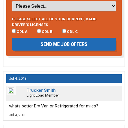
PLEASE SELECT ALL OF YOUR CURRENT, VALID
DRIVER’S LICENSES
CDL A
CDL B
CDL C
SEND ME JOB OFFERS
Jul 4, 2013
Trucker Smith
Light Load Member
whats better Dry Van or Refrigerated for miles?
Jul 4, 2013