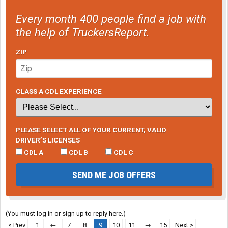
Every month 400 people find a job with
the help of TruckersReport.
ZIP
CLASS A CDL EXPERIENCE
PLEASE SELECT ALL OF YOUR CURRENT, VALID
DRIVER’S LICENSES
CDL A
CDL B
CDL C
SEND ME JOB OFFERS
(You must log in or sign up to reply here.)
< Prev
1
←
7
8
9
10
11
→
15
Next >