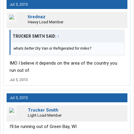
Jul 5, 2013
tirednaz
Heavy Load Member
TRUCKER SMITH SAID:
↑
whats better Dry Van or Refrigerated for miles?
IMO I believe it depends on the area of the country you
run out of.
Jul 5, 2013
Jul 5, 2013
Trucker Smith
Light Load Member
I'll be running out of Green Bay, WI