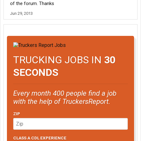
of the forum. Thanks
Jun 29, 2013
TRUCKING JOBS IN
30
SECONDS
Every month 400 people find a job
with the help of TruckersReport.
ZIP
CLASS A CDL EXPERIENCE