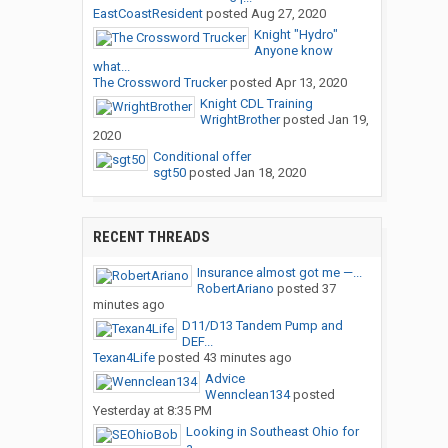
EastCoastResident
posted
Aug 27, 2020
Knight "Hydro"
Anyone know
what...
The Crossword Trucker
posted
Apr 13, 2020
Knight CDL Training
WrightBrother
posted
Jan 19,
2020
Conditional offer
sgt50
posted
Jan 18, 2020
RECENT THREADS
Insurance almost got me —...
RobertAriano
posted
37
minutes ago
D11/D13 Tandem Pump and
DEF...
Texan4Life
posted
43 minutes ago
Advice
Wennclean134
posted
Yesterday at 8:35 PM
Looking in Southeast Ohio for
a...