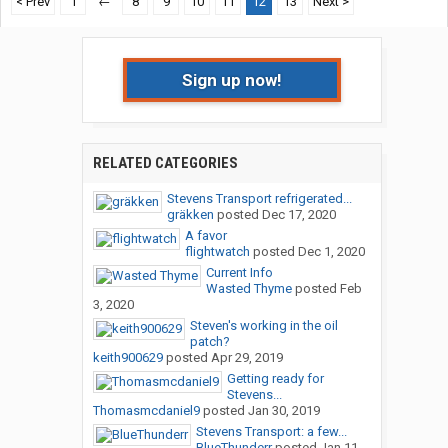
< Prev
1
←
8
9
10
11
12
13
Next >
Sign up now!
RELATED CATEGORIES
Stevens Transport refrigerated...
gräkken
posted
Dec 17, 2020
A favor
flightwatch
posted
Dec 1, 2020
Current Info
Wasted Thyme
posted
Feb
3, 2020
Steven's working in the oil
patch?
keith900629
posted
Apr 29, 2019
Getting ready for
Stevens...
Thomasmcdaniel9
posted
Jan 30, 2019
Stevens Transport: a few...
BlueThunderr
posted
Jan 11,