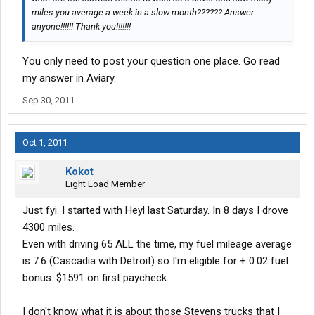
miles you average a week in a slow month?????? Answer
anyone!!!!!! Thank you!!!!!!!
You only need to post your question one place. Go read
my answer in Aviary.
Sep 30, 2011
Oct 1, 2011
Kokot
Light Load Member
Just fyi. I started with Heyl last Saturday. In 8 days I drove
4300 miles.
Even with driving 65 ALL the time, my fuel mileage average
is 7.6 (Cascadia with Detroit) so I'm eligible for + 0.02 fuel
bonus. $1591 on first paycheck.
I don't know what it is about those Stevens trucks that I