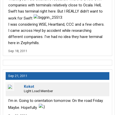
companies with terminals relatively close to Ocala. Hell,
Swift has terminal right here. But I REALLY didn't want to
work for Swift
I was considering WSE, Heartland, CCC and a few others.
I came across Heyl by accident while researching
different companies. I've had no idea they have terminal
here in Zephyrhills.
Sep 18, 2011
Sep 21, 2011
Kokot
Light Load Member
I'm in. Going to orientation tomorrow. On the road Friday.
Maybe. Hopefully.