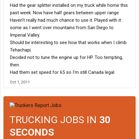
Had the gear splitter installed on my truck while home this
past week. Now have half gears between upper range.
Haven't really had much chance to use it. Played with it
some as I went over mountains from San Diego to
Imperial Valley.
Should be interesting to see how that works when I climb
Tehachapi.
Decided not to tune the engine up for HP. Too tempting,
then.
Had them set speed for 65 so I'm still Canada legal.
Oct 1, 2011
TRUCKING JOBS IN
30
SECONDS