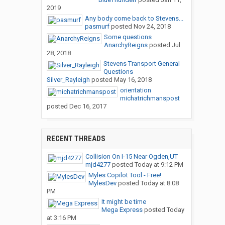
2019
Any body come back to Stevens...
pasmurf
posted
Nov 24, 2018
Some questions
AnarchyReigns
posted
Jul
28, 2018
Stevens Transport General
Questions
Silver_Rayleigh
posted
May 16, 2018
orientation
michatrichmanspost
posted
Dec 16, 2017
RECENT THREADS
Collision On I-15 Near Ogden,UT
mjd4277
posted
Today at 9:12 PM
Myles Copilot Tool - Free!
MylesDev
posted
Today at 8:08
PM
It might be time
Mega Express
posted
Today
at 3:16 PM