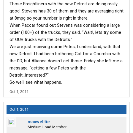
Those Freightliners with the new Detroit are doing really
good. Stevens has 30 of them and they are averaging right
at 8mpg so your number is right in there.
When Paccar found out Stevens was considering a large
order (100+) of the trucks, they said, "Wait!, lets try some
of OUR trucks with the Detroits."
We are just receiving some Petes, I understand, with that
new Detroit. I had been bothering Cat for a Coumbia with
the DD, but Alliance doesn't get those. Friday she left me a
message, "getting a few Petes with the
Detroit...interested?"
So we'll see what happens.
Oct 1, 2011
Oct 1, 2011
maxwelltie
Medium Load Member