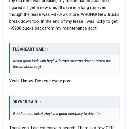
my old Pete was breaking my maintenance acct. So I
figured if I get a new one, I'll save in a long run even
though the lease was ~$70/wk more. WRONG! New trucks
break down too. In the end of my lease I was lucky to get
~$900 bucks back from my maintenance acct.
TLEAHEART SAID:
↑
Kokot good luck with heyl. A former stevens driver started the
thread about heyl.
Yeah. I know. I've read every post.
DRYVER SAID:
↑
Good choice kokot, Heyl is a good company to drive for.
Thank you. I did extensive research. There is a few OTR