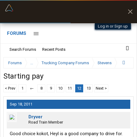
“Better than my Garmin Dezl”
Zeusman4u • App Store
Log in or Sign up
FORUMS
Search Forums
Recent Posts
Forums
...
Trucking Company Forums
Stevens
Starting pay
< Prev
1
←
8
9
10
11
12
13
Next >
Sep 18, 2011
Dryver
Road Train Member
Good choice kokot, Heyl is a good company to drive for.