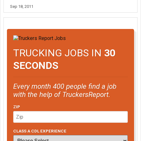
Sep 18, 2011
TRUCKING JOBS IN
30
SECONDS
Every month 400 people find a job
with the help of TruckersReport.
ZIP
CLASS A CDL EXPERIENCE