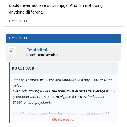
could never achieve such mpgs. And I'm not doing
anything different.
Oct 1, 2011
Oct 1, 2011
Emulsified
Road Train Member
KOKOT SAID:
↑
Just fyi. I started with Heyl last Saturday. In 8 days I drove 4300
miles.
Even with driving 65 ALL the time, my fuel mileage average is 7.6
(Cascadia with Detroit) so I'm eligible for + 0.02 fuel bonus.
$1591 on first paycheck.
I don't know what it is about those Stevens trucks that I could
never achieve such mpgs. And I'm not doing anything different.
Click to expand...