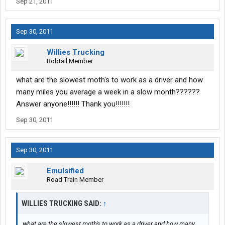
Sep 21, 2011
Sep 30, 2011
Willies Trucking
Bobtail Member
what are the slowest moth's to work as a driver and how
many miles you average a week in a slow month??????
Answer anyone!!!!!! Thank you!!!!!!!
Sep 30, 2011
Sep 30, 2011
Emulsified
Road Train Member
WILLIES TRUCKING SAID:
↑
what are the slowest moth's to work as a driver and how many