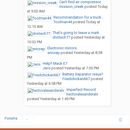
Can’t find air compressor...
mission_creek
posted
Today
at 9:03 AM
Recommendation for a truck...
Toolman44
posted
Today at
12:10 AM
That’s going to leave a mark
drvrtech77
posted
Yesterday at
10:32 PM
Electronic mirrors.
snicrep
posted
Yesterday at 8:38
PM
Help!! Mack E7
Jwis
posted
Yesterday at 7:05 PM
Battery Separator issue?
Friedchicken667
posted
Yesterday at 6:58 PM
Imperfect Record
hectoralexanderalv
posted
Yesterday at 1:49 PM
Forums
...