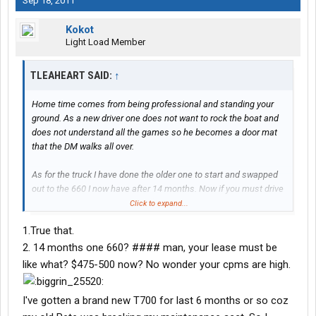
Sep 18, 2011
Kokot
Light Load Member
TLEAHEART SAID:
↑
Home time comes from being professional and standing your
ground. As a new driver one does not want to rock the boat and
does not understand all the games so he becomes a door mat
that the DM walks all over.
As for the truck I have done the older one to start and swapped
out to the 660 I now have after 14 months. Now if you must drive
a pete then you will pay about $200 more for lease and
Click to expand...
insurance a week.
1.True that.
2. 14 months one 660? #### man, your lease must be
like what? $475-500 now? No wonder your cpms are high.
I've gotten a brand new T700 for last 6 months or so coz