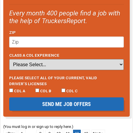
Every month 400 people find a job with
the help of TruckersReport.
ZIP
CLASS A CDL EXPERIENCE
PLEASE SELECT ALL OF YOUR CURRENT, VALID
DRIVER’S LICENSES
CDL A
CDL B
CDL C
SEND ME JOB OFFERS
(You must log in or sign up to reply here.)