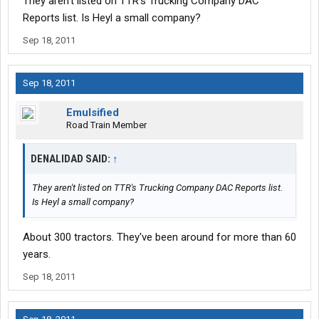
They aren't listed on TTR's Trucking Company DAC
Reports list. Is Heyl a small company?
Sep 18, 2011
Sep 18, 2011
Emulsified
Road Train Member
DENALIDAD SAID:
↑
They aren't listed on TTR's Trucking Company DAC Reports list.
Is Heyl a small company?
About 300 tractors. They've been around for more than 60
years.
Sep 18, 2011