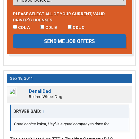
PLEASE SELECT ALL OF YOUR CURRENT, VALID
DRIVER’S LICENSES
CDL A
CDL B
CDL C
SEND ME JOB OFFERS
Sep 18, 2011
DenaliDad
Retired Wheel Dog
DRYVER SAID:
↑
Good choice kokot, Heyl is a good company to drive for.