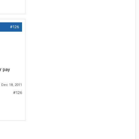
#126
r pay
:
Dec 18, 2011
#126