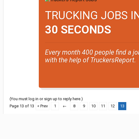
TRUCKING JOBS I
30 SECONDS
Every month 400 people find a jo
with the help of TruckersReport.
(You must log in or sign up to reply here.)
Page 13 of 13
< Prev
1
←
8
9
10
11
12
13