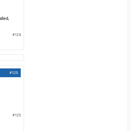
lled,
#124
#125
#125