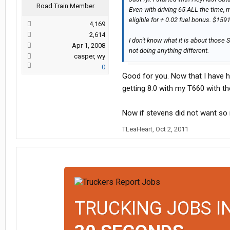
Road Train Member
Even with driving 65 ALL the time, m
eligible for + 0.02 fuel bonus. $159
4,169
2,614
I don't know what it is about those
Apr 1, 2008
not doing anything different.
casper, wy
0
Good for you. Now that I have h
getting 8.0 with my T660 with 
Now if stevens did not want so 
TLeaHeart
,
Oct 2, 2011
TRUCKING JOBS I