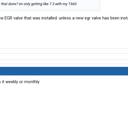
that done? im only getting like 7.3 with my T660
 EGR valve that was installed. unless a new egr valve has been insta
 it weekly or monthly