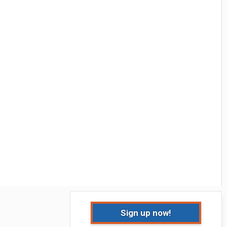
Sign up now!