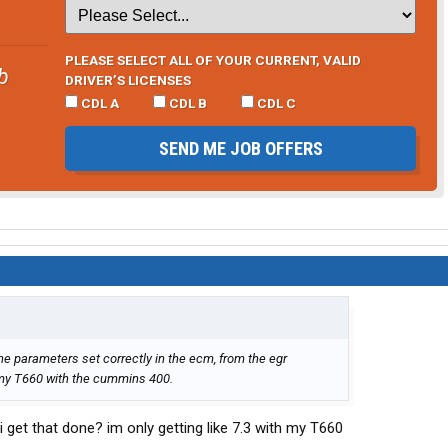
PLEASE SELECT ALL OF YOUR CURRENT, VALID
b
DRIVER’S LICENSES
CDL A
CDL B
CDL C
SEND ME JOB OFFERS
he parameters set correctly in the ecm, from the egr
 my T660 with the cummins 400.
get that done? im only getting like 7.3 with my T660