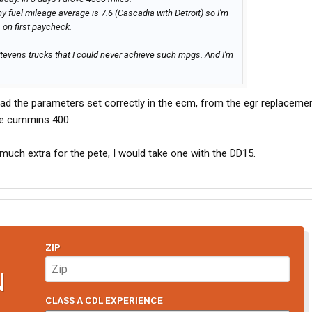
y fuel mileage average is 7.6 (Cascadia with Detroit) so I'm
1 on first paycheck.
 Stevens trucks that I could never achieve such mpgs. And I'm
ad the parameters set correctly in the ecm, from the egr replacemen
the cummins 400.
much extra for the pete, I would take one with the DD15.
ZIP
N
CLASS A CDL EXPERIENCE