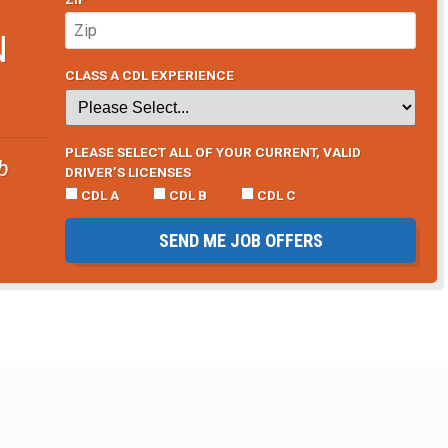
N
CLASS A CDL EXPERIENCE
PLEASE SELECT ALL OF YOUR CURRENT, VALID
b
DRIVER’S LICENSES
CDL A
CDL B
CDL C
SEND ME JOB OFFERS