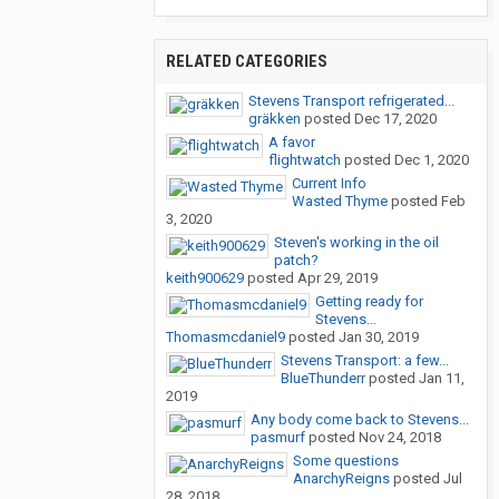
RELATED CATEGORIES
Stevens Transport refrigerated...
gräkken
posted
Dec 17, 2020
A favor
flightwatch
posted
Dec 1, 2020
Current Info
Wasted Thyme
posted
Feb
3, 2020
Steven's working in the oil
patch?
keith900629
posted
Apr 29, 2019
Getting ready for
Stevens...
Thomasmcdaniel9
posted
Jan 30, 2019
Stevens Transport: a few...
BlueThunderr
posted
Jan 11,
2019
Any body come back to Stevens...
pasmurf
posted
Nov 24, 2018
Some questions
AnarchyReigns
posted
Jul
28, 2018