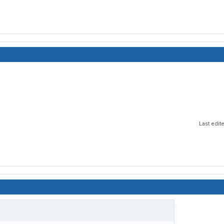
Last edit