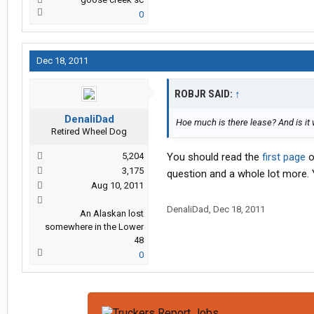
0
Dec 18, 2011
ROBJR SAID:
↑
DenaliDad
Hoe much is there lease? And is it
Retired Wheel Dog
5,204
You should read the
first page
o
3,175
question and a whole lot more. Y
Aug 10, 2011
DenaliDad
,
Dec 18, 2011
An Alaskan lost
somewhere in the Lower
48
0