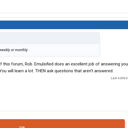
 weekly or monthly
f this forum, Rob. Emulsified does an excellent job of answering you
ou will learn a lot. THEN ask questions that aren't answered.
Last edited
ZIP