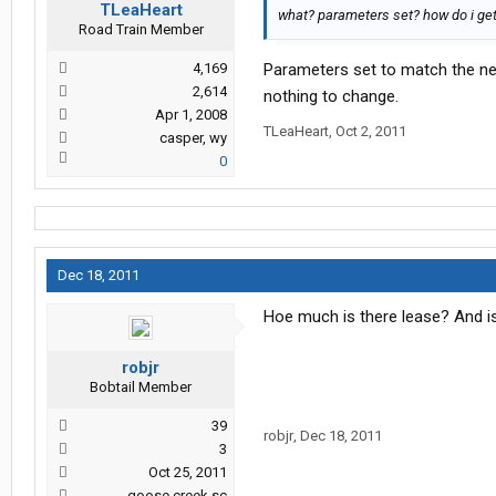
TLeaHeart
what? parameters set? how do i get 
Road Train Member
4,169
Parameters set to match the new
2,614
nothing to change.
Apr 1, 2008
TLeaHeart
,
Oct 2, 2011
casper, wy
0
Dec 18, 2011
Hoe much is there lease? And is
robjr
Bobtail Member
39
robjr
,
Dec 18, 2011
3
Oct 25, 2011
goose creek sc