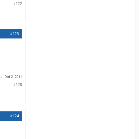
#122
#123
ed:
Oct 2, 2011
#123
#124