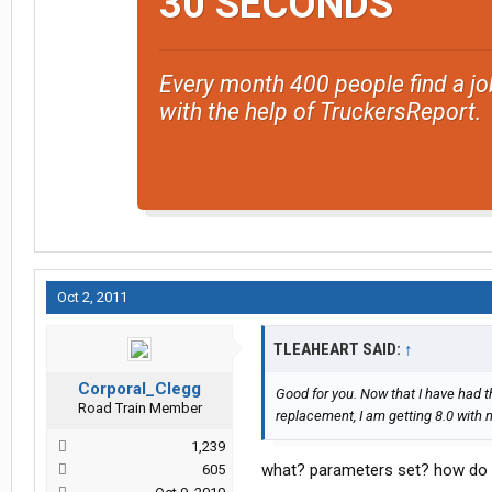
30 SECONDS
Every month 400 people find a jo
with the help of TruckersReport.
Oct 2, 2011
TLEAHEART SAID:
↑
Corporal_Clegg
Good for you. Now that I have had t
Road Train Member
replacement, I am getting 8.0 with
1,239
what? parameters set? how do i 
605