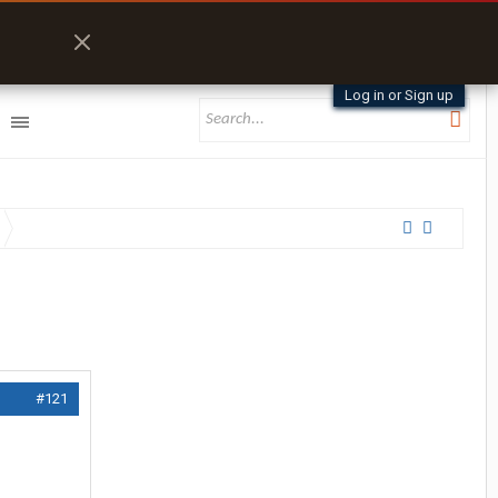
Log in or Sign up
#121