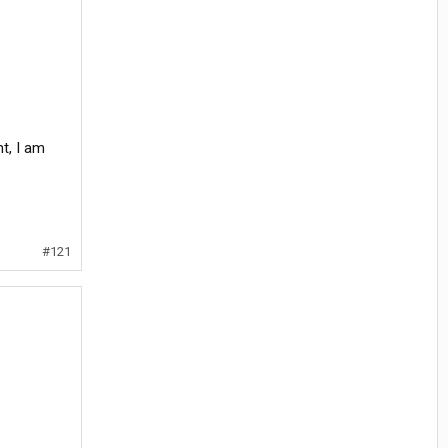
t, I am
#121