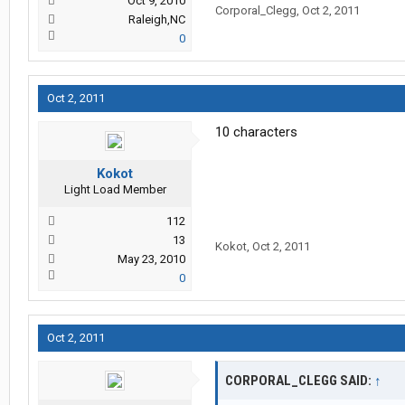
Oct 9, 2010
Corporal_Clegg
,
Oct 2, 2011
Raleigh,NC
0
Oct 2, 2011
10 characters
Kokot
Light Load Member
112
13
Kokot
,
Oct 2, 2011
May 23, 2010
0
Oct 2, 2011
CORPORAL_CLEGG SAID:
↑