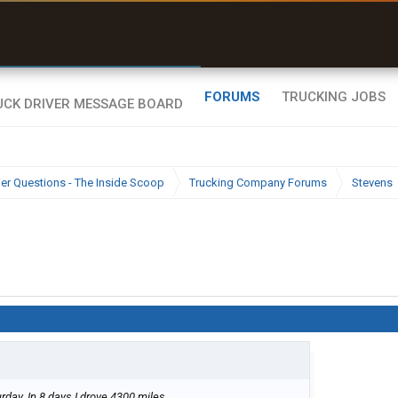
uel & Truck Stops
rices, parking & real-
ime availability
FORUMS
TRUCKING JOBS
ier Questions - The Inside Scoop
Trucking Company Forums
Stevens
turday. In 8 days I drove 4300 miles.