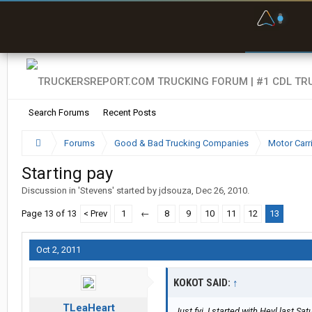
F
P
t
Search Forums
Recent Posts
Forums
Good & Bad Trucking Companies
Motor Carr
Starting pay
Discussion in '
Stevens
' started by
jdsouza
,
Dec 26, 2010
.
Page 13 of 13
< Prev
1
←
8
9
10
11
12
13
Oct 2, 2011
KOKOT SAID:
↑
TLeaHeart
Just fyi. I started with Heyl last Sa