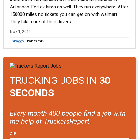
Arkansas. Fed ex hires as well. They run everywhere. After
150000 miles no tickets you can get on with walmart.
They take care of their drivers
Nov 1, 2014
Shaggy
Thanks this.
TRUCKING JOBS IN
30
SECONDS
Every month 400 people find a job with
the help of TruckersReport.
ZIP