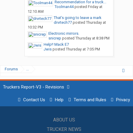
Recommendation for a truck...
Toolman44
posted
Friday at
12:10 AM
That’s going to leave a mark
drvrtech77
posted
Thursday at
10:32 PM
Electronic mirrors.
snicrep
posted
Thursday at 8:38 PM
Help!! Mack E7
Jwis
posted
Thursday at 7:05 PM
Forums
...
Truckers Report-V3 - Revisions
Contact Us
Help
Terms and Rules
Privacy
ABOUT US
TRUCKER NEWS