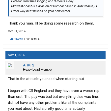
Celadon furnishes lodging and 3 meals a day.
Midwest-coast is a division of Comcar based in Auburndale, FL.
Either way, best wishes on your new career.
Thank you man. I'll be doing some research on them.
Oct 31, 2014
Chinatown
Thanks this.
Nov 1, 2014
A Bug
Heavy Load Member
That is the attitude you need when starting out.
I began with CR England and they have even a worse rep
than crst. The pay was bad but everything else was fine,
did not have any other problems like all the complaints
you read about. Had a pretty good time actually.