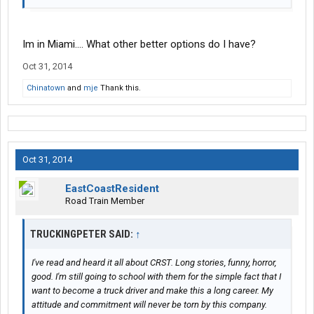
Im in Miami.... What other better options do I have?
Oct 31, 2014
Chinatown
and
mje
Thank this.
Oct 31, 2014
EastCoastResident
Road Train Member
TRUCKINGPETER SAID:
↑
I've read and heard it all about CRST. Long stories, funny, horror,
good. I'm still going to school with them for the simple fact that I
want to become a truck driver and make this a long career. My
attitude and commitment will never be torn by this company.