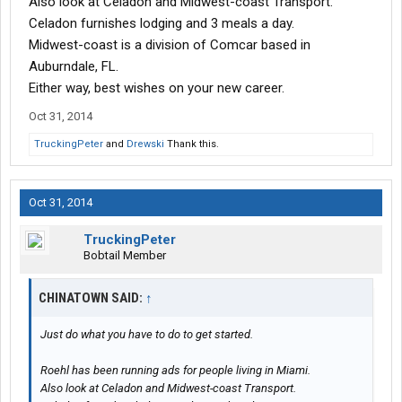
Also look at Celadon and Midwest-coast Transport.
Celadon furnishes lodging and 3 meals a day.
Midwest-coast is a division of Comcar based in
Auburndale, FL.
Either way, best wishes on your new career.
Oct 31, 2014
TruckingPeter
and
Drewski
Thank this.
Oct 31, 2014
TruckingPeter
Bobtail Member
CHINATOWN SAID:
↑
Just do what you have to do to get started.
Roehl has been running ads for people living in Miami.
Also look at Celadon and Midwest-coast Transport.