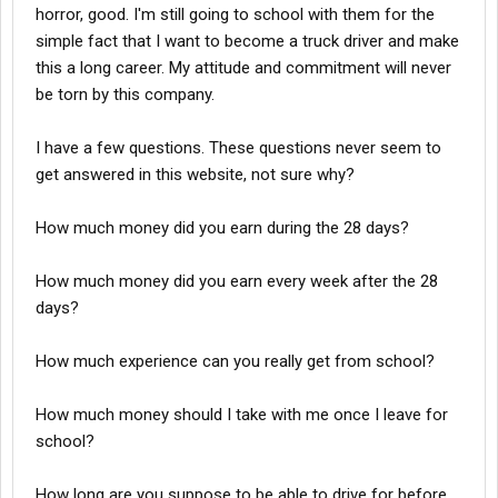
horror, good. I'm still going to school with them for the
simple fact that I want to become a truck driver and make
this a long career. My attitude and commitment will never
be torn by this company.
I have a few questions. These questions never seem to
get answered in this website, not sure why?
How much money did you earn during the 28 days?
How much money did you earn every week after the 28
days?
How much experience can you really get from school?
How much money should I take with me once I leave for
school?
How long are you suppose to be able to drive for before