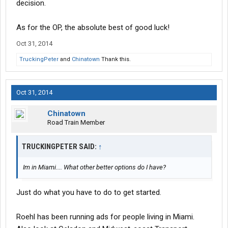
decision.
As for the OP, the absolute best of good luck!
Oct 31, 2014
TruckingPeter
and
Chinatown
Thank this.
Oct 31, 2014
Chinatown
Road Train Member
TRUCKINGPETER SAID:
↑
Im in Miami.... What other better options do I have?
Just do what you have to do to get started.
Roehl has been running ads for people living in Miami.