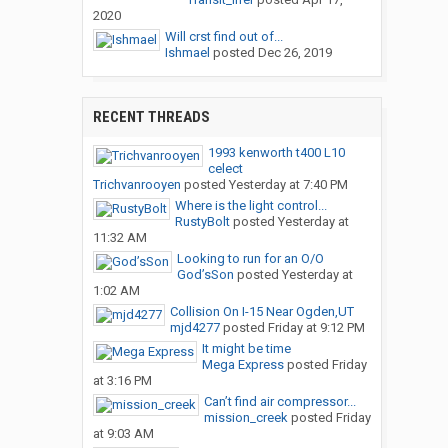
2020
Will crst find out of...
Ishmael
posted
Dec 26, 2019
RECENT THREADS
1993 kenworth t400 L10
celect
Trichvanrooyen
posted
Yesterday at 7:40 PM
Where is the light control...
RustyBolt
posted
Yesterday at
11:32 AM
Looking to run for an O/O
God’sSon
posted
Yesterday at
1:02 AM
Collision On I-15 Near Ogden,UT
mjd4277
posted
Friday at 9:12 PM
It might be time
Mega Express
posted
Friday
at 3:16 PM
Can’t find air compressor...
mission_creek
posted
Friday
at 9:03 AM