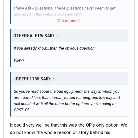
I have a few questions. These questions never seem to get
answered in this website, not sure why?
Click to expand...
How much money did you earn during the 28 days?
OTHERHALFTW SAID:
↑
How much money did you earn every week after the 28 days?
If you already know....then the obvious question:
How much experience can you really get from school?
WHY?
How much money should I take with me once I leave for school?
How long are you suppose to be able to drive for before getting
JOSEPH1135 SAID:
↑
some rest?
So you've read about the bad equipment, the way in which you
are treated less than human, forced teaming, and low pay, and
I have no experience in trucking at ALL. But my will to learn
still decided with all the other better options, you're going to
keeps me positive as I strive at what ever I put my mind too. I'm
CRST. Ok.
a great driver though. I'm really excited to start this journey. This
thread is not for people to tell me how bad crst is, I already know.
It could very well be that this was the OP's only option. We
do not know the whole reason or story behind his
Thank you, and be safe out there.