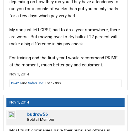
depending on how they run you. They have a tendency to
run you for a couple of weeks then put you on city loads
for a few days which pay very bad.
My son just left CRST, had to do a year somewhere, there
are worse. But moving over to dry bulk at 27 percent will
make a big difference in his pay check.
For training and the first year I would recommend PRIME
at the moment , much better pay and equipment.
Nov 1, 2014
kiwi23
and
Safari Joe
Thank this.
Nov 1, 2014
budrow56
Bobtail Member
Most truck companies have their hubs and offices in