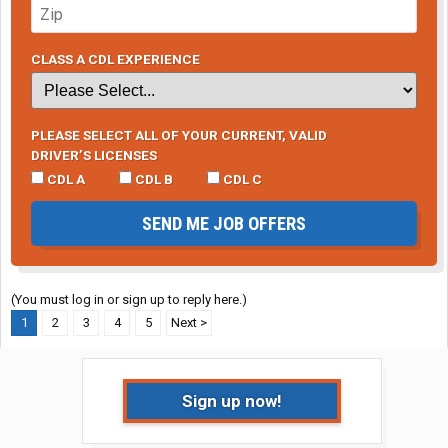
CLASS A CDL EXPERIENCE
PLEASE SELECT ALL OF YOUR CURRENT, VALID
DRIVER’S LICENSES
CDL A
CDL B
CDL C
SEND ME JOB OFFERS
(You must log in or sign up to reply here.)
1
2
3
4
5
Next >
Sign up now!