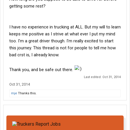
getting some rest?
I have no experience in trucking at ALL. But my will to learn
keeps me positive as I strive at what ever I put my mind
too. I'm a great driver though. I'm really excited to start
this journey. This thread is not for people to tell me how
bad crst is, I already know.
Thank you, and be safe out there.
Last edited:
Oct 31, 2014
Oct 31, 2014
mje
Thanks this.