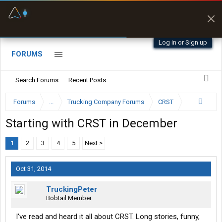
Fuel & Truck Stops
Prices, parking & real-
time availability
Log in or Sign up
FORUMS
Search Forums
Recent Posts
Forums
...
Trucking Company Forums
CRST
Starting with CRST in December
1
2
3
4
5
Next >
Oct 31, 2014
TruckingPeter
Bobtail Member
I've read and heard it all about CRST. Long stories, funny,