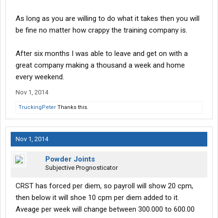
As long as you are willing to do what it takes then you will
be fine no matter how crappy the training company is.
After six months I was able to leave and get on with a
great company making a thousand a week and home
every weekend.
Nov 1, 2014
TruckingPeter
Thanks this.
Nov 1, 2014
Powder Joints
Subjective Prognosticator
CRST has forced per diem, so payroll will show 20 cpm,
then below it will shoe 10 cpm per diem added to it.
Aveage per week will change between 300.000 to 600.00