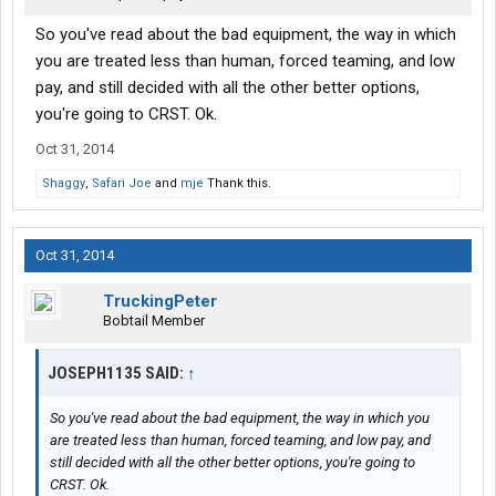
So you've read about the bad equipment, the way in which
you are treated less than human, forced teaming, and low
pay, and still decided with all the other better options,
you're going to CRST. Ok.
Oct 31, 2014
Shaggy
,
Safari Joe
and
mje
Thank this.
Oct 31, 2014
TruckingPeter
Bobtail Member
JOSEPH1135 SAID:
↑
So you've read about the bad equipment, the way in which you
are treated less than human, forced teaming, and low pay, and
still decided with all the other better options, you're going to
CRST. Ok.