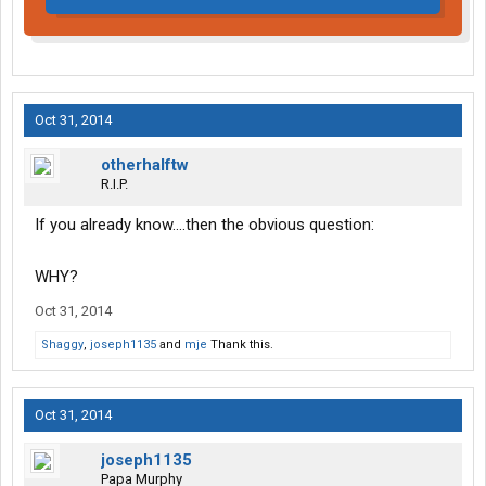
Oct 31, 2014
otherhalftw
R.I.P.
If you already know....then the obvious question:
WHY?
Oct 31, 2014
Shaggy
,
joseph1135
and
mje
Thank this.
Oct 31, 2014
joseph1135
Papa Murphy