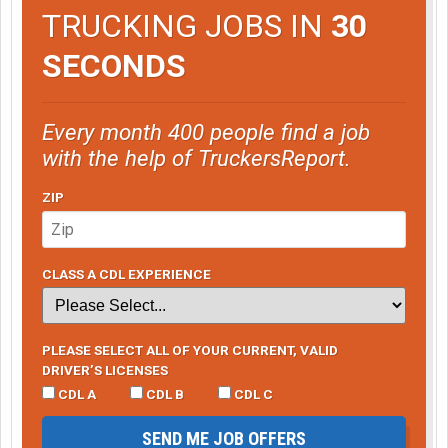
TRUCKING JOBS IN
30
SECONDS
Every month 400 people find a job
with the help of TruckersReport.
ZIP
CLASS A CDL EXPERIENCE
PLEASE SELECT ALL OF YOUR CURRENT, VALID
DRIVER’S LICENSES
CDL A
CDL B
CDL C
SEND ME JOB OFFERS