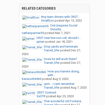
RELATED CATEGORIES
Any team drivers with CRST...
SmallSon
posted
Apr 13, 2022
Crst (requires Social
Security...
nathanparmer39
posted
Mar 7, 2021
CRST new hire non-cdl, should I...
ujman
posted
Jan 18, 2021
Drop yards and terminals
Transit_lifer
posted
Dec 27,
2020
Does he still work there?
Transit_lifer
posted
Dec 27,
2020
How you trainers doing,
with...
Kenworth6969
posted
Aug 9, 2020
cpm....i cant remember
Transit_lifer
posted
Aug 7, 2020
CRST Contract
ExOTR
posted
Apr 25, 2020
That wonderful old Fontana...
Transit_lifer
posted
Apr 17,