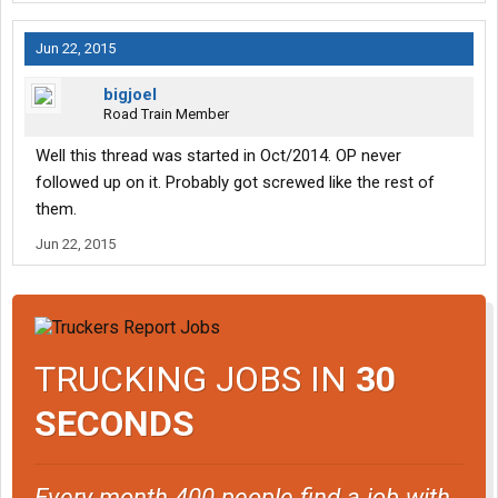
Jun 22, 2015
bigjoel
Road Train Member
Well this thread was started in Oct/2014. OP never
followed up on it. Probably got screwed like the rest of
them.
Jun 22, 2015
TRUCKING JOBS IN
30
SECONDS
Every month 400 people find a job with