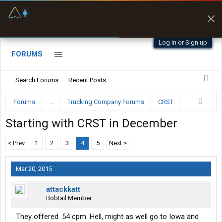
Fuel & Truck Stops
Prices, parking & real-
time availability
Log in or Sign up
FORUMS
Search Forums
Recent Posts
Forums
...
Trucking Company Forums
CRST
Starting with CRST in December
< Prev
1
2
3
4
5
Next >
Mar 20, 2015
attackkatt
Bobtail Member
They offered .54 cpm. Hell, might as well go to Iowa and