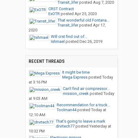
Transit_lifer
posted
Aug 7, 2020
CRST Contract
ExOTR
posted
Apr 25, 2020
That wonderful old Fontana...
Transit_lifer
posted
Apr 17,
2020
Will crst find out of...
Ishmael
posted
Dec 26, 2019
RECENT THREADS
It might be time
Mega Express
posted
Today
at 3:16 PM
Can’t find air compressor...
mission_creek
posted
Today
at 9:03 AM
Recommendation for a truck...
Toolman44
posted
Today at
12:10 AM
That’s going to leave a mark
drvrtech77
posted
Yesterday at
10:32 PM
Electronic mirrors.