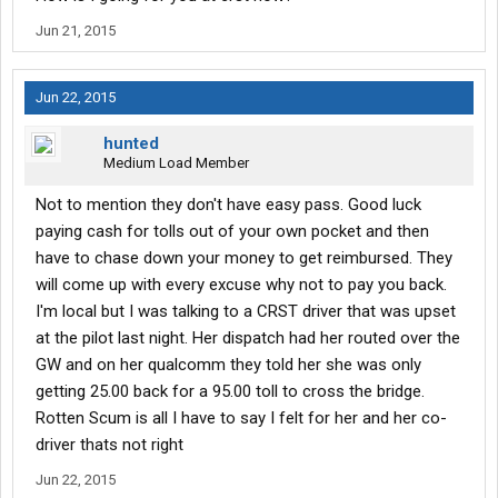
How much money did you earn every week after the 28 days?
Jun 21, 2015
How much experience can you really get from school?
Jun 22, 2015
How much money should I take with me once I leave for school?
hunted
How long are you suppose to be able to drive for before getting
Medium Load Member
some rest?
Not to mention they don't have easy pass. Good luck
paying cash for tolls out of your own pocket and then
I have no experience in trucking at ALL. But my will to learn
have to chase down your money to get reimbursed. They
keeps me positive as I strive at what ever I put my mind too. I'm
will come up with every excuse why not to pay you back.
a great driver though. I'm really excited to start this journey. This
thread is not for people to tell me how bad crst is, I already know.
I'm local but I was talking to a CRST driver that was upset
at the pilot last night. Her dispatch had her routed over the
Thank you, and be safe out there.
GW and on her qualcomm they told her she was only
getting 25.00 back for a 95.00 toll to cross the bridge.
Rotten Scum is all I have to say I felt for her and her co-
driver thats not right
Jun 22, 2015