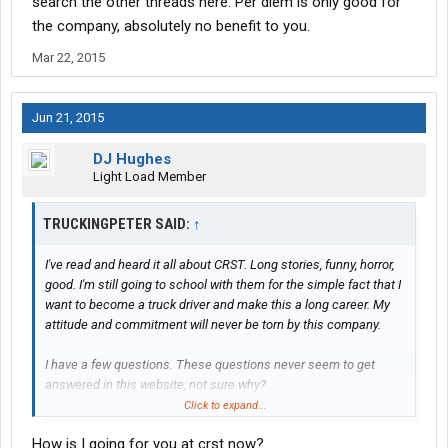
search the other threads here. Per diem is only good for
the company, absolutely no benefit to you.
Mar 22, 2015
Jun 21, 2015
DJ Hughes
Light Load Member
TRUCKINGPETER SAID:
↑
I've read and heard it all about CRST. Long stories, funny, horror,
good. I'm still going to school with them for the simple fact that I
want to become a truck driver and make this a long career. My
attitude and commitment will never be torn by this company.
I have a few questions. These questions never seem to get
answered in this website, not sure why?
Click to expand...
How much money did you earn during the 28 days?
How is I going for you at crst now?