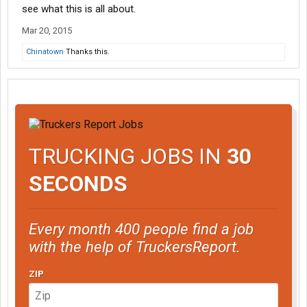
see what this is all about.
Mar 20, 2015
Chinatown
Thanks this.
TRUCKING JOBS IN
30
SECONDS
Every month 400 people find a job
with the help of TruckersReport.
ZIP