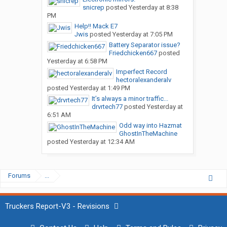
snicrep
posted
Yesterday at 8:38
PM
Help!! Mack E7
Jwis
posted
Yesterday at 7:05 PM
Battery Separator issue?
Friedchicken667
posted
Yesterday at 6:58 PM
Imperfect Record
hectoralexanderalv
posted
Yesterday at 1:49 PM
It’s always a minor traffic...
drvrtech77
posted
Yesterday at
6:51 AM
Odd way into Hazmat
GhostInTheMachine
posted
Yesterday at 12:34 AM
Forums
...
Truckers Report-V3 - Revisions