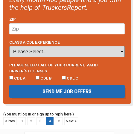
the help of TruckersReport.
ZIP
CLASS A CDL EXPERIENCE
PLEASE SELECT ALL OF YOUR CURRENT, VALID
DRIVER’S LICENSES
CDL A
CDL B
CDL C
SEND ME JOB OFFERS
(You must log in or sign up to reply here.)
< Prev
1
2
3
4
5
Next >