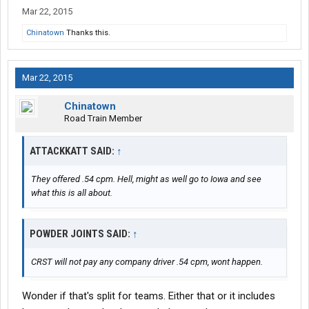
Mar 22, 2015
Chinatown
Thanks this.
Mar 22, 2015
Chinatown
Road Train Member
ATTACKKATT SAID:
↑
They offered .54 cpm. Hell, might as well go to Iowa and see
what this is all about.
POWDER JOINTS SAID:
↑
CRST will not pay any company driver .54 cpm, wont happen.
Wonder if that's split for teams. Either that or it includes