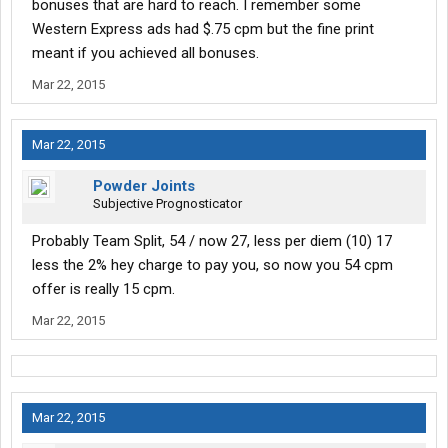
bonuses that are hard to reach. I remember some
Western Express ads had $.75 cpm but the fine print
meant if you achieved all bonuses.
Mar 22, 2015
Mar 22, 2015
Powder Joints
Subjective Prognosticator
Probably Team Split, 54 / now 27, less per diem (10) 17
less the 2% hey charge to pay you, so now you 54 cpm
offer is really 15 cpm.
Mar 22, 2015
Mar 22, 2015