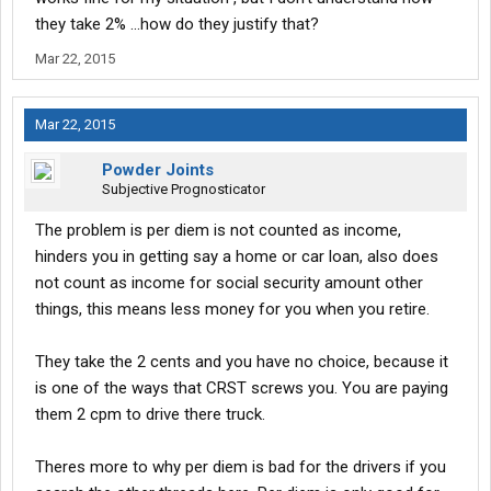
they take 2% ...how do they justify that?
Mar 22, 2015
Mar 22, 2015
Powder Joints
Subjective Prognosticator
The problem is per diem is not counted as income,
hinders you in getting say a home or car loan, also does
not count as income for social security amount other
things, this means less money for you when you retire.
They take the 2 cents and you have no choice, because it
is one of the ways that CRST screws you. You are paying
them 2 cpm to drive there truck.
Theres more to why per diem is bad for the drivers if you