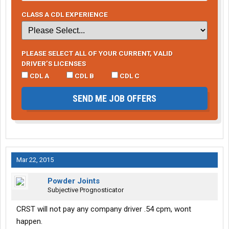
CLASS A CDL EXPERIENCE
PLEASE SELECT ALL OF YOUR CURRENT, VALID
DRIVER’S LICENSES
CDL A
CDL B
CDL C
SEND ME JOB OFFERS
Mar 22, 2015
Powder Joints
Subjective Prognosticator
CRST will not pay any company driver .54 cpm, wont
happen.