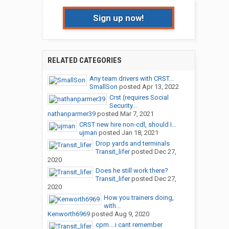
Sign up now!
RELATED CATEGORIES
Any team drivers with CRST...
SmallSon
posted
Apr 13, 2022
Crst (requires Social
Security...
nathanparmer39
posted
Mar 7, 2021
CRST new hire non-cdl, should I...
ujman
posted
Jan 18, 2021
Drop yards and terminals
Transit_lifer
posted
Dec 27,
2020
Does he still work there?
Transit_lifer
posted
Dec 27,
2020
How you trainers doing,
with...
Kenworth6969
posted
Aug 9, 2020
cpm....i cant remember