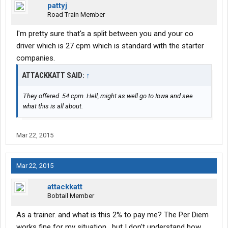
pattyj
Road Train Member
I'm pretty sure that's a split between you and your co
driver which is 27 cpm which is standard with the starter
companies.
ATTACKKATT SAID:
↑
They offered .54 cpm. Hell, might as well go to Iowa and see
what this is all about.
Mar 22, 2015
Mar 22, 2015
attackkatt
Bobtail Member
As a trainer. and what is this 2% to pay me? The Per Diem
works fine for my situation , but I don't understand how