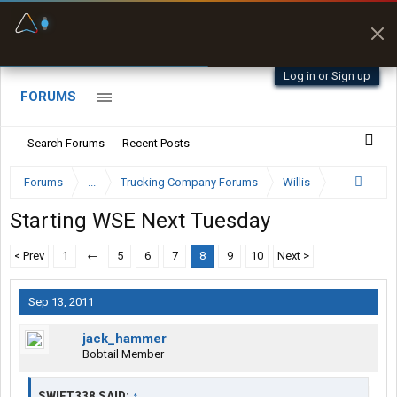
Fuel & Truck Stops
Prices, parking & real-
time availability
Log in or Sign up
FORUMS
Search Forums
Recent Posts
Forums
...
Trucking Company Forums
Willis
Starting WSE Next Tuesday
< Prev
1
←
5
6
7
8
9
10
Next >
Sep 13, 2011
jack_hammer
Bobtail Member
SWIFT338 SAID:
↑