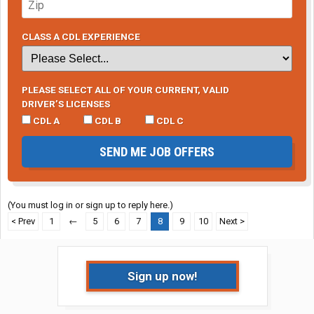
CLASS A CDL EXPERIENCE
PLEASE SELECT ALL OF YOUR CURRENT, VALID
DRIVER’S LICENSES
CDL A
CDL B
CDL C
SEND ME JOB OFFERS
(You must log in or sign up to reply here.)
< Prev
1
←
5
6
7
8
9
10
Next >
Sign up now!