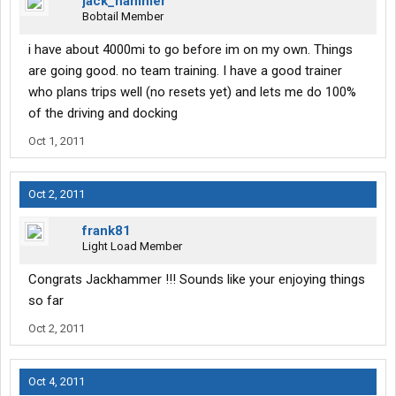
jack_hammer
Bobtail Member
i have about 4000mi to go before im on my own. Things
are going good. no team training. I have a good trainer
who plans trips well (no resets yet) and lets me do 100%
of the driving and docking
Oct 1, 2011
Oct 2, 2011
frank81
Light Load Member
Congrats Jackhammer !!! Sounds like your enjoying things
so far
Oct 2, 2011
Oct 4, 2011