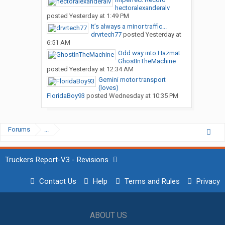
hectoralexanderalv
posted
Yesterday at 1:49 PM
It’s always a minor traffic...
drvrtech77
posted
Yesterday at
6:51 AM
Odd way into Hazmat
GhostInTheMachine
posted
Yesterday at 12:34 AM
Gemini motor transport
(loves)
FloridaBoy93
posted
Wednesday at 10:35 PM
Forums
...
Truckers Report-V3 - Revisions
Contact Us
Help
Terms and Rules
Privacy
ABOUT US