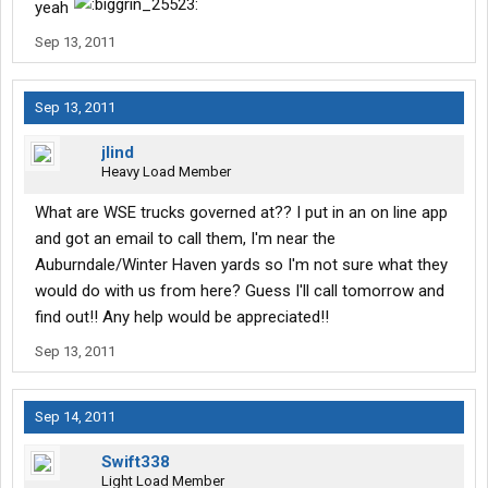
yeah
Sep 13, 2011
Sep 13, 2011
jlind
Heavy Load Member
What are WSE trucks governed at?? I put in an on line app
and got an email to call them, I'm near the
Auburndale/Winter Haven yards so I'm not sure what they
would do with us from here? Guess I'll call tomorrow and
find out!! Any help would be appreciated!!
Sep 13, 2011
Sep 14, 2011
Swift338
Light Load Member