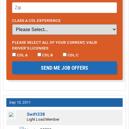
CLASS A CDL EXPERIENCE
PLEASE SELECT ALL OF YOUR CURRENT, VALID
DRIVER’S LICENSES
CDL A
CDL B
CDL C
SEND ME JOB OFFERS
Sep 13, 2011
Swift338
Light Load Member