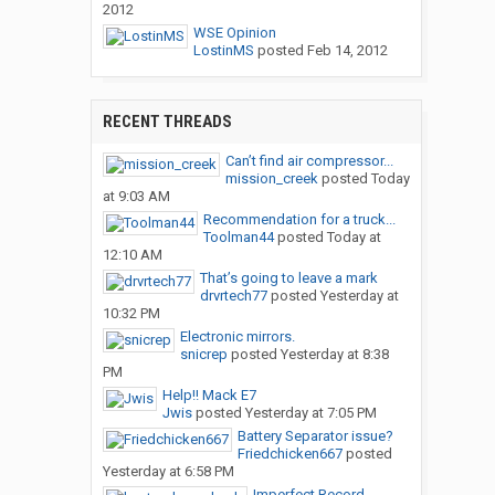
2012
WSE Opinion
LostinMS
posted
Feb 14, 2012
RECENT THREADS
Can’t find air compressor...
mission_creek
posted
Today
at 9:03 AM
Recommendation for a truck...
Toolman44
posted
Today at
12:10 AM
That’s going to leave a mark
drvrtech77
posted
Yesterday at
10:32 PM
Electronic mirrors.
snicrep
posted
Yesterday at 8:38
PM
Help!! Mack E7
Jwis
posted
Yesterday at 7:05 PM
Battery Separator issue?
Friedchicken667
posted
Yesterday at 6:58 PM
Imperfect Record