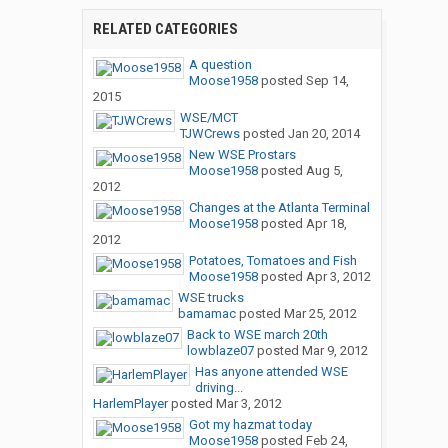
RELATED CATEGORIES
A question
Moose1958
posted
Sep 14,
2015
WSE/MCT
TJWCrews
posted
Jan 20, 2014
New WSE Prostars
Moose1958
posted
Aug 5,
2012
Changes at the Atlanta Terminal
Moose1958
posted
Apr 18,
2012
Potatoes, Tomatoes and Fish
Moose1958
posted
Apr 3, 2012
WSE trucks
bamamac
posted
Mar 25, 2012
Back to WSE march 20th
lowblaze07
posted
Mar 9, 2012
Has anyone attended WSE
driving...
HarlemPlayer
posted
Mar 3, 2012
Got my hazmat today
Moose1958
posted
Feb 24,