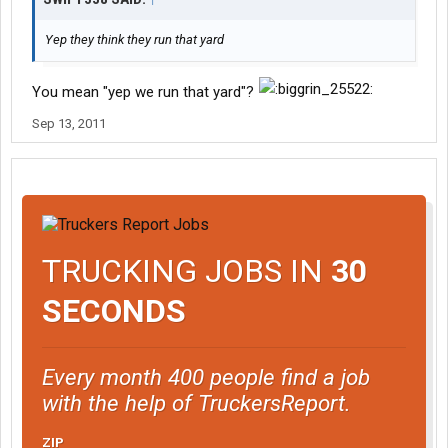
Yep they think they run that yard
You mean "yep we run that yard"?
Sep 13, 2011
TRUCKING JOBS IN
30
SECONDS
Every month 400 people find a job
with the help of TruckersReport.
ZIP