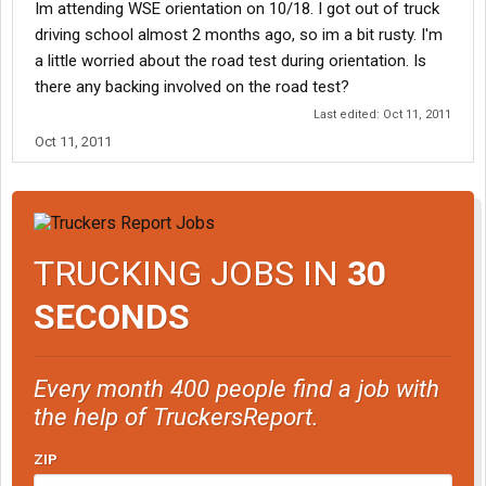
Im attending WSE orientation on 10/18. I got out of truck
driving school almost 2 months ago, so im a bit rusty. I'm
a little worried about the road test during orientation. Is
there any backing involved on the road test?
Last edited:
Oct 11, 2011
Oct 11, 2011
TRUCKING JOBS IN
30
SECONDS
Every month 400 people find a job with
the help of TruckersReport.
ZIP