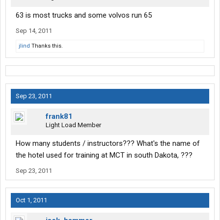
63 is most trucks and some volvos run 65
Sep 14, 2011
jlind
Thanks this.
Sep 23, 2011
frank81
Light Load Member
How many students / instructors??? What's the name of
the hotel used for training at MCT in south Dakota, ???
Sep 23, 2011
Oct 1, 2011