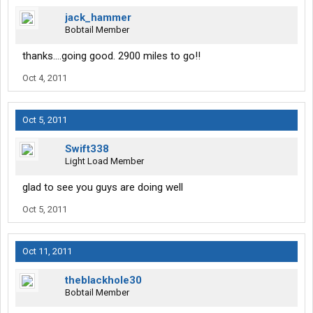
jack_hammer
Bobtail Member
thanks....going good. 2900 miles to go!!
Oct 4, 2011
Oct 5, 2011
Swift338
Light Load Member
glad to see you guys are doing well
Oct 5, 2011
Oct 11, 2011
theblackhole30
Bobtail Member