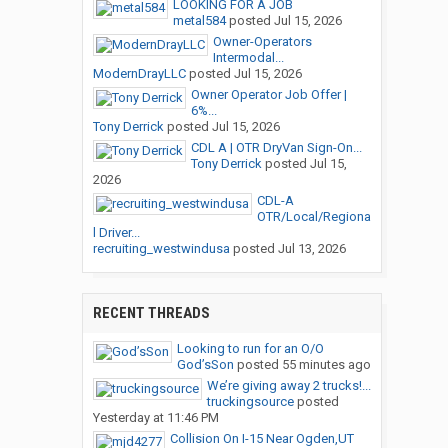
LOOKING FOR A JOB
metal584
posted
Jul 15, 2026
Owner-Operators
Intermodal...
ModernDrayLLC
posted
Jul 15, 2026
Owner Operator Job Offer |
6%...
Tony Derrick
posted
Jul 15, 2026
CDL A | OTR DryVan Sign-On...
Tony Derrick
posted
Jul 15,
2026
CDL-A
OTR/Local/Regiona
l Driver...
recruiting_westwindusa
posted
Jul 13, 2026
RECENT THREADS
Looking to run for an O/O
God’sSon
posted
55 minutes ago
We’re giving away 2 trucks!...
truckingsource
posted
Yesterday at 11:46 PM
Collision On I-15 Near Ogden,UT