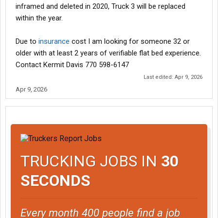
inframed and deleted in 2020, Truck 3 will be replaced
within the year.
Due to
insurance
cost I am looking for someone 32 or
older with at least 2 years of verifiable flat bed experience.
Contact Kermit Davis 770 598-6147
Last edited:
Apr 9, 2026
Apr 9, 2026
TRUCKING JOBS IN
30
SECONDS
Every month 400 people find a job