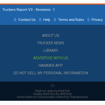
Truckers Report-V3 - Revisions
Contact Us
Help
Terms and Rules
Privacy
ABOUT US
TRUCKER NEWS
LIBRARY
ADVERTISE WITH US
HAMMER APP
DO NOT SELL MY PERSONAL INFORMATION
|
|
|
XenForo style by Pixel Exit
Quality Add-Ons by WMTech
Some XenForo functionality crafted by
ThemeHouse
.