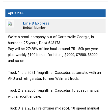
Apr 9, 2026
Line D Express
Bobtail Member
We’re a small company out of Cartersville Georgia, in
business 25 years, Dot# 643173
Pay will be 27/28% of line haul, around 75 - 80k per year,
plus weekly $100 bonus for hitting $7000, $7500, $8000
and so on.
Truck 1 is a 2021 freightliner Cascadia, automatic with an
APU and refrigerator, former Walmart truck.
Truck 2 is a 2006 freightliner Cascadia, 10 speed manual
with a rebuilt engine.
Truck 3 is a 2012 Freightliner mid roof, 10 speed manual