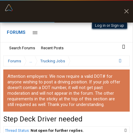
“Better than my Garmin Dezl”
Zeusman4u • App Store
Log in or Sign up
FORUMS
Search Forums
Recent Posts
Forums
...
Trucking Jobs
Attention employers: We now require a valid DOT# for
anyone wishing to post a driving position. If your job offer
doesn't contain a DOT number, it will not get past
moderation and will not appear in the forum. The other
requirements in the sticky at the top of this section are
still required as well. Thank you for understanding.
Step Deck Driver needed
Thread Status:
Not open for further replies.