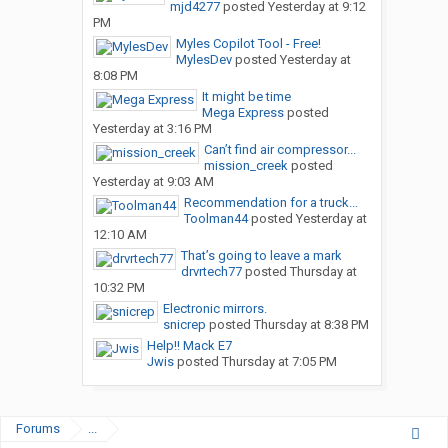
mjd4277
posted
Yesterday at 9:12
PM
Myles Copilot Tool - Free!
MylesDev
posted
Yesterday at
8:08 PM
It might be time
Mega Express
posted
Yesterday at 3:16 PM
Can’t find air compressor...
mission_creek
posted
Yesterday at 9:03 AM
Recommendation for a truck...
Toolman44
posted
Yesterday at
12:10 AM
That’s going to leave a mark
drvrtech77
posted
Thursday at
10:32 PM
Electronic mirrors.
snicrep
posted
Thursday at 8:38 PM
Help!! Mack E7
Jwis
posted
Thursday at 7:05 PM
Forums
...