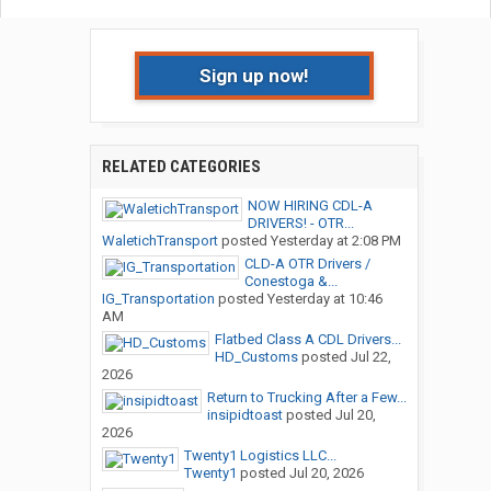
Sign up now!
RELATED CATEGORIES
NOW HIRING CDL-A
DRIVERS! - OTR...
WaletichTransport
posted
Yesterday at 2:08 PM
CLD-A OTR Drivers /
Conestoga &...
IG_Transportation
posted
Yesterday at 10:46
AM
Flatbed Class A CDL Drivers...
HD_Customs
posted
Jul 22,
2026
Return to Trucking After a Few...
insipidtoast
posted
Jul 20,
2026
Twenty1 Logistics LLC...
Twenty1
posted
Jul 20, 2026