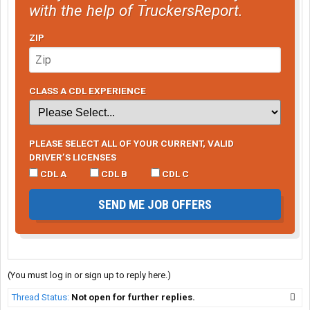
with the help of TruckersReport.
ZIP
CLASS A CDL EXPERIENCE
PLEASE SELECT ALL OF YOUR CURRENT, VALID
DRIVER’S LICENSES
CDL A
CDL B
CDL C
SEND ME JOB OFFERS
(You must log in or sign up to reply here.)
Thread Status:
Not open for further replies.