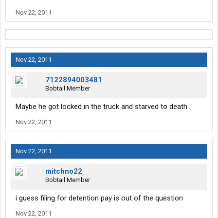
Nov 22, 2011
Nov 22, 2011
7122894003481
Bobtail Member
Maybe he got locked in the truck and starved to death...
Nov 22, 2011
Nov 22, 2011
mitchno22
Bobtail Member
i guess filing for detention pay is out of the question
Nov 22, 2011