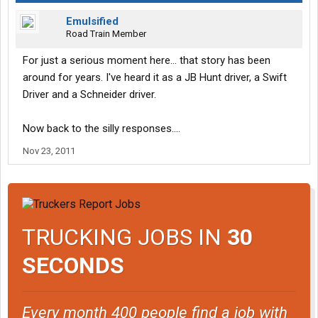
Emulsified
Road Train Member
For just a serious moment here... that story has been
around for years. I've heard it as a JB Hunt driver, a Swift
Driver and a Schneider driver.
Now back to the silly responses....
Nov 23, 2011
TRUCKING JOBS IN
30
SECONDS
Every month 400 people find a job with