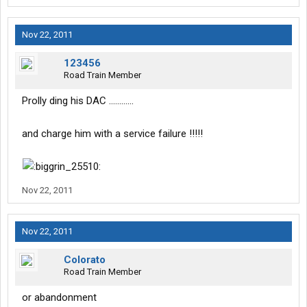
Nov 22, 2011
123456
Road Train Member
Prolly ding his DAC ............
and charge him with a service failure !!!!!
Nov 22, 2011
Nov 22, 2011
Colorato
Road Train Member
or abandonment