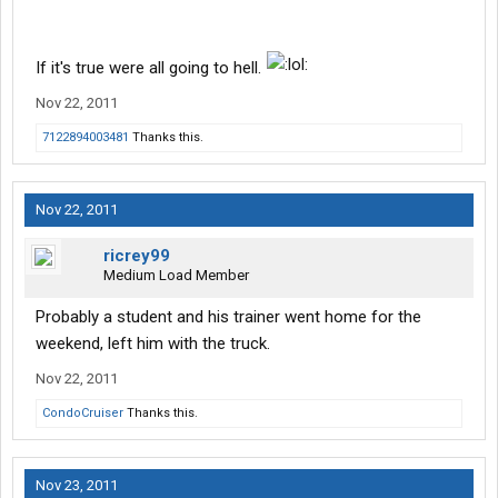
If it's true were all going to hell.
Nov 22, 2011
7122894003481
Thanks this.
Nov 22, 2011
ricrey99
Medium Load Member
Probably a student and his trainer went home for the
weekend, left him with the truck.
Nov 22, 2011
CondoCruiser
Thanks this.
Nov 23, 2011