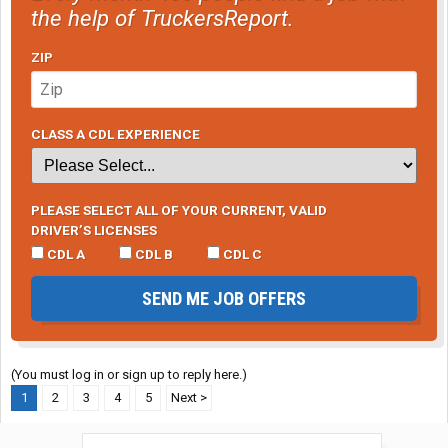
the help of TruckersReport.
ZIP
CLASS A CDL EXPERIENCE
PLEASE SELECT ALL OF YOUR CURRENT, VALID
DRIVER’S LICENSES
CDL A
CDL B
CDL C
SEND ME JOB OFFERS
(You must log in or sign up to reply here.)
1
2
3
4
5
Next >