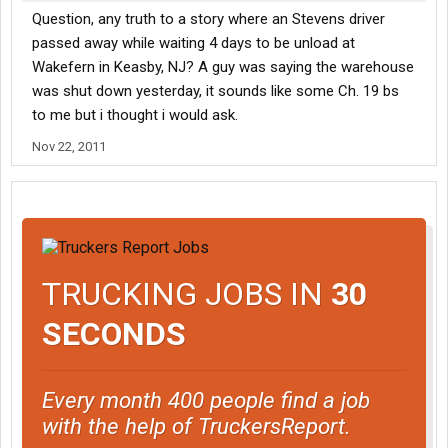
Question, any truth to a story where an Stevens driver
passed away while waiting 4 days to be unload at
Wakefern in Keasby, NJ? A guy was saying the warehouse
was shut down yesterday, it sounds like some Ch. 19 bs
to me but i thought i would ask.
Nov 22, 2011
TRUCKING JOBS IN
30
SECONDS
Every month 400 people find a job
with the help of TruckersReport.