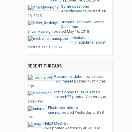
pasmurf
posted
Nov 24, 2018
Some questions
AnarchyReigns
posted
Jul
28, 2018
Stevens Transport General
Questions
Silver_Rayleigh
posted
May 16, 2018
orientation
michatrichmanspost
posted
Dec 16, 2017
RECENT THREADS
Recommendation for a truck...
Toolman44
posted
47 minutes
ago
That’s going to leave a mark
drvrtech77
posted
Yesterday at
10:32 PM
Electronic mirrors.
snicrep
posted
Yesterday at 8:38
PM
Help!! Mack E7
Jwis
posted
Yesterday at 7:05 PM