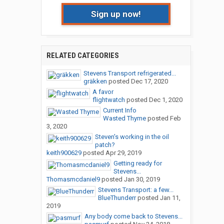
Sign up now!
RELATED CATEGORIES
Stevens Transport refrigerated...
gräkken
posted
Dec 17, 2020
A favor
flightwatch
posted
Dec 1, 2020
Current Info
Wasted Thyme
posted
Feb
3, 2020
Steven's working in the oil
patch?
keith900629
posted
Apr 29, 2019
Getting ready for
Stevens...
Thomasmcdaniel9
posted
Jan 30, 2019
Stevens Transport: a few...
BlueThunderr
posted
Jan 11,
2019
Any body come back to Stevens...