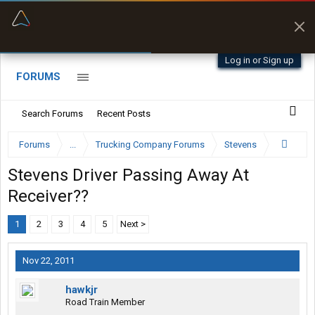
“Better than my Garmin Dezl”
Zeusman4u • App Store
Log in or Sign up
FORUMS
Search Forums
Recent Posts
Forums
...
Trucking Company Forums
Stevens
Stevens Driver Passing Away At
Receiver??
1
2
3
4
5
Next >
Nov 22, 2011
hawkjr
Road Train Member