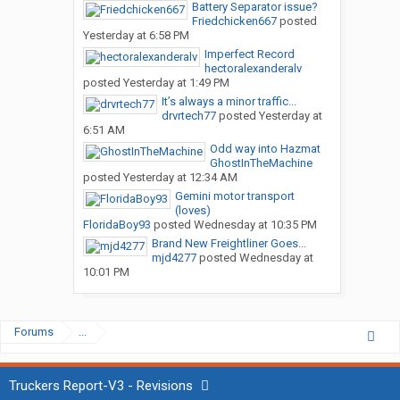
Battery Separator issue?
Friedchicken667
posted
Yesterday at 6:58 PM
Imperfect Record
hectoralexanderalv
posted
Yesterday at 1:49 PM
It’s always a minor traffic...
drvrtech77
posted
Yesterday at
6:51 AM
Odd way into Hazmat
GhostInTheMachine
posted
Yesterday at 12:34 AM
Gemini motor transport
(loves)
FloridaBoy93
posted
Wednesday at 10:35 PM
Brand New Freightliner Goes...
mjd4277
posted
Wednesday at
10:01 PM
Forums
...
Truckers Report-V3 - Revisions