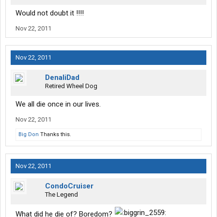
Would not doubt it !!!!
Nov 22, 2011
Nov 22, 2011
DenaliDad
Retired Wheel Dog
We all die once in our lives.
Nov 22, 2011
Big Don
Thanks this.
Nov 22, 2011
CondoCruiser
The Legend
What did he die of? Boredom?