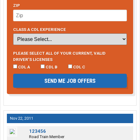
ZIP
CLASS A CDL EXPERIENCE
PLEASE SELECT ALL OF YOUR CURRENT, VALID
DRIVER’S LICENSES
CDL A
CDL B
CDL C
SEND ME JOB OFFERS
Nov 22, 2011
123456
Road Train Member