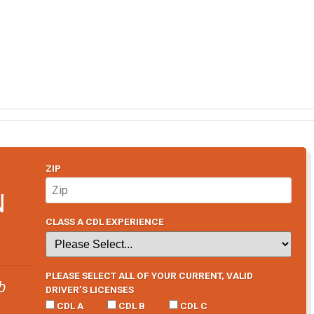
ZIP
N
CLASS A CDL EXPERIENCE
PLEASE SELECT ALL OF YOUR CURRENT, VALID
b
DRIVER’S LICENSES
CDL A
CDL B
CDL C