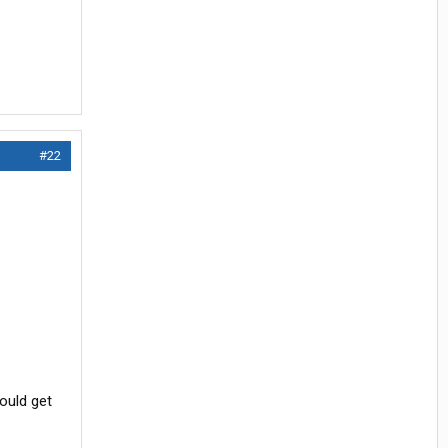
#22
ould get