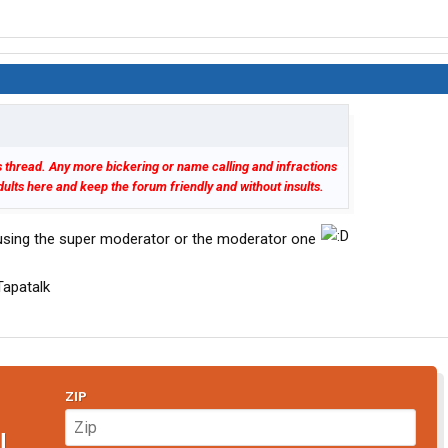
his thread. Any more bickering or name calling and infractions
 adults here and keep the forum friendly and without insults.
using the super moderator or the moderator one
apatalk
ZIP
N