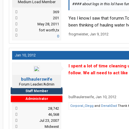
Medium Load Member
#### about logs in this lol have fun
369
Yes I know.I saw that forumn.To 
201
May 28, 2011
been thinking of hauling water h
fort worth,tx
frogmeister
,
Jan 9, 2012
0
Jan 10, 2012
I spent a lot of time cleaning
follow. We all need to act lik
bullhaulerswife
Forum Leader/Admin
Staff Member
bullhaulerswife
,
Jan 10, 2012
Administrator
Corporal_Clegg
and
DenaliDad
Thank t
28,742
46,568
Jul 23, 2007
Midwest