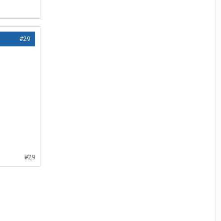
#29
#29