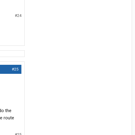
#24
#25
do the
me route
#25