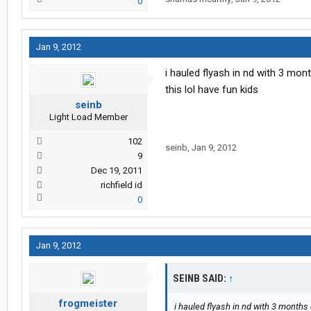
0
Jan 9, 2012
i hauled flyash in nd with 3 mo
this lol have fun kids
seinb
Light Load Member
102
seinb
,
Jan 9, 2012
9
Dec 19, 2011
richfield id
0
Jan 9, 2012
SEINB SAID:
↑
frogmeister
i hauled flyash in nd with 3 months