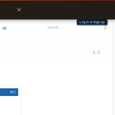
Log in or Sign up
#21