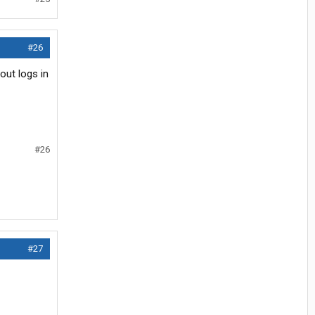
#26
out logs in
#26
#27