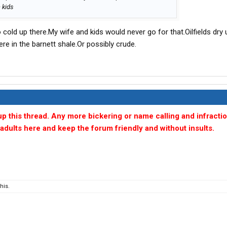
 kids
cold up there.My wife and kids would never go for that.Oilfields dry 
ere in the barnett shale.Or possibly crude.
 up this thread. Any more bickering or name calling and infractio
e adults here and keep the forum friendly and without insults.
his.