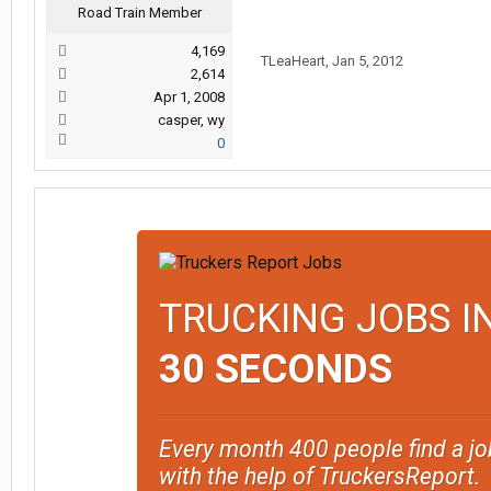
Road Train Member
4,169
TLeaHeart
,
Jan 5, 2012
2,614
Apr 1, 2008
casper, wy
0
TRUCKING JOBS I
30 SECONDS
Every month 400 people find a jo
with the help of TruckersReport.