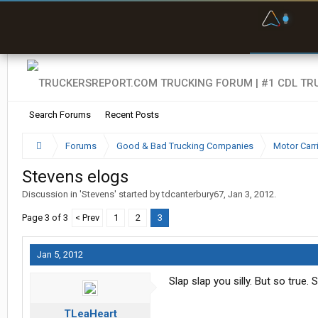
F
P
t
Search Forums
Recent Posts
Forums
Good & Bad Trucking Companies
Motor Carr
Stevens elogs
Discussion in '
Stevens
' started by
tdcanterbury67
,
Jan 3, 2012
.
Page 3 of 3
< Prev
1
2
3
Jan 5, 2012
Slap slap you silly. But so true.
TLeaHeart