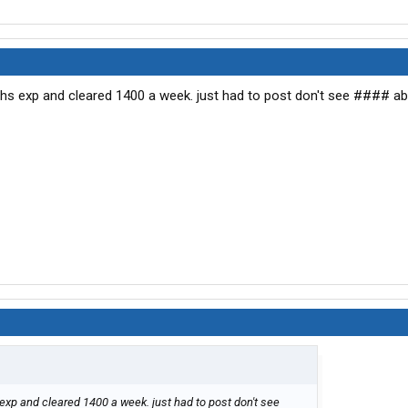
nths exp and cleared 1400 a week. just had to post don't see #### ab
 exp and cleared 1400 a week. just had to post don't see