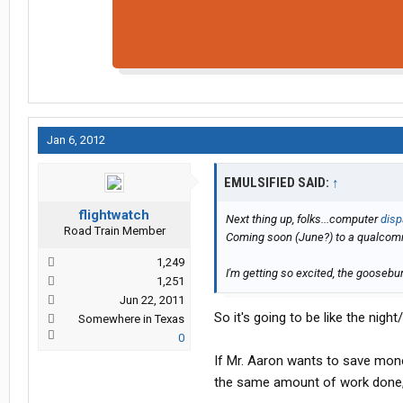
Jan 6, 2012
EMULSIFIED SAID:
↑
flightwatch
Next thing up, folks...computer
disp
Road Train Member
Coming soon (June?) to a qualcom
1,249
I'm getting so excited, the goosebu
1,251
Jun 22, 2011
So it's going to be like the ni
Somewhere in Texas
0
If Mr. Aaron wants to save mon
the same amount of work done, 