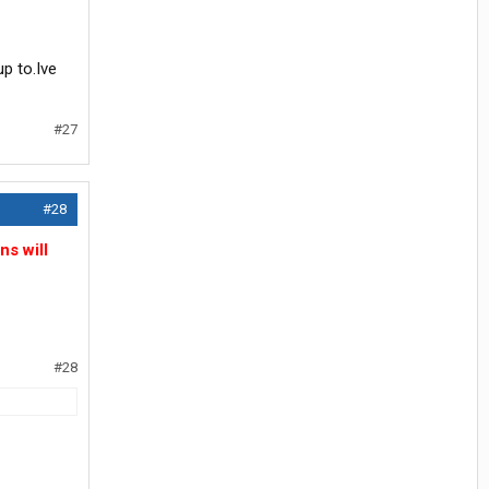
up to.Ive
#27
#28
ns will
#28