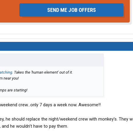
SEND ME JOB OFFERS
atching
. Takes the 'human element' out of it.
m near you!
mps are starting!
ght/weekend crew...only 7 days a week now. Awesome!!
ey, he should replace the night/weekend crew with monkey's. They w
and he wouldn't have to pay them.