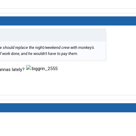
he should replace the night/weekend crew with monkey's.
 work done, and he wouldn't have to pay them.
annas lately?