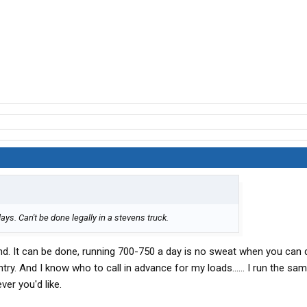
ays. Can't be done legally in a stevens truck.
nd. It can be done, running 700-750 a day is no sweat when you can 
try. And I know who to call in advance for my loads...... I run the sa
ver you'd like.