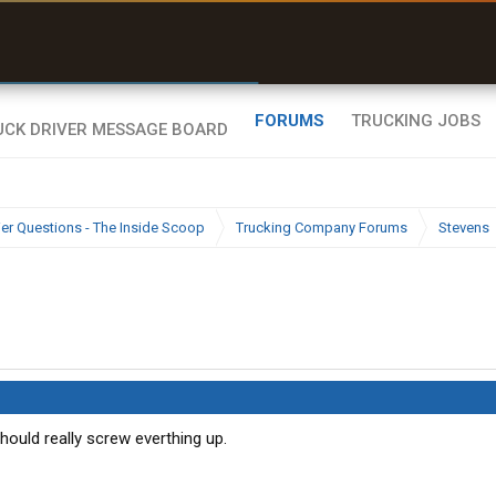
uel & Truck Stops
rices, parking & real-
ime availability
FORUMS
TRUCKING JOBS
ier Questions - The Inside Scoop
Trucking Company Forums
Stevens
 Should really screw everthing up.