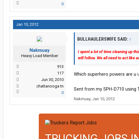
0
Jan 10, 2012
BULLHAULERSWIFE SAID:
↑
Nakmuay
I spent a lot of time cleaning up t
Heavy Load Member
will follow. We all need to act like
913
117
Which superhero powers are u 
Jun 30, 2010
chattanooga tn
Sent from my SPH-D710 using T
0
Nakmuay
,
Jan 10, 2012
TRUCKING JOBS I