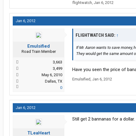
flightwatch
,
Jan 6, 2012
Jan 6, 2012
FLIGHTWATCH SAID:
↑
Emulsified
If Mr. Aaron wants to save money, 
Road Train Member
They would get the same amount of
3,663
3,499
Have you seen the price of ban
May 6, 2010
Emulsified
,
Jan 6, 2012
Dallas, TX
0
Jan 6, 2012
Still get 2 bannanas for a dollar.
TLeaHeart