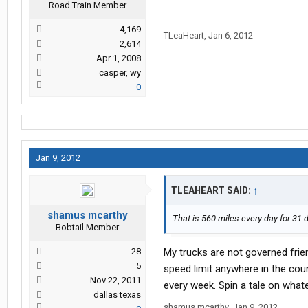
Road Train Member
4,169
TLeaHeart
,
Jan 6, 2012
2,614
Apr 1, 2008
casper, wy
0
Jan 9, 2012
TLEAHEART SAID:
↑
shamus mcarthy
That is 560 miles every day for 31 d
Bobtail Member
28
My trucks are not governed frie
5
speed limit anywhere in the coun
Nov 22, 2011
every week. Spin a tale on whate
dallas texas
shamus mcarthy
,
Jan 9, 2012