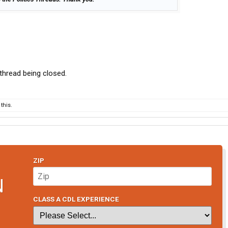
e thread being closed.
this.
ZIP
N
CLASS A CDL EXPERIENCE