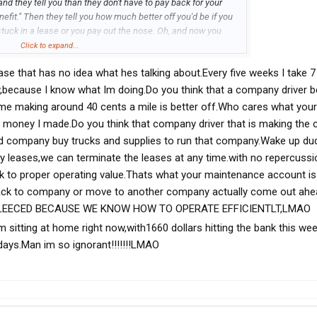
nd they tell you than they don't have to pay back for your
nefit." Then they tell you how much better off you'd be if you
tuck in a lease or you pay out the nose. Oh, and now you
re still charging you a $600 lease driving or not and all the
Click to expand...
must be missing something...I don't need to ask the CEO
se that has no idea what hes talking about.Every five weeks I take 7
bvious with the big corporate boot on my head. Once I get them
y agreed to pay and my lease is up, then I guess I have the
y,because I know what Im doing.Do you think that a company driver b
ntured servitude.
r me making around 40 cents a mile is better off.Who cares what your
h money I made.Do you think that company driver that is making th
aid company buy trucks and supplies to run that company.Wake up du
 leases,we can terminate the leases at any time.with no repercussi
k to proper operating value.Thats what your maintenance account is 
back to company or move to another company actually come out ahea
LEECED BECAUSE WE KNOW HOW TO OPERATE EFFICIENTLT,LMAO
m sitting at home right now,with1660 dollars hitting the bank this we
days.Man im so ignorant!!!!!!!LMAO