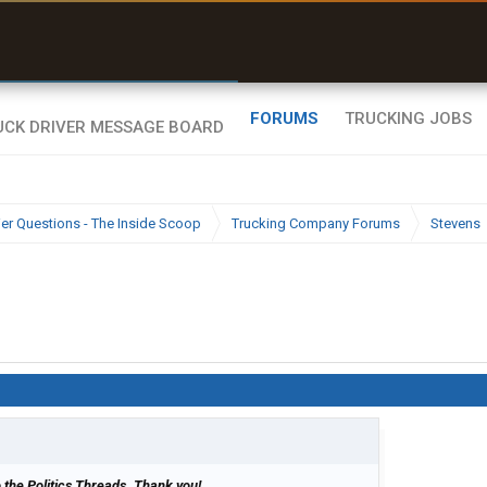
uel & Truck Stops
rices, parking & real-
ime availability
FORUMS
TRUCKING JOBS
ier Questions - The Inside Scoop
Trucking Company Forums
Stevens
 to the Politics Threads. Thank you!