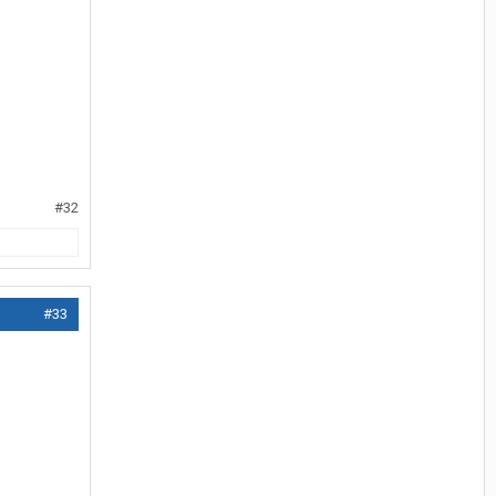
#32
#33