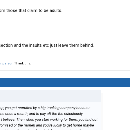
om those that claim to be adults.
 section and the insults etc just leave them behind.
er person
Thank this.
cap, you get recruited by a big trucking company because
e once a month, and to pay off the the ridiculously
0 I believe. Then when you start working for them, you find out
 promised or the money, and you're lucky to get home maybe