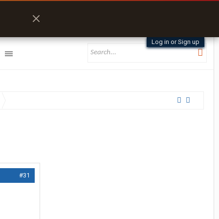
Log in or Sign up
#31