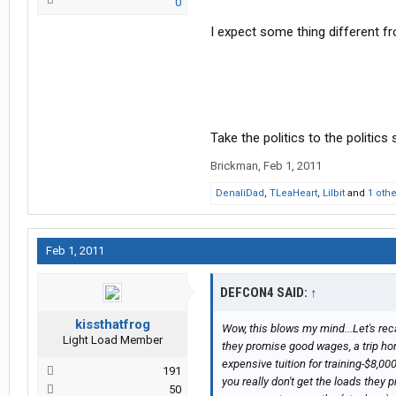
0
I expect some thing different fr
Take the politics to the politics
Brickman
,
Feb 1, 2011
DenaliDad
,
TLeaHeart
,
Lilbit
and
1 oth
Feb 1, 2011
DEFCON4 SAID:
↑
kissthatfrog
Wow, this blows my mind...Let's re
Light Load Member
they promise good wages, a trip hom
expensive tuition for training-$8,00
191
you really don't get the loads they
50