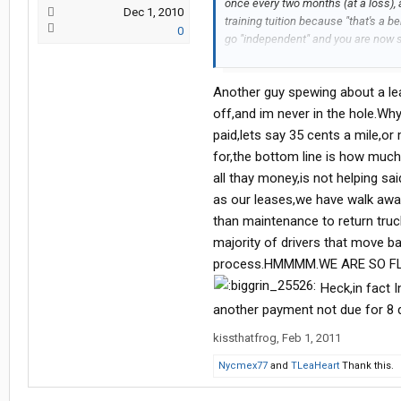
once every two months (at a loss), a
Dec 1, 2010
training tuition because "that's a be
0
go "independent" and you are now s
REALLY can't go home because they a
maintainence on the truck. Hmmm, 
Another guy spewing about a lea
how he got to the top, it's fairly o
to pay the portion of my tuition the
off,and im never in the hole.Wh
choice to leave, until then it's inde
paid,lets say 35 cents a mile,o
for,the bottom line is how muc
all thay money,is not helping s
as our leases,we have walk away
than maintenance to return truc
majority of drivers that move 
process.HMMMM.WE ARE SO F
Heck,in fact I
another payment not due for 8 
kissthatfrog
,
Feb 1, 2011
Nycmex77
and
TLeaHeart
Thank this.