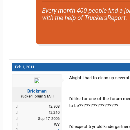
Every month 400 people find a jo
with the help of TruckersReport.
Feb 1, 2011
Alright I had to clean up sever
Brickman
Trucker Forum STAFF
I'd like for one of the forum me
to be?????????????????
12,908
12,210
Sep 17, 2006
WY
I'd expect 5 yr old kindergartne