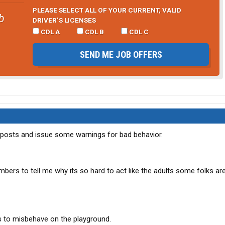
PLEASE SELECT ALL OF YOUR CURRENT, VALID
b
DRIVER’S LICENSES
CDL A
CDL B
CDL C
SEND ME JOB OFFERS
al posts and issue some warnings for bad behavior.
mbers to tell me why its so hard to act like the adults some folks ar
rs to misbehave on the playground.