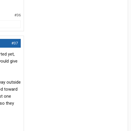
#36
#37
ted yet,
would give
way outside
ted toward
st one
 so they