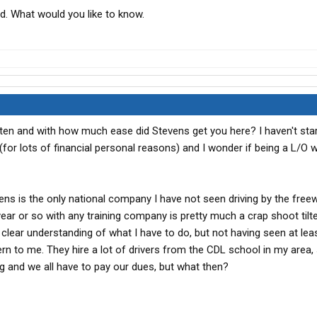
d. What would you like to know.
ften and with how much ease did Stevens get you here? I haven't star
(for lots of financial personal reasons) and I wonder if being a L/O 
vens is the only national company I have not seen driving by the free
t year or so with any training company is pretty much a crap shoot til
 clear understanding of what I have to do, but not having seen at lea
ern to me. They hire a lot of drivers from the CDL school in my area,
ing and we all have to pay our dues, but what then?