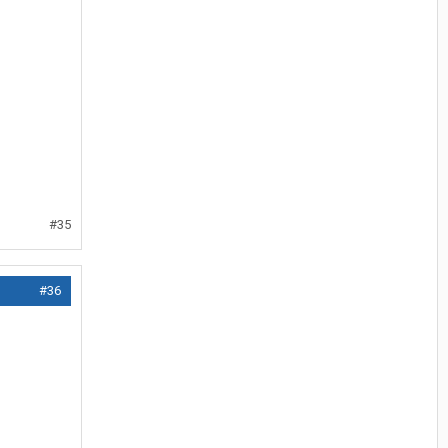
#35
#36