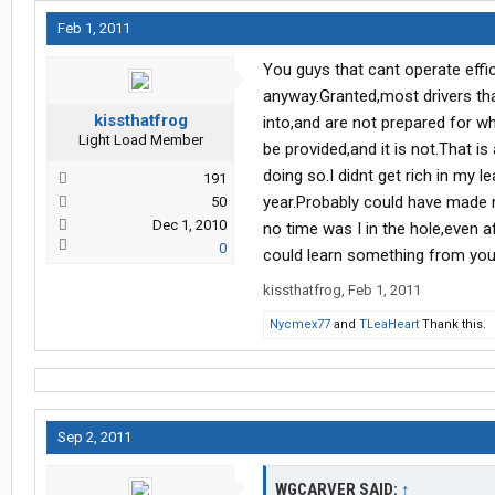
Feb 1, 2011
You guys that cant operate effic
anyway.Granted,most drivers tha
kissthatfrog
into,and are not prepared for w
Light Load Member
be provided,and it is not.That is
doing so.I didnt get rich in my l
191
year.Probably could have made 
50
Dec 1, 2010
no time was I in the hole,even a
0
could learn something from you
kissthatfrog
,
Feb 1, 2011
Nycmex77
and
TLeaHeart
Thank this.
Sep 2, 2011
WGCARVER SAID:
↑