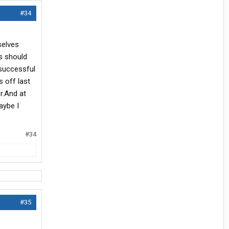
#34
selves
s should
 successful
s off last
r.And at
aybe I
#34
#35