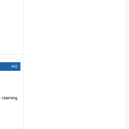
#32
e claiming