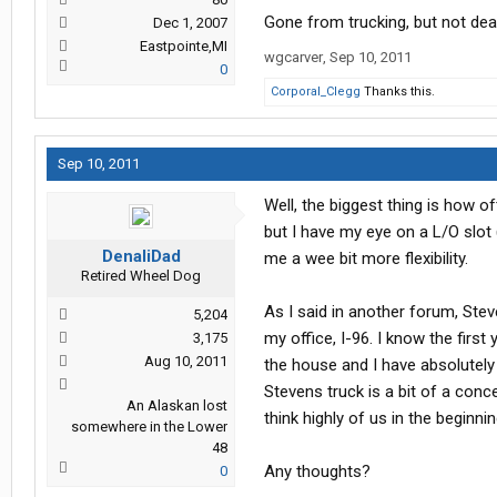
Gone from trucking, but not dea
Dec 1, 2007
Eastpointe,MI
wgcarver
,
Sep 10, 2011
0
Corporal_Clegg
Thanks this.
Sep 10, 2011
Well, the biggest thing is how o
but I have my eye on a L/O slot 
DenaliDad
me a wee bit more flexibility.
Retired Wheel Dog
As I said in another forum, Ste
5,204
my office, I-96. I know the firs
3,175
Aug 10, 2011
the house and I have absolutely
Stevens truck is a bit of a conc
An Alaskan lost
think highly of us in the beginn
somewhere in the Lower
48
Any thoughts?
0