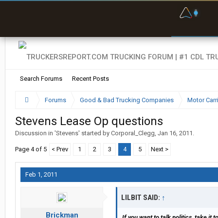
F
P
t
Search Forums
Recent Posts
Forums
Good & Bad Trucking Companies
Motor Carr
Stevens Lease Op questions
Discussion in '
Stevens
' started by
Corporal_Clegg
,
Jan 16, 2011
.
Page 4 of 5
< Prev
1
2
3
4
5
Next >
Feb 1, 2011
LILBIT SAID:
↑
Brickman
If you want to talk politics, take it