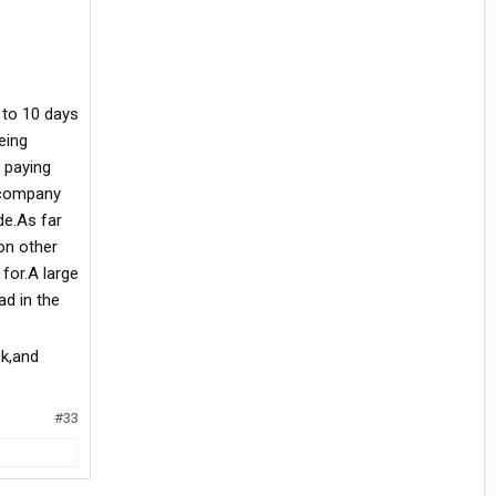
 to 10 days
eing
 paying
e company
de.As far
on other
for.A large
d in the
ek,and
#33