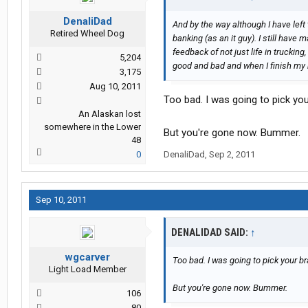
DenaliDad
And by the way although I have left
Retired Wheel Dog
banking (as an it guy). I still have 
feedback of not just life in trucking
5,204
good and bad and when I finish my bo
3,175
Aug 10, 2011
Too bad. I was going to pick you
An Alaskan lost
somewhere in the Lower
But you're gone now. Bummer.
48
0
DenaliDad
,
Sep 2, 2011
Sep 10, 2011
DENALIDAD SAID:
↑
wgcarver
Too bad. I was going to pick your br
Light Load Member
But you're gone now. Bummer.
106
80