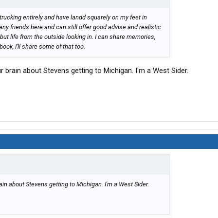
 trucking entirely and have landd squarely on my feet in
many friends here and can still offer good advise and realistic
, but life from the outside looking in. I can share memories,
ok, I'll share some of that too.
r brain about Stevens getting to Michigan. I'm a West Sider.
ain about Stevens getting to Michigan. I'm a West Sider.