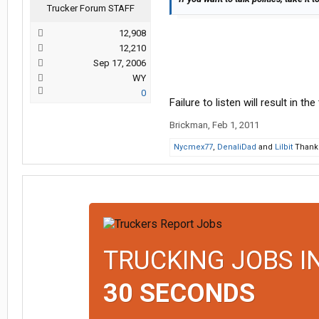
Trucker Forum STAFF
12,908
12,210
Sep 17, 2006
WY
0
Failure to listen will result in th
Brickman
,
Feb 1, 2011
Nycmex77
,
DenaliDad
and
Lilbit
Thank 
TRUCKING JOBS I
30 SECONDS