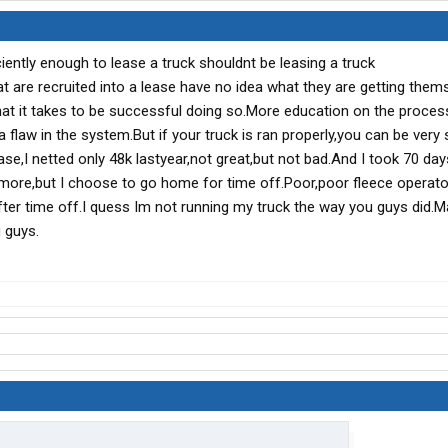
iently enough to lease a truck shouldnt be leasing a truck
t are recruited into a lease have no idea what they are getting them
hat it takes to be successful doing so.More education on the proces
 a flaw in the system.But if your truck is ran properly,you can be very
ease,I netted only 48k lastyear,not great,but not bad.And I took 70 day
more,but I choose to go home for time off.Poor,poor fleece operato
fter time off.I quess Im not running my truck the way you guys did.M
 guys.