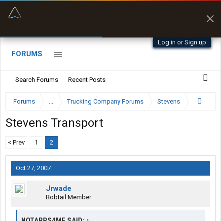
“Better than my Garmin Dezl”
Zeusman4u • App Store
Log in or Sign up
FORUMS
Search Forums
Recent Posts
Forums
...
Trucking Company Forums
Stevens
Stevens Transport
< Prev
1
2
Oct 27, 2007
Jrwade
Bobtail Member
NOTARPS4ME SAID:
↑