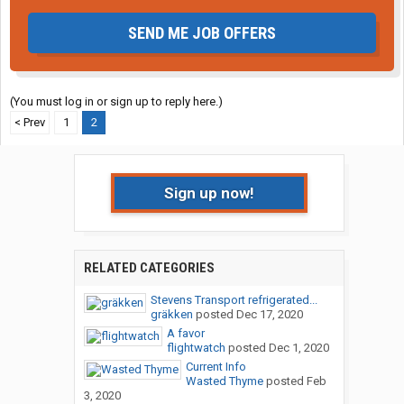
SEND ME JOB OFFERS
(You must log in or sign up to reply here.)
< Prev
1
2
Sign up now!
RELATED CATEGORIES
Stevens Transport refrigerated...
gräkken
posted
Dec 17, 2020
A favor
flightwatch
posted
Dec 1, 2020
Current Info
Wasted Thyme
posted
Feb
3, 2020