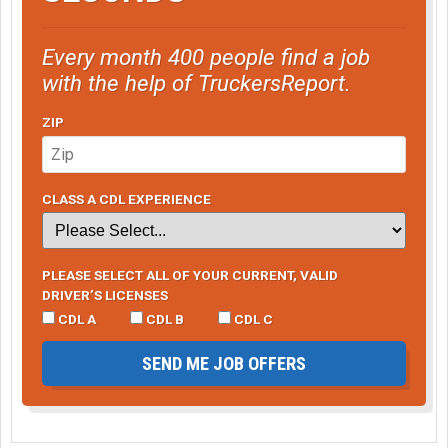
Every month 400 people find a job
with the help of TruckersReport.
ZIP
CLASS A CDL EXPERIENCE
PLEASE SELECT ALL OF YOUR CURRENT, VALID
DRIVER’S LICENSES
CDL A
CDL B
CDL C
SEND ME JOB OFFERS