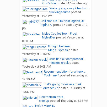
God’sSon
posted
47 minutes ago
We’re giving away 2 trucks!...
truckingsource
posted
Yesterday at 11:46 PM
Collision On I-15 Near Ogden,UT
mjd4277
posted
Yesterday at 9:12
PM
Myles Copilot Tool - Free!
MylesDev
posted
Yesterday at
8:08 PM
It might be time
Mega Express
posted
Yesterday at 3:16 PM
Can’t find air compressor...
mission_creek
posted
Yesterday at 9:03 AM
Recommendation for a truck...
Toolman44
posted
Yesterday at
12:10 AM
That’s going to leave a mark
drvrtech77
posted
Thursday at
10:32 PM
Electronic mirrors.
snicrep
posted
Thursday at 8:38 PM
Help!! Mack E7