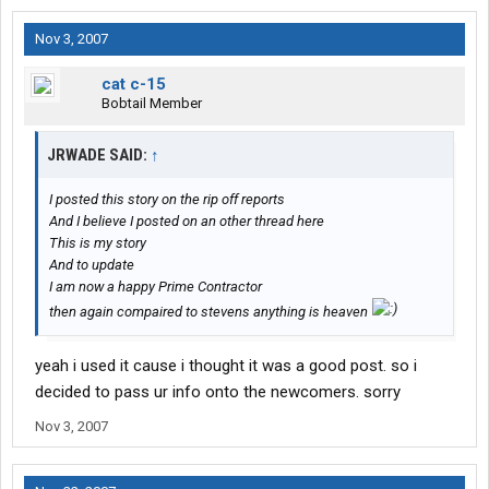
Nov 3, 2007
cat c-15
Bobtail Member
JRWADE SAID:
↑
I posted this story on the rip off reports
And I believe I posted on an other thread here
This is my story
And to update
I am now a happy Prime Contractor
then again compaired to stevens anything is heaven
yeah i used it cause i thought it was a good post. so i
decided to pass ur info onto the newcomers. sorry
Nov 3, 2007