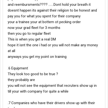
and reembursments???? .......Dont hold your breath it
doesnt happen its against their religion to be honest and
pay you for what you spent for their company
your a trainee your at bottem ot pecking order
now your grad fleet for 3 months
then you go to regular fleet
This is when you get a real DM
hope it isnt the one i had or you will not make any money
at all
anyways you get my point on training
.6 Equipment
They look too good to be true ?
they probably are
you will not see the equipment that recruters show up in
till your with company for quite a while
.7 Companies who have their drivers show up with their