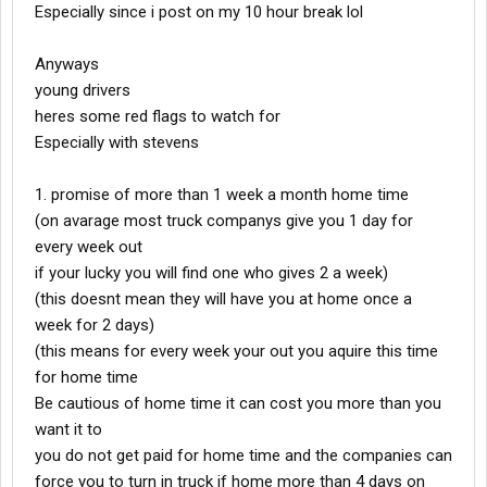
Especially since i post on my 10 hour break lol
Anyways
young drivers
heres some red flags to watch for
Especially with stevens
1. promise of more than 1 week a month home time
(on avarage most truck companys give you 1 day for
every week out
if your lucky you will find one who gives 2 a week)
(this doesnt mean they will have you at home once a
week for 2 days)
(this means for every week your out you aquire this time
for home time
Be cautious of home time it can cost you more than you
want it to
you do not get paid for home time and the companies can
force you to turn in truck if home more than 4 days on