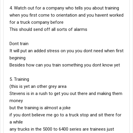
4. Watch out for a company who tells you about training
when you first come to orientation and you havent worked
for a truck company before
This should send off all sorts of alarms
Dont train
It will put an added stress on you you dont need when first
begining
Besides how can you train something you dont know yet
5. Training
(this is yet an other grey area
Stevens is in a rush to get you out there and making them
money
but the training is almost a joke
if you dont believe me go to a truck stop and sit there for
a while
any trucks in the 5000 to 6400 series are trainees just