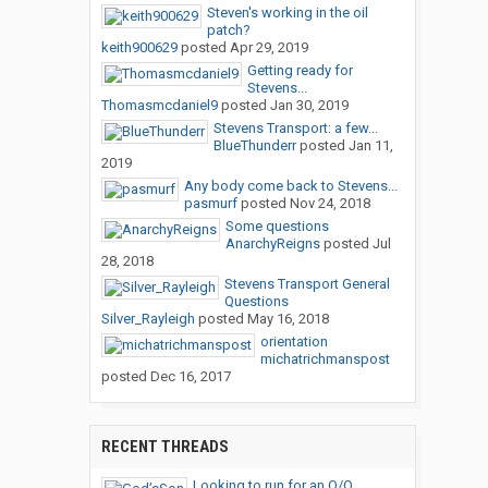
Steven's working in the oil
patch?
keith900629
posted
Apr 29, 2019
Getting ready for
Stevens...
Thomasmcdaniel9
posted
Jan 30, 2019
Stevens Transport: a few...
BlueThunderr
posted
Jan 11,
2019
Any body come back to Stevens...
pasmurf
posted
Nov 24, 2018
Some questions
AnarchyReigns
posted
Jul
28, 2018
Stevens Transport General
Questions
Silver_Rayleigh
posted
May 16, 2018
orientation
michatrichmanspost
posted
Dec 16, 2017
RECENT THREADS
Looking to run for an O/O