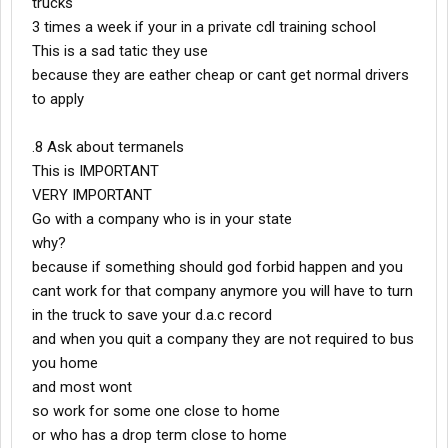
trucks
3 times a week if your in a private cdl training school
This is a sad tatic they use
because they are eather cheap or cant get normal drivers
to apply
.8 Ask about termanels
This is IMPORTANT
VERY IMPORTANT
Go with a company who is in your state
why?
because if something should god forbid happen and you
cant work for that company anymore you will have to turn
in the truck to save your d.a.c record
and when you quit a company they are not required to bus
you home
and most wont
so work for some one close to home
or who has a drop term close to home