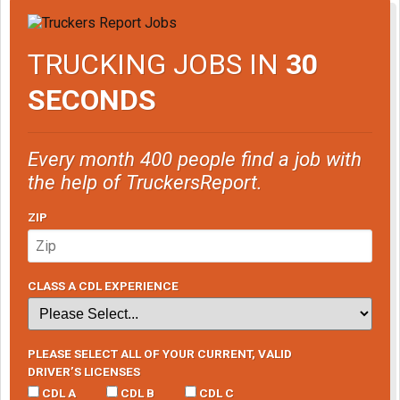
TRUCKING JOBS IN
30
SECONDS
Every month 400 people find a job with
the help of TruckersReport.
ZIP
CLASS A CDL EXPERIENCE
PLEASE SELECT ALL OF YOUR CURRENT, VALID
DRIVER’S LICENSES
CDL A
CDL B
CDL C