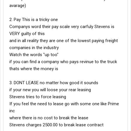
avarage)
2. Pay This is a tricky one
Companys word their pay scale very carfuly Stevens is
VERY guilty of this
and in all reality they are one of the lowest paying freight
companies in the industry
Watch the words "up too"
if you can find a company who pays revinue to the truck
thats where the money is
3. DONT LEASE no matter how good it sounds
if your new you will loose your rear leasing
Stevens tries to force leasing
If you feel the need to lease go with some one like Prime
inc
where there is no cost to break the lease
Stevens charges 2500.00 to break lease contract