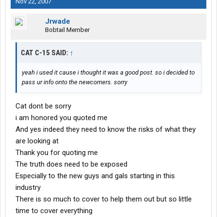
Nov 22, 2007
Jrwade
Bobtail Member
CAT C-15 SAID:
↑
yeah i used it cause i thought it was a good post. so i decided to
pass ur info onto the newcomers. sorry
Cat dont be sorry
i am honored you quoted me
And yes indeed they need to know the risks of what they
are looking at
Thank you for quoting me
The truth does need to be exposed
Especially to the new guys and gals starting in this
industry
There is so much to cover to help them out but so little
time to cover everything