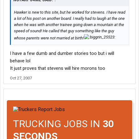
Hawker is new to this site, but he worked for stevens. I have read
a lot of his post on another board. I really had to laugh at the one
when he was with another trainee going down a mountain at the
speed of sound! He called that guy something like the guy
whose parents were not married at birth!
I have a few dumb and dumber stories too but i will
behave lol
It just proves that stevens will hire morons too
Oct 27, 2007
TRUCKING JOBS IN
30
SECONDS