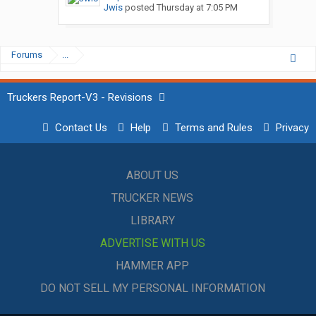
Jwis
posted
Thursday at 7:05 PM
Forums
...
Truckers Report-V3 - Revisions
Contact Us
Help
Terms and Rules
Privacy
ABOUT US
TRUCKER NEWS
LIBRARY
ADVERTISE WITH US
HAMMER APP
DO NOT SELL MY PERSONAL INFORMATION