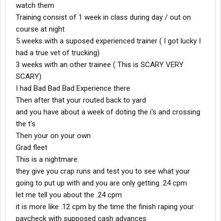
watch them
Training consist of 1 week in class during day / out on
course at night
5 weeks with a suposed experienced trainer ( I got lucky I
had a true vet of trucking)
3 weeks with an other trainee ( This is SCARY VERY
SCARY)
I had Bad Bad Bad Experience there
Then after that your routed back to yard
and you have about a week of doting the i's and crossing
the t's
Then your on your own
Grad fleet
This is a nightmare
they give you crap runs and test you to see what your
going to put up with and you are only getting .24 cpm
let me tell you about the .24 cpm
it is more like .12 cpm by the time the finish raping your
paycheck with supposed cash advances