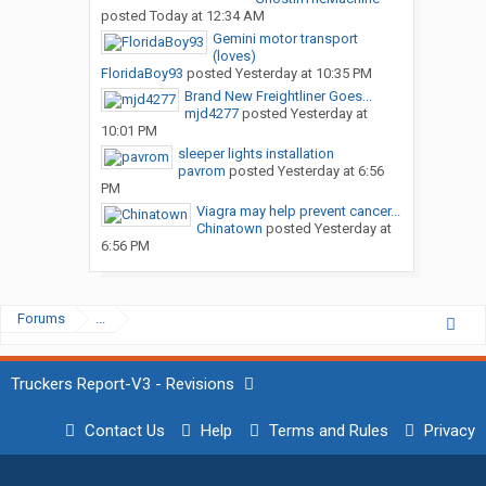
posted
Today at 12:34 AM
Gemini motor transport
(loves)
FloridaBoy93
posted
Yesterday at 10:35 PM
Brand New Freightliner Goes...
mjd4277
posted
Yesterday at
10:01 PM
sleeper lights installation
pavrom
posted
Yesterday at 6:56
PM
Viagra may help prevent cancer...
Chinatown
posted
Yesterday at
6:56 PM
Forums
...
Truckers Report-V3 - Revisions
Contact Us
Help
Terms and Rules
Privacy