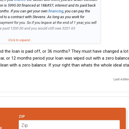
ition is 5995.00 financed at 18&#37; interest and its paid back
months. If you can get your own
financing
, you can pay the
ed to a contract with Stevens. As long as you work for
payment for you. So if you leqave at the end of 1 year, you will
ve paid 1200.00 and you would still owe 5201.65
ted. Also, you can pay it off at anytime and save the remainder
Click to expand...
and the loan is paid off, or 36 months? They must have changed a lot s
e paid in full, with you having paid 4202.41 and Stevens paying
year, or 12 months period your loan was wiped out with a zero balance
an with a zero balance. If your right than whats the whole ideal sta
go out and price other CDL Training programs and most of
Last edite
, except for Community Colleges, and you will have to pay
u are guaranteed a job as long as you meet the requirements.
ompany. I am in my second week of school myself. If you have
 PM me.
ZIP