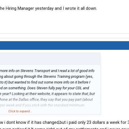
the Hiring Manager yesterday and I wrote it all down.
more info on Stevens Transport and I read a lot of good info
king about going through the Stevens Training program (yes,
to it) but wanted to find out some more info on it before I
sed on something. Does Steven fully pay for your CDL and
e year? Looking at their website, it appears to state that, but
phone at the Dallas office, they say that you pay part (about
 per week and if you stick with the standard minimum
raining, it will take 3 years to pay it all off. Which one is
Click to expand...
ake 3 years to pay off or do they pay off the training if you
w i dont know if it has changed,but i paid only 23 dollars a week fo
 I am not understanding how they word it on their website
to this (maybe any recent grads might have a better idea if