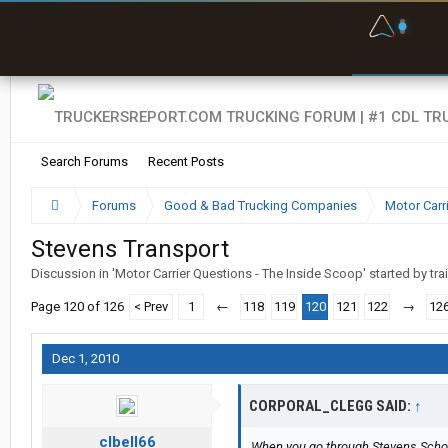
F
P
t
Search Forums
Recent Posts
Forums
Good & Bad Trucking Companies
Motor Carr
Stevens Transport
Discussion in '
Motor Carrier Questions - The Inside Scoop
' started by
tra
Page 120 of 126
< Prev
1
←
118
119
120
121
122
→
12
Dec 1, 2010
CORPORAL_CLEGG SAID:
↑
clbell66
When you go through Stevens Schoo