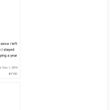
ince i left
.I stayed
ying a year
d:
Dec 1, 2010
#1191