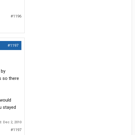
#1196
#1197
 by
s so there
 would
ou stayed
d:
Dec 2, 2010
#1197