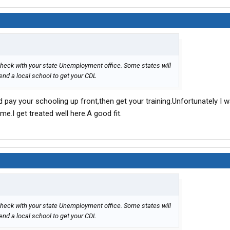
heck with your state Unemployment office. Some states will
tend a local school to get your CDL
and pay your schooling up front,then get your training.Unfortunately I 
me.I get treated well here.A good fit.
heck with your state Unemployment office. Some states will
tend a local school to get your CDL