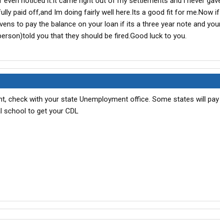
r even noticed it.It came right out of my settlements and i never gave
d or not).
lly paid off,and Im doing fairly well here.Its a good fit for me.Now i
vens to pay the balance on your loan if its a three year note and you
person)told you that they should be fired.Good luck to you.
, check with your state Unemployment office. Some states will pay 
l school to get your CDL