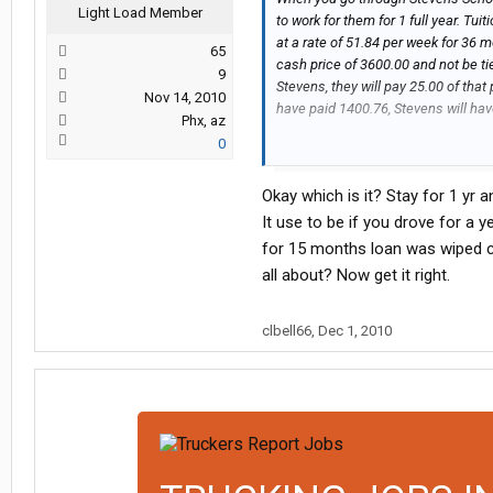
Light Load Member
to work for them for 1 full year. Tu
at a rate of 51.84 per week for 36 
65
cash price of 3600.00 and not be ti
9
Stevens, they will pay 25.00 of that 
Nov 14, 2010
have paid 1400.76, Stevens will ha
Phx, az
0
If you leave after a year it is prora
of the interest.
Okay which is it? Stay for 1 yr 
So, if you stay for 3 years it will b
It use to be if you drove for a 
3600.00
for 15 months loan was wiped cle
all about? Now get it right.
OK, yes this seems like a lot but, 
them will charge close to the same
them up front. Also, if you pass yo
clbell66
,
Dec 1, 2010
Stevens is an excellent Training C
any specific questions feel free to