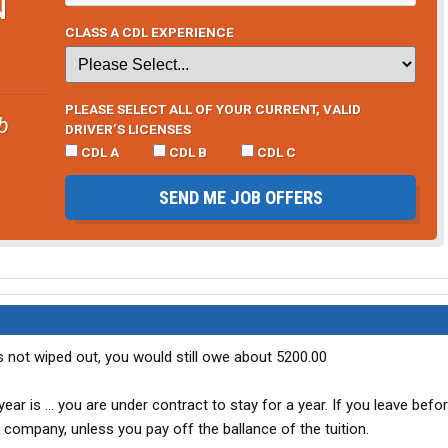
N
CLASS A CDL EXPERIENCE
PLEASE SELECT ALL OF YOUR CURRENT, VALID
b
DRIVER’S LICENSES
CDL A
CDL B
CDL C
SEND ME JOB OFFERS
 is not wiped out, you would still owe about 5200.00
ar is ... you are under contract to stay for a year. If you leave befo
 company, unless you pay off the ballance of the tuition.