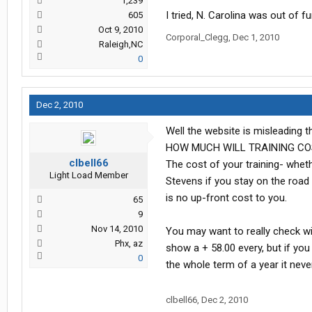
1,239
I tried, N. Carolina was out of fu
605
Oct 9, 2010
Corporal_Clegg
,
Dec 1, 2010
Raleigh,NC
0
Dec 2, 2010
Well the website is misleading 
HOW MUCH WILL TRAINING CO
clbell66
The cost of your training- whet
Light Load Member
Stevens if you stay on the road
is no up-front cost to you.
65
9
Nov 14, 2010
You may want to really check w
Phx, az
show a + 58.00 every, but if you
0
the whole term of a year it nev
clbell66
,
Dec 2, 2010