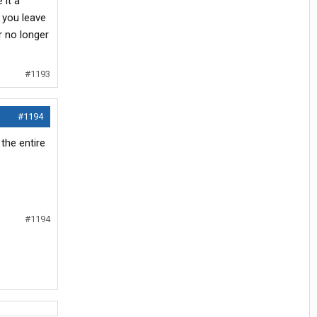
 it a
f you leave
r no longer
#1193
#1194
the entire
#1194