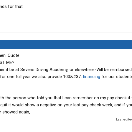
nds for that.
then. Quote
ST ME?
her it be at Sevens Driving Academy, or elsewhere-Will be reimbursed
 for one full year.we also provide 100&#37;
financing
for our student
ith the person who told you that.I can remember on my pay check it
 quit it would show a negative on your last pay check week, and if y
er showed again,
Last edite