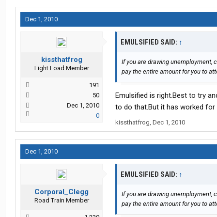
Dec 1, 2010
EMULSIFIED SAID:
↑
kissthatfrog
If you are drawing unemployment, c
Light Load Member
pay the entire amount for you to at
191
Emulsified is right.Best to try 
50
Dec 1, 2010
to do that.But it has worked for 
0
kissthatfrog
,
Dec 1, 2010
Dec 1, 2010
EMULSIFIED SAID:
↑
Corporal_Clegg
If you are drawing unemployment, c
Road Train Member
pay the entire amount for you to at