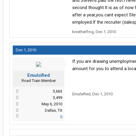
and Stevens paid the rest.I neve
the program terms has been change
second thought.It is as of now fu
after a year,you cant expect Ste
employed.If the recruiter (sales
kissthatfrog
,
Dec 1, 2010
Dec 1, 2010
If you are drawing unemployment
amount for you to attend a loca
Emulsified
Road Train Member
3,663
Emulsified
,
Dec 1, 2010
3,499
May 6, 2010
Dallas, TX
0