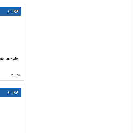
#1195
was unable
#1195
#1196