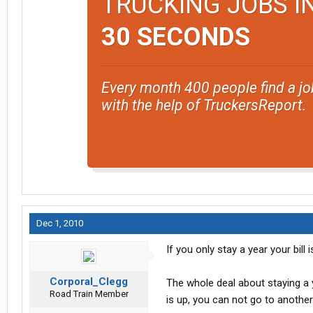
TRUCKING JOBS I
30 SECONDS
Every month 400 people find a jo
with the help of TruckersReport.
Dec 1, 2010
If you only stay a year your bill
Corporal_Clegg
The whole deal about staying a ye
Road Train Member
is up, you can not go to another