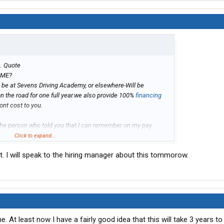
n. Quote
 ME?
it be at Sevens Driving Academy, or elsewhere-Will be
n the road for one full year.we also provide 100%
financing
ont cost to you.
the person who told you that.I can remember on my pay
 but if you quit it would show a negative on your last pay
Click to expand...
hole term of a year it never showed again,
ut. I will speak to the hiring manager about this tommorow.
. At least now I have a fairly good idea that this will take 3 years to