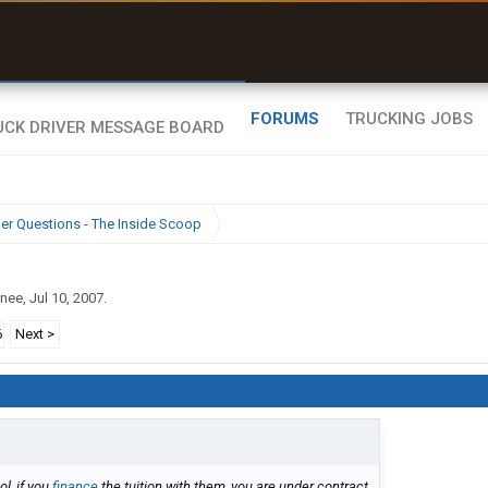
uel & Truck Stops
rices, parking & real-
ime availability
FORUMS
TRUCKING JOBS
ier Questions - The Inside Scoop
inee
,
Jul 10, 2007
.
6
Next >
l, if you
finance
the tuition with them, you are under contract