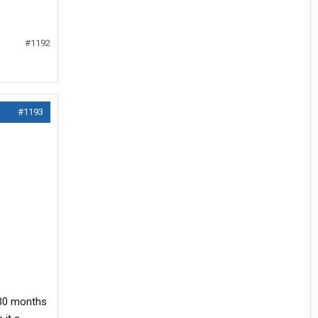
#1192
#1193
r 30 months