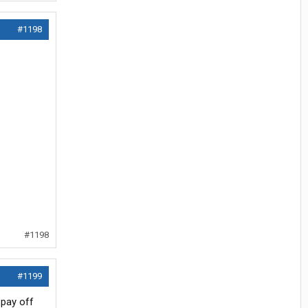
#1198
#1198
#1199
 pay off