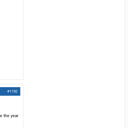
#1192
re the year