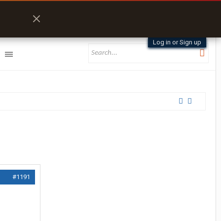
Log in or Sign up
#1191