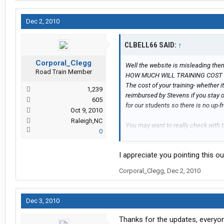
Dec 2, 2010
CLBELL66 SAID:
↑
Corporal_Clegg
Well the website is misleading the
Road Train Member
HOW MUCH WILL TRAINING COST
The cost of your training- whether 
1,239
reimbursed by Stevens if you stay o
605
for our students so there is no up-fr
Oct 9, 2010
Raleigh,NC
You may want to really check with 
0
check it would show a + 58.00 every,
check week, and if you stayed the w
I appreciate you pointing this o
Corporal_Clegg
,
Dec 2, 2010
Dec 3, 2010
Thanks for the updates, everyone