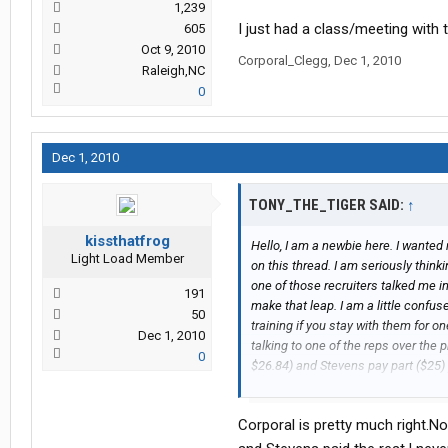
1,239
I just had a class/meeting with 
605
Oct 9, 2010
Corporal_Clegg
,
Dec 1, 2010
Raleigh,NC
0
Dec 1, 2010
TONY_THE_TIGER SAID:
↑
kissthatfrog
Hello, I am a newbie here. I wanted 
Light Load Member
on this thread. I am seriously thin
one of those recruiters talked me in
191
make that leap. I am a little confu
50
training if you stay with them for on
Dec 1, 2010
talking to one of the reps over the 
0
$26.84) and Stevens pay part ($25)
deductions to pay off the school and t
true (Is the cost shared and it will t
Corporal is pretty much right.No
stick with them for 1 year or maybe
correctly)? Appreciate any insight 