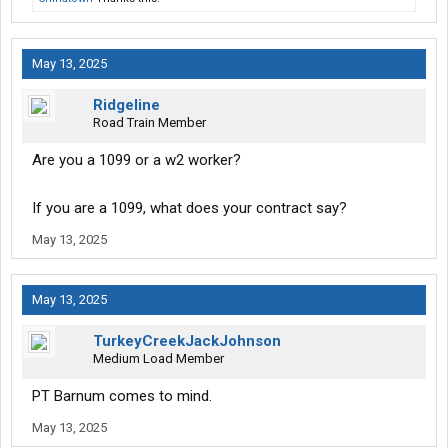
May 13, 2025
Ridgeline
Road Train Member
Are you a 1099 or a w2 worker?
If you are a 1099, what does your contract say?
May 13, 2025
May 13, 2025
TurkeyCreekJackJohnson
Medium Load Member
PT Barnum comes to mind.
May 13, 2025