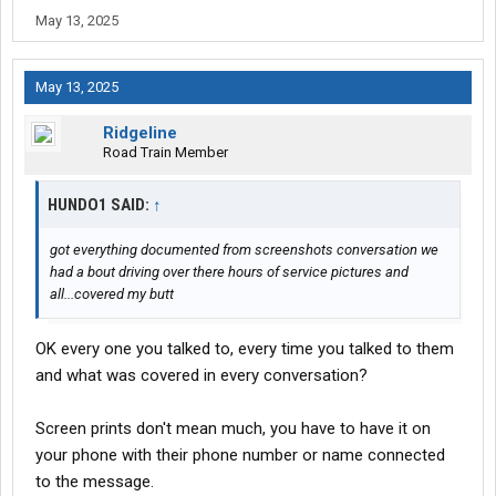
May 13, 2025
May 13, 2025
Ridgeline
Road Train Member
HUNDO1 SAID:
↑
got everything documented from screenshots conversation we
had a bout driving over there hours of service pictures and
all...covered my butt
OK every one you talked to, every time you talked to them
and what was covered in every conversation?
Screen prints don't mean much, you have to have it on
your phone with their phone number or name connected
to the message.