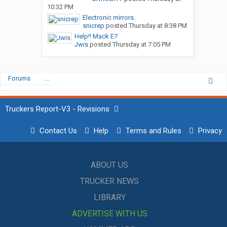
10:32 PM
Electronic mirrors.
snicrep
posted
Thursday at 8:38 PM
Help!! Mack E7
Jwis
posted
Thursday at 7:05 PM
Forums
...
Truckers Report-V3 - Revisions
Contact Us
Help
Terms and Rules
Privacy
ABOUT US
TRUCKER NEWS
LIBRARY
ADVERTISE WITH US