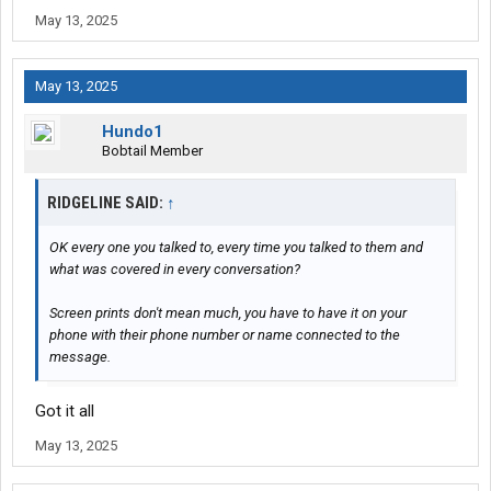
May 13, 2025
May 13, 2025
Hundo1
Bobtail Member
RIDGELINE SAID:
↑
OK every one you talked to, every time you talked to them and
what was covered in every conversation?
Screen prints don't mean much, you have to have it on your
phone with their phone number or name connected to the
message.
Got it all
May 13, 2025