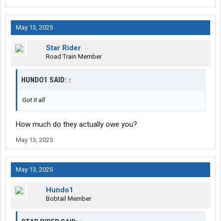
May 13, 2025
Star Rider
Road Train Member
HUNDO1 SAID:
↑
Got it all
How much do they actually owe you?
May 13, 2025
May 13, 2025
Hundo1
Bobtail Member