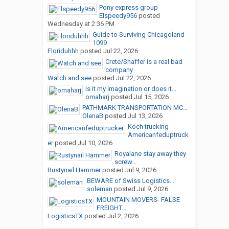
Pony express group
Elspeedy956
posted
Wednesday at 2:36 PM
Guide to Surviving Chicagoland
1099
Floriduhhh
posted
Jul 22, 2026
Crete/Shaffer is a real bad
company
Watch and see
posted
Jul 22, 2026
Is it my imagination or does it...
omaharj
posted
Jul 15, 2026
PATHMARK TRANSPORTATION MC...
OlenaB
posted
Jul 13, 2026
Koch trucking
Americanfeduptruck
er
posted
Jul 10, 2026
Royalane stay away they
screw...
Rustynail Hammer
posted
Jul 9, 2026
BEWARE of Swiss Logistics...
soleman
posted
Jul 9, 2026
MOUNTAIN MOVERS- FALSE
FREIGHT...
LogisticsTX
posted
Jul 2, 2026