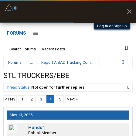
Fuel & Truck Stops
Prices, parking & real-
time availability
Log in or Sign up
FORUMS
Search Forums
Recent Posts
Forums
...
Report A BAD Trucking Company Here
STL TRUCKERS/EBE
Thread Status:
Not open for further replies.
< Prev
1
2
3
4
5
Next >
May 13, 2025
Hundo1
Bobtail Member