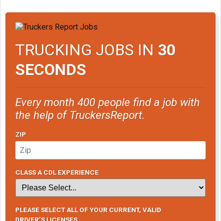
TRUCKING JOBS IN
30
SECONDS
Every month 400 people find a job with
the help of TruckersReport.
ZIP
CLASS A CDL EXPERIENCE
PLEASE SELECT ALL OF YOUR CURRENT, VALID
DRIVER’S LICENSES