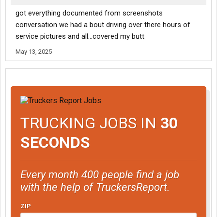
got everything documented from screenshots
conversation we had a bout driving over there hours of
service pictures and all...covered my butt
May 13, 2025
TRUCKING JOBS IN
30
SECONDS
Every month 400 people find a job
with the help of TruckersReport.
ZIP