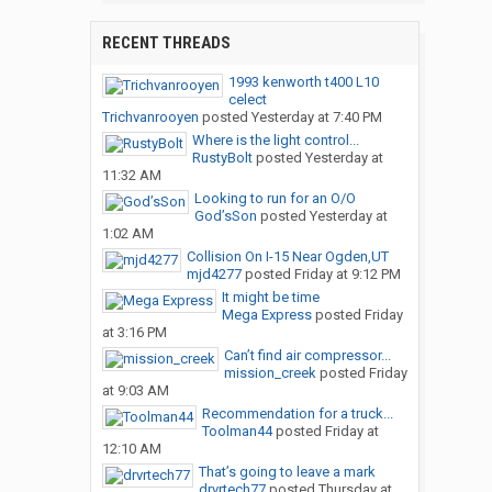
RECENT THREADS
1993 kenworth t400 L10
celect
Trichvanrooyen
posted
Yesterday at 7:40 PM
Where is the light control...
RustyBolt
posted
Yesterday at
11:32 AM
Looking to run for an O/O
God’sSon
posted
Yesterday at
1:02 AM
Collision On I-15 Near Ogden,UT
mjd4277
posted
Friday at 9:12 PM
It might be time
Mega Express
posted
Friday
at 3:16 PM
Can’t find air compressor...
mission_creek
posted
Friday
at 9:03 AM
Recommendation for a truck...
Toolman44
posted
Friday at
12:10 AM
That’s going to leave a mark
drvrtech77
posted
Thursday at