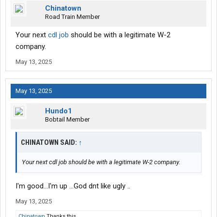
Chinatown
Road Train Member
Your next
cdl job
should be with a legitimate W-2
company.
May 13, 2025
May 13, 2025
Hundo1
Bobtail Member
CHINATOWN SAID:
↑
Your next cdl job should be with a legitimate W-2 company.
I'm good...I'm up ...God dnt like ugly ..
May 13, 2025
Chinatown
Thanks this.