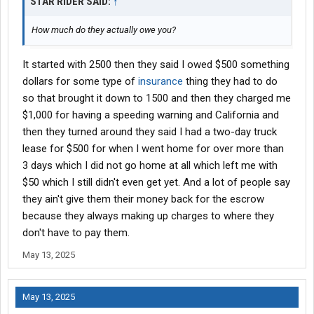
STAR RIDER SAID:
↑
How much do they actually owe you?
It started with 2500 then they said I owed $500 something
dollars for some type of
insurance
thing they had to do
so that brought it down to 1500 and then they charged me
$1,000 for having a speeding warning and California and
then they turned around they said I had a two-day truck
lease for $500 for when I went home for over more than
3 days which I did not go home at all which left me with
$50 which I still didn't even get yet. And a lot of people say
they ain't give them their money back for the escrow
because they always making up charges to where they
don't have to pay them.
May 13, 2025
May 13, 2025