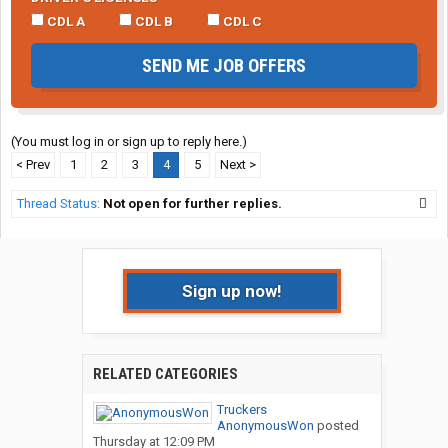
CDL A
CDL B
CDL C
SEND ME JOB OFFERS
(You must log in or sign up to reply here.)
< Prev
1
2
3
4
5
Next >
Thread Status:
Not open for further replies.
Sign up now!
RELATED CATEGORIES
Truckers
AnonymousWon
posted
Thursday at 12:09 PM