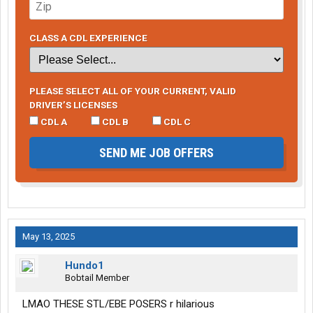
CLASS A CDL EXPERIENCE
PLEASE SELECT ALL OF YOUR CURRENT, VALID
DRIVER’S LICENSES
CDL A
CDL B
CDL C
SEND ME JOB OFFERS
May 13, 2025
Hundo1
Bobtail Member
LMAO THESE STL/EBE POSERS r hilarious