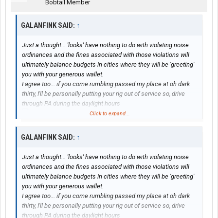
Bobtail Member
GALANFINK SAID:
↑
Just a thought... 'looks' have nothing to do with violating noise
ordinances and the fines associated with those violations will
ultimately balance budgets in cities where they will be 'greeting'
you with your generous wallet.
I agree too... if you come rumbling passed my place at oh dark
thirty, I'll be personally putting your rig out of service so, drive
through PA during the daylight hours
Click to expand...
... fix that !!!
'Bigfoot'
GALANFINK SAID:
↑
View attachment 39674
Just a thought... 'looks' have nothing to do with violating noise
ordinances and the fines associated with those violations will
ultimately balance budgets in cities where they will be 'greeting'
you with your generous wallet.
I agree too... if you come rumbling passed my place at oh dark
thirty, I'll be personally putting your rig out of service so, drive
through PA during the daylight hours