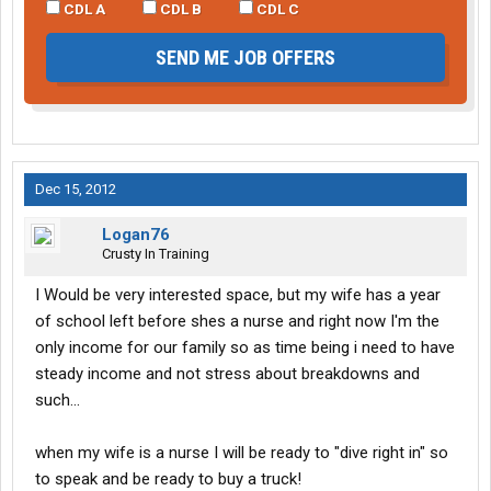
CDL A
CDL B
CDL C
SEND ME JOB OFFERS
Dec 15, 2012
Logan76
Crusty In Training
I Would be very interested space, but my wife has a year
of school left before shes a nurse and right now I'm the
only income for our family so as time being i need to have
steady income and not stress about breakdowns and
such...
when my wife is a nurse I will be ready to "dive right in" so
to speak and be ready to buy a truck!