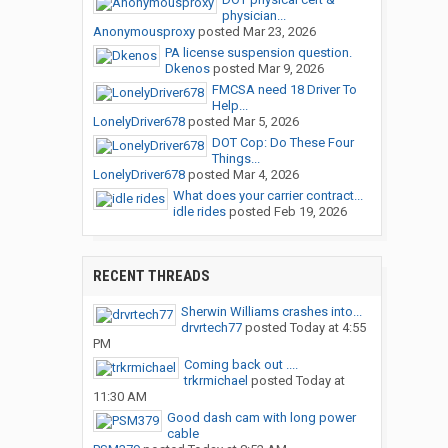
physician...
Anonymousproxy
posted
Mar 23, 2026
PA license suspension question.
Dkenos
posted
Mar 9, 2026
FMCSA need 18 Driver To
Help...
LonelyDriver678
posted
Mar 5, 2026
DOT Cop: Do These Four
Things...
LonelyDriver678
posted
Mar 4, 2026
What does your carrier contract...
idle rides
posted
Feb 19, 2026
RECENT THREADS
Sherwin Williams crashes into...
drvrtech77
posted
Today at 4:55
PM
Coming back out ....
trkrmichael
posted
Today at
11:30 AM
Good dash cam with long power
cable