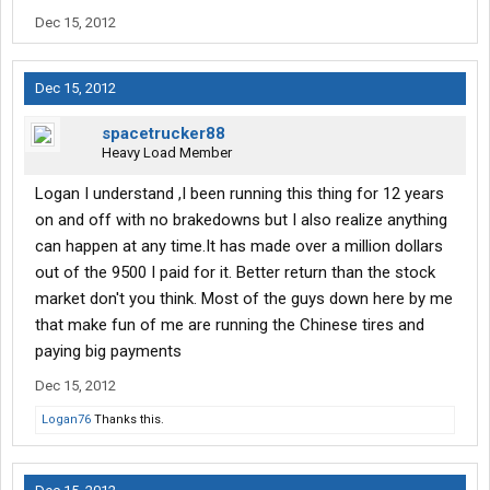
Dec 15, 2012
Dec 15, 2012
spacetrucker88
Heavy Load Member
Logan I understand ,I been running this thing for 12 years
on and off with no brakedowns but I also realize anything
can happen at any time.It has made over a million dollars
out of the 9500 I paid for it. Better return than the stock
market don't you think. Most of the guys down here by me
that make fun of me are running the Chinese tires and
paying big payments
Dec 15, 2012
Logan76
Thanks this.