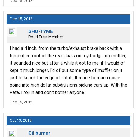
Dec 15, 2012
Dec 15, 2012
SHO-TYME
Road Train Member
I had a 4 inch, from the turbo/exhaust brake back with a
turnout in front of the rear duals on my Dodge, no muffler,
it sounded nice but after a while it got to me, if I would of
kept it much longer, I'd of put some type of muffler on it
just to knock the edge off of it.. It made to much noise
going into high dollar subdivisions picking cars up. With the
Pete, I roll in and don't bother anyone.
Dec 15, 2012
Oct 13, 2018
Oil burner