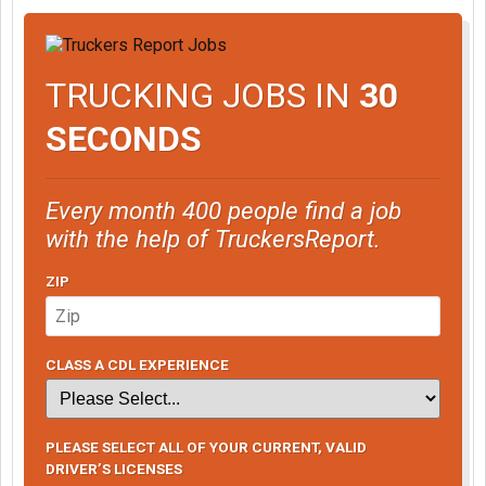
TRUCKING JOBS IN
30
SECONDS
Every month 400 people find a job
with the help of TruckersReport.
ZIP
CLASS A CDL EXPERIENCE
PLEASE SELECT ALL OF YOUR CURRENT, VALID
DRIVER’S LICENSES