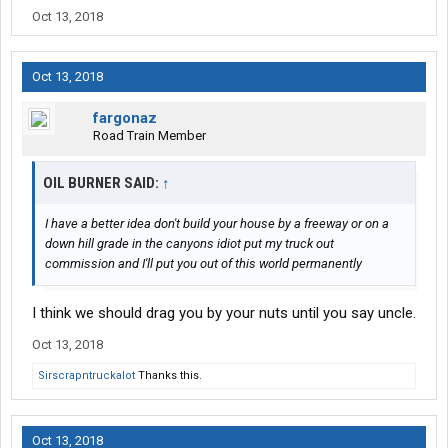
Oct 13, 2018
Oct 13, 2018
fargonaz
Road Train Member
OIL BURNER SAID:
↑
I have a better idea don't build your house by a freeway or on a
down hill grade in the canyons idiot put my truck out
commission and I'll put you out of this world permanently
I think we should drag you by your nuts until you say uncle.
Oct 13, 2018
Sirscrapntruckalot
Thanks this.
Oct 13, 2018