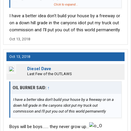
Click to expand...
... fix that !!!
I have a better idea don't build your house by a freeway or
'Bigfoot'
on a down hill grade in the canyons idiot put my truck out
View attachment 39674
commission and I'll put you out of this world permanently
Oct 13, 2018
Oct 13, 2018
Diesel Dave
Last Few of the OUTLAWS
OIL BURNER SAID:
↑
I have a better idea don't build your house by a freeway or on a
down hill grade in the canyons idiot put my truck out
commission and I'll put you out of this world permanently
Boys will be boys....... they never grow up...