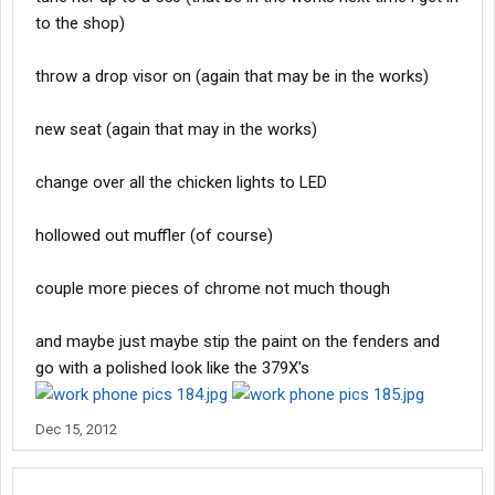
to the shop)
throw a drop visor on (again that may be in the works)
new seat (again that may in the works)
change over all the chicken lights to LED
hollowed out muffler (of course)
couple more pieces of chrome not much though
and maybe just maybe stip the paint on the fenders and
go with a polished look like the 379X's
Dec 15, 2012