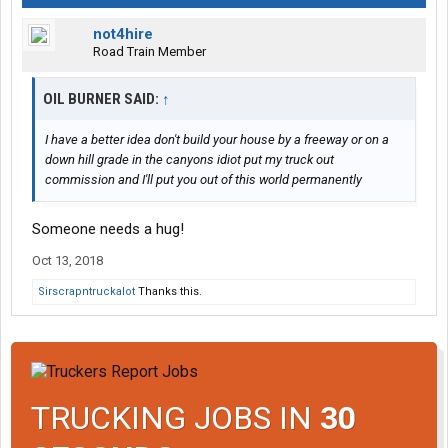
not4hire
Road Train Member
OIL BURNER SAID:
↑
I have a better idea don't build your house by a freeway or on a
down hill grade in the canyons idiot put my truck out
commission and I'll put you out of this world permanently
Someone needs a hug!
Oct 13, 2018
Sirscrapntruckalot
Thanks this.
TRUCKING JOBS IN
30