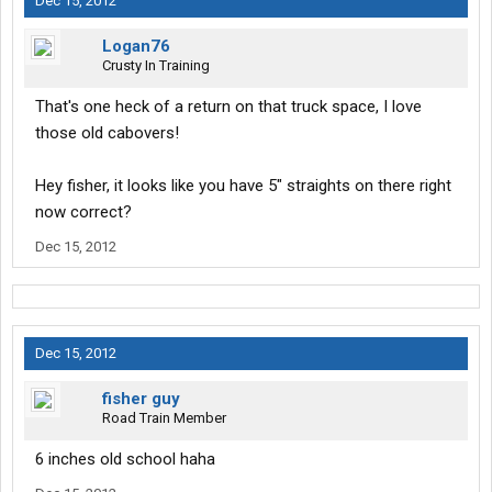
Dec 15, 2012
Logan76
Crusty In Training
That's one heck of a return on that truck space, I love
those old cabovers!
Hey fisher, it looks like you have 5" straights on there right
now correct?
Dec 15, 2012
Dec 15, 2012
fisher guy
Road Train Member
6 inches old school haha