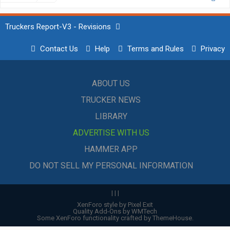
Truckers Report-V3 - Revisions
Contact Us
Help
Terms and Rules
Privacy
ABOUT US
TRUCKER NEWS
LIBRARY
ADVERTISE WITH US
HAMMER APP
DO NOT SELL MY PERSONAL INFORMATION
|
|
|
XenForo style by Pixel Exit
Quality Add-Ons by WMTech
Some XenForo functionality crafted by
ThemeHouse
.