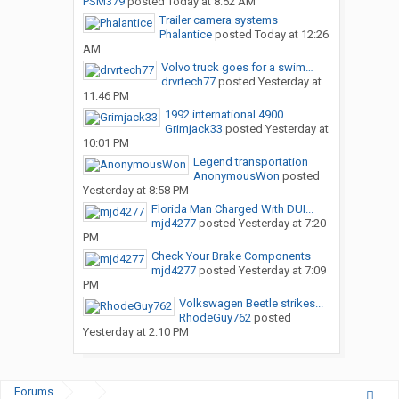
PSM379
posted
Today at 8:52 AM
Trailer camera systems
Phalantice
posted
Today at 12:26
AM
Volvo truck goes for a swim…
drvrtech77
posted
Yesterday at
11:46 PM
1992 international 4900...
Grimjack33
posted
Yesterday at
10:01 PM
Legend transportation
AnonymousWon
posted
Yesterday at 8:58 PM
Florida Man Charged With DUI...
mjd4277
posted
Yesterday at 7:20
PM
Check Your Brake Components
mjd4277
posted
Yesterday at 7:09
PM
Volkswagen Beetle strikes...
RhodeGuy762
posted
Yesterday at 2:10 PM
Forums
...