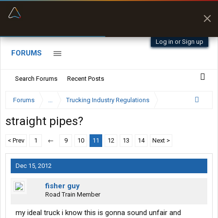
“Better than my Garmin Dezl”
Zeusman4u • App Store
Log in or Sign up
FORUMS
Search Forums
Recent Posts
Forums
...
Trucking Industry Regulations
straight pipes?
< Prev
1
←
9
10
11
12
13
14
Next >
Dec 15, 2012
fisher guy
Road Train Member
my ideal truck i know this is gonna sound unfair and