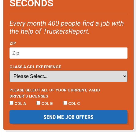
SECONDS
Every month 400 people find a job with
the help of TruckersReport.
ZIP
CLASS A CDL EXPERIENCE
PLEASE SELECT ALL OF YOUR CURRENT, VALID
DRIVER’S LICENSES
CDL A
CDL B
CDL C
SEND ME JOB OFFERS