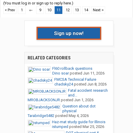
(You must log in or sign up to reply here.)
< Prev
1
←
9
10
11
12
13
14
Next >
Sign up now!
RELATED CATEGORIES
Fl60 rollback questions
Dino soar
posted
Jun 11, 2026
FMCSA Technical Failure
chadsky24
posted
Jun 8, 2026
Fatal accident research
and...
MROBJACKSONJR
posted
Jun 1, 2026
Question about dot
physical
Tarabridge5482
posted
May 4, 2026
Haz-mat study guide for Illinois
istumped
posted
Mar 25, 2026
DOT physical cert &