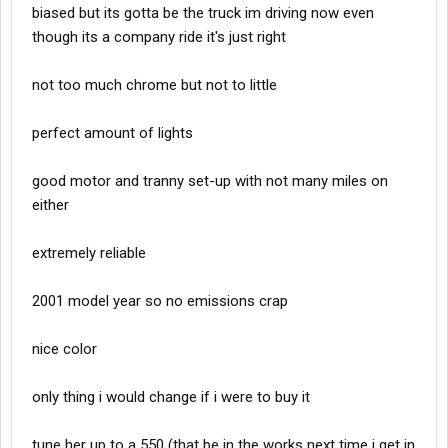
biased but its gotta be the truck im driving now even
though its a company ride it's just right
not too much chrome but not to little
perfect amount of lights
good motor and tranny set-up with not many miles on
either
extremely reliable
2001 model year so no emissions crap
nice color
only thing i would change if i were to buy it
tune her up to a 550 (that be in the works next time i get in