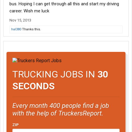
bus. Hoping I can get through all this and start my driving
career. Wish me luck
Nov 15, 2013
hal380
Thanks this.
TRUCKING JOBS IN
30
SECONDS
Every month 400 people find a job
with the help of TruckersReport.
ZIP