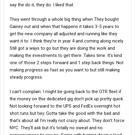
say the do it, they do. I liked that.
They went through a whole big thing when They bought
Gainey out and when that happens it takes 3-5 years to
get the new company all adjusted and running like they
want it to. I think they're in year 4 and coming along nicely.
Still got a ways to go but they are doing the work and
making the investments to get there. Takes time. It's kind
one of those 2 steps forward and 1 step back things. Not
making progress as fast as you want to but still making
steady progress.
I can't complain. I might be going back to the OTR fleet if
the money on this dedicated gig don't pick up pretty quick.
Not looking forward to the UPS and FedEx overnight hot
shot runs but hey. Gotta take the good with the bad and
that's about all I'm really not crazy about. They don't force
NYC. They'll ask but it's totally no sweat and no