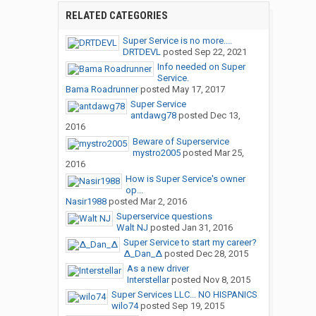
RELATED CATEGORIES
Super Service is no more....
DRTDEVL
posted
Sep 22, 2021
Info needed on Super
Service.
Bama Roadrunner
posted
May 17, 2017
Super Service
antdawg78
posted
Dec 13,
2016
Beware of Superservice
mystro2005
posted
Mar 25,
2016
How is Super Service's owner
op...
Nasir1988
posted
Mar 2, 2016
Superservice questions
Walt NJ
posted
Jan 31, 2016
Super Service to start my career?
∆_Dan_∆
posted
Dec 28, 2015
As a new driver
Interstellar
posted
Nov 8, 2015
Super Services LLC... NO HISPANICS
wilo74
posted
Sep 19, 2015