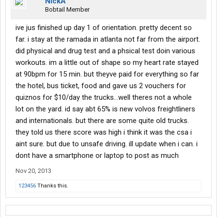
NickA
Bobtail Member
ive jus finished up day 1 of orientation. pretty decent so
far. i stay at the ramada in atlanta not far from the airport.
did physical and drug test and a phsical test doin various
workouts. im a little out of shape so my heart rate stayed
at 90bpm for 15 min. but theyve paid for everything so far
the hotel, bus ticket, food and gave us 2 vouchers for
quiznos for $10/day the trucks...well theres not a whole
lot on the yard. id say abt 65% is new volvos freightliners
and internationals. but there are some quite old trucks.
they told us there score was high i think it was the csa i
aint sure. but due to unsafe driving. ill update when i can. i
dont have a smartphone or laptop to post as much
Nov 20, 2013
123456
Thanks this.