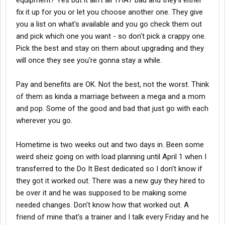
equipment? Yes but it ain't all THAT bad and they'll either
fix it up for you or let you choose another one. They give
you a list on what's available and you go check them out
and pick which one you want - so don't pick a crappy one.
Pick the best and stay on them about upgrading and they
will once they see you're gonna stay a while.
Pay and benefits are OK. Not the best, not the worst. Think
of them as kinda a marriage between a mega and a mom
and pop. Some of the good and bad that just go with each
wherever you go.
Hometime is two weeks out and two days in. Been some
weird sheiz going on with load planning until April 1 when I
transferred to the Do It Best dedicated so I don't know if
they got it worked out. There was a new guy they hired to
be over it and he was supposed to be making some
needed changes. Don't know how that worked out. A
friend of mine that's a trainer and I talk every Friday and he