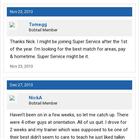
Nov 23, 2013
Tomegg
Bobtail Member
Thanks Nick. I might be joining Super Service after the 1st
of the year. I'm looking for the best match for areas, pay
& hometime. Super Service might be it.
Nov 23, 2013
Dec 27, 2013
NickA
Bobtail Member
Haven't been on in a few weeks, so let me catch up. There
were 4 other guys at orientation. All of us quit. I drove for
2 weeks and my trainer which was supposed to be one of
their best didn't seem to care to teach he just liked talkin