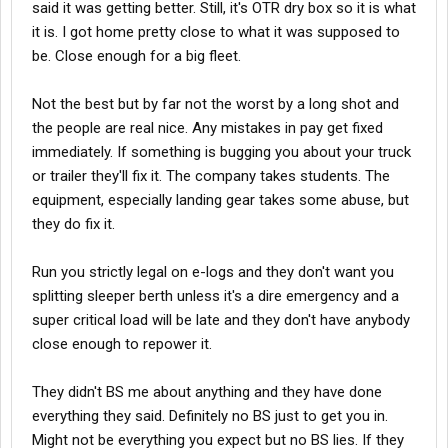
said it was getting better. Still, it's OTR dry box so it is what
it is. I got home pretty close to what it was supposed to
be. Close enough for a big fleet.
Not the best but by far not the worst by a long shot and
the people are real nice. Any mistakes in pay get fixed
immediately. If something is bugging you about your truck
or trailer they'll fix it. The company takes students. The
equipment, especially landing gear takes some abuse, but
they do fix it.
Run you strictly legal on e-logs and they don't want you
splitting sleeper berth unless it's a dire emergency and a
super critical load will be late and they don't have anybody
close enough to repower it.
They didn't BS me about anything and they have done
everything they said. Definitely no BS just to get you in.
Might not be everything you expect but no BS lies. If they