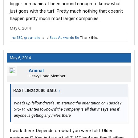
bigger companies. I been around enough to know what
just goes with the turf. Pretty much nothing that doesn't
happen pretty much most larger companies.
May 6, 2014
hal380
,
greymatter
and
Bass Ackwards Bo
Thank this.
May 6, 2014
Aminal
Heavy Load Member
RASTLIN242000 SAID:
↑
What's up fellow driver's I'm starting the orientation on Tuesday
5/5/14 wanted to know if the company is all that it says and if
anyone is getting any miles there
I work there. Depends on what you were told. Older