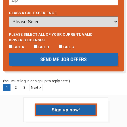
CLASS A CDL EXPERIENCE
PLEASE SELECT ALL OF YOUR CURRENT, VALID
DRIVER’S LICENSES
CDL A
CDL B
CDL C
SEND ME JOB OFFERS
(You must log in or sign up to reply here.)
1
2
3
Next >
Sign up now!