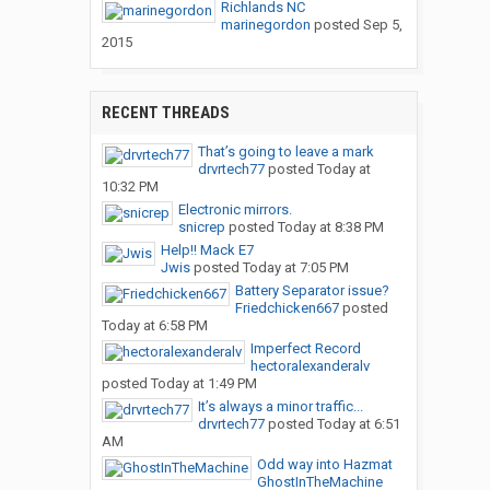
Richlands NC
marinegordon
posted
Sep 5,
2015
RECENT THREADS
That’s going to leave a mark
drvrtech77
posted
Today at
10:32 PM
Electronic mirrors.
snicrep
posted
Today at 8:38 PM
Help!! Mack E7
Jwis
posted
Today at 7:05 PM
Battery Separator issue?
Friedchicken667
posted
Today at 6:58 PM
Imperfect Record
hectoralexanderalv
posted
Today at 1:49 PM
It’s always a minor traffic...
drvrtech77
posted
Today at 6:51
AM
Odd way into Hazmat
GhostInTheMachine