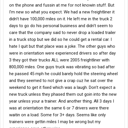
on the phone and fussin at me for not knowin stuff. But
I'm new so what you expect. We had a new freightliner it
didn't have 100,000 miles on it. He left me in the truck 2
days to go do his personal business and didn't seem to
care that the company said to never drop a loaded trailer
in a truck stop but we did so he could get a rental car. I
hate I quit but that place was a joke. The other guys who
were in orientation were experienced drivers so after day
3 they got their trucks ALL were 2005 freightliner with
800,000 miles. One guys truck was vibrating so bad after
he passed 45 mph he could barely hold the steering wheel
and they seemed to not give a crap cuz he sat over the
weekend to get it fixed which was a laugh. Don't expect a
new truck unless they phased them out goin into the new
year unless your a trainer. And another thing. All 3 days I
was at orientation the same 6 or 7 drivers were there
waitin on a load. Some for 3+ days. Seems like only
trainers were gettin miles I may be wrong but my