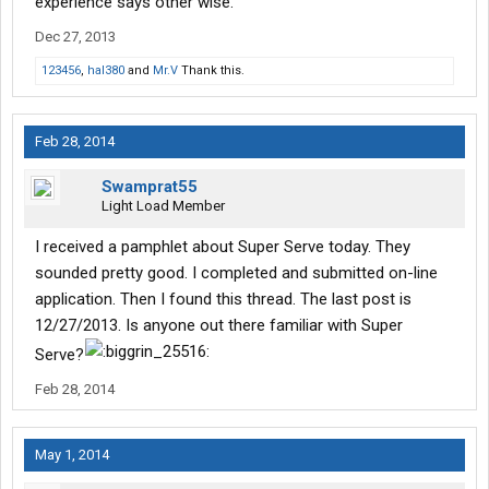
experience says other wise.
Dec 27, 2013
123456
,
hal380
and
Mr.V
Thank this.
Feb 28, 2014
Swamprat55
Light Load Member
I received a pamphlet about Super Serve today. They
sounded pretty good. I completed and submitted on-line
application. Then I found this thread. The last post is
12/27/2013. Is anyone out there familiar with Super
Serve?
Feb 28, 2014
May 1, 2014