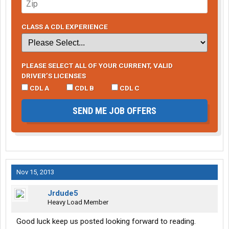
CLASS A CDL EXPERIENCE
PLEASE SELECT ALL OF YOUR CURRENT, VALID
DRIVER’S LICENSES
CDL A
CDL B
CDL C
SEND ME JOB OFFERS
Nov 15, 2013
Jrdude5
Heavy Load Member
Good luck keep us posted looking forward to reading.