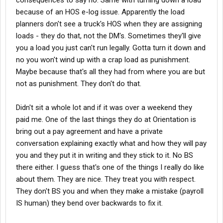
consequences to say no. Same with turning down a load
because of an HOS e-log issue. Apparently the load
planners don't see a truck's HOS when they are assigning
loads - they do that, not the DM's. Sometimes they'll give
you a load you just can't run legally. Gotta turn it down and
no you won't wind up with a crap load as punishment.
Maybe because that's all they had from where you are but
not as punishment. They don't do that.
Didn't sit a whole lot and if it was over a weekend they
paid me. One of the last things they do at Orientation is
bring out a pay agreement and have a private
conversation explaining exactly what and how they will pay
you and they put it in writing and they stick to it. No BS
there either. I guess that's one of the things I really do like
about them. They are nice. They treat you with respect.
They don't BS you and when they make a mistake (payroll
IS human) they bend over backwards to fix it.