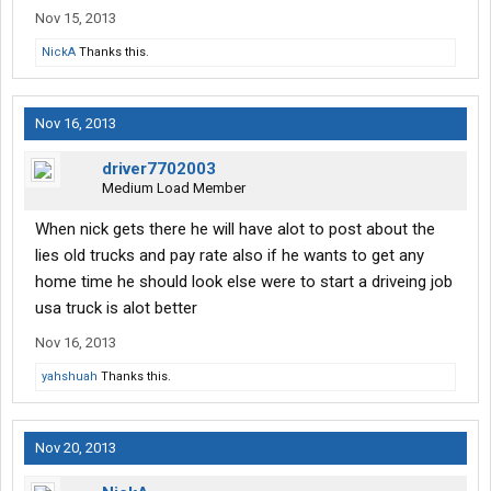
Nov 15, 2013
NickA
Thanks this.
Nov 16, 2013
driver7702003
Medium Load Member
When nick gets there he will have alot to post about the
lies old trucks and pay rate also if he wants to get any
home time he should look else were to start a driveing job
usa truck is alot better
Nov 16, 2013
yahshuah
Thanks this.
Nov 20, 2013