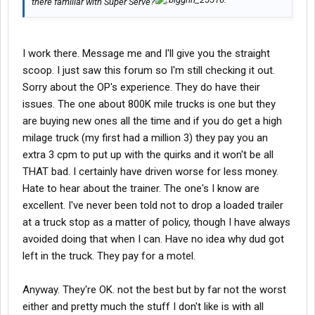
there familiar with Super Serve?
I work there. Message me and I'll give you the straight
scoop. I just saw this forum so I'm still checking it out.
Sorry about the OP's experience. They do have their
issues. The one about 800K mile trucks is one but they
are buying new ones all the time and if you do get a high
milage truck (my first had a million 3) they pay you an
extra 3 cpm to put up with the quirks and it won't be all
THAT bad. I certainly have driven worse for less money.
Hate to hear about the trainer. The one's I know are
excellent. I've never been told not to drop a loaded trailer
at a truck stop as a matter of policy, though I have always
avoided doing that when I can. Have no idea why dud got
left in the truck. They pay for a motel.
Anyway. They're OK. not the best but by far not the worst
either and pretty much the stuff I don't like is with all