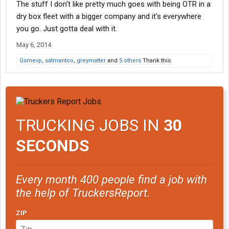
The stuff I don't like pretty much goes with being OTR in a
dry box fleet with a bigger company and it's everywhere
you go. Just gotta deal with it.
May 6, 2014
Gsmevp
,
satmantoo
,
greymatter
and
5 others
Thank this.
TRUCKING JOBS IN
30
SECONDS
Every month 400 people find a job with
the help of TruckersReport.
ZIP