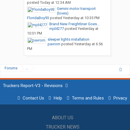
posted
Today at 12:34 AM
Gemini motor transport
(loves)
FloridaBoy93
posted
Yesterday at 10:35 PM
Brand New Freightliner Goes...
mjd4277
posted
Yesterday at
10:01 PM
sleeper lights installation
pavrom
posted
Yesterday at 6:56
PM
Forums
...
Truckers Report-V3 - Revisions
Contact Us
Help
Terms and Rules
Privacy
ABOUT US
TRUCKER NEWS