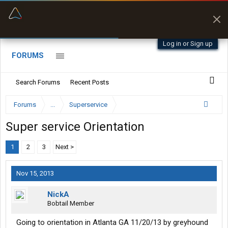
“Better than my Garmin Dezl”
Zeusman4u • App Store
Log in or Sign up
FORUMS
Search Forums
Recent Posts
Forums
...
Superservice
Super service Orientation
1
2
3
Next >
Nov 15, 2013
NickA
Bobtail Member
Going to orientation in Atlanta GA 11/20/13 by greyhound