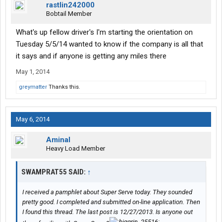
rastlin242000
Bobtail Member
What's up fellow driver's I'm starting the orientation on
Tuesday 5/5/14 wanted to know if the company is all that
it says and if anyone is getting any miles there
May 1, 2014
greymatter
Thanks this.
May 6, 2014
Aminal
Heavy Load Member
SWAMPRAT55 SAID:
↑
I received a pamphlet about Super Serve today. They sounded
pretty good. I completed and submitted on-line application. Then
I found this thread. The last post is 12/27/2013. Is anyone out