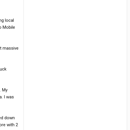
ng local
o Mobile
at massive
ruck
. My
a. I was
ded down
ore with 2