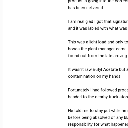
product is going into the correct
has been delivered.
I am real glad I got that signat
and it was labled with what was 
This was a light load and only
hoses the plant manager came u
found out from the late arriving
It wasn't raw Butyl Acetate but
contamination on my hands.
Fortunately I had followed proc
headed to the nearby truck stop
He told me to stay put while he 
before being absolved of any b
responsibility for what happene