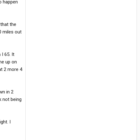
to happen
that the
0 miles out
I 65. It
ame up on
hat 2 more 4
wn in 2
k not being
ght. I