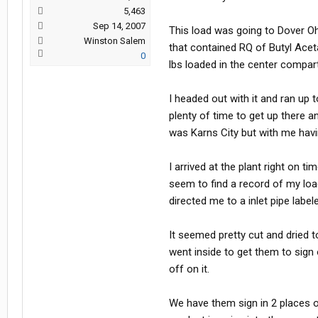
5,463
Sep 14, 2007
This load was going to Dover O
Winston Salem
that contained RQ of Butyl Acet
0
lbs loaded in the center compar
I headed out with it and ran up
plenty of time to get up there a
was Karns City but with me havi
I arrived at the plant right on 
seem to find a record of my loa
directed me to a inlet pipe label
It seemed pretty cut and dried 
went inside to get them to sign
off on it.
We have them sign in 2 places on