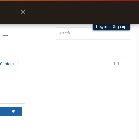
Log in or Sign up
Carriers
#11