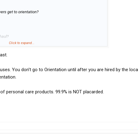
ers get to orientation?
haul?
Click to expand...
ast.
es. You don't go to Orientation until after you are hired by the local
entation.
y of personal care products. 99.9% is NOT placarded.