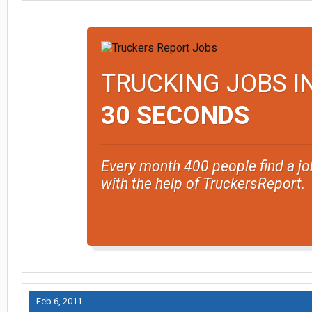
TRUCKING JOBS I
30 SECONDS
Every month 400 people find a jo
with the help of TruckersReport.
Feb 6, 2011