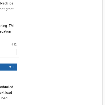
black ice
not great.
thing. TM
vacation
#12
#13
bobtailed
ext load
 load