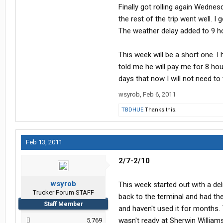
Finally got rolling again Wednes
the rest of the trip went well. 
The weather delay added to 9 ho
This week will be a short one. 
told me he will pay me for 8 ho
days that now I will not need to 
wsyrob
,
Feb 6, 2011
TBDHUE
Thanks this.
Feb 13, 2011
2/7-2/10
wsyrob
This week started out with a del
Trucker Forum STAFF
back to the terminal and had th
Staff Member
and haven't used it for months
wasn't ready at Sherwin William
5,769