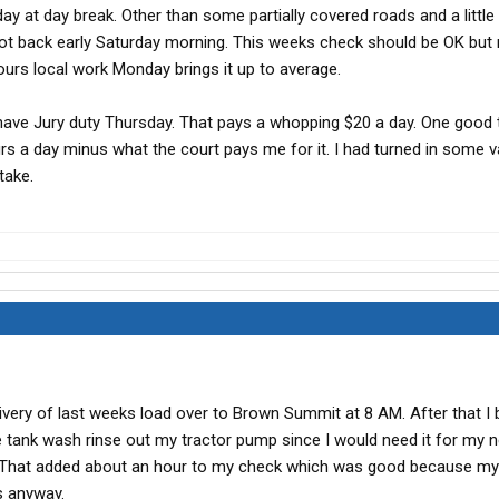
day at day break. Other than some partially covered roads and a little 
I got back early Saturday morning. This weeks check should be OK but 
urs local work Monday brings it up to average.
I have Jury duty Thursday. That pays a whopping $20 a day. One good 
urs a day minus what the court pays me for it. I had turned in some 
take.
ivery of last weeks load over to Brown Summit at 8 AM. After that I 
e tank wash rinse out my tractor pump since I would need it for my n
. That added about an hour to my check which was good because my
s anyway.