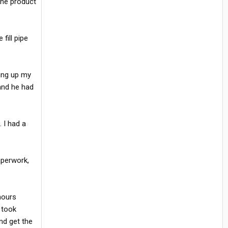
 the product
fill pipe
ing up my
and he had
 I had a
aperwork,
hours
 took
nd get the