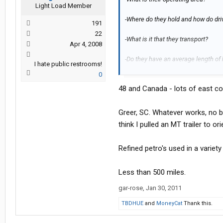
Light Load Member
-Where do they hold and how do driv
191
22
-What is it that they transport?
Apr 4, 2008
-Do they have an average length of 
I hate public restrooms!
0
Thanks a bunch.
48 and Canada - lots of east co
Greer, SC. Whatever works, no bus
think I pulled an MT trailer to ori
Refined petro's used in a variet
Less than 500 miles.
gar-rose
,
Jan 30, 2011
TBDHUE
and
MoneyCat
Thank this.