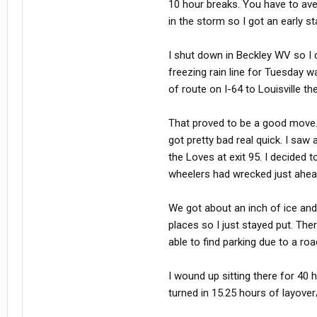
10 hour breaks. You have to ave
in the storm so I got an early s
I shut down in Beckley WV so I c
freezing rain line for Tuesday w
of route on I-64 to Louisville th
That proved to be a good move. It 
got pretty bad real quick. I saw
the Loves at exit 95. I decided t
wheelers had wrecked just ahea
We got about an inch of ice and 
places so I just stayed put. Th
able to find parking due to a ro
I wound up sitting there for 40 h
turned in 15.25 hours of layov