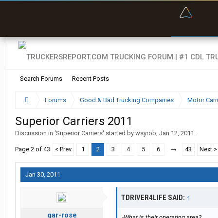
“Bette
Search Forums
Recent Posts
Forums
Good & Bad Trucking Companies
Motor Carr
Superior Carriers 2011
Discussion in '
Superior Carriers
' started by
wsyrob
,
Jan 12, 2011
.
Page 2 of 43
< Prev
1
2
3
4
5
6
→
43
Next >
Jan 30, 2011
TDRIVER4LIFE SAID:
↑
gar-rose
-What is their operating area?