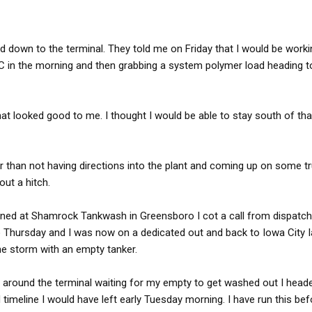
d down to the terminal. They told me on Friday that I would be worki
 NC in the morning and then grabbing a system polymer load heading t
hat looked good to me. I thought I would be able to stay south of th
er than not having directions into the plant and coming up on some t
out a hitch.
eaned at Shamrock Tankwash in Greensboro I cot a call from dispatch
 Thursday and I was now on a dedicated out and back to Iowa City I
the storm with an empty tanker.
g around the terminal waiting for my empty to get washed out I hea
d timeline I would have left early Tuesday morning. I have run this bef