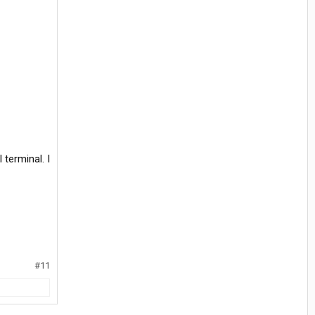
 terminal. I
#11