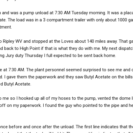
h and was a pump unload at 7:30 AM Tuesday morning. It was a plac
ate. The load was in a 3 compartment trailer with only about 1000 g
tment.
 to Ripley WV and stopped at the Loves about 140 miles away. That 
nd back to High Point if that is what they do with me. My next dispatc
ng Jury duty Thursday I full expected to be sent back home.
time at 7:30 AM. The plant personnel seemed surprised to see me and 
d. I gave them the paperwork and they saw Butyl Acetate on the bill
ed Butyl Acetate.
to me so I hooked up all of my hoses to the pump, vented the dome l
 off on my paperwork. I found the guy who pointed to the pipe and h
ce before and once after the unload. The first line indicates that th