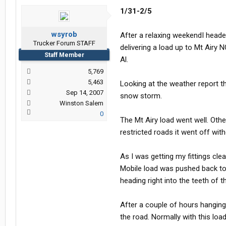
1/31-2/5
wsyrob
After a relaxing weekendI heade
Trucker Forum STAFF
delivering a load up to Mt Airy
Staff Member
Al.
5,769
5,463
Looking at the weather report t
Sep 14, 2007
snow storm.
Winston Salem
0
The Mt Airy load went well. Oth
restricted roads it went off with
As I was getting my fittings cl
Mobile load was pushed back to
heading right into the teeth of 
After a couple of hours hangin
the road. Normally with this loa