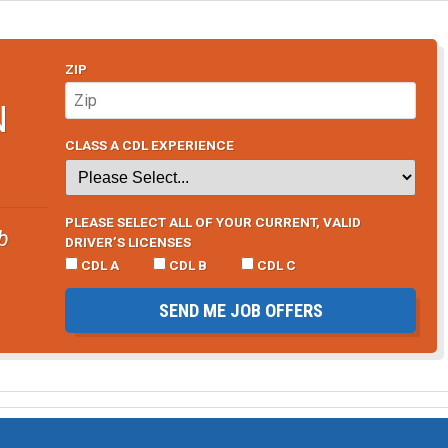
ZIP
N
CLASS A CDL EXPERIENCE
PLEASE SELECT ALL OF YOUR CURRENT, VALID
b
DRIVER’S LICENSES
CDL A
CDL B
CDL C
SEND ME JOB OFFERS