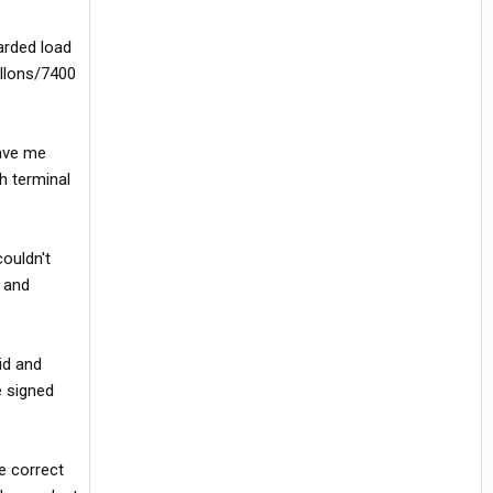
arded load
allons/7400
gave me
h terminal
couldn't
s and
id and
e signed
e correct