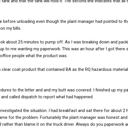
 tank and that the tank will hold it. The second line indicates that all
ure before unloading even though the plant manager had pointed to the 
on my bills.
 took about 25 minutes to pump off. As I was breaking down and pack
p to me wanting my paperwork. This was an hour after I got there 
 office people what the product was.
 a clear coat product that contained BA as the RQ hazardous material.
edures to the letter and and my butt was covered. I finished up my p
 and called dispatch to report what had happened.
investigated the situation. I had breakfast and sat there for about 2 
lame for the problem. Fortunately the plant manager was honest and
d rather than blame it on the truck driver. Always do you paperwork a