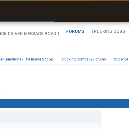
r than my Garmin Dezl”
Zeusman4u • App Store
FORUMS
TRUCKING JOBS
ier Questions - The Inside Scoop
Trucking Company Forums
Superior 