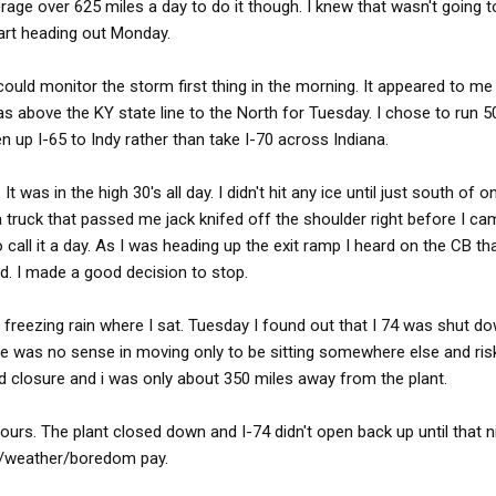
rage over 625 miles a day to do it though. I knew that wasn't going 
tart heading out Monday.
ould monitor the storm first thing in the morning. It appeared to me 
as above the KY state line to the North for Tuesday. I chose to run 5
en up I-65 to Indy rather than take I-70 across Indiana.
was in the high 30's all day. I didn't hit any ice until just south of on 
 a truck that passed me jack knifed off the shoulder right before I c
o call it a day. As I was heading up the exit ramp I heard on the CB t
d. I made a good decision to stop.
freezing rain where I sat. Tuesday I found out that I 74 was shut do
ere was no sense in moving only to be sitting somewhere else and ris
ad closure and i was only about 350 miles away from the plant.
ours. The plant closed down and I-74 didn't open back up until that ni
er/weather/boredom pay.