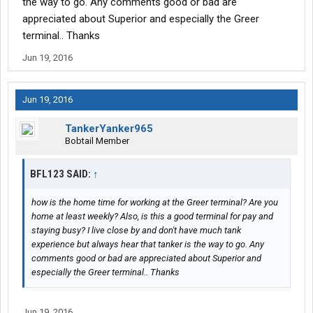
the way to go. Any comments good or bad are
appreciated about Superior and especially the Greer
terminal.. Thanks
Jun 19, 2016
Jun 19, 2016
TankerYanker965
Bobtail Member
BFL123 SAID:
↑
how is the home time for working at the Greer terminal? Are you
home at least weekly? Also, is this a good terminal for pay and
staying busy? I live close by and don't have much tank
experience but always hear that tanker is the way to go. Any
comments good or bad are appreciated about Superior and
especially the Greer terminal.. Thanks
Jun 19, 2016