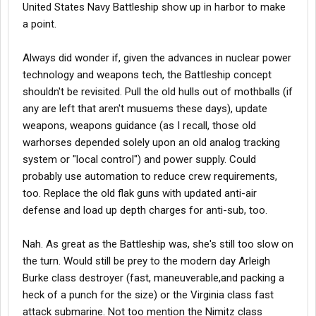
United States Navy Battleship show up in harbor to make
he said the New Jersey was giving them fire support and it
a point.
sounded like a freight train when those 16" shells went over
them. Wow, time keeps marching on!
My battle station was 2 decks below the main deck right next to
Always did wonder if, given the advances in nuclear power
the forward gun turrent. I was with a medical team. Very noisy
technology and weapons tech, the Battleship concept
and loud there and even get paint chips breaking off stuff and
shouldn't be revisited. Pull the old hulls out of mothballs (if
flying around.
any are left that aren't musuems these days), update
weapons, weapons guidance (as I recall, those old
warhorses depended solely upon an old analog tracking
system or "local control") and power supply. Could
probably use automation to reduce crew requirements,
too. Replace the old flak guns with updated anti-air
defense and load up depth charges for anti-sub, too.
Nah. As great as the Battleship was, she's still too slow on
the turn. Would still be prey to the modern day Arleigh
Burke class destroyer (fast, maneuverable,and packing a
heck of a punch for the size) or the Virginia class fast
attack submarine. Not too mention the Nimitz class