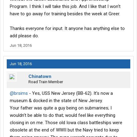
Program. I think I will take this job. And I like that I won't
have to go away for training besides the week at Greer.
Thanks everyone for input. It anyone has anything else to
add please do.
Jun 18, 2016
Jun 18, 2016
Chinatown
Road Train Member
@brsims
- Yes, USS New Jersey (BB-62). It's now a
museum & docked in the state of New Jersey.
Your father was quite a guy being on submarines; I
wouldn't be able to do that; would feel like everything
closing in on me. Those old Iowa class battleships were
obsolete at the end of WWII but the Navy tried to keep