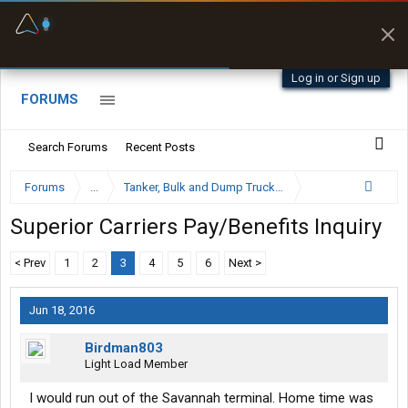
Fuel & Truck Stops
Prices, parking & real-
time availability
Log in or Sign up
FORUMS
Search Forums
Recent Posts
Forums
...
Tanker, Bulk and Dump Trucking Forum
Superior Carriers Pay/Benefits Inquiry
< Prev
1
2
3
4
5
6
Next >
Jun 18, 2016
Birdman803
Light Load Member
I would run out of the Savannah terminal. Home time was