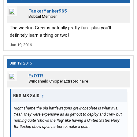
TankerYanker965
Bobtail Member
The week in Greer is actually pretty fun....plus you'll
definitely learn a thing or two!
Jun 19, 2016
Jun 19, 2016
ExOTR
Windshield Chipper Extraordinaire
BRSIMS SAID:
↑
Right shame the old battlewagons grew obsolete is what it is.
Yeah, they were expensive as all get out to deploy and crew, but
nothing quite "shows the flag" like having a United States Navy
Battleship show up in harbor to make a point.