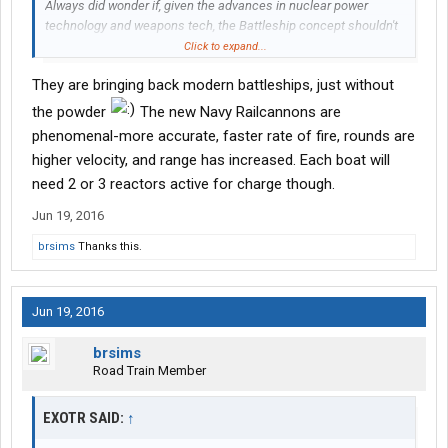
Always did wonder if, given the advances in nuclear power
technology and weapons tech, the Battleship concept shouldn't
be revisited. Pull the old hulls out of mothballs (if any are left
Click to expand...
that aren't musuems these days), update weapons, weapons
They are bringing back modern battleships, just without
guidance (as I recall, those old warhorses depended solely upon
an old analog tracking system or "local control") and power
the powder
The new Navy Railcannons are
supply. Could probably use automation to reduce crew
phenomenal-more accurate, faster rate of fire, rounds are
requirements, too. Replace the old flak guns with updated anti-
higher velocity, and range has increased. Each boat will
air defense and load up depth charges for anti-sub, too.
need 2 or 3 reactors active for charge though.
Nah. As great as the Battleship was, she's still too slow on the
Jun 19, 2016
turn. Would still be prey to the modern day Arleigh Burke class
destroyer (fast, maneuverable,and packing a heck of a punch for
brsims
Thanks this.
the size) or the Virginia class fast attack submarine. Not too
mention the Nimitz class Aircraft carrier and her what? Three
squadrons of fighters?
Jun 19, 2016
brsims
Road Train Member
EXOTR SAID:
↑