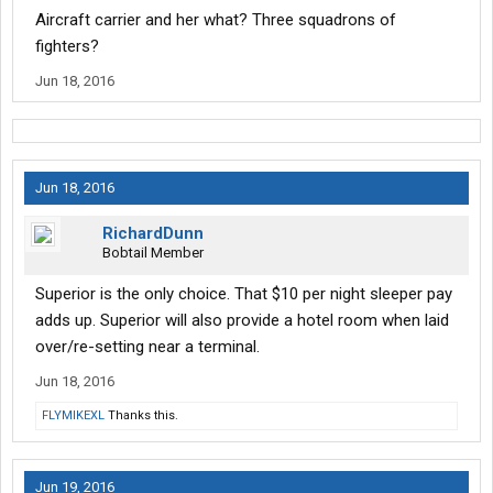
Aircraft carrier and her what? Three squadrons of
fighters?
Jun 18, 2016
Jun 18, 2016
RichardDunn
Bobtail Member
Superior is the only choice. That $10 per night sleeper pay
adds up. Superior will also provide a hotel room when laid
over/re-setting near a terminal.
Jun 18, 2016
FLYMIKEXL
Thanks this.
Jun 19, 2016