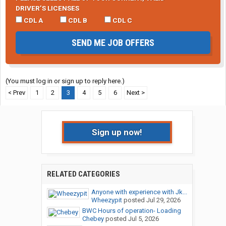
DRIVER’S LICENSES
CDL A
CDL B
CDL C
SEND ME JOB OFFERS
(You must log in or sign up to reply here.)
< Prev
1
2
3
4
5
6
Next >
Sign up now!
RELATED CATEGORIES
Anyone with experience with Jk...
Wheezypit
posted
Jul 29, 2026
BWC Hours of operation- Loading
Chebey
posted
Jul 5, 2026