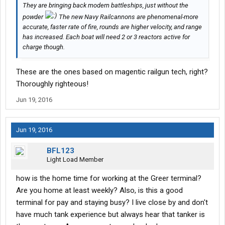
They are bringing back modern battleships, just without the
powder
The new Navy Railcannons are phenomenal-more
accurate, faster rate of fire, rounds are higher velocity, and range
has increased. Each boat will need 2 or 3 reactors active for
charge though.
These are the ones based on magentic railgun tech, right?
Thoroughly righteous!
Jun 19, 2016
Jun 19, 2016
BFL123
Light Load Member
how is the home time for working at the Greer terminal?
Are you home at least weekly? Also, is this a good
terminal for pay and staying busy? I live close by and don't
have much tank experience but always hear that tanker is