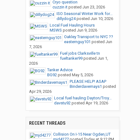
Cryo question
cuzzin it
posted
Jun 23, 2026
ISO Seasonal Winter Work for...
dillydog24
posted
Jun 10, 2026
Local Fuel Hauling Hours
MSWS
posted
Jun 9, 2026
Oakley Transport to NYC ??
easternguy101
posted
Jun
7, 2026
Fuel jobs Clarksville tn
fueltanker99
posted
Jun 1,
2026
Tanker Advice
BG92
posted
May 5, 2026
PLEASE HELP! ASAP
Binderdavemays1
posted
Apr 29, 2026
Local fuel hauling Dayton/Troy...
davstu92
posted
Apr 19, 2026
RECENT THREADS
Collision On I-15 Near Ogden,UT
mjd4277
posted
Today at 9:12 PM