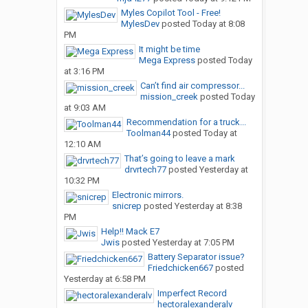
Myles Copilot Tool - Free!
MylesDev
posted
Today at 8:08
PM
It might be time
Mega Express
posted
Today
at 3:16 PM
Can’t find air compressor...
mission_creek
posted
Today
at 9:03 AM
Recommendation for a truck...
Toolman44
posted
Today at
12:10 AM
That’s going to leave a mark
drvrtech77
posted
Yesterday at
10:32 PM
Electronic mirrors.
snicrep
posted
Yesterday at 8:38
PM
Help!! Mack E7
Jwis
posted
Yesterday at 7:05 PM
Battery Separator issue?
Friedchicken667
posted
Yesterday at 6:58 PM
Imperfect Record
hectoralexanderalv