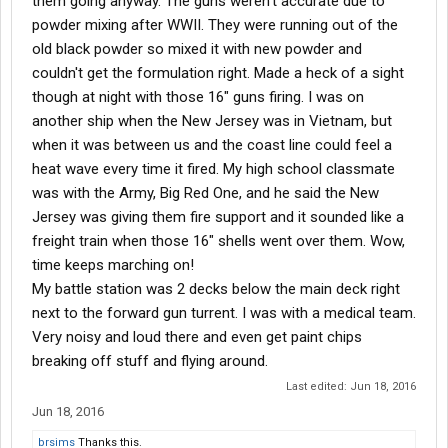
them going anyway. The guns weren't accurate due to
powder mixing after WWII. They were running out of the
old black powder so mixed it with new powder and
couldn't get the formulation right. Made a heck of a sight
though at night with those 16" guns firing. I was on
another ship when the New Jersey was in Vietnam, but
when it was between us and the coast line could feel a
heat wave every time it fired. My high school classmate
was with the Army, Big Red One, and he said the New
Jersey was giving them fire support and it sounded like a
freight train when those 16" shells went over them. Wow,
time keeps marching on!
My battle station was 2 decks below the main deck right
next to the forward gun turrent. I was with a medical team.
Very noisy and loud there and even get paint chips
breaking off stuff and flying around.
Last edited:
Jun 18, 2016
Jun 18, 2016
brsims
Thanks this.