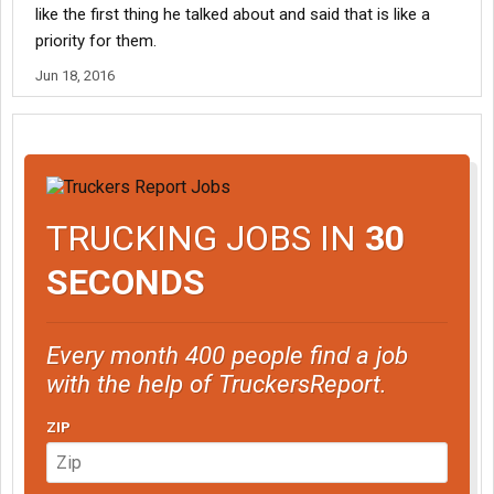
like the first thing he talked about and said that is like a
priority for them.
Jun 18, 2016
TRUCKING JOBS IN
30
SECONDS
Every month 400 people find a job
with the help of TruckersReport.
ZIP