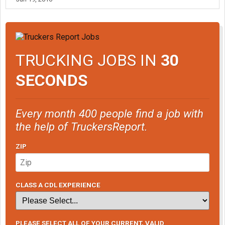
TRUCKING JOBS IN
30
SECONDS
Every month 400 people find a job with
the help of TruckersReport.
ZIP
CLASS A CDL EXPERIENCE
PLEASE SELECT ALL OF YOUR CURRENT, VALID