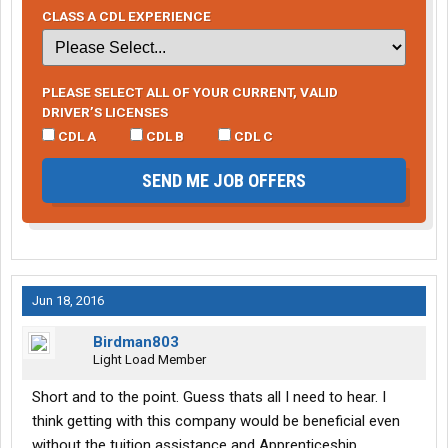
CLASS A CDL EXPERIENCE
PLEASE SELECT ALL OF YOUR CURRENT, VALID
DRIVER’S LICENSES
CDL A
CDL B
CDL C
SEND ME JOB OFFERS
Jun 18, 2016
Birdman803
Light Load Member
Short and to the point. Guess thats all I need to hear. I
think getting with this company would be beneficial even
without the tuition assistance and Apprenticeship