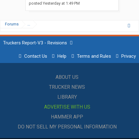
posted
Yesterday at 1:49 PM
Forums
...
Truckers Report-V3 - Revisions
Contact Us
Help
Terms and Rules
Privacy
ABOUT US
TRUCKER NEWS
LIBRARY
ADVERTISE WITH US
HAMMER APP
DO NOT SELL MY PERSONAL INFORMATION