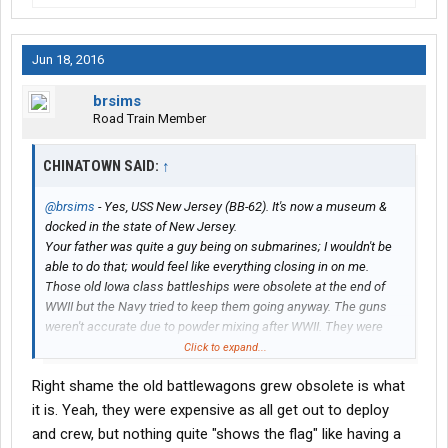
Jun 18, 2016
brsims
Road Train Member
CHINATOWN SAID:
↑
@brsims
- Yes, USS New Jersey (BB-62). It's now a museum &
docked in the state of New Jersey.
Your father was quite a guy being on submarines; I wouldn't be
able to do that; would feel like everything closing in on me.
Those old Iowa class battleships were obsolete at the end of
WWII but the Navy tried to keep them going anyway. The guns
weren't accurate due to powder mixing after WWII. They were
running out of the old black powder so mixed it with new powder
Click to expand...
and couldn't get the formulation right. Made a heck of a sight
Right shame the old battlewagons grew obsolete is what
though at night with those 16" guns firing. I was on another ship
when the New Jersey was in Vietnam, but when it was between
it is. Yeah, they were expensive as all get out to deploy
us and the coast line could feel a heat wave every time it fired.
and crew, but nothing quite "shows the flag" like having a
My high school classmate was with the Army, Big Red One, and