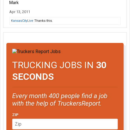
Mark
Apr 13, 2011
KansasCityLive
Thanks this.
TRUCKING JOBS IN
30
SECONDS
Every month 400 people find a job
with the help of TruckersReport.
ZIP