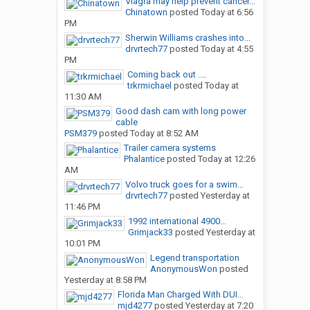
Viagra may help prevent cancer...
Chinatown
posted
Today at 6:56
PM
Sherwin Williams crashes into...
drvrtech77
posted
Today at 4:55
PM
Coming back out ....
trkrmichael
posted
Today at
11:30 AM
Good dash cam with long power
cable
PSM379
posted
Today at 8:52 AM
Trailer camera systems
Phalantice
posted
Today at 12:26
AM
Volvo truck goes for a swim…
drvrtech77
posted
Yesterday at
11:46 PM
1992 international 4900...
Grimjack33
posted
Yesterday at
10:01 PM
Legend transportation
AnonymousWon
posted
Yesterday at 8:58 PM
Florida Man Charged With DUI...
mjd4277
posted
Yesterday at 7:20