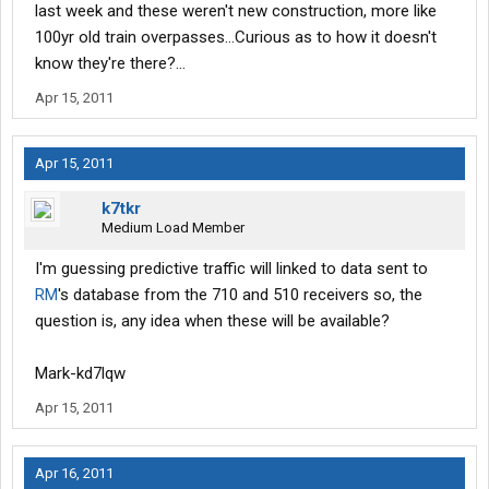
last week and these weren't new construction, more like
100yr old train overpasses...Curious as to how it doesn't
know they're there?...
Apr 15, 2011
Apr 15, 2011
k7tkr
Medium Load Member
I'm guessing predictive traffic will linked to data sent to
RM
's database from the 710 and 510 receivers so, the
question is, any idea when these will be available?
Mark-kd7lqw
Apr 15, 2011
Apr 16, 2011