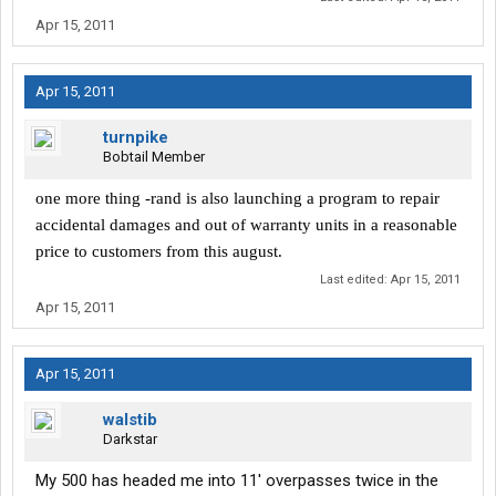
Apr 15, 2011
Apr 15, 2011
turnpike
Bobtail Member
one more thing -rand is also launching a program to repair
accidental damages and out of warranty units in a reasonable
price to customers from this august.
Last edited:
Apr 15, 2011
Apr 15, 2011
Apr 15, 2011
walstib
Darkstar
My 500 has headed me into 11' overpasses twice in the