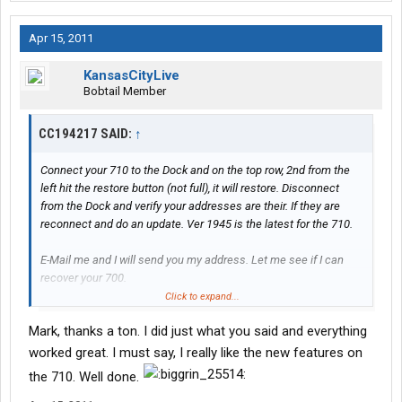
Apr 15, 2011
KansasCityLive
Bobtail Member
CC194217 SAID:
↑
Connect your 710 to the Dock and on the top row, 2nd from the
left hit the restore button (not full), it will restore. Disconnect
from the Dock and verify your addresses are their. If they are
reconnect and do an update. Ver 1945 is the latest for the 710.
E-Mail me and I will send you my address. Let me see if I can
recover your 700.
Click to expand...
Thanks,
Mark, thanks a ton. I did just what you said and everything
Mark
worked great. I must say, I really like the new features on
the 710. Well done.