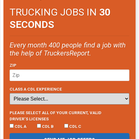
TRUCKING JOBS IN
30
SECONDS
Every month 400 people find a job with
the help of TruckersReport.
ZIP
CLASS A CDL EXPERIENCE
PLEASE SELECT ALL OF YOUR CURRENT, VALID
DRIVER’S LICENSES
CDL A
CDL B
CDL C