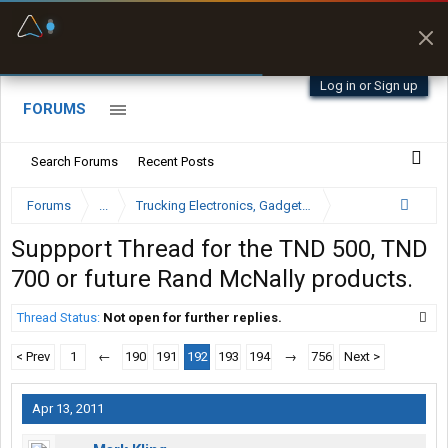
Fuel & Truck Stops
Prices, parking & real-
time availability
Log in or Sign up
FORUMS
Search Forums
Recent Posts
Forums
...
Trucking Electronics, Gadgets and Software Forum
Suppport Thread for the TND 500, TND
700 or future Rand McNally products.
Thread Status:
Not open for further replies.
< Prev
1
←
190
191
192
193
194
→
756
Next >
Apr 13, 2011