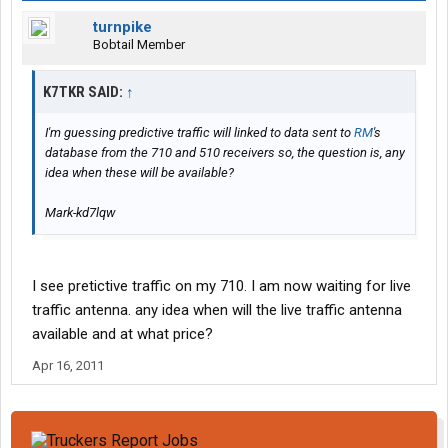
turnpike
Bobtail Member
K7TKR SAID:
↑
I'm guessing predictive traffic will linked to data sent to
RM
's
database from the 710 and 510 receivers so, the question is, any
idea when these will be available?
Mark-kd7lqw
I see pretictive traffic on my 710. I am now waiting for live
traffic antenna. any idea when will the live traffic antenna
available and at what price?
Apr 16, 2011