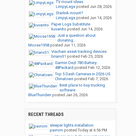
TV mount ideas
LimpyLegs
posted
Jun 28, 2026
Starlink mount?
LimpyLegs
posted
Jun 14, 2026
Paper Logs Substitute
kuvanito
posted
Jun 14, 2026
Just a question about
donating...
Moose1958
posted
Jun 11, 2026
Viachain asset tracking devices
brianv31
posted
Feb 25, 2026
Garmin Dezl 780 Battery...
48Packard
posted
Feb 12, 2026
Top 5 Dash Cameras in 2026 US
Chinatown
posted
Feb 7, 2026
Best place to buy trucking
software
BlueThunderr
posted
Jan 26, 2026
RECENT THREADS
sleeper lights installation
pavrom
posted
Today at 6:56 PM