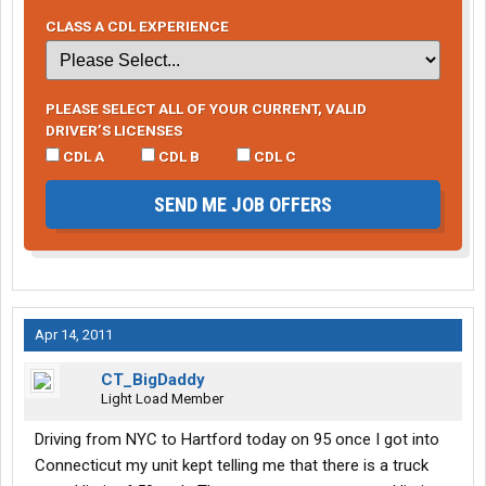
CLASS A CDL EXPERIENCE
PLEASE SELECT ALL OF YOUR CURRENT, VALID
DRIVER’S LICENSES
CDL A
CDL B
CDL C
SEND ME JOB OFFERS
Apr 14, 2011
CT_BigDaddy
Light Load Member
Driving from NYC to Hartford today on 95 once I got into
Connecticut my unit kept telling me that there is a truck