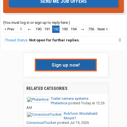
SEND ME JOB OFFERS
(You must log in or sign up to reply here.)
< Prev
1
←
190
191
192
193
194
→
756
Next >
Thread Status:
Not open for further replies.
Sign up now!
RELATED CATEGORIES
Trailer camera systems
Phalantice
posted
Today at 12:26
AM
Rokform Windshield
Mount?
ConsciousTrucker
posted
Jul 19, 2026