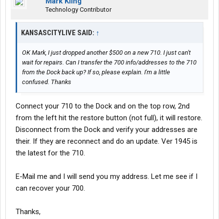
Mark Kling
Technology Contributor
KANSASCITYLIVE SAID:
↑
OK Mark, I just dropped another $500 on a new 710. I just can't
wait for repairs. Can I transfer the 700 info/addresses to the 710
from the Dock back up? If so, please explain. I'm a little
confused. Thanks
Connect your 710 to the Dock and on the top row, 2nd
from the left hit the restore button (not full), it will restore.
Disconnect from the Dock and verify your addresses are
their. If they are reconnect and do an update. Ver 1945 is
the latest for the 710.
E-Mail me and I will send you my address. Let me see if I
can recover your 700.
Thanks,