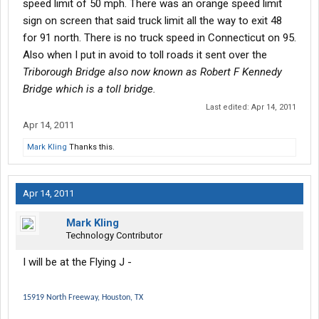
speed limit of 50 mph. There was an orange speed limit
sign on screen that said truck limit all the way to exit 48
for 91 north. There is no truck speed in Connecticut on 95.
Also when I put in avoid to toll roads it sent over the
Triborough Bridge also now known as Robert F Kennedy
Bridge which is a toll bridge.
Last edited:
Apr 14, 2011
Apr 14, 2011
Mark Kling
Thanks this.
Apr 14, 2011
Mark Kling
Technology Contributor
I will be at the Flying J -
15919 North Freeway, Houston, TX