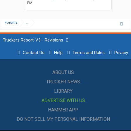
PM
Forums
...
Truckers Report-V3 - Revisions
Contact Us
Help
Terms and Rules
Privacy
ABOUT US
TRUCKER NEWS
LIBRARY
ADVERTISE WITH US
HAMMER APP
DO NOT SELL MY PERSONAL INFORMATION