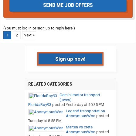
SEND ME JOB OFFERS
(You must log in or sign up to reply here.)
1
2
Next >
Sign up now!
RELATED CATEGORIES
Gemini motor transport
(loves)
FloridaBoy93
posted
Yesterday at 10:35 PM
Legend transportation
AnonymousWon
posted
Tuesday at 8:58 PM
Marten vs crete
AnonymousWon
posted