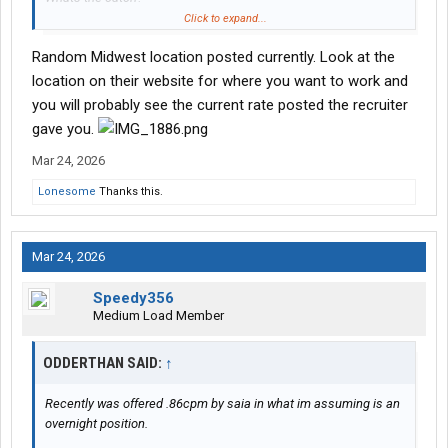
Click to expand...
The terminal theyre recruiting me out of is small, clean, well lit,
Random Midwest location posted currently. Look at the
and i rarely ever see their drivers hook their own sets, always
seems like a drop and hook situation.
location on their website for where you want to work and
you will probably see the current rate posted the recruiter
The trucks seem newer or at least new enough to have the led
gave you.
cascadia lights factory.
Mar 24, 2026
Lonesome
Thanks this.
Mar 24, 2026
Speedy356
Medium Load Member
ODDERTHAN SAID:
↑
Recently was offered .86cpm by saia in what im assuming is an
overnight position.