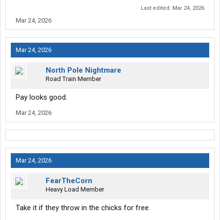
Last edited:
Mar 24, 2026
Mar 24, 2026
Mar 24, 2026
North Pole Nightmare
Road Train Member
Pay looks good.
Mar 24, 2026
Mar 24, 2026
FearTheCorn
Heavy Load Member
Take it if they throw in the chicks for free.