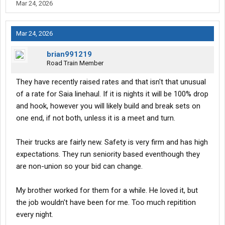
Mar 24, 2026
Mar 24, 2026
brian991219
Road Train Member
They have recently raised rates and that isn't that unusual
of a rate for Saia linehaul. If it is nights it will be 100% drop
and hook, however you will likely build and break sets on
one end, if not both, unless it is a meet and turn.
Their trucks are fairly new. Safety is very firm and has high
expectations. They run seniority based eventhough they
are non-union so your bid can change.
My brother worked for them for a while. He loved it, but
the job wouldn't have been for me. Too much repitition
every night.