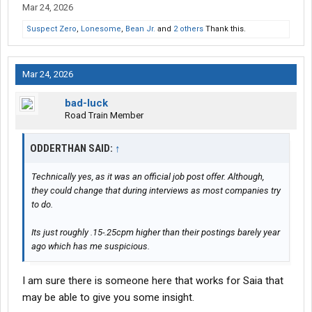
Mar 24, 2026
Suspect Zero
,
Lonesome
,
Bean Jr.
and
2 others
Thank this.
Mar 24, 2026
bad-luck
Road Train Member
ODDERTHAN SAID:
↑
Technically yes, as it was an official job post offer. Although,
they could change that during interviews as most companies try
to do.
Its just roughly .15-.25cpm higher than their postings barely year
ago which has me suspicious.
I am sure there is someone here that works for Saia that
may be able to give you some insight.