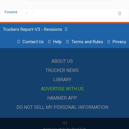
Forums
...
Truckers Report-V3 - Revisions
Contact Us
Help
Terms and Rules
Privacy
ABOUT US
TRUCKER NEWS
LIBRARY
ADVERTISE WITH US
HAMMER APP
DO NOT SELL MY PERSONAL INFORMATION
|
|
|