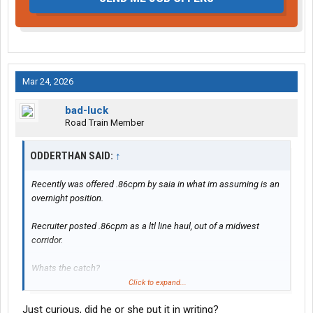
Mar 24, 2026
bad-luck
Road Train Member
ODDERTHAN SAID:
↑
Recently was offered .86cpm by saia in what im assuming is an
overnight position.
Recruiter posted .86cpm as a ltl line haul, out of a midwest
corridor.
Whats the catch?
Click to expand...
The terminal theyre recruiting me out of is small, clean, well lit,
Just curious, did he or she put it in writing?
and i rarely ever see their drivers hook their own sets, always