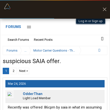
“Better than my Garmin Dezl”
Zeusman4u • App Store
Log in or Sign up
FORUMS
Search Forums
Recent Posts
Forums
...
Motor Carrier Questions - The Inside Scoop
suspicious SAIA offer.
1
2
Next >
Mar 24, 2026
OdderThan
Light Load Member
Recently was offered .86cpm by saia in what im assuming