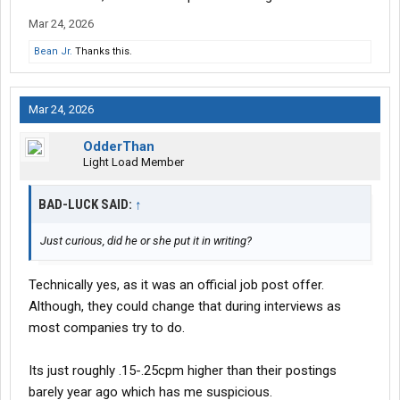
seems like a drop and hook situation.
Mar 24, 2026
The trucks seem newer or at least new enough to have the led
Bean Jr.
Thanks this.
cascadia lights factory.
Mar 24, 2026
OdderThan
Light Load Member
BAD-LUCK SAID:
↑
Just curious, did he or she put it in writing?
Technically yes, as it was an official job post offer.
Although, they could change that during interviews as
most companies try to do.
Its just roughly .15-.25cpm higher than their postings
barely year ago which has me suspicious.