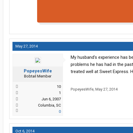
May 27, 2014
My husband's experience has be
problems he has had in the pas
PopeyesWife
treated well at Sweet Express. H
Bobtail Member
10
PopeyesWife
,
May 27, 2014
1
Jun 6, 2007
Columbia, SC
0
Oct 6, 2014