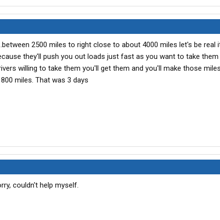
etween 2500 miles to right close to about 4000 miles let's be real it
ecause they'll push you out loads just fast as you want to take them i
ivers willing to take them you'll get them and you'll make those miles
800 miles. That was 3 days
ry, couldn't help myself.