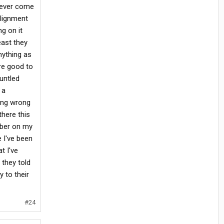
soever come
alignment
ng on it
east they
nything as
re good to
untled
 a
ing wrong
here this
mber on my
e I've been
t I've
 they told
y to their
#24