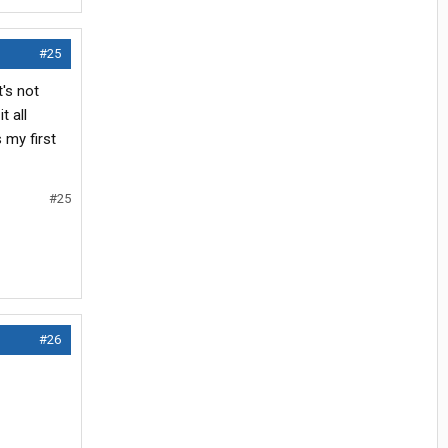
#25
's not
t all
 my first
#25
#26