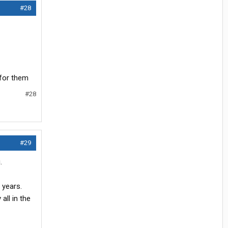
#28
 for them
#28
#29
.
 years.
all in the