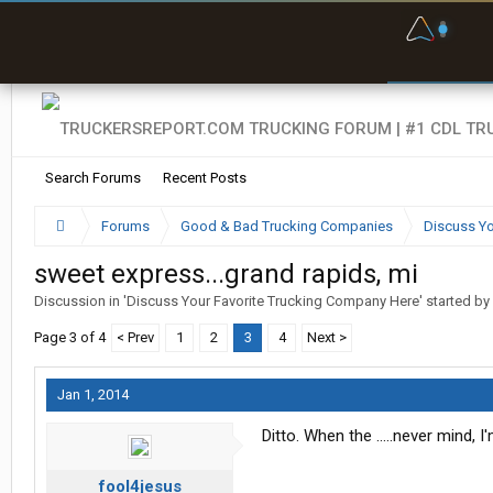
F
P
t
Search Forums
Recent Posts
Forums
Good & Bad Trucking Companies
Discuss Yo
sweet express...grand rapids, mi
Discussion in '
Discuss Your Favorite Trucking Company Here
' started by
Page 3 of 4
< Prev
1
2
3
4
Next >
Jan 1, 2014
Ditto. When the .....never mind, 
fool4jesus