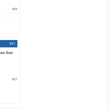
#26
#27
see their
#27