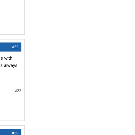
#22
s with
as always
#22
#23