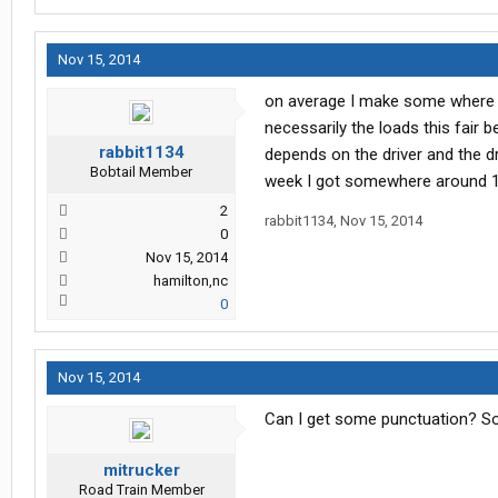
Nov 15, 2014
on average I make some where .b
necessarily the loads this fair b
rabbit1134
depends on the driver and the dr
Bobtail Member
week I got somewhere around 1
2
rabbit1134
,
Nov 15, 2014
0
Nov 15, 2014
hamilton,nc
0
Nov 15, 2014
Can I get some punctuation? Sor
mitrucker
Road Train Member