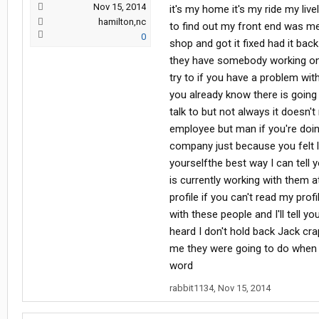
Nov 15, 2014
it's my home it's my ride my li
hamilton,nc
to find out my front end was me
0
shop and got it fixed had it bac
they have somebody working on s
try to if you have a problem wit
you already know there is goin
talk to but not always it doesn
employee but man if you're doin
company just because you felt 
yourselfthe best way I can tell
is currently working with them a
profile if you can't read my profi
with these people and I'll tell yo
heard I don't hold back Jack cra
me they were going to do when I 
word
rabbit1134
,
Nov 15, 2014