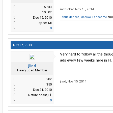
5,533
mitrucker
,
Nov 15, 2014
10,502
Knucklehead
,
xlsdraw
,
Lonesome
an
Dec 15, 2010
Lapeer, MI
0
Nov 15, 2014
Very hard to follow all the thoug
ads every few weeks here in Fl., 
jlind
Heavy Load Member
902
jlind
,
Nov 15, 2014
350
Dec 21, 2010
Nature coast, Fl.
0