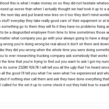
velihood this is what I make money on so they did not hesitate what
ssed up worse than when I actually thought we had took it up to a 
k the next day and put brand new tires on it too they don't mind worki
tuff everyday they take really good care of their equipment or at l
h something go to them they will fix it they have no problems fixing a
g to be a disgruntled employee from time to time sometimes those a
't matter what company you go with your always going to have a disgr
g wrong you're doing wrong be real about it don't sit there and down
like they did you wrong when the whole time you were doing someth
 you to ever researching trucking company ask somebody that works t
t the time that you're trying to find out you want to ask I got my nu
le its some 25280 92678 I will tell you all the ugly that I've heard sinc
u all the good I'll tell you what I've seen what I've experienced and wha
pbut if nothing else call them and ask they have done everything that
called for the set it up to come check it out they held true to exactl