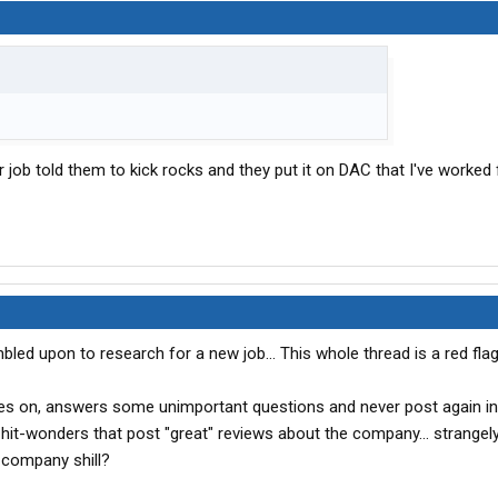
er job told them to kick rocks and they put it on DAC that I've worked
ed upon to research for a new job... This whole thread is a red flag
s on, answers some unimportant questions and never post again in
hit-wonders that post "great" reviews about the company... strangely 
 company shill?