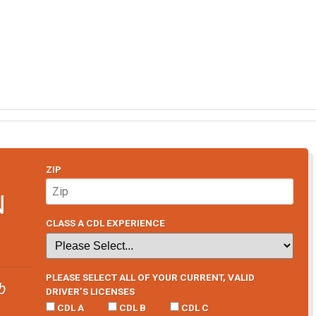
ZIP
N
CLASS A CDL EXPERIENCE
PLEASE SELECT ALL OF YOUR CURRENT, VALID
b
DRIVER’S LICENSES
CDL A
CDL B
CDL C