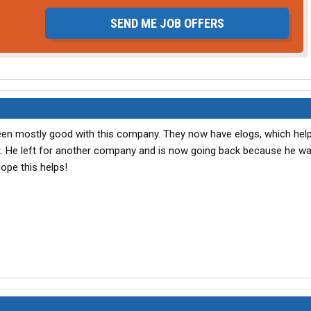
SEND ME JOB OFFERS
en mostly good with this company. They now have elogs, which help
t. He left for another company and is now going back because he w
ope this helps!