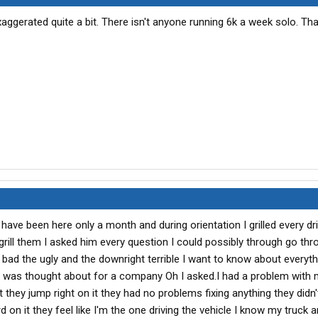
 exaggerated quite a bit. There isn't anyone running 6k a week solo. Th
ave been here only a month and during orientation I grilled every dri
grill them I asked him every question I could possibly through go th
bad the ugly and the downright terrible I want to know about every
 it was thought about for a company Oh I asked.I had a problem with 
t they jump right on it they had no problems fixing anything they didn
on it they feel like I'm the one driving the vehicle I know my truck a