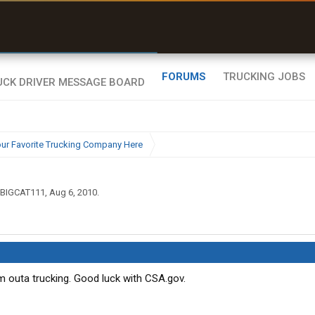
uel & Truck Stops
rices, parking & real-
ime availability
FORUMS
TRUCKING JOBS
ur Favorite Trucking Company Here
BIGCAT111
,
Aug 6, 2010
.
I'm outa trucking. Good luck with CSA.gov.