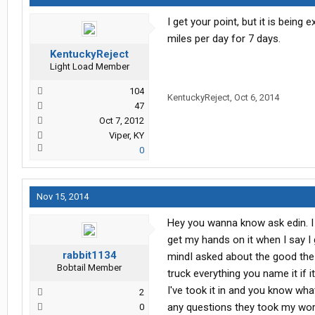
I get your point, but it is being
miles per day for 7 days.
KentuckyReject
Light Load Member
104
KentuckyReject
,
Oct 6, 2014
47
Oct 7, 2012
Viper, KY
0
Nov 15, 2014
Hey you wanna know ask edin. I h
get my hands on it when I say I 
rabbit1134
mindI asked about the good the 
Bobtail Member
truck everything you name it if
I've took it in and you know wha
2
any questions they took my word 
0