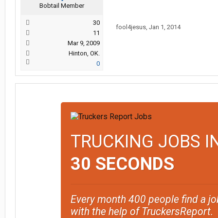
Bobtail Member
30
fool4jesus
,
Jan 1, 2014
11
Mar 9, 2009
Hinton, OK.
0
TRUCKING JOBS I
30 SECONDS
Every month 400 people find a jo
with the help of TruckersReport.