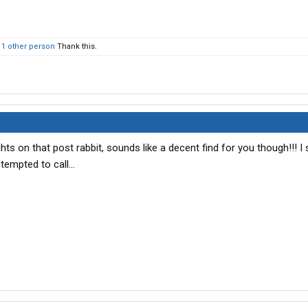
d
1 other person
Thank this.
hts on that post rabbit, sounds like a decent find for you though!!! I 
tempted to call...