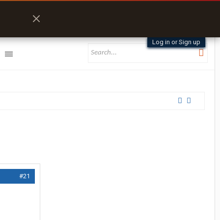
Log in or Sign up
#21