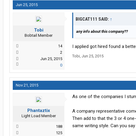
Jun 25, 2015
BIGCAT111 SAID:
↑
Tobi
any info about this company??
Bobtail Member
14
I applied got hired found a bett
2
Tobi
,
Jun 25, 2015
Jun 25, 2015
0
Nov 21, 2015
As one of the companies I stumbl
Phantaztix
A company representative come
Light Load Member
Then add to that the 3 or 4 one-
same writing style. Can you say
188
125