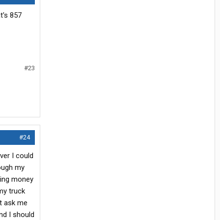
at's 857
#23
#24
ver I could
rough my
thing money
my truck
't ask me
nd I should