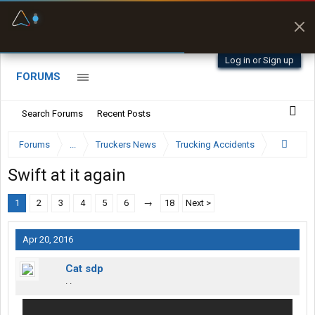
Fuel & Truck Stops
Prices, parking & real-
time availability
Log in or Sign up
FORUMS
Search Forums
Recent Posts
Forums
...
Truckers News
Trucking Accidents
Swift at it again
1
2
3
4
5
6
→
18
Next >
Apr 20, 2016
Cat sdp
. .