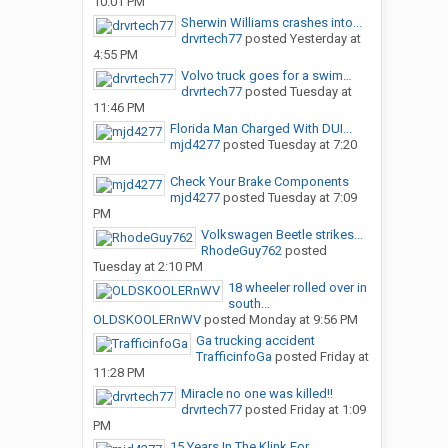
10:01 PM
Sherwin Williams crashes into...
drvrtech77
posted
Yesterday at
4:55 PM
Volvo truck goes for a swim…
drvrtech77
posted
Tuesday at
11:46 PM
Florida Man Charged With DUI...
mjd4277
posted
Tuesday at 7:20
PM
Check Your Brake Components
mjd4277
posted
Tuesday at 7:09
PM
Volkswagen Beetle strikes...
RhodeGuy762
posted
Tuesday at 2:10 PM
18 wheeler rolled over in
south...
OLDSKOOLERnWV
posted
Monday at 9:56 PM
Ga trucking accident
TrafficinfoGa
posted
Friday at
11:28 PM
Miracle no one was killed!!
drvrtech77
posted
Friday at 1:09
PM
15 Years In The Klink For...