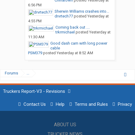
Chinatown
posted
Yesterday at
6:56 PM
Sherwin Williams crashes into...
drvrtech77
posted
Yesterday at
4:55 PM
Coming back out ....
trkrmichael
posted
Yesterday at
11:30 AM
Good dash cam with long power
cable
PSM379
posted
Yesterday at 8:52 AM
Forums
...
Truckers Report-V3 - Revisions
Contact Us
Help
Terms and Rules
Privacy
ABOUT US
TRUCKER NEWS