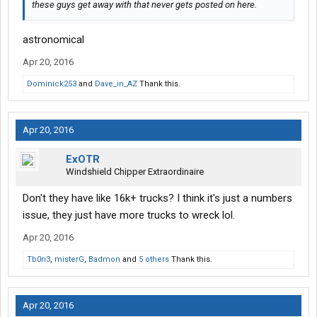
these guys get away with that never gets posted on here.
astronomical
Apr 20, 2016
Dominick253
and
Dave_in_AZ
Thank this.
Apr 20, 2016
ExOTR
Windshield Chipper Extraordinaire
Don't they have like 16k+ trucks? I think it's just a numbers
issue, they just have more trucks to wreck lol.
Apr 20, 2016
Tb0n3
,
misterG
,
Badmon
and
5 others
Thank this.
Apr 20, 2016