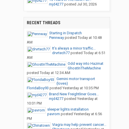
mjd4277
posted
Jul 30, 2026
RECENT THREADS
Starting in Dispatch
Pennway
posted
Today at 10:48
AM
It’s always a minor traffic...
drvrtech77
posted
Today at 6:51
AM
Odd way into Hazmat
GhostInTheMachine
posted
Today at 12:34 AM
Gemini motor transport
(loves)
FloridaBoy93
posted
Yesterday at 10:35 PM
Brand New Freightliner Goes...
mjd4277
posted
Yesterday at
10:01 PM
sleeper lights installation
pavrom
posted
Yesterday at 6:56
PM
Viagra may help prevent cancer...