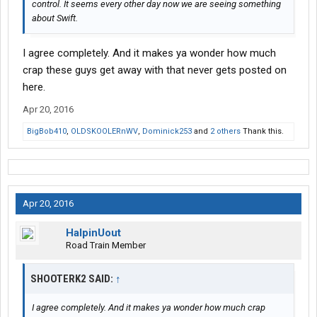
control. It seems every other day now we are seeing something
about Swift.
I agree completely. And it makes ya wonder how much
crap these guys get away with that never gets posted on
here.
Apr 20, 2016
BigBob410
,
OLDSKOOLERnWV
,
Dominick253
and
2 others
Thank this.
Apr 20, 2016
HalpinUout
Road Train Member
SHOOTERK2 SAID:
↑
I agree completely. And it makes ya wonder how much crap