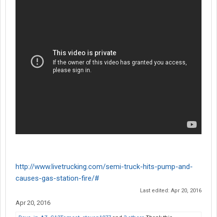
http://www.livetrucking.com/semi-truck-hits-pump-and-
causes-gas-station-fire/#
Last edited:
Apr 20, 2016
Apr 20, 2016