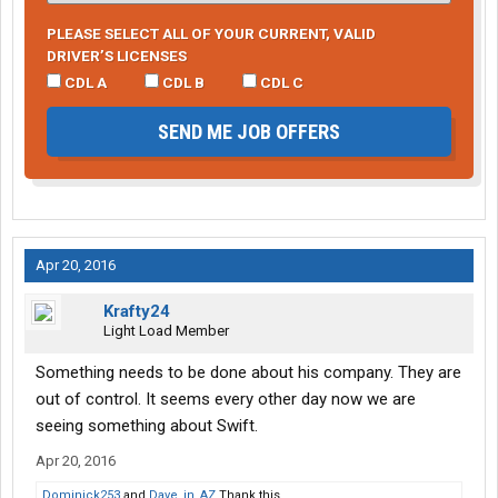
PLEASE SELECT ALL OF YOUR CURRENT, VALID
DRIVER’S LICENSES
CDL A
CDL B
CDL C
SEND ME JOB OFFERS
Apr 20, 2016
Krafty24
Light Load Member
Something needs to be done about his company. They are
out of control. It seems every other day now we are
seeing something about Swift.
Apr 20, 2016
Dominick253
and
Dave_in_AZ
Thank this.