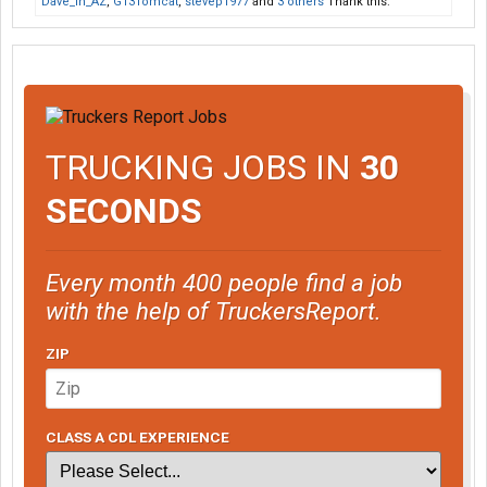
Dave_in_AZ
,
G13Tomcat
,
stevep1977
and
3 others
Thank this.
TRUCKING JOBS IN
30
SECONDS
Every month 400 people find a job
with the help of TruckersReport.
ZIP
CLASS A CDL EXPERIENCE