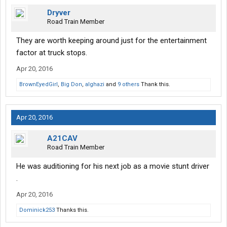
Dryver
Road Train Member
They are worth keeping around just for the entertainment
factor at truck stops.
Apr 20, 2016
BrownEyedGirI
,
Big Don
,
alghazi
and
9 others
Thank this.
Apr 20, 2016
A21CAV
Road Train Member
He was auditioning for his next job as a movie stunt driver
.
Apr 20, 2016
Dominick253
Thanks this.