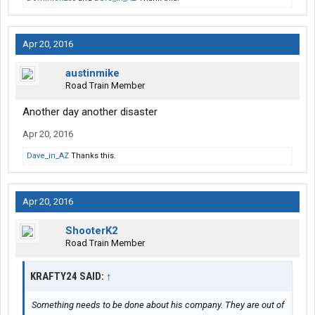
Apr 20, 2016
austinmike
Road Train Member
Another day another disaster
Apr 20, 2016
Dave_in_AZ
Thanks this.
Apr 20, 2016
ShooterK2
Road Train Member
KRAFTY24 SAID:
↑
Something needs to be done about his company. They are out of