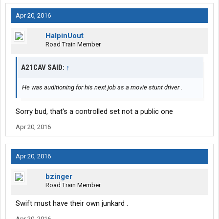
Apr 20, 2016
HalpinUout
Road Train Member
A21CAV SAID:
↑
He was auditioning for his next job as a movie stunt driver .
Sorry bud, that's a controlled set not a public one
Apr 20, 2016
Apr 20, 2016
bzinger
Road Train Member
Swift must have their own junkard .
Apr 20, 2016