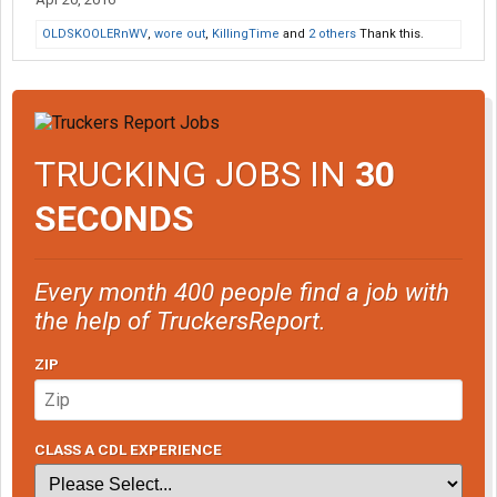
OLDSKOOLERnWV
,
wore out
,
KillingTime
and
2 others
Thank this.
TRUCKING JOBS IN
30
SECONDS
Every month 400 people find a job with
the help of TruckersReport.
ZIP
CLASS A CDL EXPERIENCE