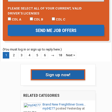
PLEASE SELECT ALL OF YOUR CURRENT, VALID
DRIVER’S LICENSES
CDL A
CDL B
CDL C
SEND ME JOB OFFERS
(You must log in or sign up to reply here.)
1
2
3
4
5
6
→
18
Next >
Sign up now!
RELATED CATEGORIES
Brand New Freightliner Goes...
mjd4277
posted
Yesterday at