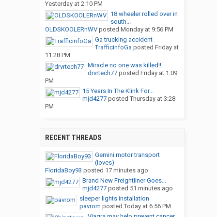
Yesterday at 2:10 PM
18 wheeler rolled over in
south...
OLDSKOOLERnWV
posted
Monday at 9:56 PM
Ga trucking accident
TrafficinfoGa
posted
Friday at
11:28 PM
Miracle no one was killed!!
drvrtech77
posted
Friday at 1:09
PM
15 Years In The Klink For...
mjd4277
posted
Thursday at 3:28
PM
RECENT THREADS
Gemini motor transport
(loves)
FloridaBoy93
posted
17 minutes ago
Brand New Freightliner Goes...
mjd4277
posted
51 minutes ago
sleeper lights installation
pavrom
posted
Today at 6:56 PM
Viagra may help prevent cancer...