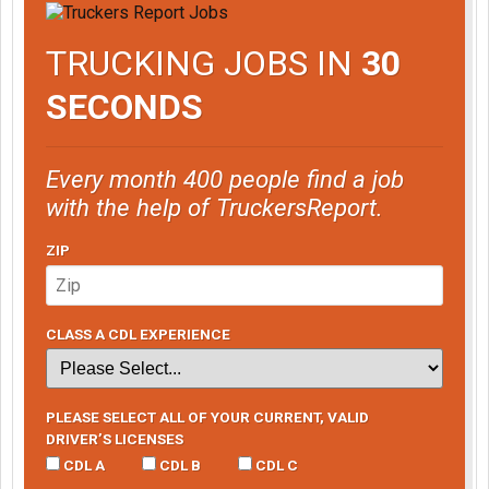
TRUCKING JOBS IN
30
SECONDS
Every month 400 people find a job
with the help of TruckersReport.
ZIP
CLASS A CDL EXPERIENCE
PLEASE SELECT ALL OF YOUR CURRENT, VALID
DRIVER’S LICENSES
CDL A
CDL B
CDL C