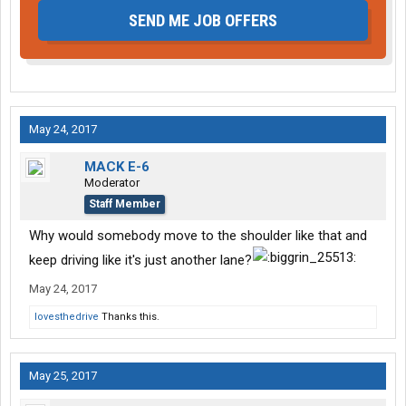
SEND ME JOB OFFERS
May 24, 2017
MACK E-6
Moderator
Staff Member
Why would somebody move to the shoulder like that and
keep driving like it's just another lane?
May 24, 2017
lovesthedrive
Thanks this.
May 25, 2017