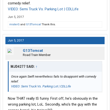
comedy relief.
VIDEO: Semi Truck Vs. Parking Lot | CDLLife
Jun 5, 2017
misterG
and
G13Tomcat
Thank this.
Jun 5, 2017
G13Tomcat
Road Train Member
MJD4277 SAID:
↑
Once again Swift nevertheless fails to disappoint with comedy
relief.
VIDEO: Semi Truck Vs. Parking Lot | CDLLife
Now THAT really IS funny. First off, he's obviously in the
wrong parking lot, LoL. Secondly, who's the guy with the