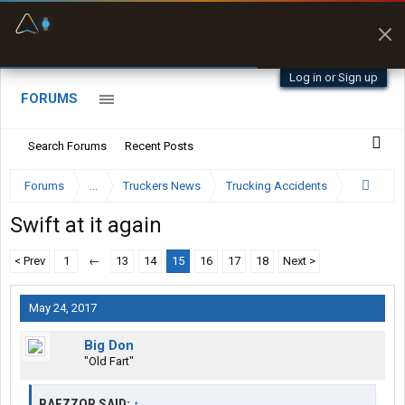
Fuel & Truck Stops
Offline Maps
Prices, parking & real-
Full navigation
time availability
with zero cell
signal
Log in or Sign up
FORUMS
Search Forums
Recent Posts
Forums
...
Truckers News
Trucking Accidents
Swift at it again
< Prev
1
←
13
14
15
16
17
18
Next >
May 24, 2017
Big Don
"Old Fart"
RAEZZOR SAID:
↑