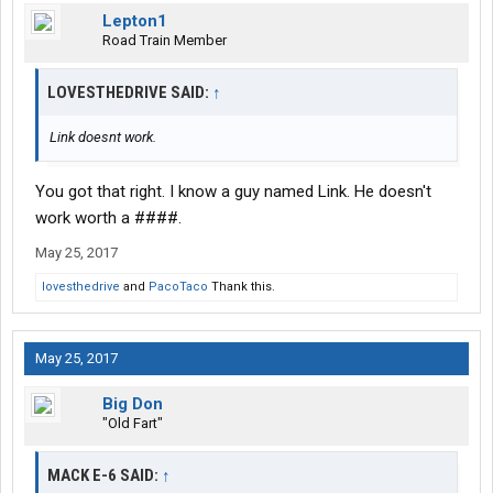
Lepton1
Road Train Member
LOVESTHEDRIVE SAID:
↑
Link doesnt work.
You got that right. I know a guy named Link. He doesn't
work worth a ####.
May 25, 2017
lovesthedrive
and
PacoTaco
Thank this.
May 25, 2017
Big Don
"Old Fart"
MACK E-6 SAID:
↑