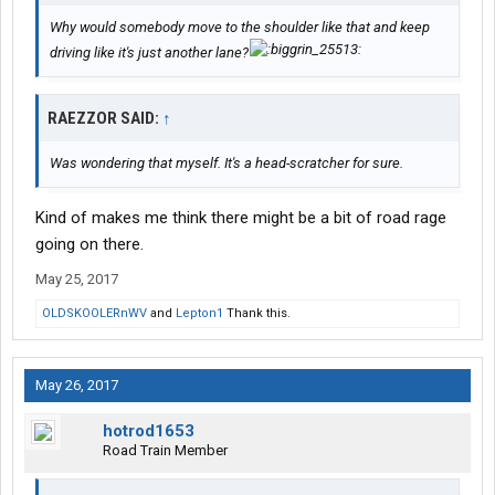
Why would somebody move to the shoulder like that and keep
driving like it's just another lane?
RAEZZOR SAID:
↑
Was wondering that myself. It's a head-scratcher for sure.
Kind of makes me think there might be a bit of road rage
going on there.
May 25, 2017
OLDSKOOLERnWV
and
Lepton1
Thank this.
May 26, 2017
hotrod1653
Road Train Member