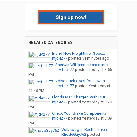
Sign up now!
RELATED CATEGORIES
Brand New Freightliner Goes...
mjd4277
posted
51 minutes ago
Sherwin Williams crashes into...
drvrtech77
posted
Today at 4:55
PM
Volvo truck goes for a swim…
drvrtech77
posted
Yesterday at
11:46 PM
Florida Man Charged With DUI...
mjd4277
posted
Yesterday at 7:20
PM
Check Your Brake Components
mjd4277
posted
Yesterday at 7:09
PM
Volkswagen Beetle strikes...
RhodeGuy762
posted