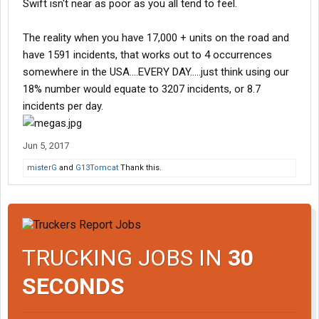
Swift isn't near as poor as you all tend to feel.
The reality when you have 17,000 + units on the road and
have 1591 incidents, that works out to 4 occurrences
somewhere in the USA....EVERY DAY.....just think using our
18% number would equate to 3207 incidents, or 8.7
incidents per day.
Jun 5, 2017
misterG
and
G13Tomcat
Thank this.
TRUCKING JOBS IN
30
SECONDS