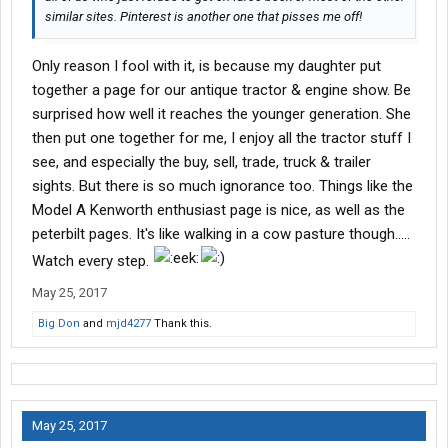
similar sites. Pinterest is another one that pisses me off!
Only reason I fool with it, is because my daughter put
together a page for our antique tractor & engine show. Be
surprised how well it reaches the younger generation. She
then put one together for me, I enjoy all the tractor stuff I
see, and especially the buy, sell, trade, truck & trailer
sights. But there is so much ignorance too. Things like the
Model A Kenworth enthusiast page is nice, as well as the
peterbilt pages. It's like walking in a cow pasture though.....
Watch every step.
May 25, 2017
Big Don
and
mjd4277
Thank this.
May 25, 2017