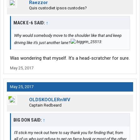
Raezzor
Quis custodiet ipsos custodes?
MACK E-6 SAID:
↑
Why would somebody move to the shoulder like that and keep
driving like it's just another lane?
Was wondering that myself. It's a head-scratcher for sure.
May 25, 2017
May 25, 2017
OLDSKOOLERnWV
Captain Redbeard
BIG DON SAID:
↑
I'll stick my neck out here to say thank you for finding that, from
all of us who just refuse to get on farce book or most of the other