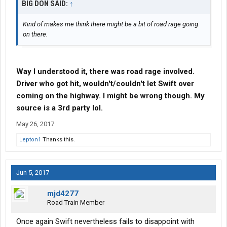
BIG DON SAID:
↑
Kind of makes me think there might be a bit of road rage going
on there.
Way I understood it, there was road rage involved.
Driver who got hit, wouldn't/couldn't let Swift over
coming on the highway. I might be wrong though. My
source is a 3rd party lol.
May 26, 2017
Lepton1
Thanks this.
Jun 5, 2017
mjd4277
Road Train Member
Once again Swift nevertheless fails to disappoint with