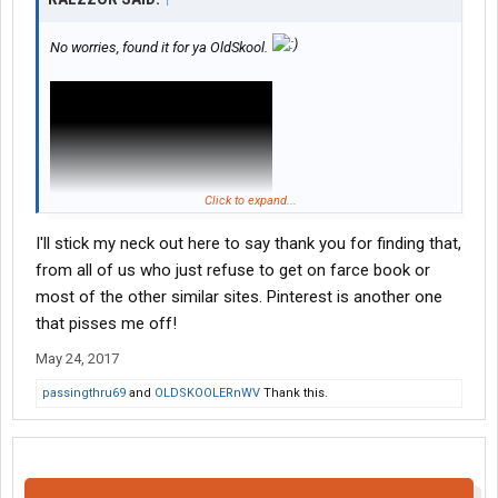
No worries, found it for ya OldSkool.
Click to expand...
I'll stick my neck out here to say thank you for finding that,
from all of us who just refuse to get on farce book or
most of the other similar sites. Pinterest is another one
that pisses me off!
May 24, 2017
passingthru69
and
OLDSKOOLERnWV
Thank this.