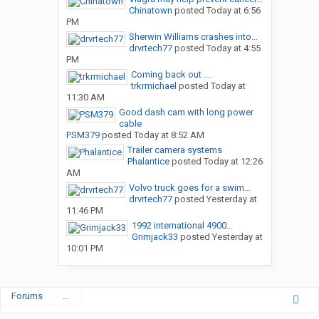
Chinatown
posted
Today at 6:56
PM
Sherwin Williams crashes into...
drvrtech77
posted
Today at 4:55
PM
Coming back out ....
trkrmichael
posted
Today at
11:30 AM
Good dash cam with long power
cable
PSM379
posted
Today at 8:52 AM
Trailer camera systems
Phalantice
posted
Today at 12:26
AM
Volvo truck goes for a swim…
drvrtech77
posted
Yesterday at
11:46 PM
1992 international 4900...
Grimjack33
posted
Yesterday at
10:01 PM
Forums
...