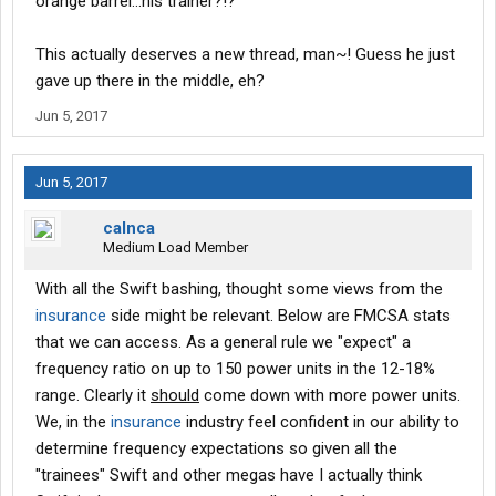
orange barrel...his trainer?!?
This actually deserves a new thread, man~! Guess he just
gave up there in the middle, eh?
Jun 5, 2017
Jun 5, 2017
calnca
Medium Load Member
With all the Swift bashing, thought some views from the
insurance
side might be relevant. Below are FMCSA stats
that we can access. As a general rule we "expect" a
frequency ratio on up to 150 power units in the 12-18%
range. Clearly it
should
come down with more power units.
We, in the
insurance
industry feel confident in our ability to
determine frequency expectations so given all the
"trainees" Swift and other megas have I actually think