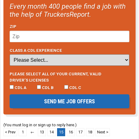
Every month 400 people find a job with
the help of TruckersReport.
ZIP
CLASS A CDL EXPERIENCE
PLEASE SELECT ALL OF YOUR CURRENT, VALID
DRIVER’S LICENSES
CDL A
CDL B
CDL C
SEND ME JOB OFFERS
(You must log in or sign up to reply here.)
< Prev
1
←
13
14
15
16
17
18
Next >