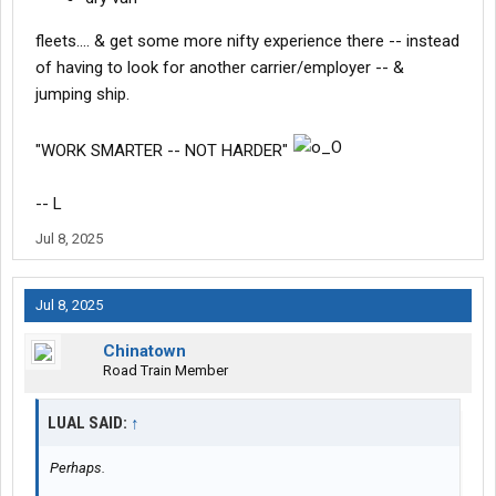
fleets.... & get some more nifty experience there -- instead
of having to look for another carrier/employer -- &
jumping ship.
"WORK SMARTER -- NOT HARDER"
-- L
Jul 8, 2025
Jul 8, 2025
Chinatown
Road Train Member
LUAL SAID:
↑
Perhaps.