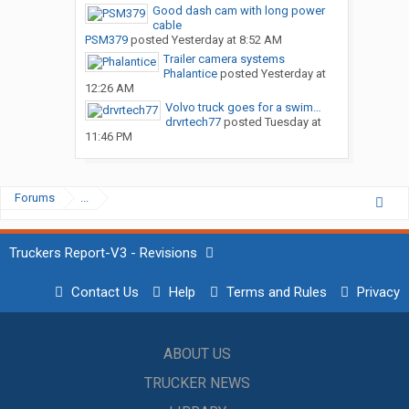
Good dash cam with long power
cable
PSM379
posted
Yesterday at 8:52 AM
Trailer camera systems
Phalantice
posted
Yesterday at
12:26 AM
Volvo truck goes for a swim…
drvrtech77
posted
Tuesday at
11:46 PM
Forums
...
Truckers Report-V3 - Revisions
Contact Us
Help
Terms and Rules
Privacy
ABOUT US
TRUCKER NEWS