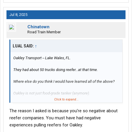
Jul 8, 2025
Chinatown
Road Train Member
LUAL SAID:
↑
Oakley Transport -- Lake Wales, FL.
They had about 50 trucks doing reefer...at that time.
Where else do you think I would have learned all of the above?
Oakley is not just food-grade tanker (anymore).
Click to expand...
Also: one cant help but wonder...how well Stevens (or Swift....for
The reason I asked is because you're so negative about
that matter) will coach our fledgling new recruit here on the
proper ways/usage of that "split sleeper" clock function for
reefer companies. You must have had negative
reefer duty...which I'm pretty sure the recruiter will be completely
experiences pulling reefers for Oakley.
clueless about (much like that oh-so-elusive Laredo, TX