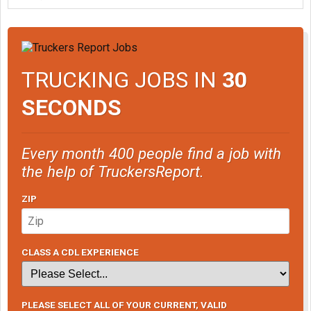
TRUCKING JOBS IN
30
SECONDS
Every month 400 people find a job with
the help of TruckersReport.
ZIP
CLASS A CDL EXPERIENCE
PLEASE SELECT ALL OF YOUR CURRENT, VALID