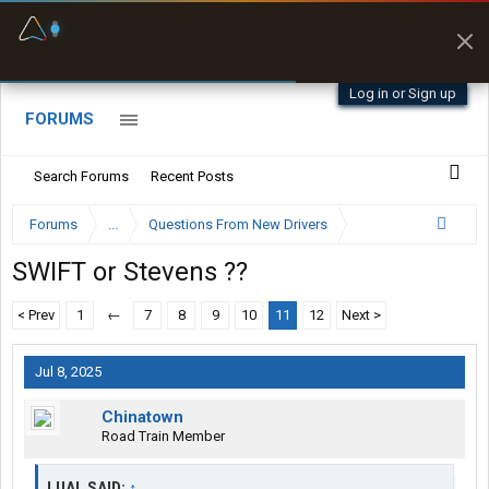
Fuel & Truck Stops
Prices, parking & real-
time availability
Log in or Sign up
FORUMS
Search Forums
Recent Posts
Forums
...
Questions From New Drivers
SWIFT or Stevens ??
< Prev
1
←
7
8
9
10
11
12
Next >
Jul 8, 2025
Chinatown
Road Train Member
LUAL SAID:
↑