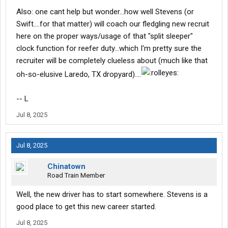
Also: one cant help but wonder...how well Stevens (or
Swift....for that matter) will coach our fledgling new recruit
here on the proper ways/usage of that "split sleeper"
clock function for reefer duty...which I'm pretty sure the
recruiter will be completely clueless about (much like that
oh-so-elusive Laredo, TX dropyard)....
-- L
Jul 8, 2025
Jul 8, 2025
Chinatown
Road Train Member
Well, the new driver has to start somewhere. Stevens is a
good place to get this new career started.
Jul 8, 2025