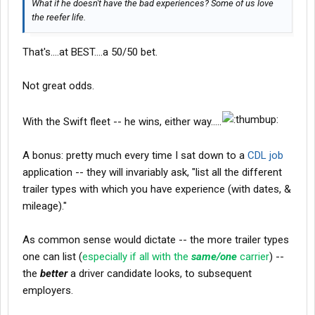
What if he doesn't have the bad experiences? Some of us love
dry van
the reefer life.
fleets.... & get some more nifty experience there -- instead of
having to look for another carrier/employer -- & jumping ship.
That's....at BEST....a 50/50 bet.
"WORK SMARTER -- NOT HARDER"
Not great odds.
-- L
With the Swift fleet -- he wins, either way.....
A bonus: pretty much every time I sat down to a
CDL job
application -- they will invariably ask, "list all the different
trailer types with which you have experience (with dates, &
mileage)."
As common sense would dictate -- the more trailer types
one can list (
especially if all with the
same/one
carrier
) --
the
better
a driver candidate looks, to subsequent
employers.