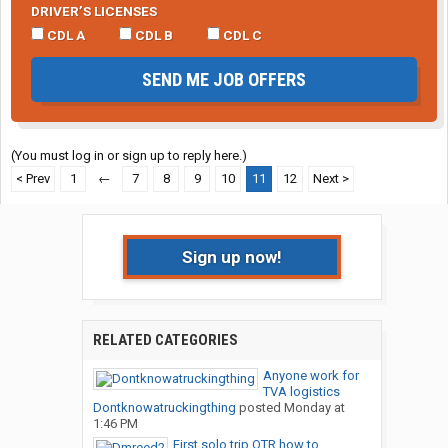
DRIVER’S LICENSES
CDL A
CDL B
CDL C
SEND ME JOB OFFERS
(You must log in or sign up to reply here.)
< Prev
1
←
7
8
9
10
11
12
Next >
Sign up now!
RELATED CATEGORIES
Anyone work for
TVA logistics
Dontknowatruckingthing
posted
Monday at
1:46 PM
First solo trip OTR how to...