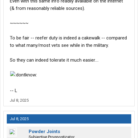
Even with this same info readily available on the internet
(& from reasonably reliable sources).
~~~~~~
To be fair -- reefer duty is indeed a cakewalk -- compared
to what many/most vets see while in the military.
So they can indeed tolerate it much easier....
-- L
Jul 8, 2025
Jul 8, 2025
Powder Joints
Subjective Prognosticator