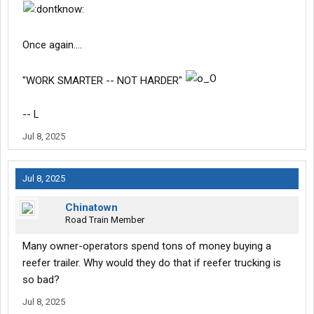
Once again....
"WORK SMARTER -- NOT HARDER"
-- L
Jul 8, 2025
Jul 8, 2025
Chinatown
Road Train Member
Many owner-operators spend tons of money buying a
reefer trailer. Why would they do that if reefer trucking is
so bad?
Jul 8, 2025