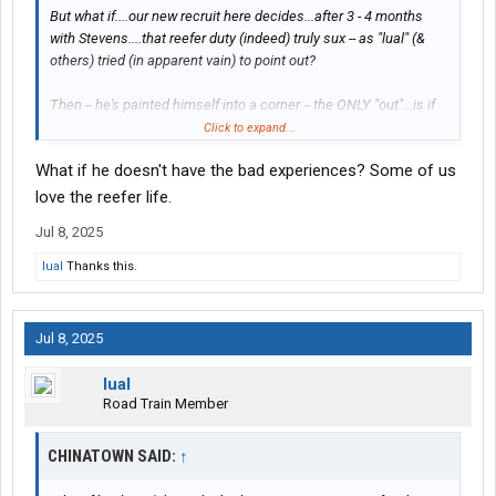
But what if....our new recruit here decides...after 3 - 4 months
with Stevens....that reefer duty (indeed) truly sux -- as "lual" (&
others) tried (in apparent vain) to point out?
Then -- he's painted himself into a corner -- the ONLY "out"...is if
he changes emoloyers/carriers.
Click to expand...
What if he doesn't have the bad experiences? Some of us
Then -- he thus joins the beleaguered leagues of the so-called
first-year "job hoppers".
love the reefer life.
Jul 8, 2025
NOOOTTT COOL.
lual
Thanks this.
Especially in the current (as of this writing)
CDL job
market.
Jul 8, 2025
~~~~~~
lual
Meanwhile -- if he (instead) started out with Swift -- he could
Road Train Member
merely swap/switch over to the:
CHINATOWN SAID:
↑
flatbed
intermodal, or