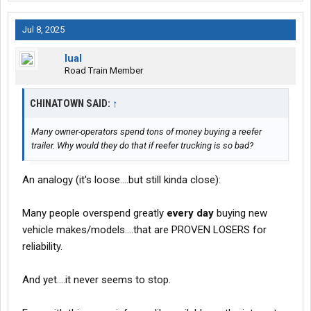
Jul 8, 2025
lual
Road Train Member
CHINATOWN SAID:
↑
Many owner-operators spend tons of money buying a reefer
trailer. Why would they do that if reefer trucking is so bad?
An analogy (it's loose....but still kinda close):
Many people overspend greatly
every day
buying new
vehicle makes/models....that are PROVEN LOSERS for
reliability.
And yet....it never seems to stop.