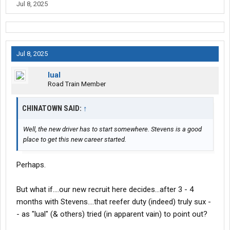
Jul 8, 2025
dropyard)....
-- L
Jul 8, 2025
lual
Road Train Member
CHINATOWN SAID:
↑
Well, the new driver has to start somewhere. Stevens is a good
place to get this new career started.
Perhaps.
But what if....our new recruit here decides...after 3 - 4
months with Stevens....that reefer duty (indeed) truly sux -
- as "lual" (& others) tried (in apparent vain) to point out?