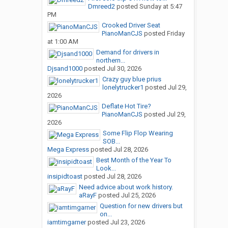
Dmreed2
posted
Sunday at 5:47
PM
Crooked Driver Seat
PianoManCJS
posted
Friday
at 1:00 AM
Demand for drivers in
northern...
Djsand1000
posted
Jul 30, 2026
Crazy guy blue prius
lonelytrucker1
posted
Jul 29,
2026
Deflate Hot Tire?
PianoManCJS
posted
Jul 29,
2026
Some Flip Flop Wearing
SOB...
Mega Express
posted
Jul 28, 2026
Best Month of the Year To
Look...
insipidtoast
posted
Jul 28, 2026
Need advice about work history.
aRayF
posted
Jul 25, 2026
Question for new drivers but
on...
iamtimgarner
posted
Jul 23, 2026