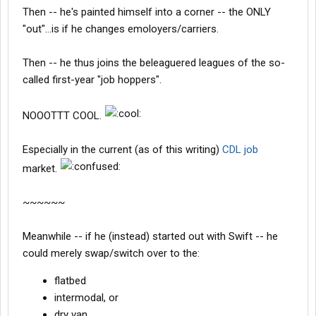
Then -- he's painted himself into a corner -- the ONLY
"out"...is if he changes emoloyers/carriers.
Then -- he thus joins the beleaguered leagues of the so-
called first-year "job hoppers".
NOOOTTT COOL.
Especially in the current (as of this writing)
CDL job
market.
~~~~~~
Meanwhile -- if he (instead) started out with Swift -- he
could merely swap/switch over to the:
flatbed
intermodal, or
dry van