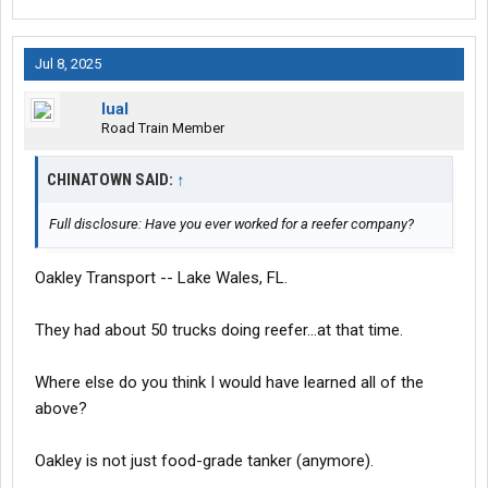
Jul 8, 2025
lual
Road Train Member
CHINATOWN SAID:
↑
Full disclosure: Have you ever worked for a reefer company?
Oakley Transport -- Lake Wales, FL.
They had about 50 trucks doing reefer...at that time.
Where else do you think I would have learned all of the
above?
Oakley is not just food-grade tanker (anymore).