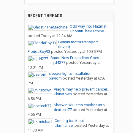
RECENT THREADS
Odd way into Hazmat
GhostInTheMachine
posted
Today at 12:34 AM
Gemini motor transport
(loves)
FloridaBoy93
posted
Yesterday at 10:35 PM
Brand New Freightliner Goes...
mjd4277
posted
Yesterday at
10:01 PM
sleeper lights installation
pavrom
posted
Yesterday at 6:56
PM
Viagra may help prevent cancer...
Chinatown
posted
Yesterday at
6:56 PM
Sherwin Williams crashes into...
drvrtech77
posted
Yesterday at
4:55 PM
Coming back out ....
trkrmichael
posted
Yesterday at
11:30 AM