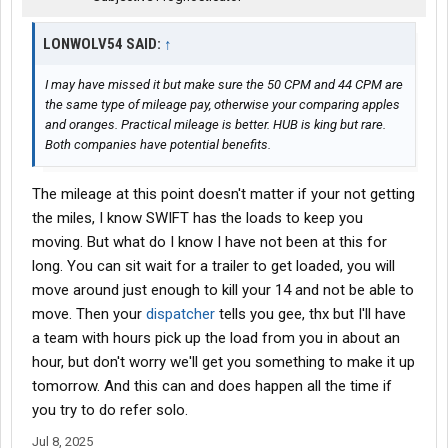
LONWOLV54 SAID:
↑
I may have missed it but make sure the 50 CPM and 44 CPM are
the same type of mileage pay, otherwise your comparing apples
and oranges. Practical mileage is better. HUB is king but rare.
Both companies have potential benefits.
The mileage at this point doesn't matter if your not getting
the miles, I know SWIFT has the loads to keep you
moving. But what do I know I have not been at this for
long. You can sit wait for a trailer to get loaded, you will
move around just enough to kill your 14 and not be able to
move. Then your
dispatcher
tells you gee, thx but I'll have
a team with hours pick up the load from you in about an
hour, but don't worry we'll get you something to make it up
tomorrow. And this can and does happen all the time if
you try to do refer solo.
Jul 8, 2025