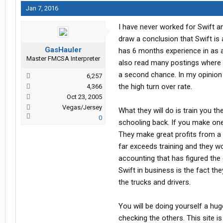
Jan 7, 2016
I have never worked for Swift an
draw a conclusion that Swift is 
GasHauler
has 6 months experience in as a 
Master FMCSA Interpreter
also read many postings where t
a second chance. In my opinion 
6,257
the high turn over rate.
4,366
Oct 23, 2005
Vegas/Jersey
What they will do is train you t
0
schooling back. If you make one 
They make great profits from a s
far exceeds training and they w
accounting that has figured the 
Swift in business is the fact th
the trucks and drivers.
You will be doing yourself a hug
checking the others. This site i