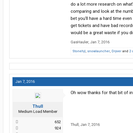
do a lot more research on what's
comparing and look at the number
bet you'll have a hard time even 
get tickets and have bad record
would be a great waste if you d
GasHauler
,
Jan 7, 2016
Stonehjl
,
snowlauncher
,
Dryver
and
2 
Jan 7, 2016
Oh wow thanks for that bit of inf
Thull
Medium Load Member
652
Thull
,
Jan 7, 2016
924