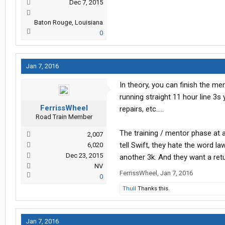
Dec 7, 2015
Baton Rouge, Louisiana
0
Jan 7, 2016
In theory, you can finish the me
running straight 11 hour line 3s
FerrissWheel
repairs, etc.....
Road Train Member
The training / mentor phase at 
2,007
tell Swift, they hate the word l
6,020
Dec 23, 2015
another 3k. And they want a retu
NV
FerrissWheel
,
Jan 7, 2016
0
Thull
Thanks this.
Jan 7, 2016