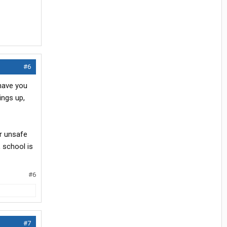
#6
 have you
ings up,
or unsafe
, school is
#6
#7