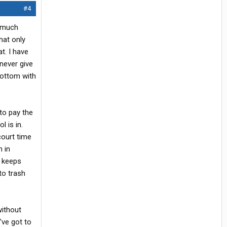
#4
y much
hat only
t. I have
never give
bottom with
 to pay the
l is in.
court time
n in
t keeps
to trash
without
've got to