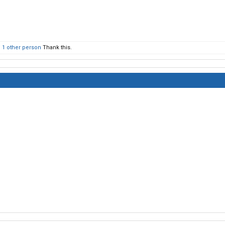
d
1 other person
Thank this.