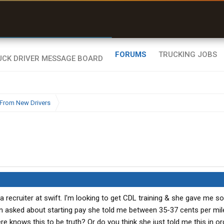
uel & Truck Stops
rices, parking & real-
ime availability
FORUMS
TRUCKING JOBS
From New Drivers
 a recruiter at swift. I'm looking to get CDL training & she gave me s
n asked about starting pay she told me between 35-37 cents per mile 
e knows this to be truth? Or do you think she just told me this in or