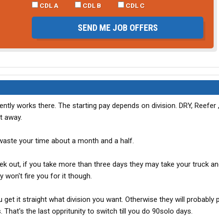
CDL A
CDL B
CDL C
SEND ME JOB OFFERS
urrently works there. The starting pay depends on division. DRY, Reefer ,
t away.
 waste your time about a month and a half.
k out, if you take more than three days they may take your truck and
y won't fire you for it though.
 get it straight what division you want. Otherwise they will probably 
. That's the last oppritunity to switch till you do 90solo days.