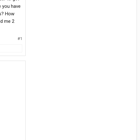
e you have
rs? How
old me 2
#1