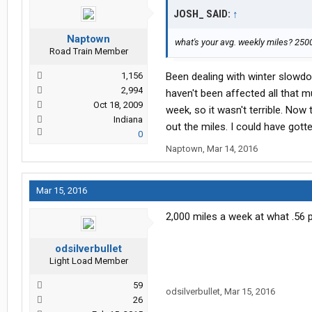
JOSH_ SAID:
↑
Naptown
what's your avg. weekly miles? 2500
Road Train Member
1,156
Been dealing with winter slowd
2,994
haven't been affected all that mu
Oct 18, 2009
week, so it wasn't terrible. Now 
Indiana
out the miles. I could have gotte
0
Naptown
,
Mar 14, 2016
Mar 15, 2016
2,000 miles a week at what .56 p
odsilverbullet
Light Load Member
59
odsilverbullet
,
Mar 15, 2016
26