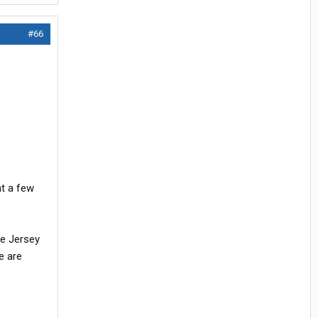
#66
ht a few
be Jersey
e are