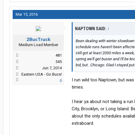
Mar 15, 2016
NAPTOWN SAID:
↑
2BucTruck
Been dealing with winter slowdown
Medium Load Member
schedule runs haven't been affected 
still got at least 2000 miles a week
481
spring we'll get busier and I'll be k
545
bid, but...Chicago. Glad I stayed put
Jun 7, 2014
Eastern USA - Go Bucs!
I run wild too Naptown, but was 
0
times.
I hear ya about not taking a run
City, Brooklyn, or Long Island. B
about the only schedules availab
extraboard.