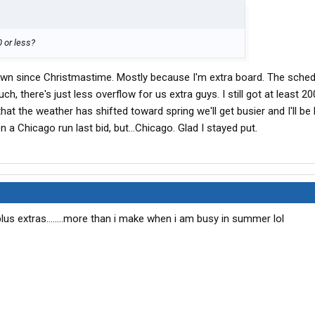
 or less?
own since Christmastime. Mostly because I'm extra board. The sched
ch, there's just less overflow for us extra guys. I still got at least 2
that the weather has shifted toward spring we'll get busier and I'll be
n a Chicago run last bid, but...Chicago. Glad I stayed put.
lus extras........more than i make when i am busy in summer lol