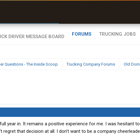
r than my Garmin Dezl”
Zeusman4u • App Store
FORUMS
TRUCKING JOBS
ier Questions - The Inside Scoop
Trucking Company Forums
Old Dom
ull year in. It remains a positive experience for me. I was hesitant to
 regret that decision at all. I don't want to be a company cheerleader