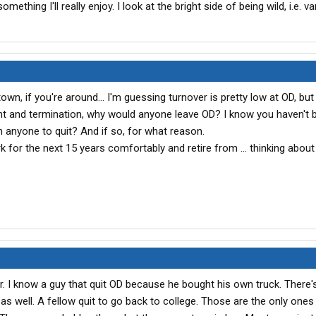
omething I'll really enjoy. I look at the bright side of being wild, i.e. var
own, if you're around... I'm guessing turnover is pretty low at OD, but 
nt and termination, why would anyone leave OD? I know you haven't 
n anyone to quit? And if so, for what reason.
rk for the next 15 years comfortably and retire from ... thinking about
ver. I know a guy that quit OD because he bought his own truck. There'
g as well. A fellow quit to go back to college. Those are the only ones