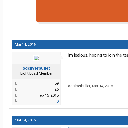
Mar 14, 2016
Im jealous, hoping to join the 
odsilverbullet
Light Load Member
59
odsilverbullet
,
Mar 14, 2016
26
Feb 15, 2015
0
Mar 14, 2016