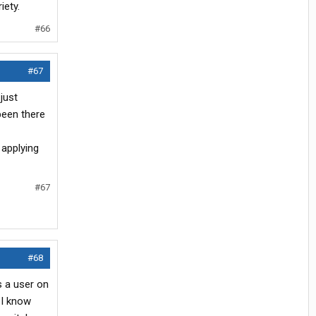
iety.
#66
#67
just
been there
 applying
#67
#68
s a user on
 I know