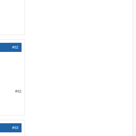
#62
#62
#63