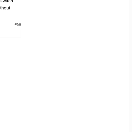
 switch
ithout
#68