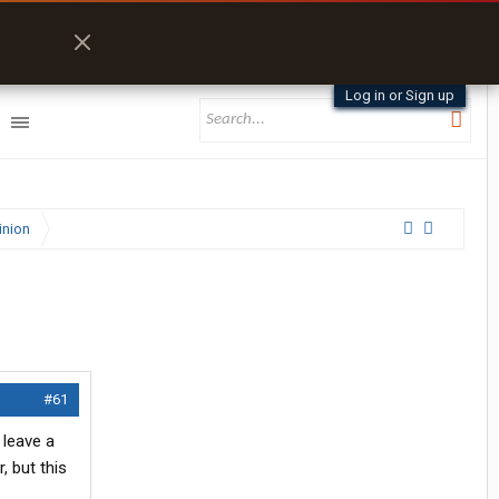
Log in or Sign up
inion
#61
 leave a
, but this