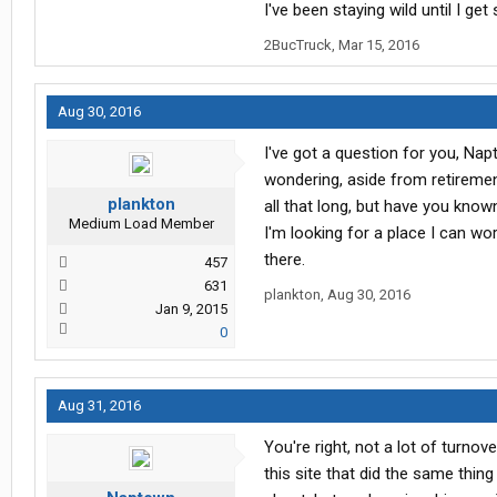
I've been staying wild until I get s
2BucTruck
,
Mar 15, 2016
Aug 30, 2016
I've got a question for you, Napt
wondering, aside from retireme
plankton
all that long, but have you know
Medium Load Member
I'm looking for a place I can wo
there.
457
631
plankton
,
Aug 30, 2016
Jan 9, 2015
0
Aug 31, 2016
You're right, not a lot of turno
this site that did the same thin