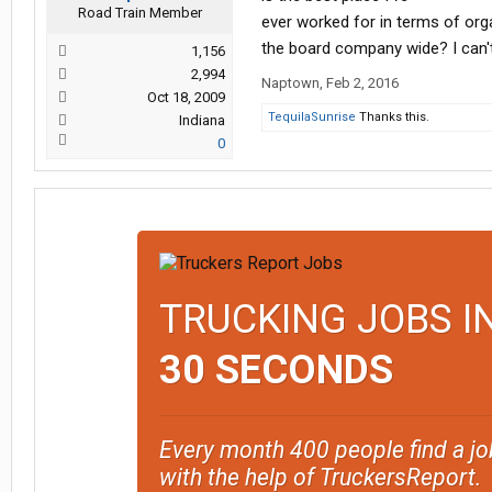
Road Train Member
ever worked for in terms of org
the board company wide? I can't
1,156
2,994
Naptown
,
Feb 2, 2016
Oct 18, 2009
TequilaSunrise
Thanks this.
Indiana
0
TRUCKING JOBS I
30 SECONDS
Every month 400 people find a jo
with the help of TruckersReport.