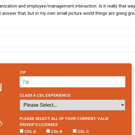
anization and employee/management interaction. Is it really that wa
 answer that, but in my own small picture world things are going gre
ZIP
N
CLASS A CDL EXPERIENCE
PLEASE SELECT ALL OF YOUR CURRENT, VALID
b
DRIVER’S LICENSES
CDL A
CDL B
CDL C