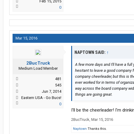
Feb 15, 2015
0
Mar 15, 2016
NAPTOWN SAID:
↑
2BucTruck
A few more days and I'll have a full 
Medium Load Member
hesitant to leave a good company for 
company cheerleader, but this is th
481
ever worked for in terms of organiz
545
way across the board company wide?
Jun 7, 2014
things are going great.
Eastern USA - Go Bucs!
0
I'll be the cheerleader! I'm drink
2BucTruck
,
Mar 15, 2016
Naptown
Thanks this.