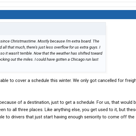
 since Christmastime. Mostly because I'm extra board. The
all that much, there's just less overflow for us extra guys. I
, so it wasn't terrible. Now that the weather has shifted toward
nocking out the miles. I could have gotten a Chicago run last
.
able to cover a schedule this winter. We only got cancelled for freig
 because of a destination, just to get a schedule. For us, that would 
een to all three places. Like anything else, you get used to it, but thes
le to drivers that just start having enough seniority to come off the