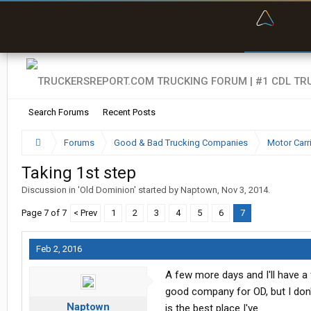
“Bette
Search Forums
Recent Posts
Forums
Good & Bad Trucking Companies
Motor Carr
Taking 1st step
Discussion in '
Old Dominion
' started by
Naptown
,
Nov 3, 2014
.
Page 7 of 7
< Prev
1
2
3
4
5
6
7
Feb 2, 2016
A few more days and I'll have a f
good company for OD, but I don't
Naptown
is the best place I've