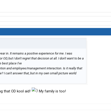
year in. It remains a positive experience for me. I was
OD, but I don't regret that decision at all. I don't want to be a
e best place I've
ation and employee/management interaction. Is it really that
 I can't answer that, but in my own small picture world
ing that OD kool aid!
My family is too!