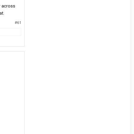
y across
at.
#61