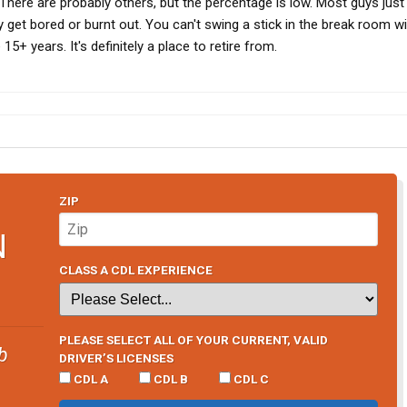
 There are probably others, but the percentage is low. Most guys just
 get bored or burnt out. You can't swing a stick in the break room w
15+ years. It's definitely a place to retire from.
ZIP
N
CLASS A CDL EXPERIENCE
PLEASE SELECT ALL OF YOUR CURRENT, VALID
b
DRIVER’S LICENSES
CDL A
CDL B
CDL C