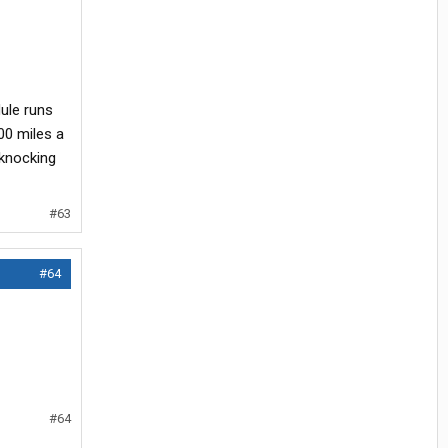
ule runs
000 miles a
 knocking
#63
#64
#64