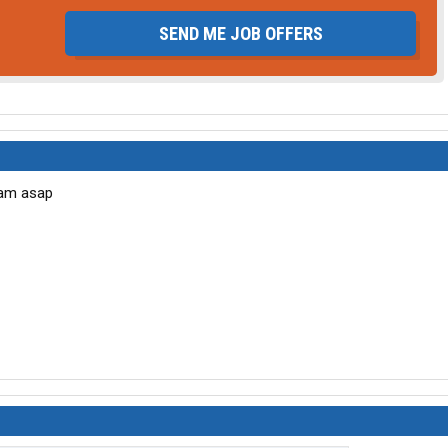
SEND ME JOB OFFERS
team asap