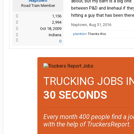
Naptown
about, but my barn is a big one.
Road Train Member
between P&D and linehaul if they
hitting a guy that has been there 
1,156
2,994
Naptown
,
Aug 31, 2016
Oct 18, 2009
plankton
Thanks this.
Indiana
0
TRUCKING JOBS I
30 SECONDS
Every month 400 people find a jo
with the help of TruckersReport.