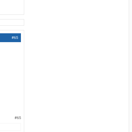
#65
#65