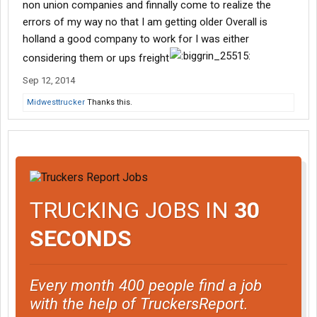
non union companies and finnally come to realize the
errors of my way no that I am getting older Overall is
holland a good company to work for I was either
considering them or ups freight
Sep 12, 2014
Midwesttrucker
Thanks this.
TRUCKING JOBS IN
30
SECONDS
Every month 400 people find a job
with the help of TruckersReport.