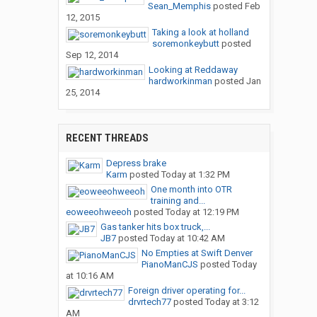
Sean_Memphis
posted
Feb
12, 2015
Taking a look at holland
soremonkeybutt
posted
Sep 12, 2014
Looking at Reddaway
hardworkinman
posted
Jan
25, 2014
RECENT THREADS
Depress brake
Karm
posted
Today at 1:32 PM
One month into OTR
training and...
eoweeohweeoh
posted
Today at 12:19 PM
Gas tanker hits box truck,...
JB7
posted
Today at 10:42 AM
No Empties at Swift Denver
PianoManCJS
posted
Today
at 10:16 AM
Foreign driver operating for...
drvrtech77
posted
Today at 3:12
AM