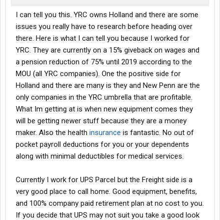
I can tell you this. YRC owns Holland and there are some
issues you really have to research before heading over
there. Here is what I can tell you because I worked for
YRC. They are currently on a 15% giveback on wages and
a pension reduction of 75% until 2019 according to the
MOU (all YRC companies). One the positive side for
Holland and there are many is they and New Penn are the
only companies in the YRC umbrella that are profitable.
What Im getting at is when new equipment comes they
will be getting newer stuff because they are a money
maker. Also the health
insurance
is fantastic. No out of
pocket payroll deductions for you or your dependents
along with minimal deductibles for medical services.
Currently I work for UPS Parcel but the Freight side is a
very good place to call home. Good equipment, benefits,
and 100% company paid retirement plan at no cost to you.
If you decide that UPS may not suit you take a good look