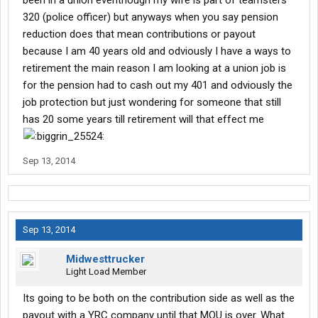
been in a union eventhough my wife is part of teamsters
320 (police officer) but anyways when you say pension
reduction does that mean contributions or payout
because I am 40 years old and odviously I have a ways to
retirement the main reason I am looking at a union job is
for the pension had to cash out my 401 and odviously the
job protection but just wondering for someone that still
has 20 some years till retirement will that effect me
Sep 13, 2014
Sep 13, 2014
Midwesttrucker
Light Load Member
Its going to be both on the contribution side as well as the
payout with a YRC company until that MOU is over. What