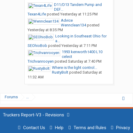
D11/D13 Tandem Pump and
DEF...
Texan4Life
posted
Yesterday at 11:25 PM
Advice
Wennclean134
posted
Yesterday at 8:35 PM
Looking in Southeast Ohio for
a...
SEOhioBob
posted
Yesterday at 7:11 PM
1993 kenworth t400 L10
celect
Trichvanrooyen
posted
Saturday at 7:40 PM
Where is the light control...
RustyBolt
posted
Saturday at
11:32 AM
Forums
...
Truckers Report-V3 - Revisions
Contact Us
Help
Terms and Rules
Privacy