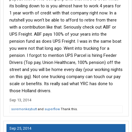
its boiling down to is you almost have to work 4 years for
1 year worth of credit with that company right now. In a
nutshell you won't be able to afford to retire from there
with a contribution like that. Seriously check out ABF or
UPS Freight. ABF pays 100% of your years into the
pension fund as does UPS Freight. I was in the same boat
you were not that long ago. Went into trucking for a
pension. I forgot to mention UPS Parcel is hiring Feeder
Drivers (Top pay, Union Healthcare, 100% pension) off the
street and you will be home every day (your working nights
on this gig). Not one trucking company can touch our pay
scale or benefits. Its really sad what YRC has done to
those Holland drivers.
Sep 13, 2014
soremonkeybutt
and
superflow
Thank this.
Sep 25, 2014