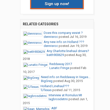
Sign up now!
RELATED CATEGORIES
Does this company exsist ?
dennisroc
posted
Jul 16, 2019
Any new info on Holland ???
dennisroc
posted
Jun 19, 2019
Any Charlotte linehaul drivers?
keith900629
posted
Aug 30,
2018
Reddaway 2017
Lunatic Fringe
posted
Feb
10, 2017
Need info on Reddaway in Vegas...
BigGreg
posted
Aug 30, 2015
Holland Linehaul???
TJTexas
posted
Jul 11, 2015
Interview at Romulus MI
lagbrosdetmi
posted
Jun 1,
2015
ABF