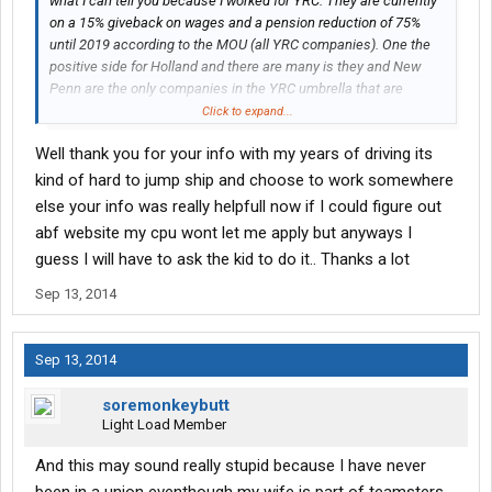
what I can tell you because I worked for YRC. They are currently
on a 15% giveback on wages and a pension reduction of 75%
until 2019 according to the MOU (all YRC companies). One the
positive side for Holland and there are many is they and New
Penn are the only companies in the YRC umbrella that are
profitable. What Im getting at is when new equipment comes
Click to expand...
they will be getting newer stuff because they are a money
Well thank you for your info with my years of driving its
maker. Also the health
insurance
is fantastic. No out of pocket
payroll deductions for you or your dependents along with
kind of hard to jump ship and choose to work somewhere
minimal deductibles for medical services.
else your info was really helpfull now if I could figure out
abf website my cpu wont let me apply but anyways I
Currently I work for UPS Parcel but the Freight side is a very good
guess I will have to ask the kid to do it.. Thanks a lot
place to call home. Good equipment, benefits, and 100%
company paid retirement plan at no cost to you. If you decide
Sep 13, 2014
that UPS may not suit you take a good look at ABF Freight. They
operate similar to most of the union companies but they are
100% paid into the pension fund with fantastic insurance and
Sep 13, 2014
excellent wages. Personally check out ABF because a lot of YRC
Freight and Holland employees are going over there because its
soremonkeybutt
just a more stable and better work environment.
Light Load Member
And this may sound really stupid because I have never