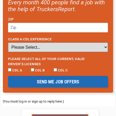
Every month 400 people find a job with
the help of TruckersReport.
ZIP
CLASS A CDL EXPERIENCE
PLEASE SELECT ALL OF YOUR CURRENT, VALID
DRIVER’S LICENSES
CDL A
CDL B
CDL C
SEND ME JOB OFFERS
(You must log in or sign up to reply here.)