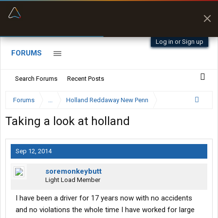
“Better than my Garmin Dezl”
Zeusman4u • App Store
Log in or Sign up
FORUMS
Search Forums
Recent Posts
Forums
...
Holland Reddaway New Penn
Taking a look at holland
Sep 12, 2014
soremonkeybutt
Light Load Member
I have been a driver for 17 years now with no accidents
and no violations the whole time I have worked for large