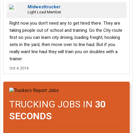
Midwesttrucker
Light Load Member
Right now you don't need any to get hired there. They are
taking people out of school and training. Go the City route
first so you can learn city driving, loading freight, hooking
sets in the yard, then move over to line haul. But if you
really want line haul they will train you on doubles with a
trainer.
Oct 4, 2014
TRUCKING JOBS IN
30
SECONDS