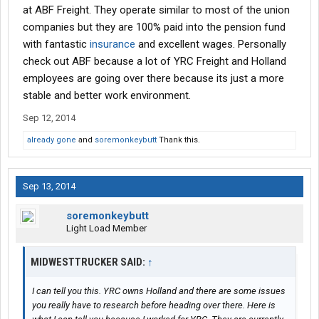
at ABF Freight. They operate similar to most of the union
companies but they are 100% paid into the pension fund
with fantastic
insurance
and excellent wages. Personally
check out ABF because a lot of YRC Freight and Holland
employees are going over there because its just a more
stable and better work environment.
Sep 12, 2014
already gone
and
soremonkeybutt
Thank this.
Sep 13, 2014
soremonkeybutt
Light Load Member
MIDWESTTRUCKER SAID:
↑
I can tell you this. YRC owns Holland and there are some issues
you really have to research before heading over there. Here is