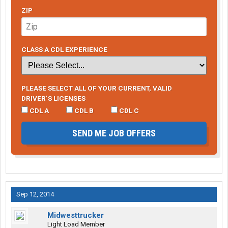
ZIP
CLASS A CDL EXPERIENCE
PLEASE SELECT ALL OF YOUR CURRENT, VALID
DRIVER’S LICENSES
CDL A
CDL B
CDL C
SEND ME JOB OFFERS
Sep 12, 2014
Midwesttrucker
Light Load Member