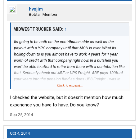
hvxjim
Bobtail Member
MIDWESTTRUCKER SAID:
↑
Its going to be both on the contribution side as well as the
payout with a YRC company until that MOU is over. What its
boiling down to is you almost have to work 4 years for 1 year
worth of credit with that company right now. In a nutshell you
won't be able to afford to retire from there with a contribution like
that. Seriously check out ABF or UPS Freight. ABF pays 100% of
your years into the pension fund as does UPS Freight. I was in
the same boat you were not that long ago. Went into trucking for
Click to expand...
a pension. I forgot to mention UPS Parcel is hiring Feeder Drivers
I checked the website, but it doesn't mention how much
(Top pay, Union Healthcare, 100% pension) off the street and you
will be home every day (your working nights on this gig). Not one
experience you have to have. Do you know?
trucking company can touch our pay scale or benefits. Its really
Sep 25, 2014
sad what YRC has done to those Holland drivers.
Oct 4, 2014