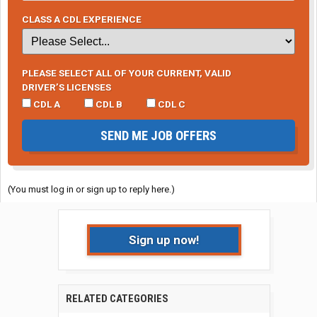
CLASS A CDL EXPERIENCE
PLEASE SELECT ALL OF YOUR CURRENT, VALID
DRIVER’S LICENSES
CDL A
CDL B
CDL C
SEND ME JOB OFFERS
(You must log in or sign up to reply here.)
Sign up now!
RELATED CATEGORIES