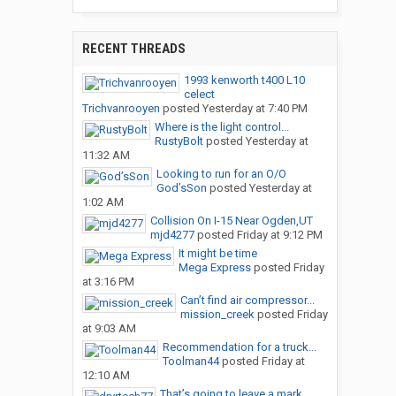
RECENT THREADS
1993 kenworth t400 L10
celect
Trichvanrooyen
posted
Yesterday at 7:40 PM
Where is the light control...
RustyBolt
posted
Yesterday at
11:32 AM
Looking to run for an O/O
God’sSon
posted
Yesterday at
1:02 AM
Collision On I-15 Near Ogden,UT
mjd4277
posted
Friday at 9:12 PM
It might be time
Mega Express
posted
Friday
at 3:16 PM
Can’t find air compressor...
mission_creek
posted
Friday
at 9:03 AM
Recommendation for a truck...
Toolman44
posted
Friday at
12:10 AM
That’s going to leave a mark