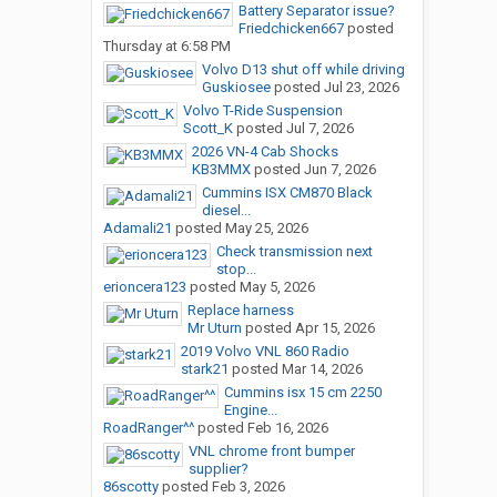
Battery Separator issue?
Friedchicken667
posted
Thursday at 6:58 PM
Volvo D13 shut off while driving
Guskiosee
posted
Jul 23, 2026
Volvo T-Ride Suspension
Scott_K
posted
Jul 7, 2026
2026 VN-4 Cab Shocks
KB3MMX
posted
Jun 7, 2026
Cummins ISX CM870 Black
diesel...
Adamali21
posted
May 25, 2026
Check transmission next
stop...
erioncera123
posted
May 5, 2026
Replace harness
Mr Uturn
posted
Apr 15, 2026
2019 Volvo VNL 860 Radio
stark21
posted
Mar 14, 2026
Cummins isx 15 cm 2250
Engine...
RoadRanger^^
posted
Feb 16, 2026
VNL chrome front bumper
supplier?
86scotty
posted
Feb 3, 2026