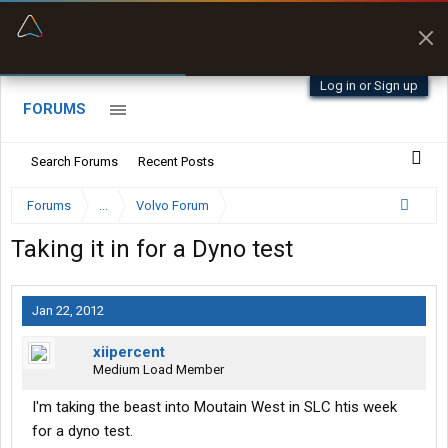
“Better than my Garmin Dezl”
Zeusman4u • App Store
Log in or Sign up
FORUMS
Search Forums
Recent Posts
Forums
...
Volvo Forum
Taking it in for a Dyno test
Jan 22, 2012
xiipercent
Medium Load Member
I'm taking the beast into Moutain West in SLC htis week
for a dyno test.