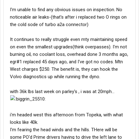
I'm unable to find any obvious issues on inspection. No
noticeable air leaks-(that's after i replaced two O rings on
the cold sode of turbo a2a connector)
It continues to really struggle even mty maintaining speed
on even the smallest upgrades(think overpasses). I'm not
burning oil, no coolant loss, overhead done 3 months ago,
egr#1 replaced 45 days ago, and I've got no codes. Mtn
West charges $250. The benefit is, they can hook the
Volvo diagnostics up while running the dyno.
with 36k lbs last week on parley's , i was at 20mph...
i'm headed west this afternoon from Topeka, with what
looks like 40k.
I'm fearing the head winds and the hills. THere will be
some PO'd Prime drivers having to drive the left lane to