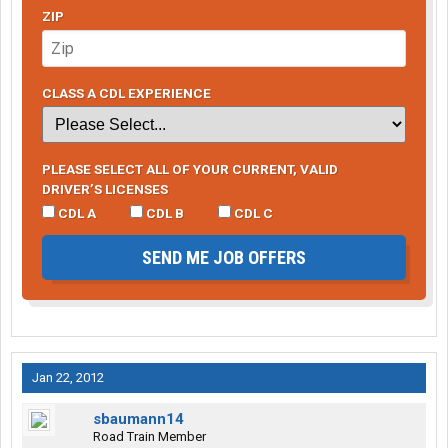
ZIP
CLASS A CDL EXPERIENCE
PLEASE SELECT ALL OF YOUR CURRENT, VALID
DRIVER’S LICENSES
CDL A
CDL B
CDL C
SEND ME JOB OFFERS
Jan 22, 2012
sbaumann14
Road Train Member