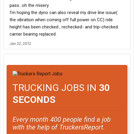
pass...oh the misery.
I'm hoping the dyno can also reveal my drive line issue(
the vibration when coming off full power on CC) ride
height has been checked , rechecked- and trip-checked.
carrier bearing replaced.
Jan 22, 2012
TRUCKING JOBS IN
30
SECONDS
Every month 400 people find a job
with the help of TruckersReport.