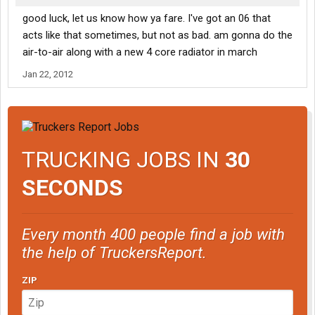
good luck, let us know how ya fare. I've got an 06 that
acts like that sometimes, but not as bad. am gonna do the
air-to-air along with a new 4 core radiator in march
Jan 22, 2012
TRUCKING JOBS IN
30
SECONDS
Every month 400 people find a job with
the help of TruckersReport.
ZIP