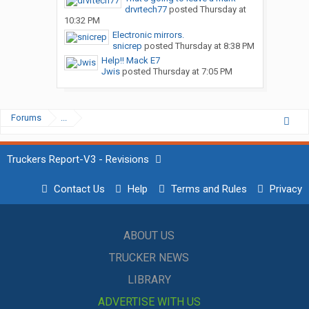
drvrtech77
posted
Thursday at
10:32 PM
Electronic mirrors.
snicrep
posted
Thursday at 8:38 PM
Help!! Mack E7
Jwis
posted
Thursday at 7:05 PM
Forums
...
Truckers Report-V3 - Revisions
Contact Us
Help
Terms and Rules
Privacy
ABOUT US
TRUCKER NEWS
LIBRARY
ADVERTISE WITH US