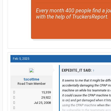
Every month 400 people find a jo
with the help of TruckersReport.
Feb 5, 2025
EXPEDITE_IT SAID:
↑
tscottme
It seems to me that it might be dif
Road Train Member
accidentally damaging the CPAP mac
machine on while his teammate is dr
15,359
it could cause the CPAP machine to 
29,922
is on) and get damaged when it hits 
Jul 25, 2008
using the CPAP machine
when the 
be vulnerable to the teammate acc