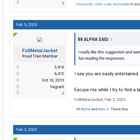
0
Concorde
,
rollin coal
,
kemosabi49
an
Feb 5, 2025
88 ALPHA SAID:
↑
FullMetalJacket
I really like this suggestion and wa
Road Train Member
fun reading the responses.
3,416
I see you are easily entertained.
6,412
Oct 16, 2013
Vagrant
Excuse me while I try to find a la
0
FullMetalJacket
,
Feb 5, 2025
88 Alpha
and
Kyle G.
Thank this.
Feb 5, 2025