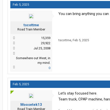
Feb 5, 2025
You can bring anything you can ca
tscottme
Road Train Member
15,359
tscottme
,
Feb 5, 2025
29,922
Jul 25, 2008
Somewhere out West, in
my mind.
0
Feb 5, 2025
Let's stay focused here.
Team truck, CPAP machine, hard
Moosetek13
Road Train Member