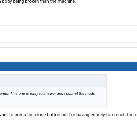
a body being broken than the machine.
ands. This one is easy to answer and I submit the mods
d want to press the close button but I'm having entirely too much fun 