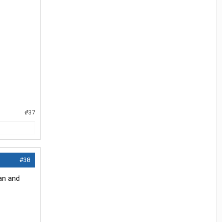
#37
#38
an and