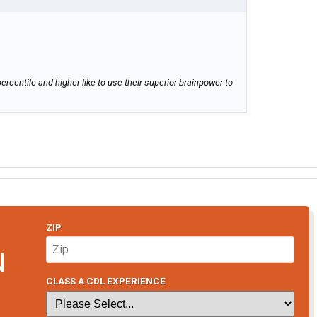
ercentile and higher like to use their superior brainpower to
ZIP
N
CLASS A CDL EXPERIENCE