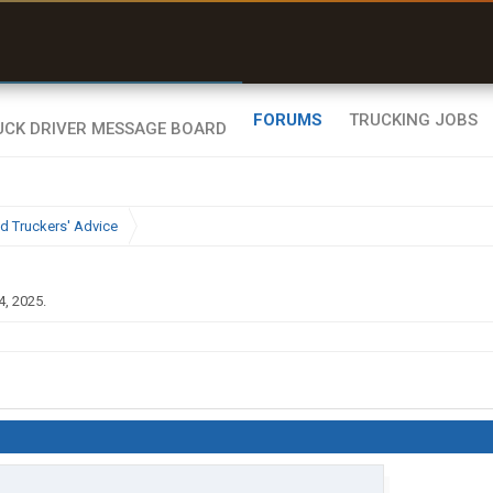
uel & Truck Stops
rices, parking & real-
ime availability
FORUMS
TRUCKING JOBS
d Truckers' Advice
4, 2025
.