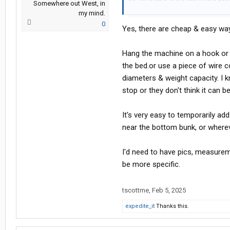
Somewhere out West, in
machine to fall off the top bunk a
my mind.
machine as well.
0
Yes, there are cheap & easy way
Have any of you ever done team dr
Hang the machine on a hook or fr
If you have done team driving while
the bed.or use a piece of wire 
diameters & weight capacity. I 
stop or they don't think it can b
It's very easy to temporarily ad
near the bottom bunk, or wherev
I'd need to have pics, measurem
be more specific.
tscottme
,
Feb 5, 2025
expedite_it
Thanks this.