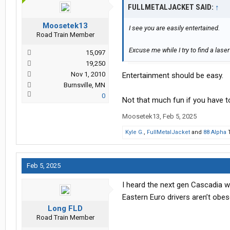
FULLMETALJACKET SAID:
↑
Moosetek13
I see you are easily entertained.
Road Train Member
Excuse me while I try to find a laser
15,097
19,250
Nov 1, 2010
Entertainment should be easy.
Burnsville, MN
0
Not that much fun if you have to
Moosetek13
,
Feb 5, 2025
Kyle G.
,
FullMetalJacket
and
88 Alpha
T
Feb 5, 2025
I heard the next gen Cascadia w
Eastern Euro drivers aren’t obes
Long FLD
Road Train Member