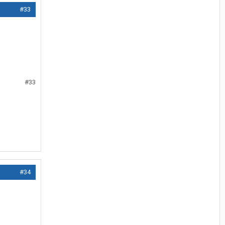
#33
#33
#34