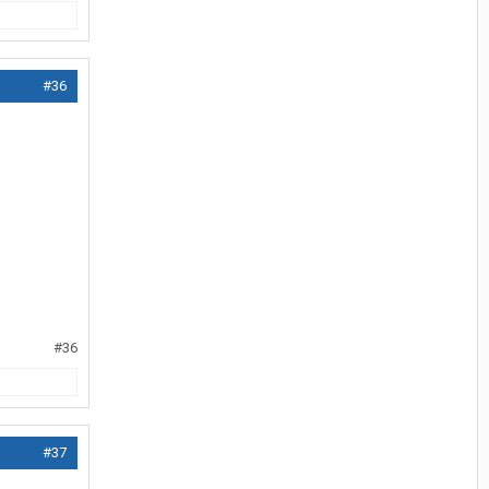
#36
#36
#37