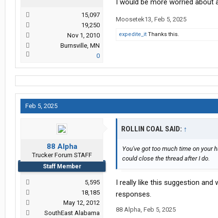
I would be more worried about 
15,097
Moosetek13
,
Feb 5, 2025
19,250
expedite_it
Thanks this.
Nov 1, 2010
Burnsville, MN
0
Feb 5, 2025
ROLLIN COAL SAID:
↑
88 Alpha
You've got too much time on your h
Trucker Forum STAFF
could close the thread after I do.
Staff Member
I really like this suggestion an
5,595
18,185
responses.
May 12, 2012
88 Alpha
,
Feb 5, 2025
SouthEast Alabama