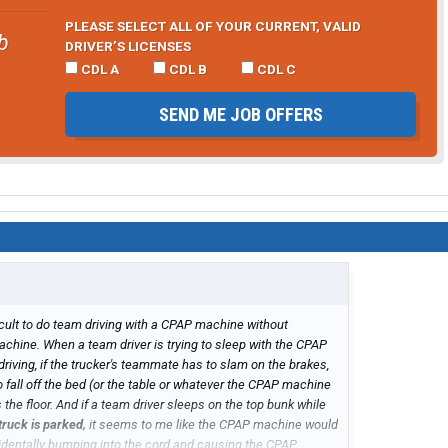
PLEASE SELECT ALL OF YOUR CURRENT, VALID
b
DRIVER’S LICENSES
CDL A
CDL B
CDL C
SEND ME JOB OFFERS
ficult to do team driving with a CPAP machine without
hine. When a team driver is trying to sleep with the CPAP
iving, if the trucker's teammate has to slam on the brakes,
fall off the bed (or the table or whatever the CPAP machine
the floor. And if a team driver sleeps on the top bunk while
truck is parked,
it seems to me like the CPAP machine would
identally bumping into the cord and causing the CPAP