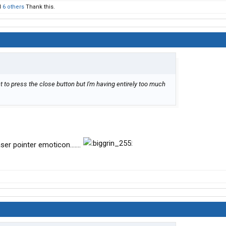
d
6 others
Thank this.
nt to press the close button but I'm having entirely too much
ser pointer emoticon.......