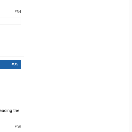
#34
#35
reading the
#35