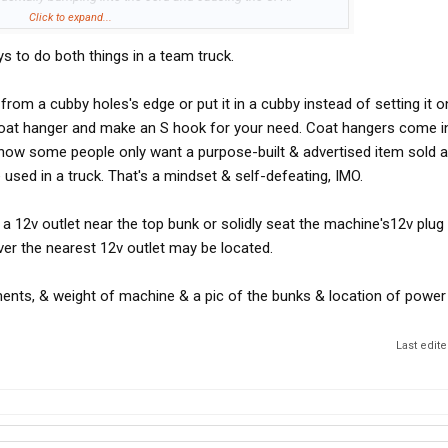
nd onto the floor, which would probably damage the CPAP
Click to expand...
s to do both things in a team truck.
iving while using a CPAP machine?
om a cubby holes's edge or put it in a cubby instead of setting it on
 using a CPAP machine before, how did that work out for you?
coat hanger and make an S hook for your need. Coat hangers come in
know some people only want a purpose-built & advertised item sold a
e used in a truck. That's a mindset & self-defeating, IMO.
d a 12v outlet near the top bunk or solidly seat the machine's12v plug 
er the nearest 12v outlet may be located.
ents, & weight of machine & a pic of the bunks & location of power 
Last edit