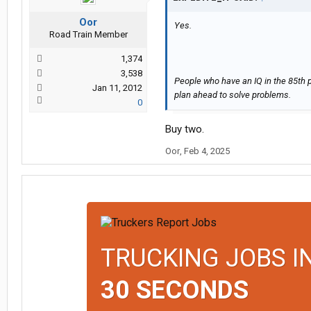
Oor
Yes.
Road Train Member
1,374
3,538
People who have an IQ in the 85th p
Jan 11, 2012
plan ahead to solve problems.
0
Buy two.
Oor
,
Feb 4, 2025
TRUCKING JOBS I
30 SECONDS