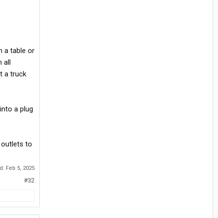
 a table or
 all
t a truck
into a plug
outlets to
ed:
Feb 5, 2025
#32