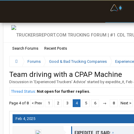
F
P
t
Search Forums
Recent Posts
Forums
Good & Bad Trucking Companies
Experience
Team driving with a CPAP Machine
Discussion in '
Experienced Truckers' Advice
' started by
expedite_it
,
Feb 
Thread Status:
Not open for further replies.
Page 4 of 8
< Prev
1
2
3
4
5
6
→
8
Next >
Feb 4, 2025
EXPEDITE_IT SAID:
↑