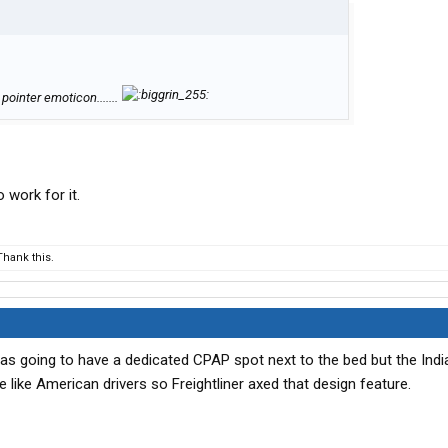
 pointer emoticon.......
 work for it.
hank this.
as going to have a dedicated CPAP spot next to the bed but the Indi
e like American drivers so Freightliner axed that design feature.