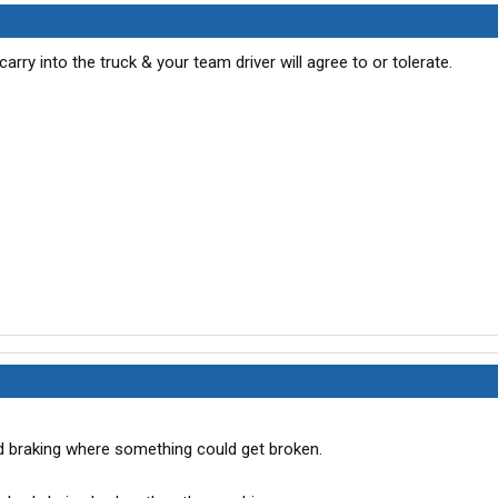
rry into the truck & your team driver will agree to or tolerate.
 braking where something could get broken.