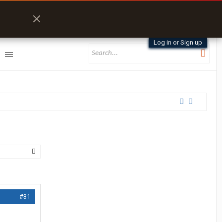
Log in or Sign up
#31