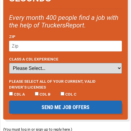
Every month 400 people find a job with
the help of TruckersReport.
ZIP
CLASS A CDL EXPERIENCE
PLEASE SELECT ALL OF YOUR CURRENT, VALID
DRIVER’S LICENSES
CDL A
CDL B
CDL C
SEND ME JOB OFFERS
(You must log in or sign up to reply here.)