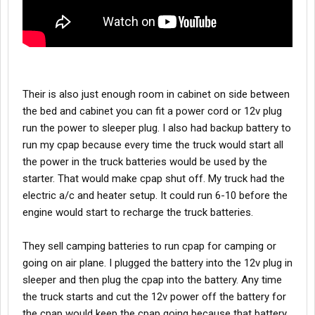
Their is also just enough room in cabinet on side between
the bed and cabinet you can fit a power cord or 12v plug
run the power to sleeper plug. I also had backup battery to
run my cpap because every time the truck would start all
the power in the truck batteries would be used by the
starter. That would make cpap shut off. My truck had the
electric a/c and heater setup. It could run 6-10 before the
engine would start to recharge the truck batteries.
They sell camping batteries to run cpap for camping or
going on air plane. I plugged the battery into the 12v plug in
sleeper and then plug the cpap into the battery. Any time
the truck starts and cut the 12v power off the battery for
the cpap would keep the cpap going because that battery