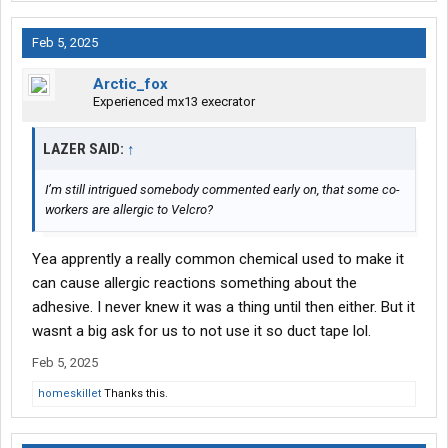
Feb 5, 2025
Arctic_fox
Experienced mx13 execrator
LAZER SAID:
↑
I’m still intrigued somebody commented early on, that some co-
workers are allergic to Velcro?
Yea apprently a really common chemical used to make it
can cause allergic reactions something about the
adhesive. I never knew it was a thing until then either. But it
wasnt a big ask for us to not use it so duct tape lol.
Feb 5, 2025
homeskillet
Thanks this.