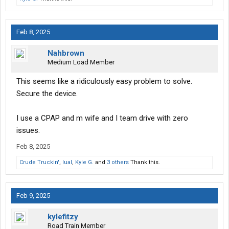
Feb 8, 2025
Nahbrown
Medium Load Member
This seems like a ridiculously easy problem to solve.
Secure the device.
I use a CPAP and m wife and I team drive with zero
issues.
Feb 8, 2025
Crude Truckin'
,
lual
,
Kyle G.
and
3 others
Thank this.
Feb 9, 2025
kylefitzy
Road Train Member