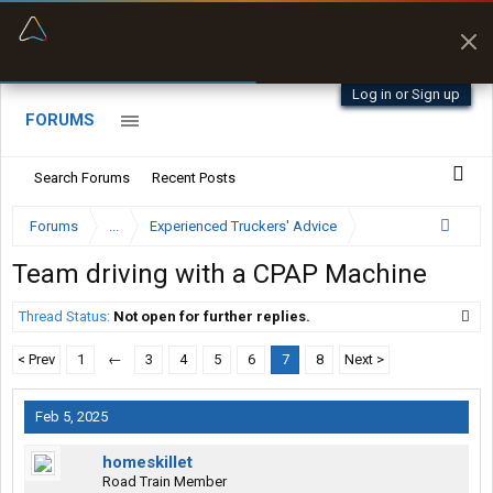
“Better than my Garmin Dezl”
Zeusman4u • App Store
Log in or Sign up
FORUMS
Search Forums
Recent Posts
Forums
...
Experienced Truckers' Advice
Team driving with a CPAP Machine
Thread Status:
Not open for further replies.
< Prev
1
←
3
4
5
6
7
8
Next >
Feb 5, 2025
homeskillet
Road Train Member