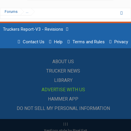
Forums
...
Truckers Report-V3 - Revisions
Contact Us
Help
Terms and Rules
Privacy
ABOUT US
TRUCKER NEWS
LIBRARY
ADVERTISE WITH US
HAMMER APP
DO NOT SELL MY PERSONAL INFORMATION
|
|
|
XenForo style by Pixel Exit