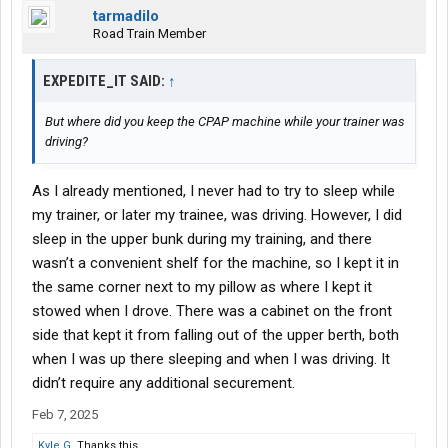
tarmadilo
Road Train Member
EXPEDITE_IT SAID:
↑
But where did you keep the CPAP machine while your trainer was
driving?
As I already mentioned, I never had to try to sleep while
my trainer, or later my trainee, was driving. However, I did
sleep in the upper bunk during my training, and there
wasn’t a convenient shelf for the machine, so I kept it in
the same corner next to my pillow as where I kept it
stowed when I drove. There was a cabinet on the front
side that kept it from falling out of the upper berth, both
when I was up there sleeping and when I was driving. It
didn’t require any additional securement.
Feb 7, 2025
Kyle G.
Thanks this.