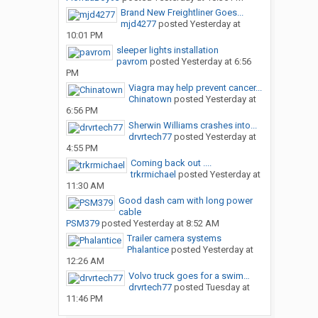
Brand New Freightliner Goes...
mjd4277
posted
Yesterday at
10:01 PM
sleeper lights installation
pavrom
posted
Yesterday at 6:56
PM
Viagra may help prevent cancer...
Chinatown
posted
Yesterday at
6:56 PM
Sherwin Williams crashes into...
drvrtech77
posted
Yesterday at
4:55 PM
Coming back out ....
trkrmichael
posted
Yesterday at
11:30 AM
Good dash cam with long power
cable
PSM379
posted
Yesterday at 8:52 AM
Trailer camera systems
Phalantice
posted
Yesterday at
12:26 AM
Volvo truck goes for a swim…
drvrtech77
posted
Tuesday at
11:46 PM