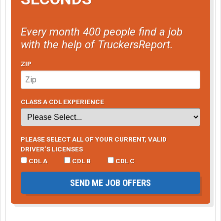
Every month 400 people find a job
with the help of TruckersReport.
ZIP
CLASS A CDL EXPERIENCE
PLEASE SELECT ALL OF YOUR CURRENT, VALID
DRIVER’S LICENSES
CDL A
CDL B
CDL C
SEND ME JOB OFFERS