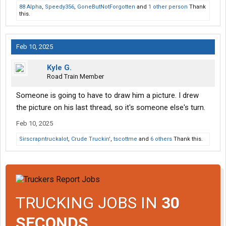
88 Alpha
,
Speedy356
,
GoneButNotForgotten
and
1 other person
Thank
this.
Feb 10, 2025
Kyle G.
Road Train Member
Someone is going to have to draw him a picture. I drew
the picture on his last thread, so it's someone else's turn.
Feb 10, 2025
Sirscrapntruckalot
,
Crude Truckin'
,
tscottme
and
6 others
Thank this.
TRUCKING JOBS IN
30
SECONDS