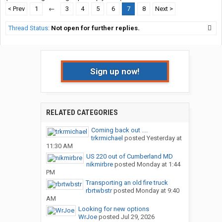
< Prev
1
←
3
4
5
6
7
8
Next >
Thread Status:
Not open for further replies.
Sign up now!
RELATED CATEGORIES
Coming back out ....
trkrmichael
posted
Yesterday at
11:30 AM
US 220 out of Cumberland MD
nikmirbre
posted
Monday at 1:44
PM
Transporting an old fire truck
rbrtwbstr
posted
Monday at 9:40
AM
Looking for new options
WrJoe
posted
Jul 29, 2026