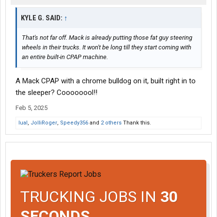
KYLE G. SAID:
↑
That's not far off. Mack is already putting those fat guy steering
wheels in their trucks. It won't be long till they start coming with
an entire built-in CPAP machine.
A Mack CPAP with a chrome bulldog on it, built right in to
the sleeper? Coooooool!!
Feb 5, 2025
lual
,
JolliRoger
,
Speedy356
and
2 others
Thank this.
TRUCKING JOBS IN
30
SECONDS