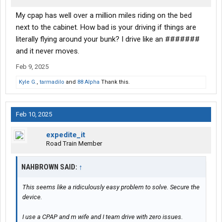
My cpap has well over a million miles riding on the bed
next to the cabinet. How bad is your driving if things are
literally flying around your bunk? I drive like an #######
and it never moves.
Feb 9, 2025
Kyle G.
,
tarmadilo
and
88 Alpha
Thank this.
Feb 10, 2025
expedite_it
Road Train Member
NAHBROWN SAID:
↑
This seems like a ridiculously easy problem to solve. Secure the
device.
I use a CPAP and m wife and I team drive with zero issues.