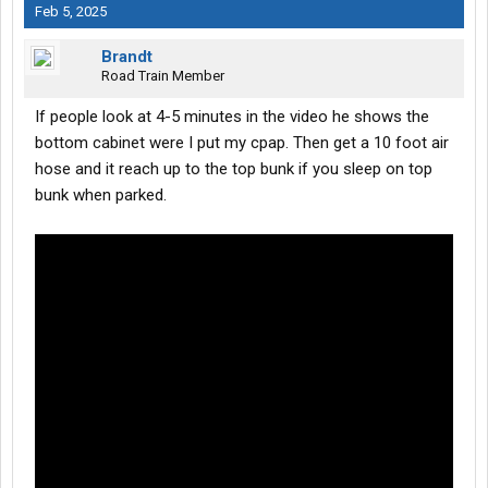
Feb 5, 2025
Brandt
Road Train Member
If people look at 4-5 minutes in the video he shows the
bottom cabinet were I put my cpap. Then get a 10 foot air
hose and it reach up to the top bunk if you sleep on top
bunk when parked.