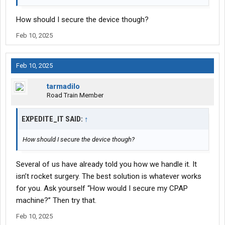
How should I secure the device though?
Feb 10, 2025
Feb 10, 2025
tarmadilo
Road Train Member
EXPEDITE_IT SAID:
↑
How should I secure the device though?
Several of us have already told you how we handle it. It
isn’t rocket surgery. The best solution is whatever works
for you. Ask yourself “How would I secure my CPAP
machine?” Then try that.
Feb 10, 2025