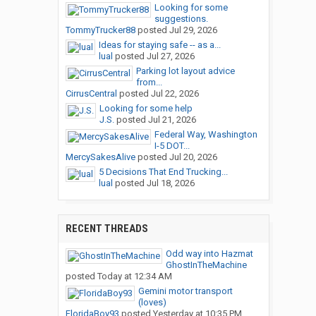
Looking for some
suggestions.
TommyTrucker88
posted
Jul 29, 2026
Ideas for staying safe -- as a...
lual
posted
Jul 27, 2026
Parking lot layout advice
from...
CirrusCentral
posted
Jul 22, 2026
Looking for some help
J.S.
posted
Jul 21, 2026
Federal Way, Washington
I-5 DOT...
MercySakesAlive
posted
Jul 20, 2026
5 Decisions That End Trucking...
lual
posted
Jul 18, 2026
RECENT THREADS
Odd way into Hazmat
GhostInTheMachine
posted
Today at 12:34 AM
Gemini motor transport
(loves)
FloridaBoy93
posted
Yesterday at 10:35 PM