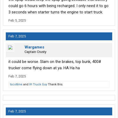
could go 6 hours with being recharged. I only need it to go
3 seconds when starter turns the engine to start truck.
Feb 5, 2025
Feb 7, 2025
Wargames
Captain Crusty
it could be worse. Slam on the brakes, top bunk, 400#
trucker come flying down at ya. HA Ha ha
Feb 7, 2025
tscottme
and
IH Truck Guy
Thank this.
Feb 7, 2025